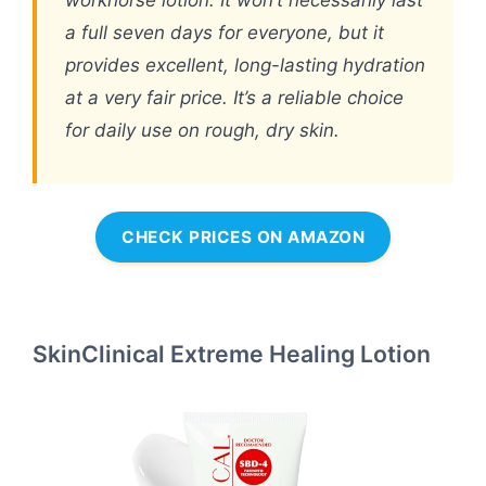
workhorse lotion. It won’t necessarily last
a full seven days for everyone, but it
provides excellent, long-lasting hydration
at a very fair price. It’s a reliable choice
for daily use on rough, dry skin.
CHECK PRICES ON AMAZON
SkinClinical Extreme Healing Lotion