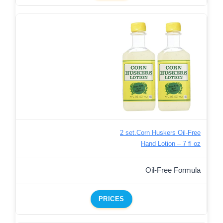
2 set.Corn Huskers Oil-Free
Hand Lotion – 7 fl oz
Oil-Free Formula
PRICES