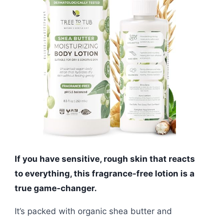
If you have sensitive, rough skin that reacts
to everything, this fragrance-free lotion is a
true game-changer.
It’s packed with organic shea butter and