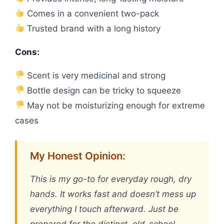
Comes in a convenient two-pack
Trusted brand with a long history
Cons:
Scent is very medicinal and strong
Bottle design can be tricky to squeeze
May not be moisturizing enough for extreme
cases
My Honest Opinion:
This is my go-to for everyday rough, dry
hands. It works fast and doesn’t mess up
everything I touch afterward. Just be