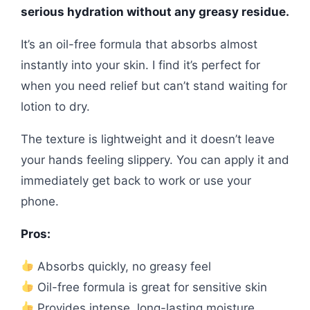
serious hydration without any greasy residue.
It’s an oil-free formula that absorbs almost
instantly into your skin. I find it’s perfect for
when you need relief but can’t stand waiting for
lotion to dry.
The texture is lightweight and it doesn’t leave
your hands feeling slippery. You can apply it and
immediately get back to work or use your
phone.
Pros:
Absorbs quickly, no greasy feel
Oil-free formula is great for sensitive skin
Provides intense, long-lasting moisture