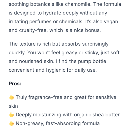
soothing botanicals like chamomile. The formula
is designed to hydrate deeply without any
irritating perfumes or chemicals. It’s also vegan
and cruelty-free, which is a nice bonus.
The texture is rich but absorbs surprisingly
quickly. You won’t feel greasy or sticky, just soft
and nourished skin. I find the pump bottle
convenient and hygienic for daily use.
Pros:
Truly fragrance-free and great for sensitive
skin
Deeply moisturizing with organic shea butter
Non-greasy, fast-absorbing formula