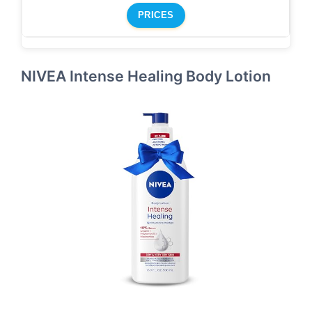
PRICES
NIVEA Intense Healing Body Lotion