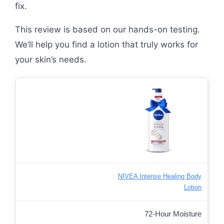
fix.
This review is based on our hands-on testing.
We’ll help you find a lotion that truly works for
your skin’s needs.
NIVEA Intense Healing Body
Lotion
72-Hour Moisture