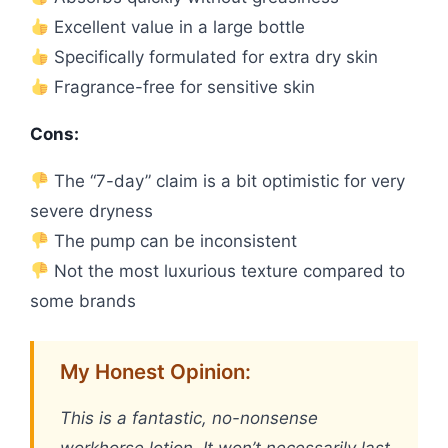
Excellent value in a large bottle
Specifically formulated for extra dry skin
Fragrance-free for sensitive skin
Cons:
The “7-day” claim is a bit optimistic for very
severe dryness
The pump can be inconsistent
Not the most luxurious texture compared to
some brands
My Honest Opinion:
This is a fantastic, no-nonsense