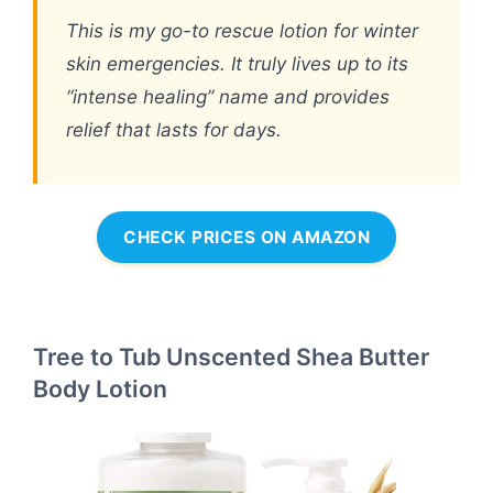
This is my go-to rescue lotion for winter
skin emergencies. It truly lives up to its
“intense healing” name and provides
relief that lasts for days.
CHECK PRICES ON AMAZON
Tree to Tub Unscented Shea Butter
Body Lotion