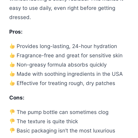
easy to use daily, even right before getting
dressed.
Pros:
Provides long-lasting, 24-hour hydration
Fragrance-free and great for sensitive skin
Non-greasy formula absorbs quickly
Made with soothing ingredients in the USA
Effective for treating rough, dry patches
Cons:
The pump bottle can sometimes clog
The texture is quite thick
Basic packaging isn’t the most luxurious