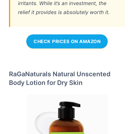
irritants. While it’s an investment, the
relief it provides is absolutely worth it.
CHECK PRICES ON AMAZON
RaGaNaturals Natural Unscented
Body Lotion for Dry Skin