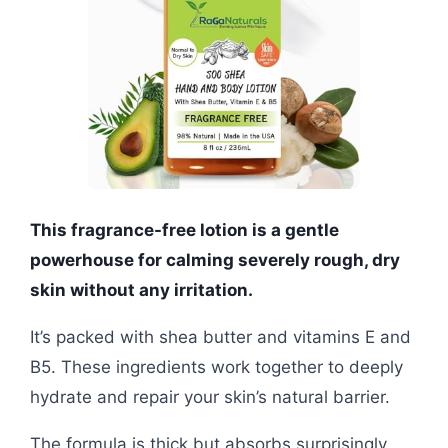
This fragrance-free lotion is a gentle
powerhouse for calming severely rough, dry
skin without any irritation.
It’s packed with shea butter and vitamins E and
B5. These ingredients work together to deeply
hydrate and repair your skin’s natural barrier.
The formula is thick but absorbs surprisingly