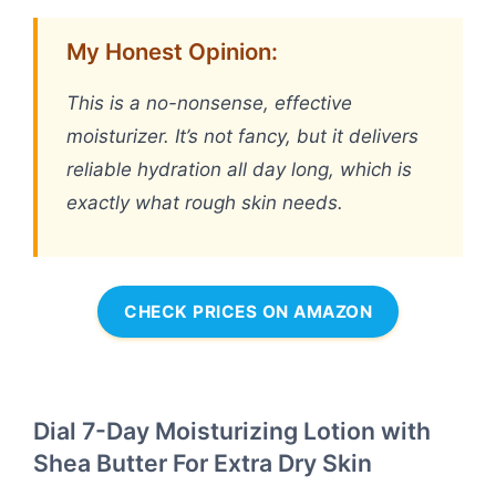
My Honest Opinion:
This is a no-nonsense, effective
moisturizer. It’s not fancy, but it delivers
reliable hydration all day long, which is
exactly what rough skin needs.
CHECK PRICES ON AMAZON
Dial 7-Day Moisturizing Lotion with
Shea Butter For Extra Dry Skin