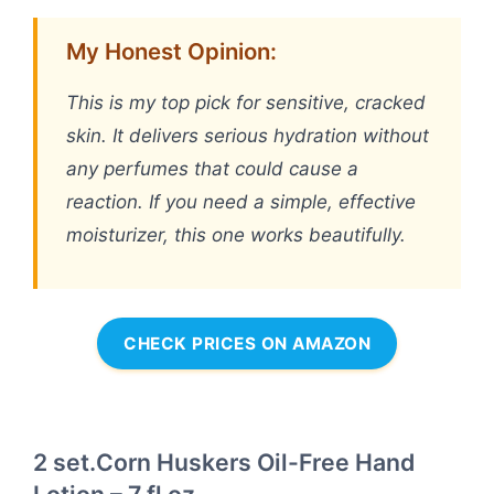
My Honest Opinion:
This is my top pick for sensitive, cracked
skin. It delivers serious hydration without
any perfumes that could cause a
reaction. If you need a simple, effective
moisturizer, this one works beautifully.
CHECK PRICES ON AMAZON
2 set.Corn Huskers Oil-Free Hand