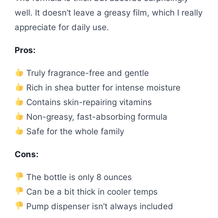
well. It doesn’t leave a greasy film, which I really
appreciate for daily use.
Pros:
Truly fragrance-free and gentle
Rich in shea butter for intense moisture
Contains skin-repairing vitamins
Non-greasy, fast-absorbing formula
Safe for the whole family
Cons:
The bottle is only 8 ounces
Can be a bit thick in cooler temps
Pump dispenser isn’t always included