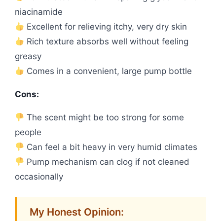
niacinamide
Excellent for relieving itchy, very dry skin
Rich texture absorbs well without feeling
greasy
Comes in a convenient, large pump bottle
Cons:
The scent might be too strong for some
people
Can feel a bit heavy in very humid climates
Pump mechanism can clog if not cleaned
occasionally
My Honest Opinion: