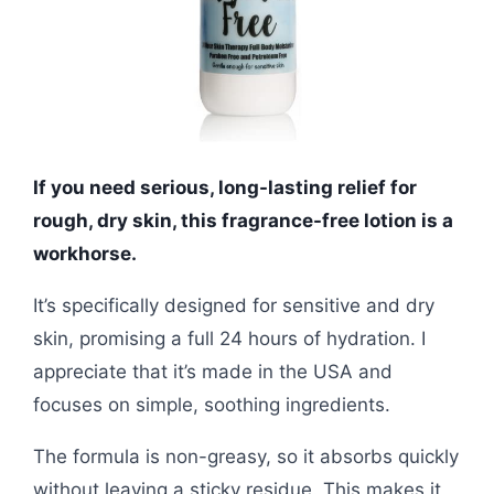
If you need serious, long-lasting relief for
rough, dry skin, this fragrance-free lotion is a
workhorse.
It’s specifically designed for sensitive and dry
skin, promising a full 24 hours of hydration. I
appreciate that it’s made in the USA and
focuses on simple, soothing ingredients.
The formula is non-greasy, so it absorbs quickly
without leaving a sticky residue. This makes it