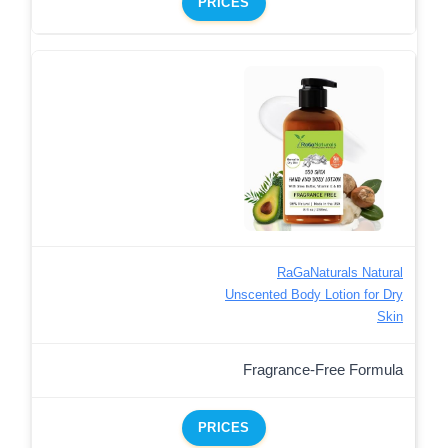
PRICES
RaGaNaturals Natural
Unscented Body Lotion for Dry
Skin
Fragrance-Free Formula
PRICES