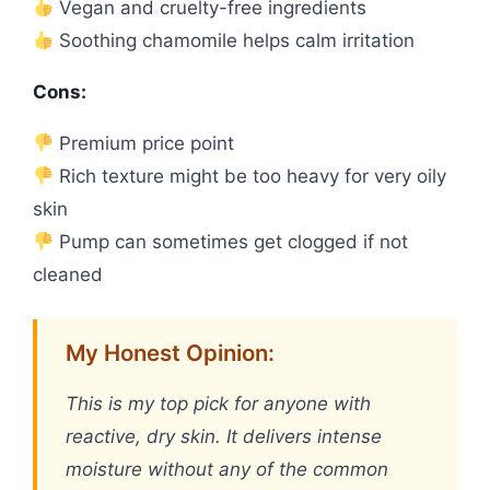
Vegan and cruelty-free ingredients
Soothing chamomile helps calm irritation
Cons:
Premium price point
Rich texture might be too heavy for very oily
skin
Pump can sometimes get clogged if not
cleaned
My Honest Opinion:
This is my top pick for anyone with
reactive, dry skin. It delivers intense
moisture without any of the common