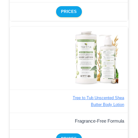
PRICES
Tree to Tub Unscented Shea
Butter Body Lotion
Fragrance-Free Formula