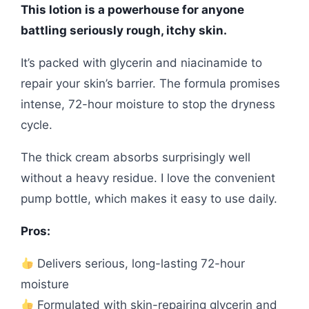
This lotion is a powerhouse for anyone
battling seriously rough, itchy skin.
It’s packed with glycerin and niacinamide to
repair your skin’s barrier. The formula promises
intense, 72-hour moisture to stop the dryness
cycle.
The thick cream absorbs surprisingly well
without a heavy residue. I love the convenient
pump bottle, which makes it easy to use daily.
Pros:
Delivers serious, long-lasting 72-hour
moisture
Formulated with skin-repairing glycerin and