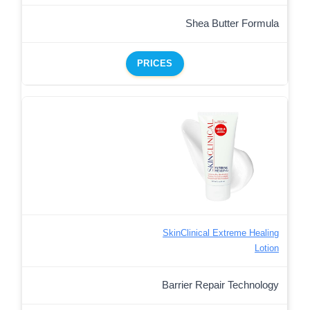
Shea Butter Formula
PRICES
SkinClinical Extreme Healing
Lotion
Barrier Repair Technology