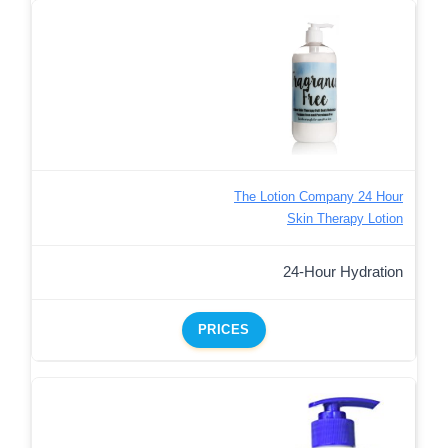
The Lotion Company 24 Hour
Skin Therapy Lotion
24-Hour Hydration
PRICES