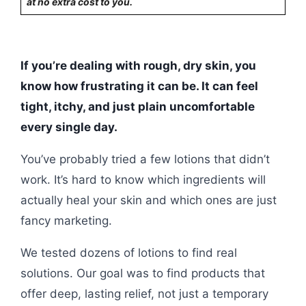
at no extra cost to you.
If you’re dealing with rough, dry skin, you
know how frustrating it can be. It can feel
tight, itchy, and just plain uncomfortable
every single day.
You’ve probably tried a few lotions that didn’t
work. It’s hard to know which ingredients will
actually heal your skin and which ones are just
fancy marketing.
We tested dozens of lotions to find real
solutions. Our goal was to find products that
offer deep, lasting relief, not just a temporary