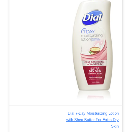
Dial 7-Day Moisturizing Lotion
with Shea Butter For Extra Dry
Skin