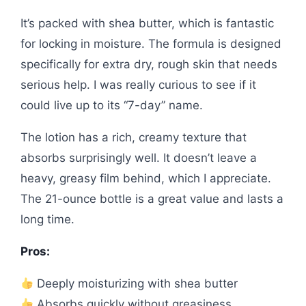
It’s packed with shea butter, which is fantastic
for locking in moisture. The formula is designed
specifically for extra dry, rough skin that needs
serious help. I was really curious to see if it
could live up to its “7-day” name.
The lotion has a rich, creamy texture that
absorbs surprisingly well. It doesn’t leave a
heavy, greasy film behind, which I appreciate.
The 21-ounce bottle is a great value and lasts a
long time.
Pros:
Deeply moisturizing with shea butter
Absorbs quickly without greasiness