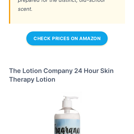
prepared for the distinct, old-school
scent.
CHECK PRICES ON AMAZON
The Lotion Company 24 Hour Skin
Therapy Lotion