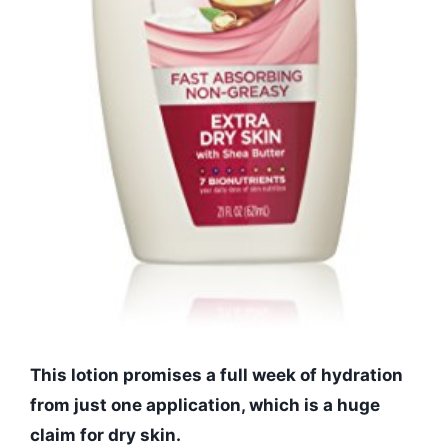
This lotion promises a full week of hydration
from just one application, which is a huge
claim for dry skin.