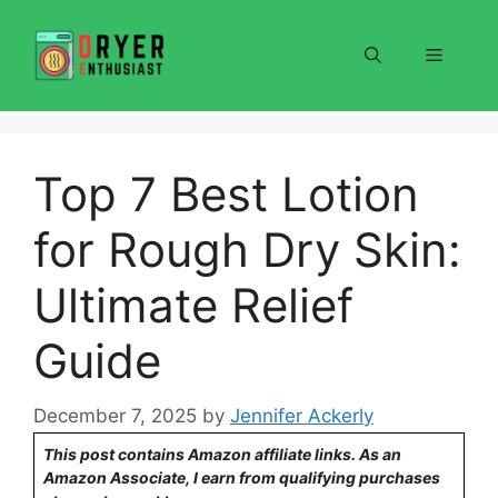
Skip
to
Menu
content
Top 7 Best Lotion
for Rough Dry Skin:
Ultimate Relief
Guide
December 7, 2025
by
Jennifer Ackerly
This post contains Amazon affiliate links. As an
Amazon Associate, I earn from qualifying purchases