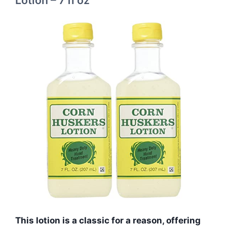
Lotion – 7 fl oz
This lotion is a classic for a reason, offering