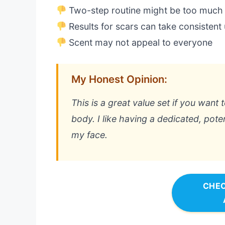
Two-step routine might be too much
Results for scars can take consistent
Scent may not appeal to everyone
My Honest Opinion:
This is a great value set if you want
body. I like having a dedicated, pote
my face.
CHEC