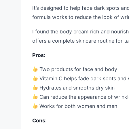
It’s designed to help fade dark spots an
formula works to reduce the look of wrin
I found the body cream rich and nourishi
offers a complete skincare routine for t
Pros:
Two products for face and body
Vitamin C helps fade dark spots and 
Hydrates and smooths dry skin
Can reduce the appearance of wrinkl
Works for both women and men
Cons: