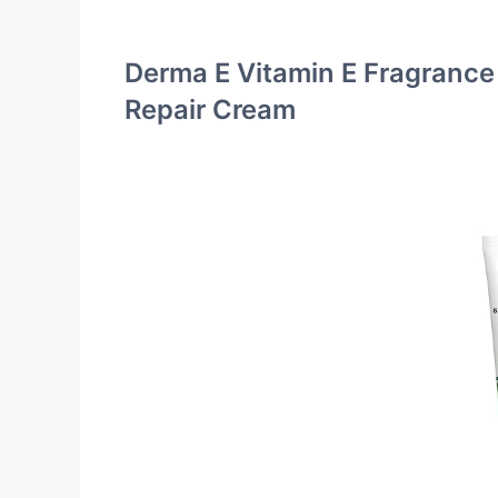
Derma E Vitamin E Fragrance
Repair Cream