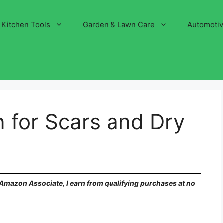
Kitchen Tools
Garden & Lawn Care
Automoti
n for Scars and Dry
n Amazon Associate, I earn from qualifying purchases at no