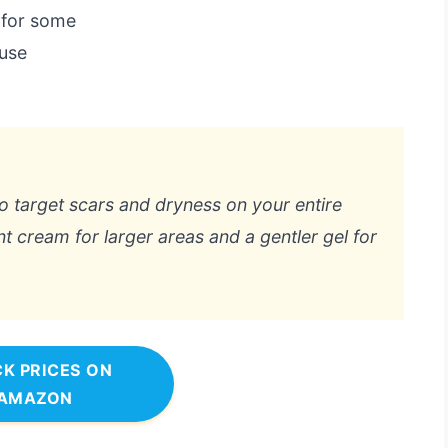
 for some
 use
 to target scars and dryness on your entire
nt cream for larger areas and a gentler gel for
K PRICES ON
AMAZON