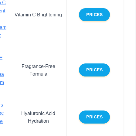
n C
ent
Vitamin C Brightening
PRICES
eam
t
 E
Fragrance-Free
PRICES
Formula
ea
am
ls
pc
Hyaluronic Acid
PRICES
Hydration
re