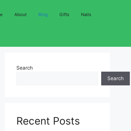
ve
About
Blog
Gifts
Nails
Search
Search
Recent Posts