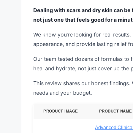
Dealing with scars and dry skin can be f
not just one that feels good for a minut
We know you’re looking for real results
appearance, and provide lasting relief f
Our team tested dozens of formulas to f
heal and hydrate, not just cover up the 
This review shares our honest findings. We
needs and your budget.
PRODUCT IMAGE
PRODUCT NAME
Advanced Clinica