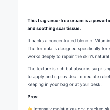
This fragrance-free cream is a powerho
and soothing scar tissue.
It packs a concentrated blend of Vitamin
The formula is designed specifically for se
works deeply to repair the skin’s natural 
The texture is rich but absorbs surprisin
to apply and it provided immediate relie
keeping in your bag or at your desk.
Pros:
Intensely moisturizes dry, cracked sk