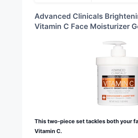
Advanced Clinicals Brighten
Vitamin C Face Moisturizer G
This two-piece set tackles both your f
Vitamin C.