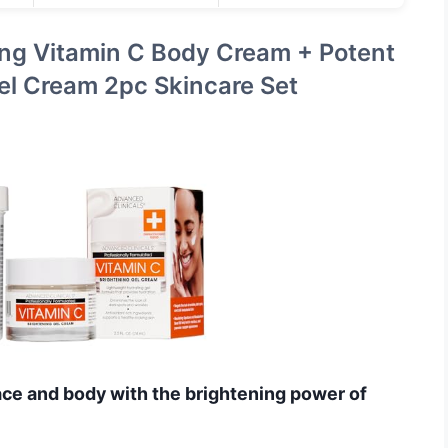
ing Vitamin C Body Cream + Potent
el Cream 2pc Skincare Set
ace and body with the brightening power of