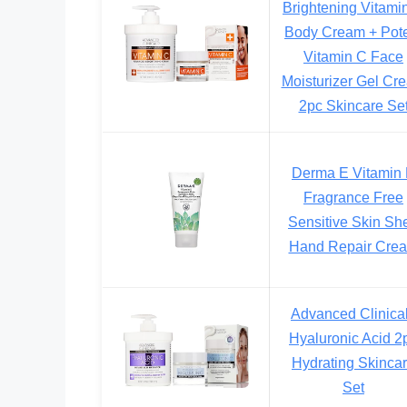
Brightening Vitami
Body Cream + Pot
Vitamin C Face
Moisturizer Gel Cr
2pc Skincare Se
Derma E Vitamin
Fragrance Free
Sensitive Skin Sh
Hand Repair Cre
Advanced Clinica
Hyaluronic Acid 2
Hydrating Skinca
Set