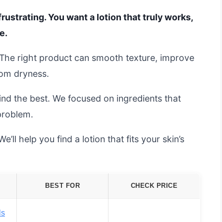
rustrating. You want a lotion that truly works,
e.
. The right product can smooth texture, improve
rom dryness.
ind the best. We focused on ingredients that
problem.
’ll help you find a lotion that fits your skin’s
BEST FOR
CHECK PRICE
ls