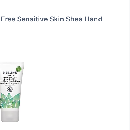
 Free Sensitive Skin Shea Hand