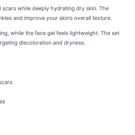
d scars while deeply hydrating dry skin. The
kles and improve your skin’s overall texture.
ng, while the face gel feels lightweight. The set
argeting discoloration and dryness.
scars
es