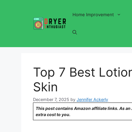
Skip
to
Home Improvement
content
Top 7 Best Lotio
Skin
December 7, 2025
by
Jennifer Ackerly
This post contains Amazon affiliate links. As a
extra cost to you.