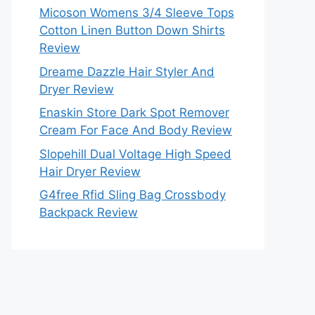
Micoson Womens 3/4 Sleeve Tops
Cotton Linen Button Down Shirts
Review
Dreame Dazzle Hair Styler And
Dryer Review
Enaskin Store Dark Spot Remover
Cream For Face And Body Review
Slopehill Dual Voltage High Speed
Hair Dryer Review
G4free Rfid Sling Bag Crossbody
Backpack Review