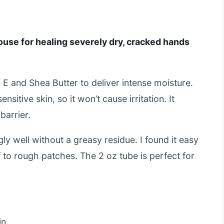
use for healing severely dry, cracked hands
 E and Shea Butter to deliver intense moisture.
nsitive skin, so it won’t cause irritation. It
barrier.
gly well without a greasy residue. I found it easy
f to rough patches. The 2 oz tube is perfect for
in