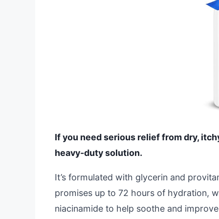
If you need serious relief from dry, itchy
heavy-duty solution.
It’s formulated with glycerin and provit
promises up to 72 hours of hydration, whi
niacinamide to help soothe and improve y