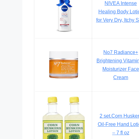
NIVEA Intense
Healing Body Loti
for Very Dry, Itchy 
No7 Radiance+
Brightening Vitami
Moisturizer Face
Cream
2 set.Corn Huske
Oil-Free Hand Lot
– 7 fl oz