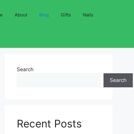
ve
About
Blog
Gifts
Nails
Search
Search
Recent Posts