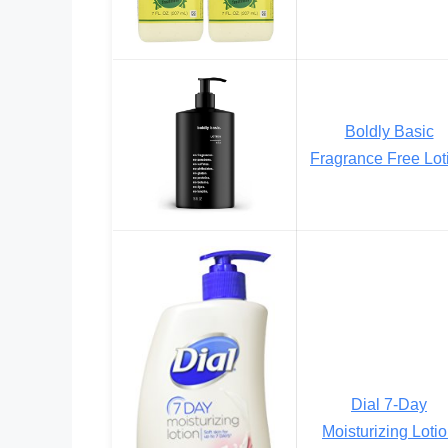
Boldly Basic
Fragrance Free Lot
Dial 7-Day
Moisturizing Loti