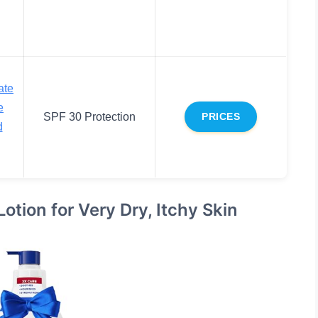
ate
e
SPF 30 Protection
PRICES
d
tion for Very Dry, Itchy Skin