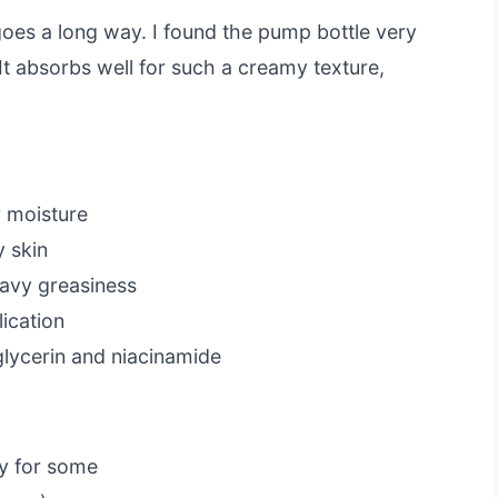
e goes a long way. I found the pump bottle very
It absorbs well for such a creamy texture,
r moisture
y skin
eavy greasiness
ication
glycerin and niacinamide
vy for some