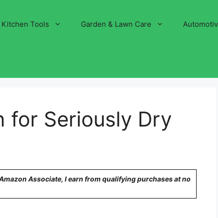
Kitchen Tools
Garden & Lawn Care
Automoti
 for Seriously Dry
n Amazon Associate, I earn from qualifying purchases at no