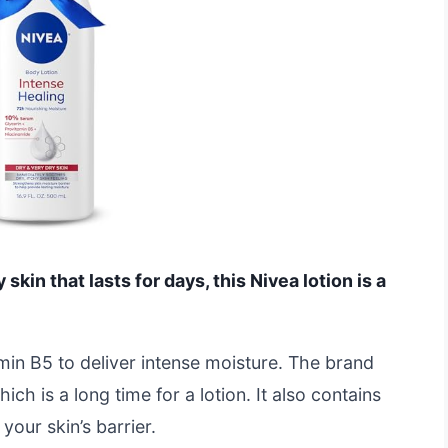
 skin that lasts for days, this Nivea lotion is a
amin B5 to deliver intense moisture. The brand
ch is a long time for a lotion. It also contains
our skin’s barrier.