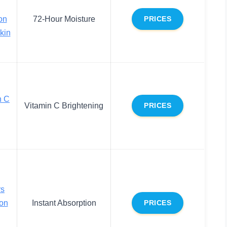
on
72-Hour Moisture
PRICES
Skin
n C
Vitamin C Brightening
PRICES
rs
ion
Instant Absorption
PRICES