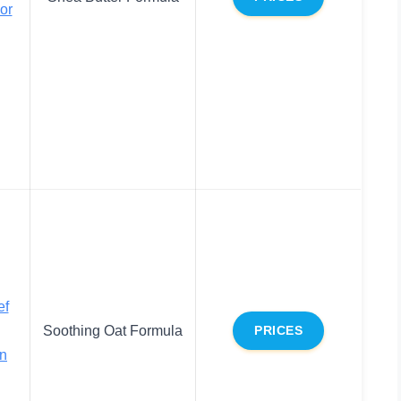
or
ef
Soothing Oat Formula
PRICES
on