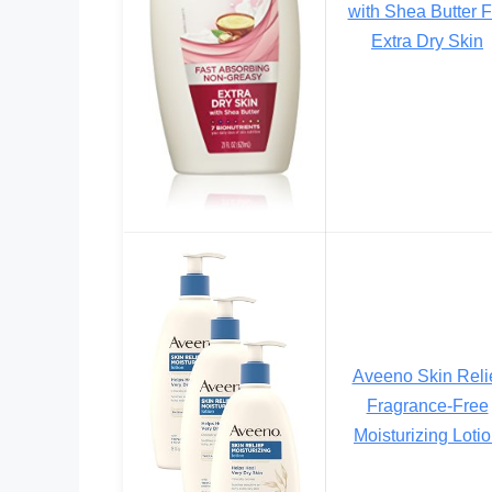
with Shea Butter F
Extra Dry Skin
Aveeno Skin Reli
Fragrance-Free
Moisturizing Loti