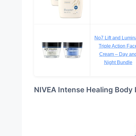
No7 Lift and Lumin
Triple Action Fac
Cream – Day an
Night Bundle
NIVEA Intense Healing Body Lo