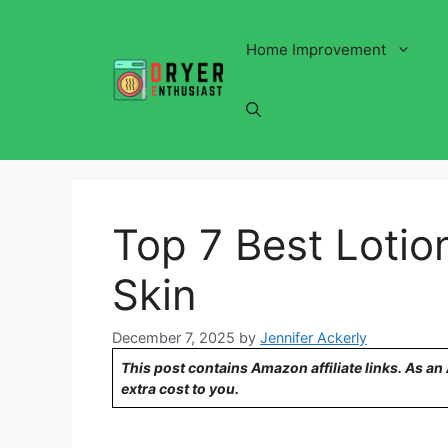
Skip
to
Home Improvement
content
Top 7 Best Lotion
Skin
December 7, 2025
by
Jennifer Ackerly
This post contains Amazon affiliate links. As a
extra cost to you.