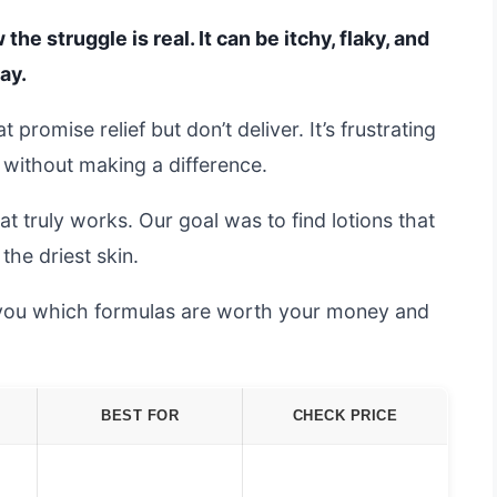
the struggle is real. It can be itchy, flaky, and
ay.
 promise relief but don’t deliver. It’s frustrating
 without making a difference.
t truly works. Our goal was to find lotions that
the driest skin.
 you which formulas are worth your money and
BEST FOR
CHECK PRICE