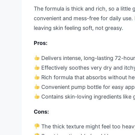
The formula is thick and rich, so a littl
convenient and mess-free for daily use. 
leaving skin feeling soft, not greasy.
Pros:
Delivers intense, long-lasting 72-hou
Effectively soothes very dry and itch
Rich formula that absorbs without h
Convenient pump bottle for easy appl
Contains skin-loving ingredients like 
Cons:
The thick texture might feel too hea