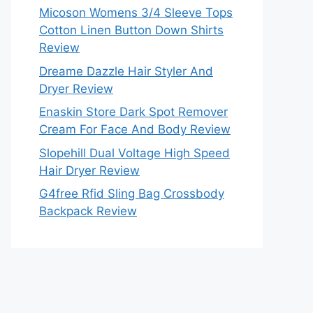
Micoson Womens 3/4 Sleeve Tops
Cotton Linen Button Down Shirts
Review
Dreame Dazzle Hair Styler And
Dryer Review
Enaskin Store Dark Spot Remover
Cream For Face And Body Review
Slopehill Dual Voltage High Speed
Hair Dryer Review
G4free Rfid Sling Bag Crossbody
Backpack Review