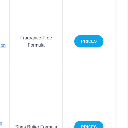
Fragrance-Free
PRICES
Formula
ion
on
Shea Butter Formula
PRICES