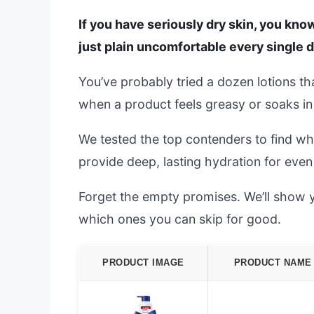
If you have seriously dry skin, you know 
just plain uncomfortable every single d
You’ve probably tried a dozen lotions that
when a product feels greasy or soaks in
We tested the top contenders to find wha
provide deep, lasting hydration for even 
Forget the empty promises. We’ll show
which ones you can skip for good.
PRODUCT IMAGE
PRODUCT NAME