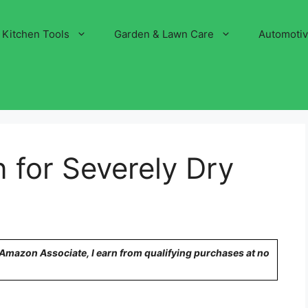
Kitchen Tools
Garden & Lawn Care
Automoti
n for Severely Dry
n Amazon Associate, I earn from qualifying purchases at no