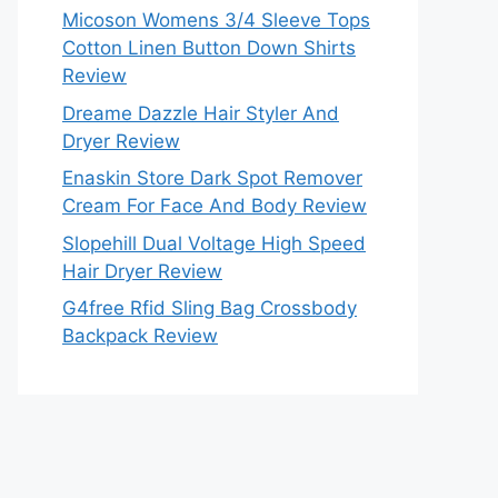
Micoson Womens 3/4 Sleeve Tops
Cotton Linen Button Down Shirts
Review
Dreame Dazzle Hair Styler And
Dryer Review
Enaskin Store Dark Spot Remover
Cream For Face And Body Review
Slopehill Dual Voltage High Speed
Hair Dryer Review
G4free Rfid Sling Bag Crossbody
Backpack Review