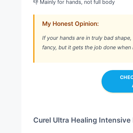
👎 Mainly for hands, not full body
My Honest Opinion:
If your hands are in truly bad shape, th
fancy, but it gets the job done when
CHEC
Curel Ultra Healing Intensive