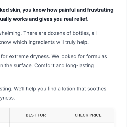
acked skin, you know how painful and frustrating
tually works and gives you real relief.
helming. There are dozens of bottles, all
 know which ingredients will truly help.
 for extreme dryness. We looked for formulas
 on the surface. Comfort and long-lasting
ing. We’ll help you find a lotion that soothes
ryness.
BEST FOR
CHECK PRICE