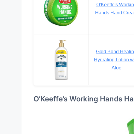
O'Keeffe's Worki
Hands Hand Cre
Gold Bond Heali
Hydrating Lotion w
Aloe
O’Keeffe’s Working Hands H