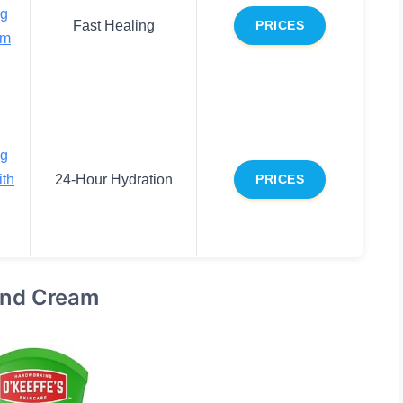
ng
Fast Healing
PRICES
am
ng
ith
24-Hour Hydration
PRICES
and Cream