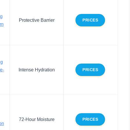
ng
Protective Barrier
PRICES
am
ng
e-
Intense Hydration
PRICES
72-Hour Moisture
PRICES
on