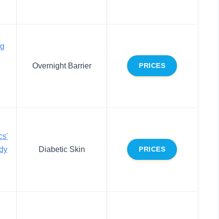
ng
Overnight Barrier
PRICES
cs'
ody
Diabetic Skin
PRICES