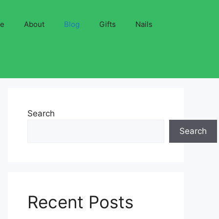
ve
About
Blog
Gifts
Nails
Search
Search
Recent Posts