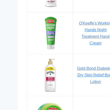
O'Keeffe's Worki
Hands Night
Treatment Hand
Cream
Gold Bond Diabeti
Dry Skin Relief B
Lotion