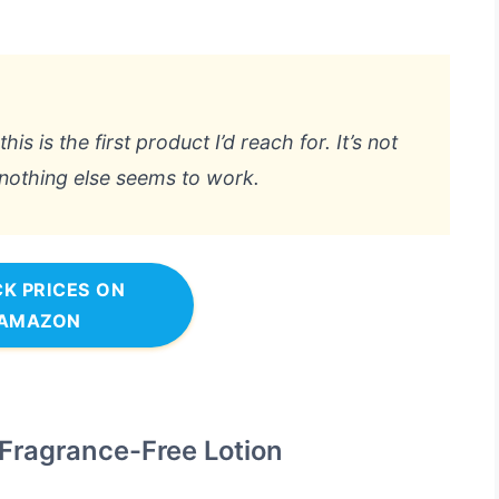
is is the first product I’d reach for. It’s not
 nothing else seems to work.
K PRICES ON
AMAZON
 Fragrance-Free Lotion