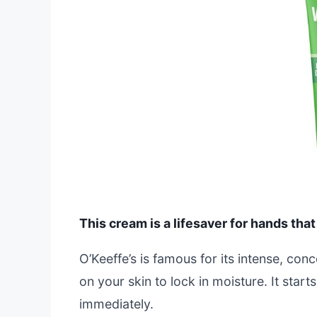
This cream is a lifesaver for hands that
O’Keeffe’s is famous for its intense, conc
on your skin to lock in moisture. It star
immediately.