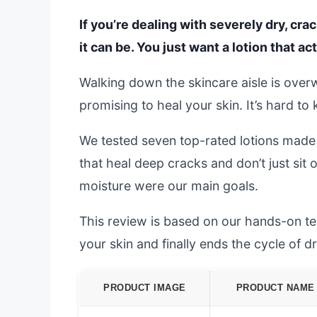
If you’re dealing with severely dry, cr
it can be. You just want a lotion that ac
Walking down the skincare aisle is overw
promising to heal your skin. It’s hard to
We tested seven top-rated lotions made
that heal deep cracks and don’t just sit
moisture were our main goals.
This review is based on our hands-on test
your skin and finally ends the cycle of d
PRODUCT IMAGE
PRODUCT NAME