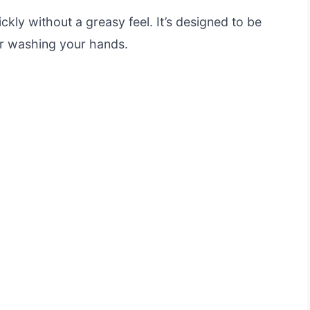
ly without a greasy feel. It’s designed to be
er washing your hands.