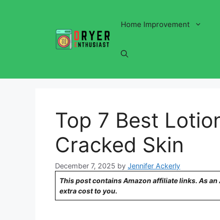
Skip
to
Home Improvement
content
Top 7 Best Lotio
Cracked Skin
December 7, 2025
by
Jennifer Ackerly
This post contains Amazon affiliate links. As a
extra cost to you.