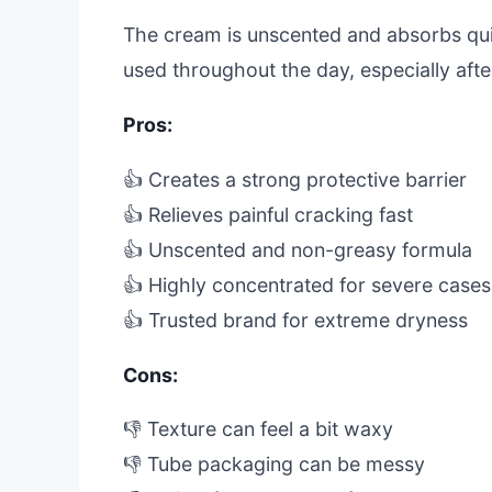
The cream is unscented and absorbs quick
used throughout the day, especially aft
Pros:
👍 Creates a strong protective barrier
👍 Relieves painful cracking fast
👍 Unscented and non-greasy formula
👍 Highly concentrated for severe cases
👍 Trusted brand for extreme dryness
Cons:
👎 Texture can feel a bit waxy
👎 Tube packaging can be messy