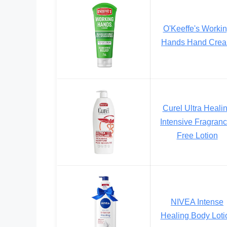
O'Keeffe's Worki
Hands Hand Cre
Curel Ultra Heali
Intensive Fragranc
Free Lotion
NIVEA Intense
Healing Body Loti