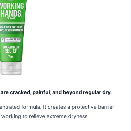
 are cracked, painful, and beyond regular dry.
entrated formula. It creates a protective barrier
ts working to relieve extreme dryness