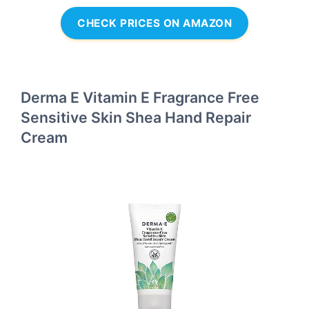
CHECK PRICES ON AMAZON
Derma E Vitamin E Fragrance Free
Sensitive Skin Shea Hand Repair
Cream