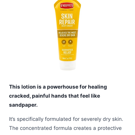
This lotion is a powerhouse for healing
cracked, painful hands that feel like
sandpaper.
It’s specifically formulated for severely dry skin.
The concentrated formula creates a protective