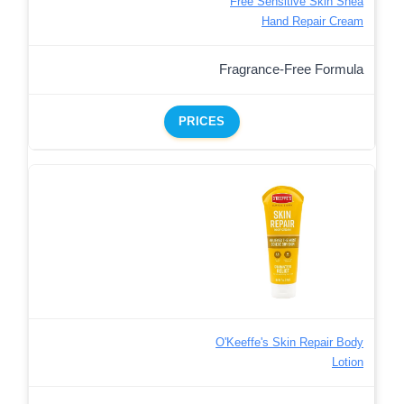
Free Sensitive Skin Shea
Hand Repair Cream
Fragrance-Free Formula
PRICES
O'Keeffe's Skin Repair Body
Lotion