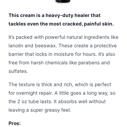
This cream is a heavy-duty healer that
tackles even the most cracked, painful skin.
It’s packed with powerful natural ingredients like
lanolin and beeswax. These create a protective
barrier that locks in moisture for hours. It’s also
free from harsh chemicals like parabens and
sulfates.
The texture is thick and rich, which is perfect
for overnight repair. A little goes a long way, so
the 2 oz tube lasts. It absorbs well without
leaving a super greasy feel.
Pros: