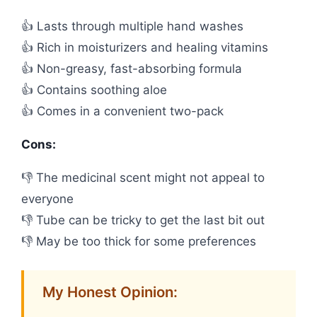
👍 Lasts through multiple hand washes
👍 Rich in moisturizers and healing vitamins
👍 Non-greasy, fast-absorbing formula
👍 Contains soothing aloe
👍 Comes in a convenient two-pack
Cons:
👎 The medicinal scent might not appeal to
everyone
👎 Tube can be tricky to get the last bit out
👎 May be too thick for some preferences
My Honest Opinion: