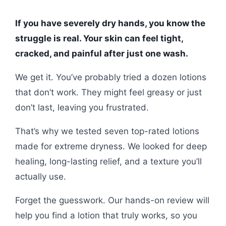
If you have severely dry hands, you know the
struggle is real. Your skin can feel tight,
cracked, and painful after just one wash.
We get it. You’ve probably tried a dozen lotions
that don’t work. They might feel greasy or just
don’t last, leaving you frustrated.
That’s why we tested seven top-rated lotions
made for extreme dryness. We looked for deep
healing, long-lasting relief, and a texture you’ll
actually use.
Forget the guesswork. Our hands-on review will
help you find a lotion that truly works, so you