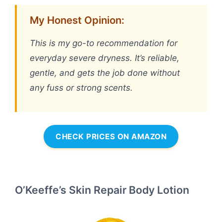
My Honest Opinion:
This is my go-to recommendation for
everyday severe dryness. It’s reliable,
gentle, and gets the job done without
any fuss or strong scents.
CHECK PRICES ON AMAZON
O’Keeffe’s Skin Repair Body Lotion