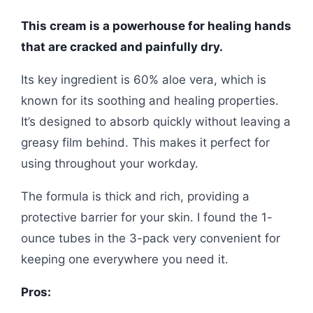
This cream is a powerhouse for healing hands
that are cracked and painfully dry.
Its key ingredient is 60% aloe vera, which is
known for its soothing and healing properties.
It’s designed to absorb quickly without leaving a
greasy film behind. This makes it perfect for
using throughout your workday.
The formula is thick and rich, providing a
protective barrier for your skin. I found the 1-
ounce tubes in the 3-pack very convenient for
keeping one everywhere you need it.
Pros: