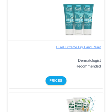
Curel Extreme Dry Hand Relief
Dermatologist
Recommended
PRICES