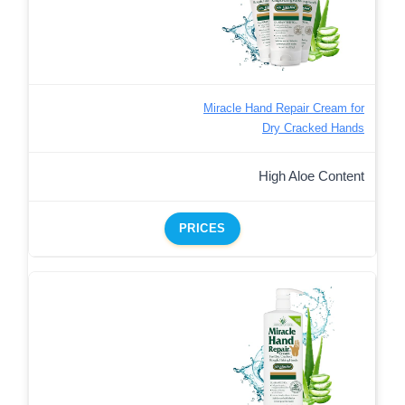
Miracle Hand Repair Cream for
Dry Cracked Hands
High Aloe Content
PRICES