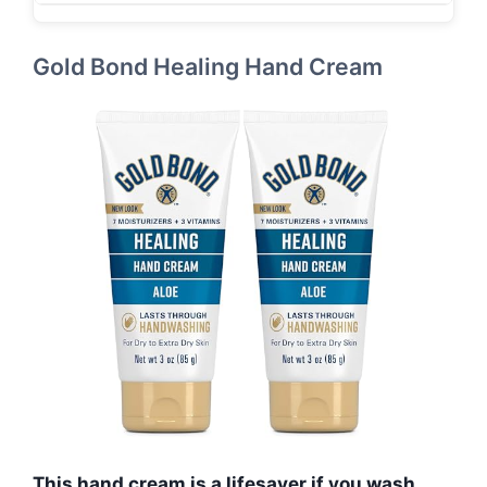
Gold Bond Healing Hand Cream
This hand cream is a lifesaver if you wash