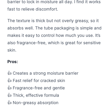
barrier to lock in moisture all day. I find it works
fast to relieve discomfort.
The texture is thick but not overly greasy, so it
absorbs well. The tube packaging is simple and
makes it easy to control how much you use. It’s
also fragrance-free, which is great for sensitive
skin.
Pros:
👍 Creates a strong moisture barrier
👍 Fast relief for cracked skin
👍 Fragrance-free and gentle
👍 Thick, effective formula
👍 Non-greasy absorption