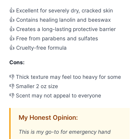
👍 Excellent for severely dry, cracked skin
👍 Contains healing lanolin and beeswax
👍 Creates a long-lasting protective barrier
👍 Free from parabens and sulfates
👍 Cruelty-free formula
Cons:
👎 Thick texture may feel too heavy for some
👎 Smaller 2 oz size
👎 Scent may not appeal to everyone
My Honest Opinion:
This is my go-to for emergency hand