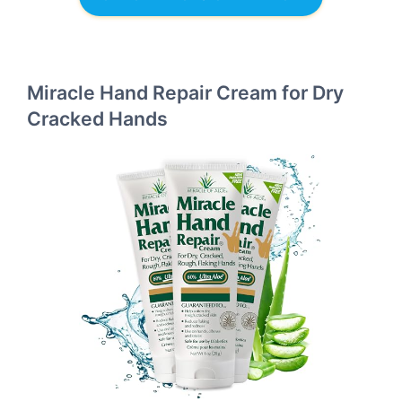
Miracle Hand Repair Cream for Dry
Cracked Hands