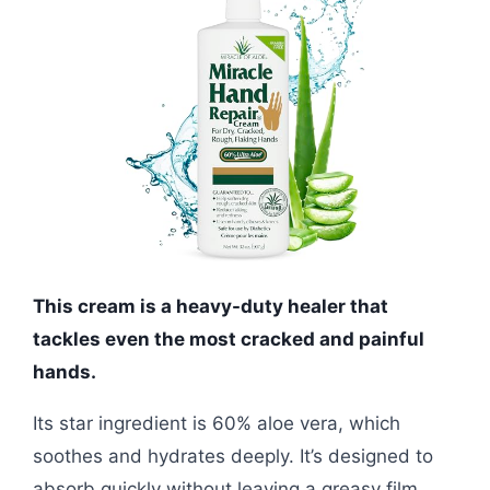
This cream is a heavy-duty healer that
tackles even the most cracked and painful
hands.
Its star ingredient is 60% aloe vera, which
soothes and hydrates deeply. It’s designed to
absorb quickly without leaving a greasy film