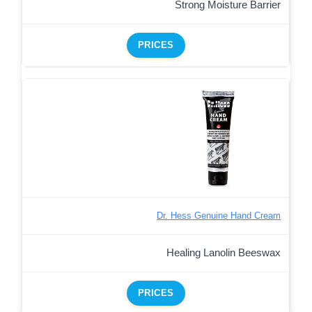
Strong Moisture Barrier
PRICES
Dr. Hess Genuine Hand Cream
Healing Lanolin Beeswax
PRICES