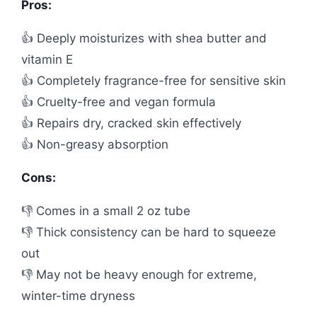
Pros:
👍 Deeply moisturizes with shea butter and
vitamin E
👍 Completely fragrance-free for sensitive skin
👍 Cruelty-free and vegan formula
👍 Repairs dry, cracked skin effectively
👍 Non-greasy absorption
Cons:
👎 Comes in a small 2 oz tube
👎 Thick consistency can be hard to squeeze
out
👎 May not be heavy enough for extreme,
winter-time dryness