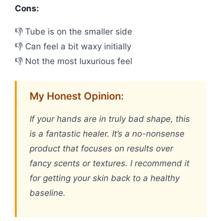
Cons:
👎 Tube is on the smaller side
👎 Can feel a bit waxy initially
👎 Not the most luxurious feel
My Honest Opinion:
If your hands are in truly bad shape, this
is a fantastic healer. It’s a no-nonsense
product that focuses on results over
fancy scents or textures. I recommend it
for getting your skin back to a healthy
baseline.