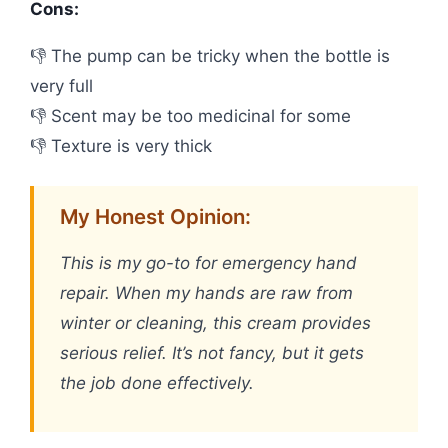
Cons:
👎 The pump can be tricky when the bottle is
very full
👎 Scent may be too medicinal for some
👎 Texture is very thick
My Honest Opinion:
This is my go-to for emergency hand
repair. When my hands are raw from
winter or cleaning, this cream provides
serious relief. It’s not fancy, but it gets
the job done effectively.