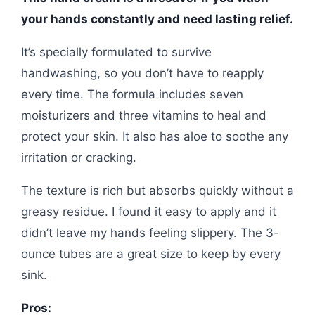
your hands constantly and need lasting relief.
It’s specially formulated to survive
handwashing, so you don’t have to reapply
every time. The formula includes seven
moisturizers and three vitamins to heal and
protect your skin. It also has aloe to soothe any
irritation or cracking.
The texture is rich but absorbs quickly without a
greasy residue. I found it easy to apply and it
didn’t leave my hands feeling slippery. The 3-
ounce tubes are a great size to keep by every
sink.
Pros: