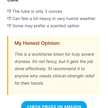
Cons:
👎 The tube is only 3 ounces
👎 Can feel a bit heavy in very humid weather
👎 Some may prefer a scented option
My Honest Opinion:
This is a workhorse lotion for truly severe
dryness. It’s not fancy, but it gets the job
done effectively. I’d recommend it to
anyone who needs clinical-strength relief
for their hands.
CHECK PRICES ON AMAZON