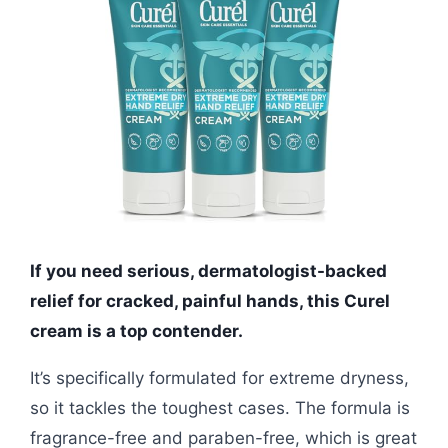
If you need serious, dermatologist-backed
relief for cracked, painful hands, this Curel
cream is a top contender.
It’s specifically formulated for extreme dryness,
so it tackles the toughest cases. The formula is
fragrance-free and paraben-free, which is great