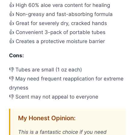
👍 High 60% aloe vera content for healing
👍 Non-greasy and fast-absorbing formula
👍 Great for severely dry, cracked hands
👍 Convenient 3-pack of portable tubes
👍 Creates a protective moisture barrier
Cons:
👎 Tubes are small (1 oz each)
👎 May need frequent reapplication for extreme
dryness
👎 Scent may not appeal to everyone
My Honest Opinion:
This is a fantastic choice if you need