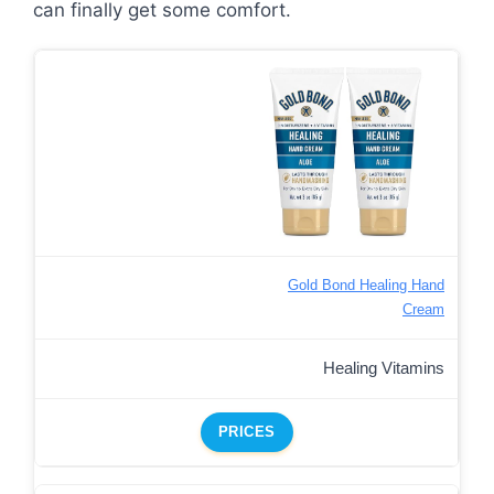
can finally get some comfort.
Gold Bond Healing Hand
Cream
Healing Vitamins
PRICES