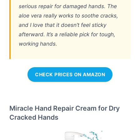
serious repair for damaged hands. The
aloe vera really works to soothe cracks,
and I love that it doesn’t feel sticky
afterward. It’s a reliable pick for tough,
working hands.
CHECK PRICES ON AMAZON
Miracle Hand Repair Cream for Dry
Cracked Hands