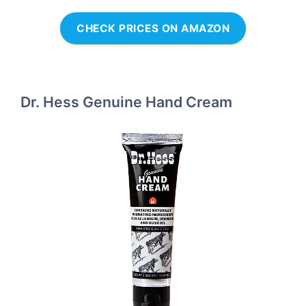
CHECK PRICES ON AMAZON
Dr. Hess Genuine Hand Cream