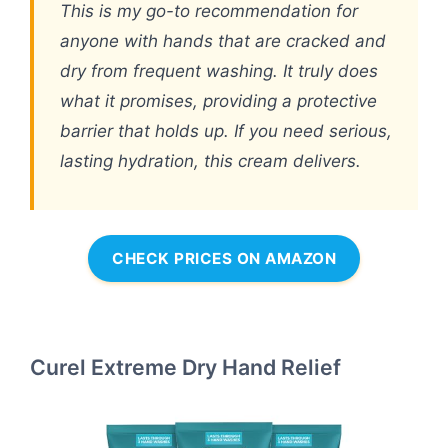
This is my go-to recommendation for
anyone with hands that are cracked and
dry from frequent washing. It truly does
what it promises, providing a protective
barrier that holds up. If you need serious,
lasting hydration, this cream delivers.
CHECK PRICES ON AMAZON
Curel Extreme Dry Hand Relief