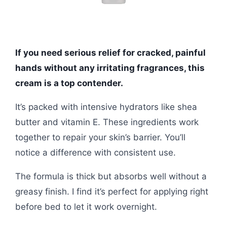
If you need serious relief for cracked, painful
hands without any irritating fragrances, this
cream is a top contender.
It’s packed with intensive hydrators like shea
butter and vitamin E. These ingredients work
together to repair your skin’s barrier. You’ll
notice a difference with consistent use.
The formula is thick but absorbs well without a
greasy finish. I find it’s perfect for applying right
before bed to let it work overnight.