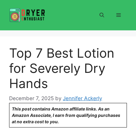
Skip
to
Menu
content
Top 7 Best Lotion
for Severely Dry
Hands
December 7, 2025
by
Jennifer Ackerly
This post contains Amazon affiliate links. As an
Amazon Associate, I earn from qualifying purchases
at no extra cost to you.