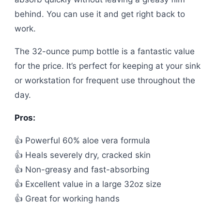
behind. You can use it and get right back to
work.
The 32-ounce pump bottle is a fantastic value
for the price. It’s perfect for keeping at your sink
or workstation for frequent use throughout the
day.
Pros:
👍 Powerful 60% aloe vera formula
👍 Heals severely dry, cracked skin
👍 Non-greasy and fast-absorbing
👍 Excellent value in a large 32oz size
👍 Great for working hands