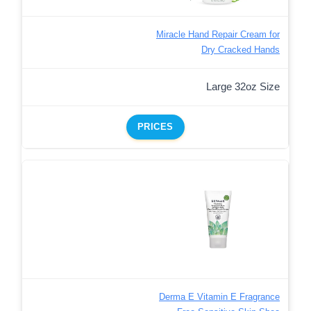
Miracle Hand Repair Cream for
Dry Cracked Hands
Large 32oz Size
PRICES
Derma E Vitamin E Fragrance