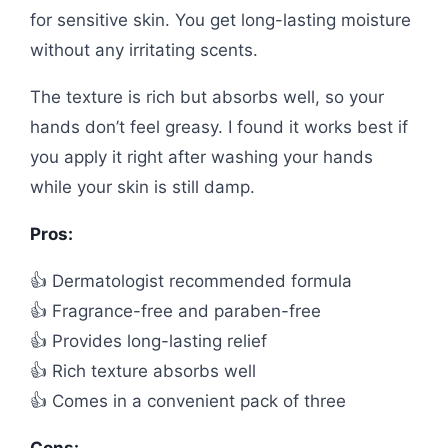
for sensitive skin. You get long-lasting moisture
without any irritating scents.
The texture is rich but absorbs well, so your
hands don’t feel greasy. I found it works best if
you apply it right after washing your hands
while your skin is still damp.
Pros:
👍 Dermatologist recommended formula
👍 Fragrance-free and paraben-free
👍 Provides long-lasting relief
👍 Rich texture absorbs well
👍 Comes in a convenient pack of three