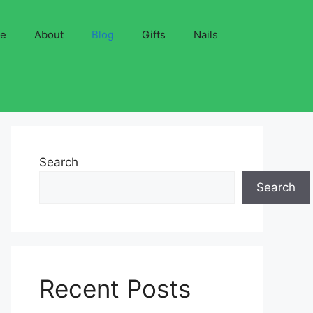
ve
About
Blog
Gifts
Nails
Search
Search
Recent Posts