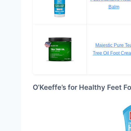
Balm
Majestic Pure Te
Tree Oil Foot Cre
O’Keeffe’s for Healthy Feet 