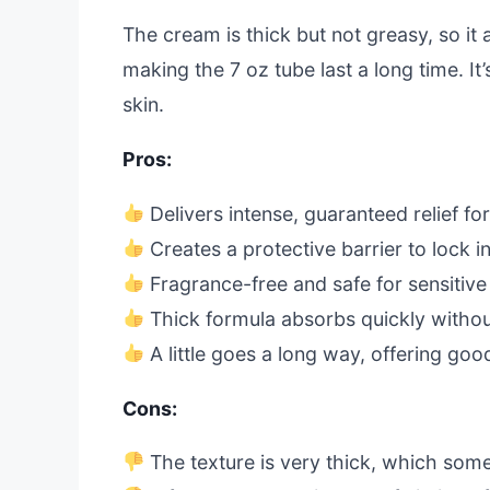
The cream is thick but not greasy, so it
making the 7 oz tube last a long time. It’
skin.
Pros:
Delivers intense, guaranteed relief f
Creates a protective barrier to lock i
Fragrance-free and safe for sensitive
Thick formula absorbs quickly withou
A little goes a long way, offering goo
Cons:
The texture is very thick, which som