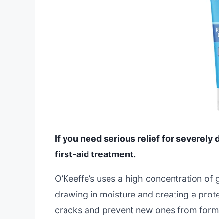
If you need serious relief for severely 
first-aid treatment.
O’Keeffe’s uses a high concentration of 
drawing in moisture and creating a prote
cracks and prevent new ones from form