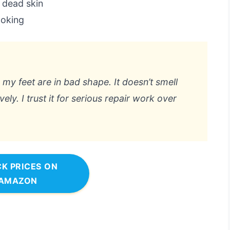
f dead skin
ooking
y feet are in bad shape. It doesn’t smell
vely. I trust it for serious repair work over
K PRICES ON
AMAZON