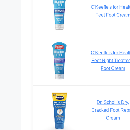
O'Keeffe's for Heal
Feet Foot Crea
O'Keeffe's for Heal
Feet Night Treatm
Foot Cream
Dr. Scholl's Dry,
Cracked Foot Repa
Cream