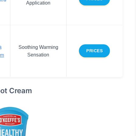
Application
a
Soothing Warming
PRICES
Sensation
am
Foot Cream