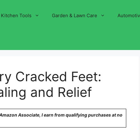
Kitchen Tools
Garden & Lawn Care
Automoti
Dry Cracked Feet:
ling and Relief
n Amazon Associate, I earn from qualifying purchases at no