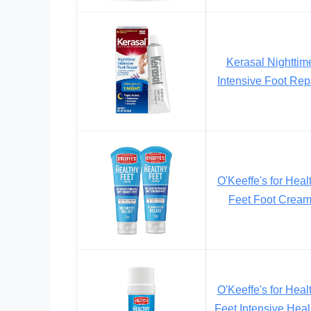
Kerasal Nighttim
Intensive Foot Rep
O'Keeffe's for Heal
Feet Foot Crea
O'Keeffe's for Heal
Feet Intensive Heal