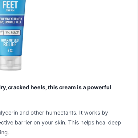
dry, cracked heels, this cream is a powerful
glycerin and other humectants. It works by
ctive barrier on your skin. This helps heal deep
ing.