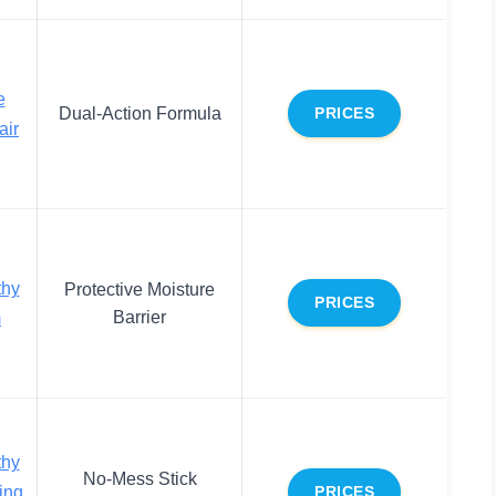
e
Dual-Action Formula
PRICES
air
thy
Protective Moisture
PRICES
Barrier
m
thy
No-Mess Stick
ing
PRICES