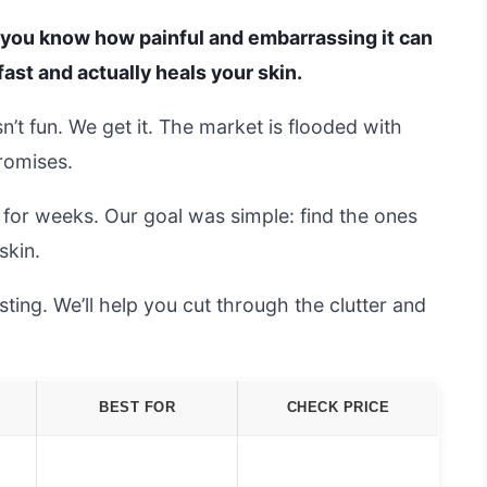
t, you know how painful and embarrassing it can
fast and actually heals your skin.
n’t fun. We get it. The market is flooded with
promises.
for weeks. Our goal was simple: find the ones
skin.
ting. We’ll help you cut through the clutter and
BEST FOR
CHECK PRICE