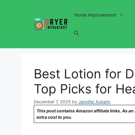
Skip
to
Home Improvement
content
Best Lotion for 
Top Picks for Hea
December 7, 2025
by
Jennifer Ackerly
This post contains Amazon affiliate links. As a
extra cost to you.