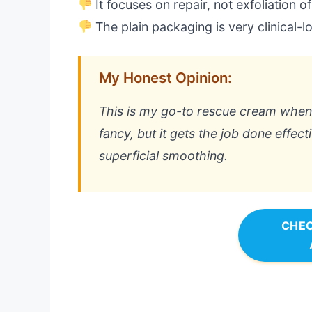
It focuses on repair, not exfoliation o
The plain packaging is very clinical-l
My Honest Opinion:
This is my go-to rescue cream when m
fancy, but it gets the job done effecti
superficial smoothing.
CHEC