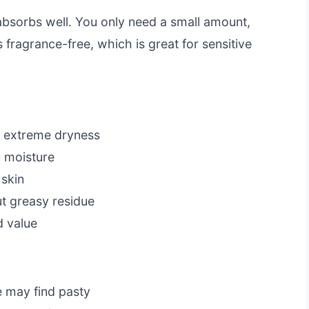
 absorbs well. You only need a small amount,
s fragrance-free, which is great for sensitive
or extreme dryness
n moisture
 skin
t greasy residue
d value
e may find pasty