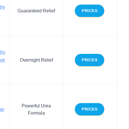
thy
Guaranteed Relief
PRICES
m
thy
ent
Overnight Relief
PRICES
Powerful Urea
ir
PRICES
Formula