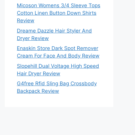
Micoson Womens 3/4 Sleeve Tops
Cotton Linen Button Down Shirts
Review
Dreame Dazzle Hair Styler And
Dryer Review
Enaskin Store Dark Spot Remover
Cream For Face And Body Review
Slopehill Dual Voltage High Speed
Hair Dryer Review
G4free Rfid Sling Bag Crossbody
Backpack Review