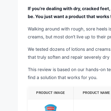
If you’re dealing with dry, cracked fee
be. You just want a product that works 
Walking around with rough, sore heels is
creams, but most don’t live up to their 
We tested dozens of lotions and creams 
that truly soften and repair severely dry 
This review is based on our hands-on tes
find a solution that works for you.
PRODUCT IMAGE
PRODUCT NAME