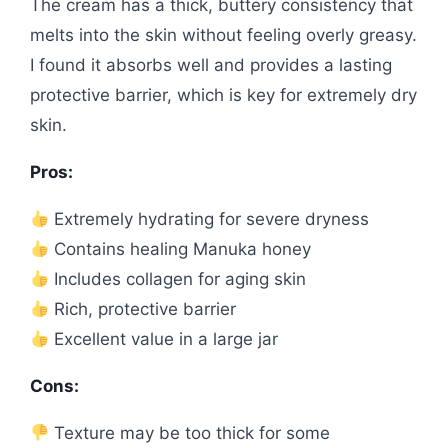
The cream has a thick, buttery consistency that
melts into the skin without feeling overly greasy.
I found it absorbs well and provides a lasting
protective barrier, which is key for extremely dry
skin.
Pros:
Extremely hydrating for severe dryness
Contains healing Manuka honey
Includes collagen for aging skin
Rich, protective barrier
Excellent value in a large jar
Cons:
Texture may be too thick for some