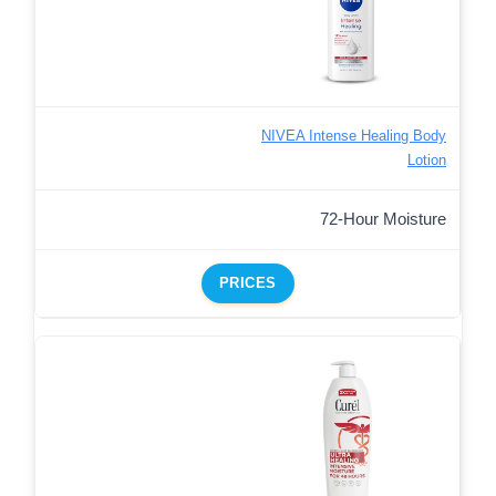
NIVEA Intense Healing Body
Lotion
72-Hour Moisture
PRICES