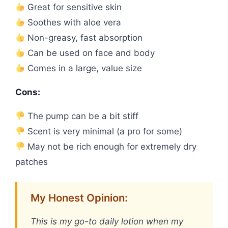
Great for sensitive skin
Soothes with aloe vera
Non-greasy, fast absorption
Can be used on face and body
Comes in a large, value size
Cons:
The pump can be a bit stiff
Scent is very minimal (a pro for some)
May not be rich enough for extremely dry
patches
My Honest Opinion:
This is my go-to daily lotion when my