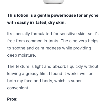
This lotion is a gentle powerhouse for anyone
with easily irritated, dry skin.
It’s specially formulated for sensitive skin, so it’s
free from common irritants. The aloe vera helps
to soothe and calm redness while providing
deep moisture.
The texture is light and absorbs quickly without
leaving a greasy film. I found it works well on
both my face and body, which is super
convenient.
Pros: