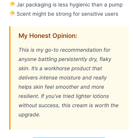
Jar packaging is less hygienic than a pump
Scent might be strong for sensitive users
My Honest Opinion:
This is my go-to recommendation for
anyone battling persistently dry, flaky
skin. It’s a workhorse product that
delivers intense moisture and really
helps skin feel smoother and more
resilient. If you’ve tried lighter lotions
without success, this cream is worth the
upgrade.