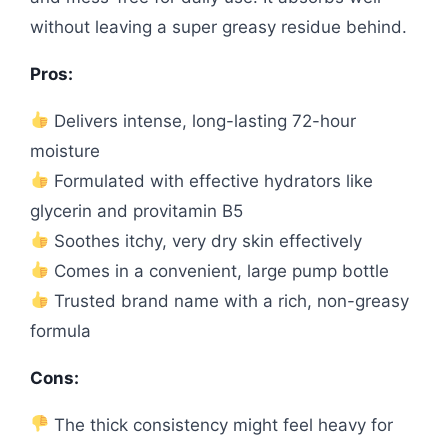
without leaving a super greasy residue behind.
Pros:
Delivers intense, long-lasting 72-hour
moisture
Formulated with effective hydrators like
glycerin and provitamin B5
Soothes itchy, very dry skin effectively
Comes in a convenient, large pump bottle
Trusted brand name with a rich, non-greasy
formula
Cons:
The thick consistency might feel heavy for