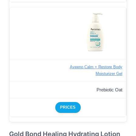
Aveeno Calm + Restore Body
Moisturizer Gel
Prebiotic Oat
PRICES
Gold Bond Healing Hydrating Lotion