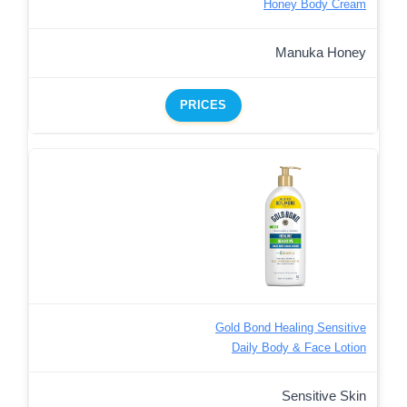
Honey Body Cream
Manuka Honey
PRICES
Gold Bond Healing Sensitive
Daily Body & Face Lotion
Sensitive Skin