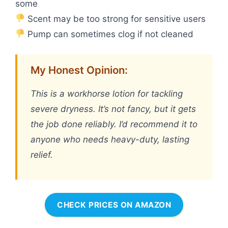
some
Scent may be too strong for sensitive users
Pump can sometimes clog if not cleaned
My Honest Opinion:
This is a workhorse lotion for tackling
severe dryness. It’s not fancy, but it gets
the job done reliably. I’d recommend it to
anyone who needs heavy-duty, lasting
relief.
CHECK PRICES ON AMAZON