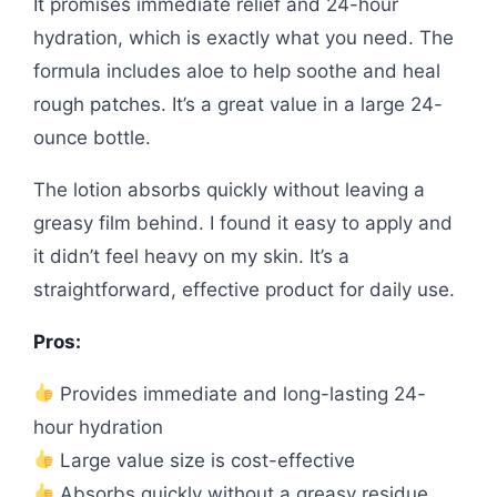
It promises immediate relief and 24-hour
hydration, which is exactly what you need. The
formula includes aloe to help soothe and heal
rough patches. It’s a great value in a large 24-
ounce bottle.
The lotion absorbs quickly without leaving a
greasy film behind. I found it easy to apply and
it didn’t feel heavy on my skin. It’s a
straightforward, effective product for daily use.
Pros:
Provides immediate and long-lasting 24-
hour hydration
Large value size is cost-effective
Absorbs quickly without a greasy residue