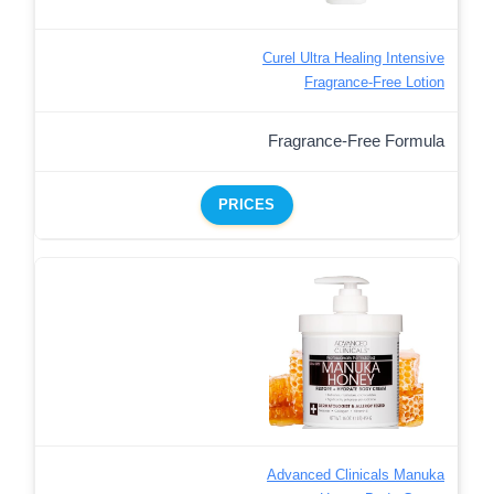
Curel Ultra Healing Intensive
Fragrance-Free Lotion
Fragrance-Free Formula
PRICES
Advanced Clinicals Manuka