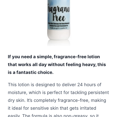
If you need a simple, fragrance-free lotion
that works all day without feeling heavy, this
is a fantastic choice.
This lotion is designed to deliver 24 hours of
moisture, which is perfect for tackling persistent
dry skin. It’s completely fragrance-free, making
it ideal for sensitive skin that gets irritated
easily. The formula is also non-greasy, so it