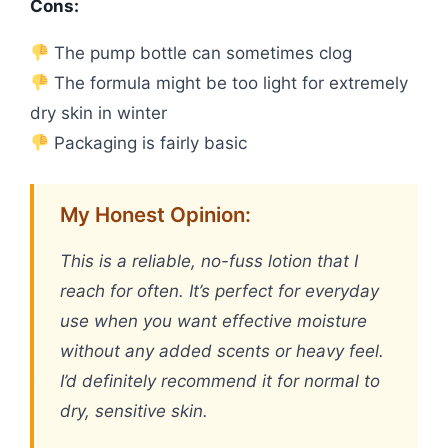
Cons:
The pump bottle can sometimes clog
The formula might be too light for extremely
dry skin in winter
Packaging is fairly basic
My Honest Opinion:
This is a reliable, no-fuss lotion that I
reach for often. It’s perfect for everyday
use when you want effective moisture
without any added scents or heavy feel.
I’d definitely recommend it for normal to
dry, sensitive skin.