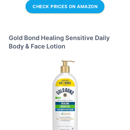
CHECK PRICES ON AMAZON
Gold Bond Healing Sensitive Daily
Body & Face Lotion