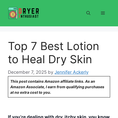
Skip
to
Menu
content
Top 7 Best Lotion
to Heal Dry Skin
December 7, 2025
by
Jennifer Ackerly
This post contains Amazon affiliate links. As an
Amazon Associate, I earn from qualifying purchases
at no extra cost to you.
If you’re dealing with dry, itchy skin, you know