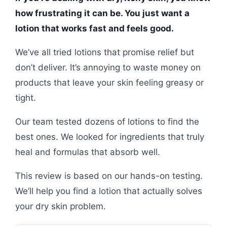
how frustrating it can be. You just want a
lotion that works fast and feels good.
We’ve all tried lotions that promise relief but
don’t deliver. It’s annoying to waste money on
products that leave your skin feeling greasy or
tight.
Our team tested dozens of lotions to find the
best ones. We looked for ingredients that truly
heal and formulas that absorb well.
This review is based on our hands-on testing.
We’ll help you find a lotion that actually solves
your dry skin problem.