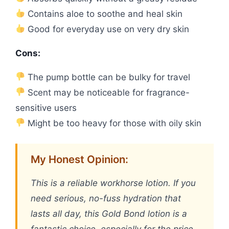
Contains aloe to soothe and heal skin
Good for everyday use on very dry skin
Cons:
The pump bottle can be bulky for travel
Scent may be noticeable for fragrance-
sensitive users
Might be too heavy for those with oily skin
My Honest Opinion:
This is a reliable workhorse lotion. If you
need serious, no-fuss hydration that
lasts all day, this Gold Bond lotion is a