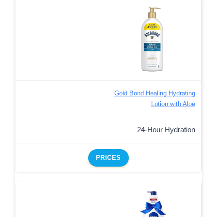
Gold Bond Healing Hydrating
Lotion with Aloe
24-Hour Hydration
PRICES