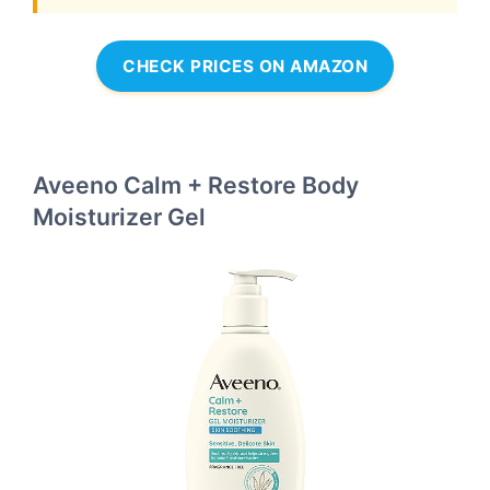
CHECK PRICES ON AMAZON
Aveeno Calm + Restore Body
Moisturizer Gel