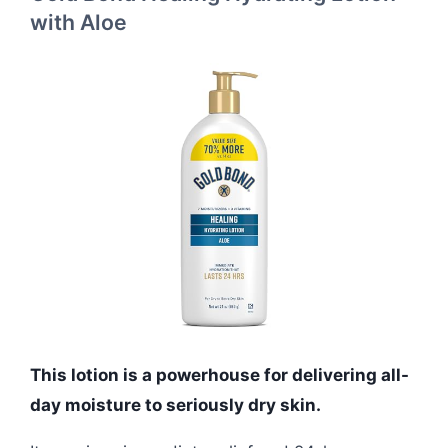
with Aloe
This lotion is a powerhouse for delivering all-
day moisture to seriously dry skin.