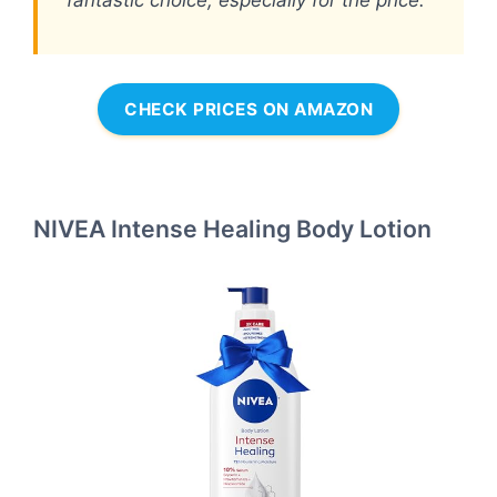
fantastic choice, especially for the price.
CHECK PRICES ON AMAZON
NIVEA Intense Healing Body Lotion