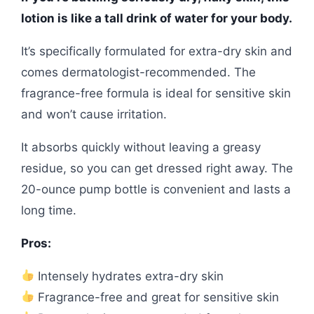
lotion is like a tall drink of water for your body.
It’s specifically formulated for extra-dry skin and
comes dermatologist-recommended. The
fragrance-free formula is ideal for sensitive skin
and won’t cause irritation.
It absorbs quickly without leaving a greasy
residue, so you can get dressed right away. The
20-ounce pump bottle is convenient and lasts a
long time.
Pros:
Intensely hydrates extra-dry skin
Fragrance-free and great for sensitive skin