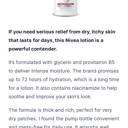
If you need serious relief from dry, itchy skin
that lasts for days, this Nivea lotion is a
powerful contender.
It’s formulated with glycerin and provitamin B5
to deliver intense moisture. The brand promises
up to 72 hours of hydration, which is a long time
for a lotion. It also contains niacinamide to help
soothe and improve your skin’s look.
The formula is thick and rich, perfect for very
dry patches. I found the pump bottle convenient
and mess-free for daily use. It absorbs well