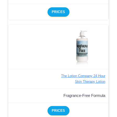
PRICES
The Lotion Company 24 Hour
Skin Therapy Lotion
Fragrance-Free Formula
PRICES