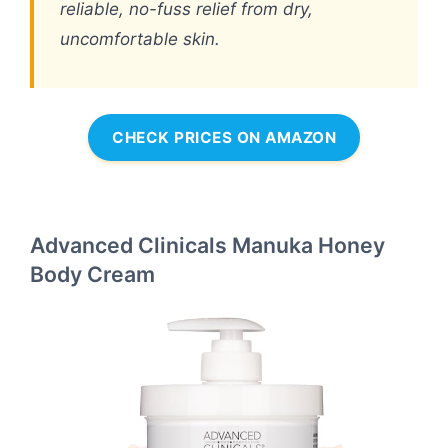
reliable, no-fuss relief from dry,
uncomfortable skin.
CHECK PRICES ON AMAZON
Advanced Clinicals Manuka Honey
Body Cream