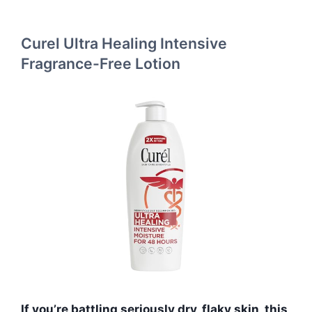
Curel Ultra Healing Intensive
Fragrance-Free Lotion
If you’re battling seriously dry, flaky skin, this