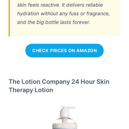
skin feels reactive. It delivers reliable
hydration without any fuss or fragrance,
and the big bottle lasts forever.
CHECK PRICES ON AMAZON
The Lotion Company 24 Hour Skin
Therapy Lotion