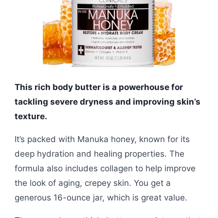
This rich body butter is a powerhouse for
tackling severe dryness and improving skin’s
texture.
It’s packed with Manuka honey, known for its
deep hydration and healing properties. The
formula also includes collagen to help improve
the look of aging, crepey skin. You get a
generous 16-ounce jar, which is great value.