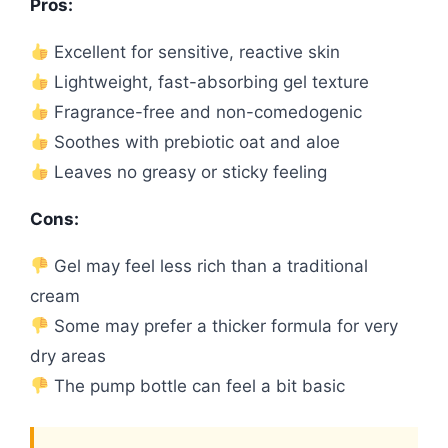
Pros:
Excellent for sensitive, reactive skin
Lightweight, fast-absorbing gel texture
Fragrance-free and non-comedogenic
Soothes with prebiotic oat and aloe
Leaves no greasy or sticky feeling
Cons:
Gel may feel less rich than a traditional
cream
Some may prefer a thicker formula for very
dry areas
The pump bottle can feel a bit basic