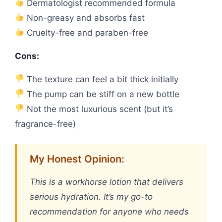
Dermatologist recommended formula
Non-greasy and absorbs fast
Cruelty-free and paraben-free
Cons:
The texture can feel a bit thick initially
The pump can be stiff on a new bottle
Not the most luxurious scent (but it’s
fragrance-free)
My Honest Opinion:
This is a workhorse lotion that delivers
serious hydration. It’s my go-to
recommendation for anyone who needs