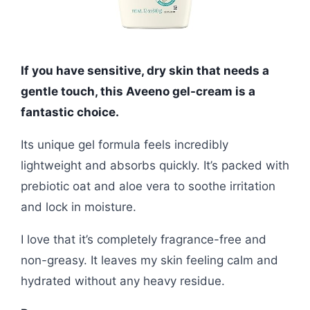
If you have sensitive, dry skin that needs a
gentle touch, this Aveeno gel-cream is a
fantastic choice.
Its unique gel formula feels incredibly
lightweight and absorbs quickly. It’s packed with
prebiotic oat and aloe vera to soothe irritation
and lock in moisture.
I love that it’s completely fragrance-free and
non-greasy. It leaves my skin feeling calm and
hydrated without any heavy residue.