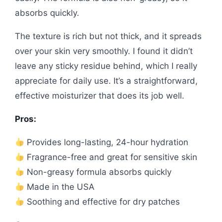
absorbs quickly.
The texture is rich but not thick, and it spreads
over your skin very smoothly. I found it didn’t
leave any sticky residue behind, which I really
appreciate for daily use. It’s a straightforward,
effective moisturizer that does its job well.
Pros:
Provides long-lasting, 24-hour hydration
Fragrance-free and great for sensitive skin
Non-greasy formula absorbs quickly
Made in the USA
Soothing and effective for dry patches