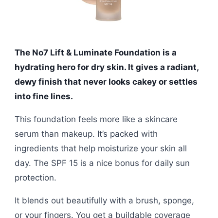
The No7 Lift & Luminate Foundation is a
hydrating hero for dry skin. It gives a radiant,
dewy finish that never looks cakey or settles
into fine lines.
This foundation feels more like a skincare
serum than makeup. It’s packed with
ingredients that help moisturize your skin all
day. The SPF 15 is a nice bonus for daily sun
protection.
It blends out beautifully with a brush, sponge,
or your fingers. You get a buildable coverage