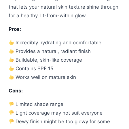
that lets your natural skin texture shine through
for a healthy, lit-from-within glow.
Pros:
Incredibly hydrating and comfortable
Provides a natural, radiant finish
Buildable, skin-like coverage
Contains SPF 15
Works well on mature skin
Cons:
Limited shade range
Light coverage may not suit everyone
Dewy finish might be too glowy for some