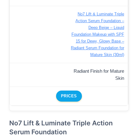
No7 Lift & Luminate Triple
Action Serum Foundation –
Deep Beige – Liquid
Foundation Makeup with SPF
15 for Dewy, Glowy Base –
Radiant Serum Foundation for
Mature Skin (30ml)
Radiant Finish for Mature
Skin
PRICES
No7 Lift & Luminate Triple Action
Serum Foundation