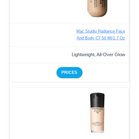
Mac Studio Radiance Face
And Body C7 50 Ml/1.7 Oz
Lightweight, All-Over Glow
PRICES