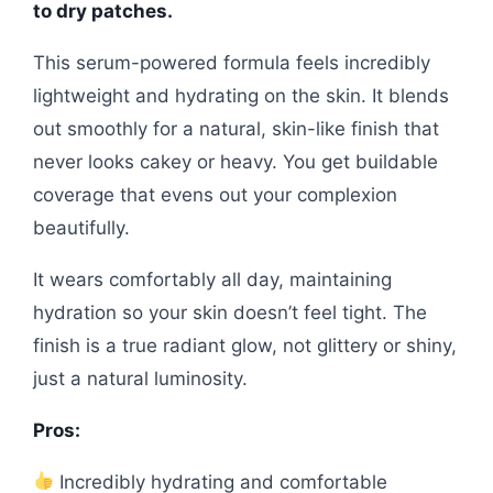
to dry patches.
This serum-powered formula feels incredibly
lightweight and hydrating on the skin. It blends
out smoothly for a natural, skin-like finish that
never looks cakey or heavy. You get buildable
coverage that evens out your complexion
beautifully.
It wears comfortably all day, maintaining
hydration so your skin doesn’t feel tight. The
finish is a true radiant glow, not glittery or shiny,
just a natural luminosity.
Pros:
Incredibly hydrating and comfortable