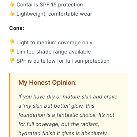
Contains SPF 15 protection
Lightweight, comfortable wear
Cons:
Light to medium coverage only
Limited shade range available
SPF is quite low for full sun protection
My Honest Opinion:
If you have dry or mature skin and crave
a ‘my skin but better’ glow, this
foundation is a fantastic choice. It’s not
for full coverage, but the radiant,
hydrated finish it gives is absolutely