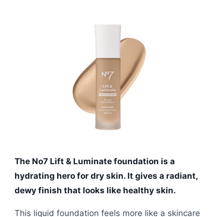
The No7 Lift & Luminate foundation is a
hydrating hero for dry skin. It gives a radiant,
dewy finish that looks like healthy skin.
This liquid foundation feels more like a skincare