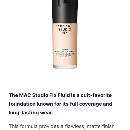
The MAC Studio Fix Fluid is a cult-favorite
foundation known for its full coverage and
long-lasting wear.
This formula provides a flawless, matte finish