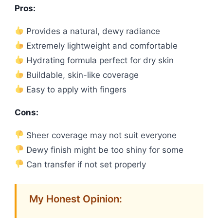
Pros:
Provides a natural, dewy radiance
Extremely lightweight and comfortable
Hydrating formula perfect for dry skin
Buildable, skin-like coverage
Easy to apply with fingers
Cons:
Sheer coverage may not suit everyone
Dewy finish might be too shiny for some
Can transfer if not set properly
My Honest Opinion: