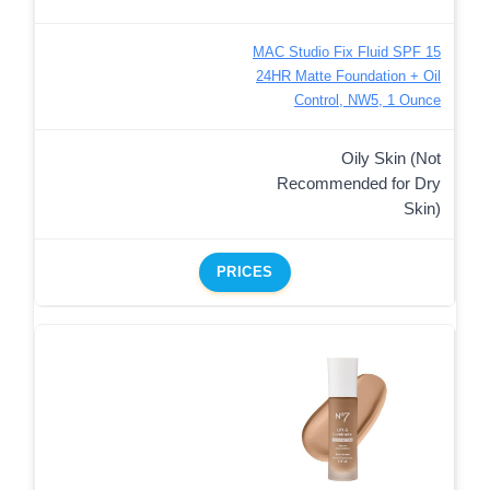
MAC Studio Fix Fluid SPF 15
24HR Matte Foundation + Oil
Control, NW5, 1 Ounce
Oily Skin (Not
Recommended for Dry
Skin)
PRICES