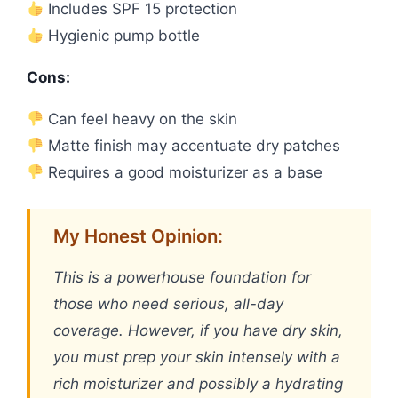
Includes SPF 15 protection
Hygienic pump bottle
Cons:
Can feel heavy on the skin
Matte finish may accentuate dry patches
Requires a good moisturizer as a base
My Honest Opinion:
This is a powerhouse foundation for
those who need serious, all-day
coverage. However, if you have dry skin,
you must prep your skin intensely with a
rich moisturizer and possibly a hydrating