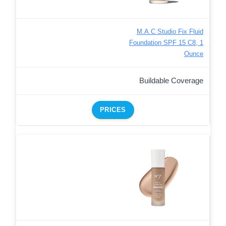
M.A.C Studio Fix Fluid
Foundation SPF 15 C8, 1
Ounce
Buildable Coverage
PRICES