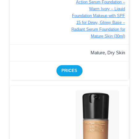
Action Serum Foundation –
Warm Ivory – Liquid
Foundation Makeup with SPF
15 for Dewy, Glowy Base –
Radiant Serum Foundation for
Mature Skin (30ml)
Mature, Dry Skin
PRICES