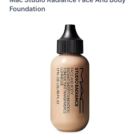
Foundation