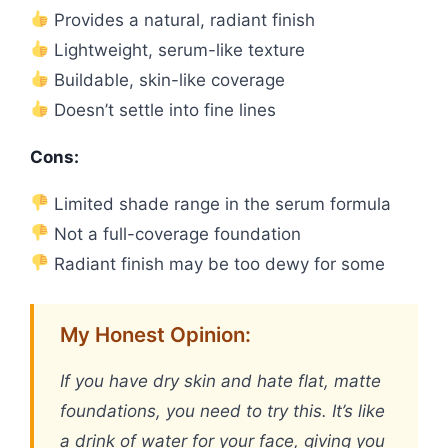
Provides a natural, radiant finish
Lightweight, serum-like texture
Buildable, skin-like coverage
Doesn’t settle into fine lines
Cons:
Limited shade range in the serum formula
Not a full-coverage foundation
Radiant finish may be too dewy for some
My Honest Opinion:
If you have dry skin and hate flat, matte
foundations, you need to try this. It’s like
a drink of water for your face, giving you