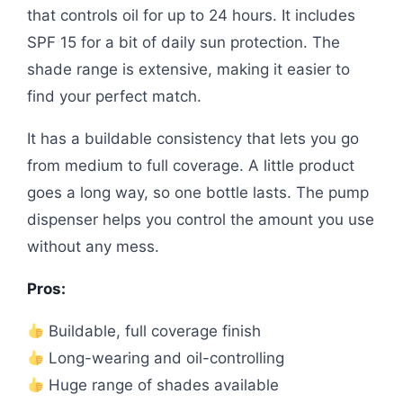
that controls oil for up to 24 hours. It includes
SPF 15 for a bit of daily sun protection. The
shade range is extensive, making it easier to
find your perfect match.
It has a buildable consistency that lets you go
from medium to full coverage. A little product
goes a long way, so one bottle lasts. The pump
dispenser helps you control the amount you use
without any mess.
Pros:
Buildable, full coverage finish
Long-wearing and oil-controlling
Huge range of shades available