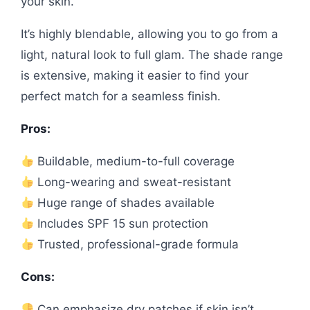
your skin.
It’s highly blendable, allowing you to go from a
light, natural look to full glam. The shade range
is extensive, making it easier to find your
perfect match for a seamless finish.
Pros:
Buildable, medium-to-full coverage
Long-wearing and sweat-resistant
Huge range of shades available
Includes SPF 15 sun protection
Trusted, professional-grade formula
Cons:
Can emphasize dry patches if skin isn’t