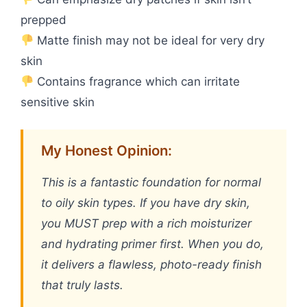
prepped
Matte finish may not be ideal for very dry
skin
Contains fragrance which can irritate
sensitive skin
My Honest Opinion:
This is a fantastic foundation for normal
to oily skin types. If you have dry skin,
you MUST prep with a rich moisturizer
and hydrating primer first. When you do,
it delivers a flawless, photo-ready finish
that truly lasts.