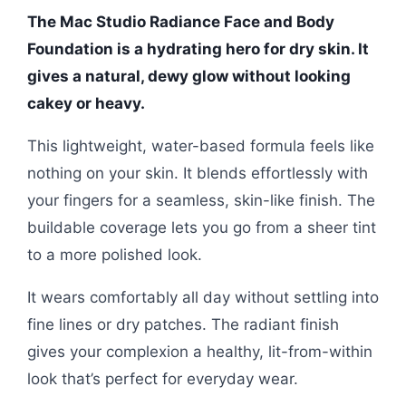
The Mac Studio Radiance Face and Body
Foundation is a hydrating hero for dry skin. It
gives a natural, dewy glow without looking
cakey or heavy.
This lightweight, water-based formula feels like
nothing on your skin. It blends effortlessly with
your fingers for a seamless, skin-like finish. The
buildable coverage lets you go from a sheer tint
to a more polished look.
It wears comfortably all day without settling into
fine lines or dry patches. The radiant finish
gives your complexion a healthy, lit-from-within
look that’s perfect for everyday wear.