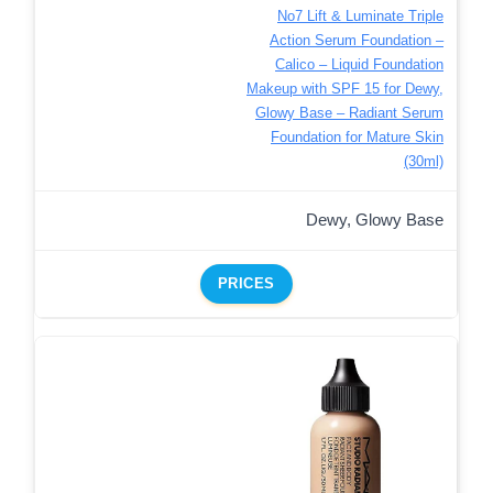
No7 Lift & Luminate Triple
Action Serum Foundation –
Calico – Liquid Foundation
Makeup with SPF 15 for Dewy,
Glowy Base – Radiant Serum
Foundation for Mature Skin
(30ml)
Dewy, Glowy Base
PRICES