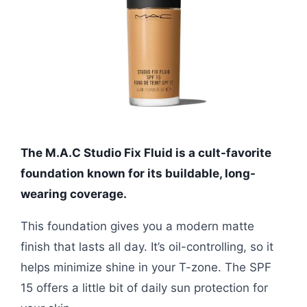
The M.A.C Studio Fix Fluid is a cult-favorite
foundation known for its buildable, long-
wearing coverage.
This foundation gives you a modern matte
finish that lasts all day. It’s oil-controlling, so it
helps minimize shine in your T-zone. The SPF
15 offers a little bit of daily sun protection for