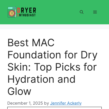
Skip
to
Menu
content
Best MAC
Foundation for Dry
Skin: Top Picks for
Hydration and
Glow
December 1, 2025
by
Jennifer Ackerly