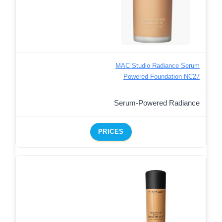
MAC Studio Radiance Serum
Powered Foundation NC27
Serum-Powered Radiance
PRICES