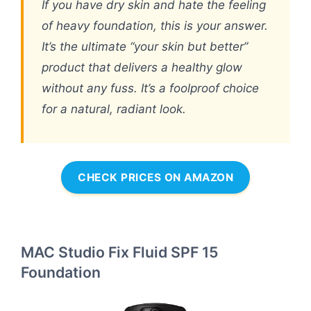
If you have dry skin and hate the feeling
of heavy foundation, this is your answer.
It’s the ultimate “your skin but better”
product that delivers a healthy glow
without any fuss. It’s a foolproof choice
for a natural, radiant look.
CHECK PRICES ON AMAZON
MAC Studio Fix Fluid SPF 15
Foundation