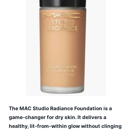
The MAC Studio Radiance Foundation is a
game-changer for dry skin. It delivers a
healthy, lit-from-within glow without clinging