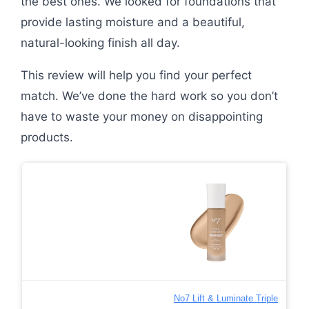
the best ones. We looked for foundations that
provide lasting moisture and a beautiful,
natural-looking finish all day.
This review will help you find your perfect
match. We’ve done the hard work so you don’t
have to waste your money on disappointing
products.
No7 Lift & Luminate Triple