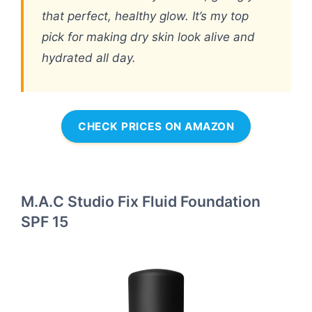
that perfect, healthy glow. It’s my top
pick for making dry skin look alive and
hydrated all day.
CHECK PRICES ON AMAZON
M.A.C Studio Fix Fluid Foundation
SPF 15