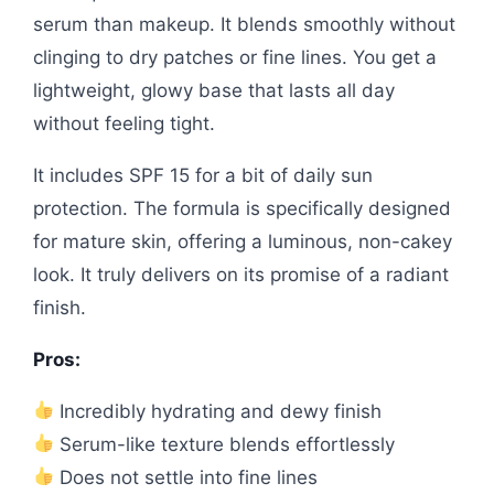
serum than makeup. It blends smoothly without
clinging to dry patches or fine lines. You get a
lightweight, glowy base that lasts all day
without feeling tight.
It includes SPF 15 for a bit of daily sun
protection. The formula is specifically designed
for mature skin, offering a luminous, non-cakey
look. It truly delivers on its promise of a radiant
finish.
Pros:
Incredibly hydrating and dewy finish
Serum-like texture blends effortlessly
Does not settle into fine lines