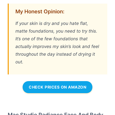
My Honest Opinion:
If your skin is dry and you hate flat,
matte foundations, you need to try this.
It’s one of the few foundations that
actually improves my skin’s look and feel
throughout the day instead of drying it
out.
CHECK PRICES ON AMAZON
Mac Studio Radiance Face And Body