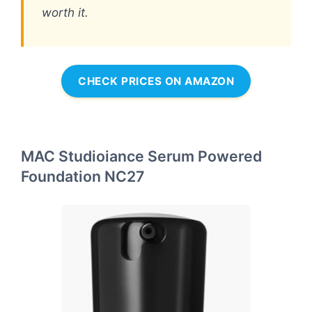
worth it.
CHECK PRICES ON AMAZON
MAC Studioiance Serum Powered
Foundation NC27