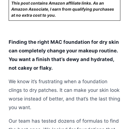
This post contains Amazon affiliate links. As an
Amazon Associate, I earn from qualifying purchases
at no extra cost to you.
Finding the right MAC foundation for dry skin
can completely change your makeup routine.
You want a finish that’s dewy and hydrated,
not cakey or flaky.
We know it’s frustrating when a foundation
clings to dry patches. It can make your skin look
worse instead of better, and that’s the last thing
you want.
Our team has tested dozens of formulas to find