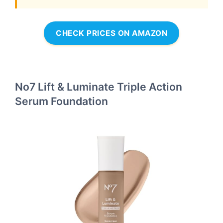
CHECK PRICES ON AMAZON
No7 Lift & Luminate Triple Action
Serum Foundation