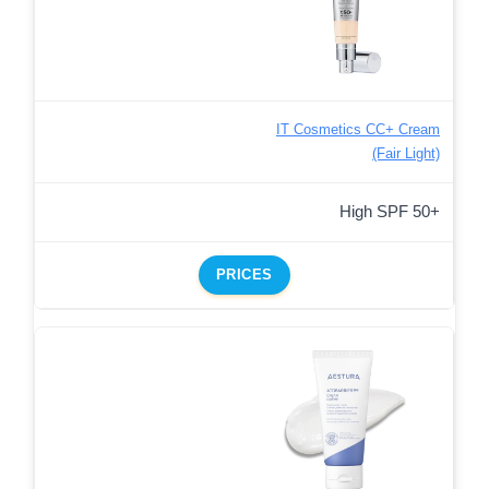
IT Cosmetics CC+ Cream
(Fair Light)
High SPF 50+
PRICES