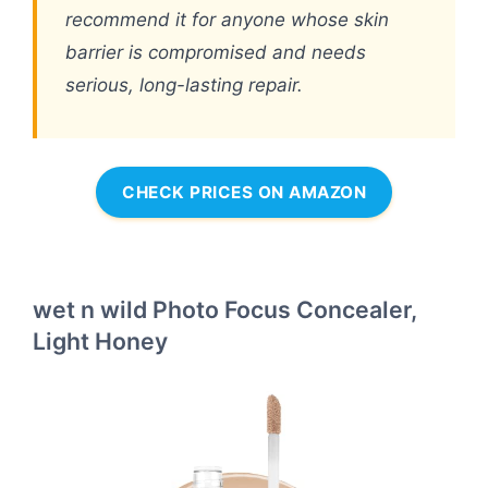
recommend it for anyone whose skin
barrier is compromised and needs
serious, long-lasting repair.
CHECK PRICES ON AMAZON
wet n wild Photo Focus Concealer,
Light Honey