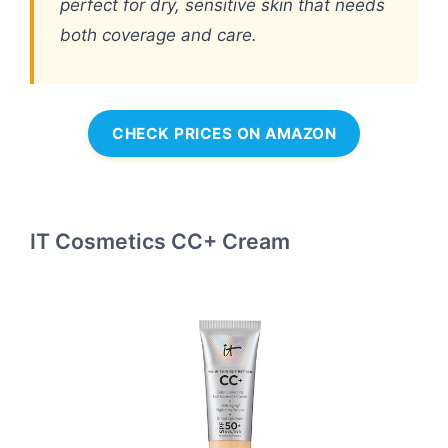
perfect for dry, sensitive skin that needs
both coverage and care.
CHECK PRICES ON AMAZON
IT Cosmetics CC+ Cream