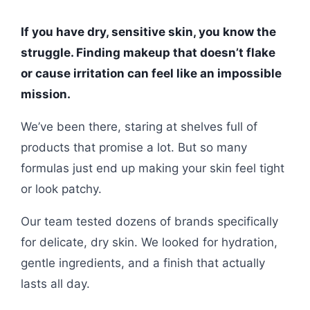
If you have dry, sensitive skin, you know the
struggle. Finding makeup that doesn’t flake
or cause irritation can feel like an impossible
mission.
We’ve been there, staring at shelves full of
products that promise a lot. But so many
formulas just end up making your skin feel tight
or look patchy.
Our team tested dozens of brands specifically
for delicate, dry skin. We looked for hydration,
gentle ingredients, and a finish that actually
lasts all day.