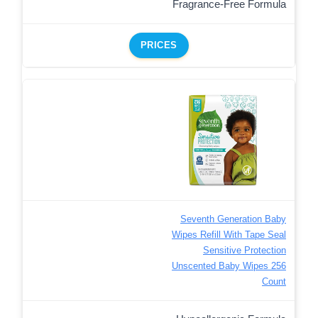
Fragrance-Free Formula
PRICES
Seventh Generation Baby
Wipes Refill With Tape Seal
Sensitive Protection
Unscented Baby Wipes 256
Count