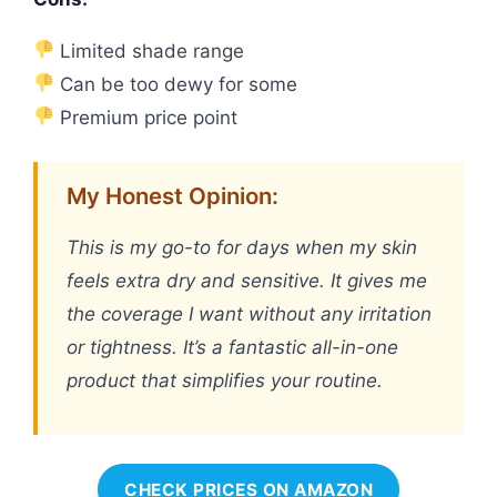
Limited shade range
Can be too dewy for some
Premium price point
My Honest Opinion:
This is my go-to for days when my skin
feels extra dry and sensitive. It gives me
the coverage I want without any irritation
or tightness. It’s a fantastic all-in-one
product that simplifies your routine.
CHECK PRICES ON AMAZON