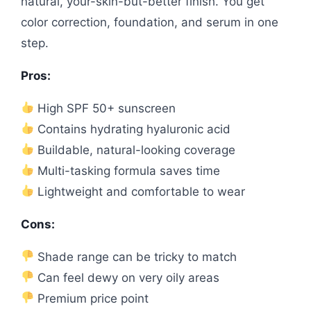
natural, your-skin-but-better finish. You get
color correction, foundation, and serum in one
step.
Pros:
High SPF 50+ sunscreen
Contains hydrating hyaluronic acid
Buildable, natural-looking coverage
Multi-tasking formula saves time
Lightweight and comfortable to wear
Cons:
Shade range can be tricky to match
Can feel dewy on very oily areas
Premium price point