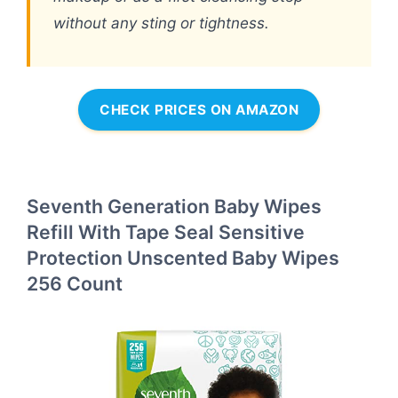
without any sting or tightness.
CHECK PRICES ON AMAZON
Seventh Generation Baby Wipes
Refill With Tape Seal Sensitive
Protection Unscented Baby Wipes
256 Count