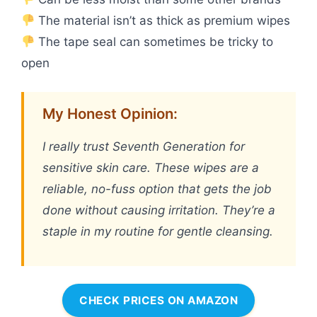
The material isn’t as thick as premium wipes
The tape seal can sometimes be tricky to
open
My Honest Opinion:
I really trust Seventh Generation for
sensitive skin care. These wipes are a
reliable, no-fuss option that gets the job
done without causing irritation. They’re a
staple in my routine for gentle cleansing.
CHECK PRICES ON AMAZON