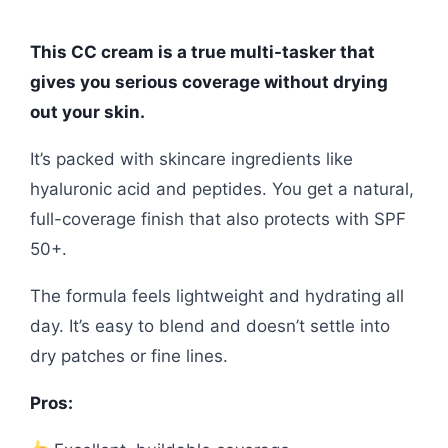
This CC cream is a true multi-tasker that
gives you serious coverage without drying
out your skin.
It’s packed with skincare ingredients like
hyaluronic acid and peptides. You get a natural,
full-coverage finish that also protects with SPF
50+.
The formula feels lightweight and hydrating all
day. It’s easy to blend and doesn’t settle into
dry patches or fine lines.
Pros: