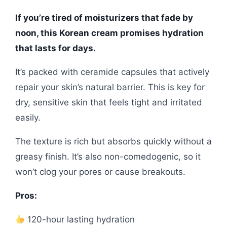
If you’re tired of moisturizers that fade by
noon, this Korean cream promises hydration
that lasts for days.
It’s packed with ceramide capsules that actively
repair your skin’s natural barrier. This is key for
dry, sensitive skin that feels tight and irritated
easily.
The texture is rich but absorbs quickly without a
greasy finish. It’s also non-comedogenic, so it
won’t clog your pores or cause breakouts.
Pros:
120-hour lasting hydration