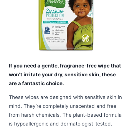
If you need a gentle, fragrance-free wipe that
won’t irritate your dry, sensitive skin, these
are a fantastic choice.
These wipes are designed with sensitive skin in
mind. They’re completely unscented and free
from harsh chemicals. The plant-based formula
is hypoallergenic and dermatologist-tested.