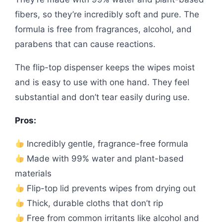
fibers, so they’re incredibly soft and pure. The
formula is free from fragrances, alcohol, and
parabens that can cause reactions.
The flip-top dispenser keeps the wipes moist
and is easy to use with one hand. They feel
substantial and don’t tear easily during use.
Pros:
Incredibly gentle, fragrance-free formula
Made with 99% water and plant-based
materials
Flip-top lid prevents wipes from drying out
Thick, durable cloths that don’t rip
Free from common irritants like alcohol and