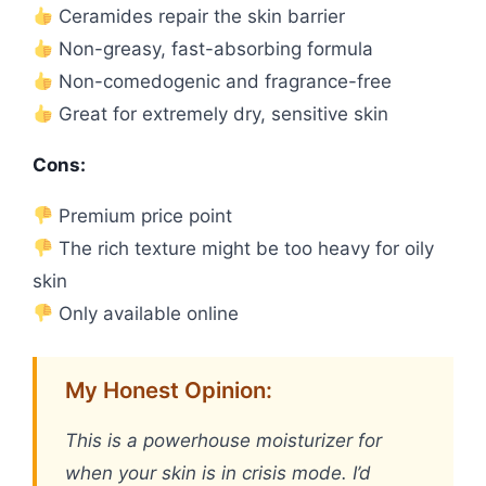
Ceramides repair the skin barrier
Non-greasy, fast-absorbing formula
Non-comedogenic and fragrance-free
Great for extremely dry, sensitive skin
Cons:
Premium price point
The rich texture might be too heavy for oily
skin
Only available online
My Honest Opinion:
This is a powerhouse moisturizer for
when your skin is in crisis mode. I’d