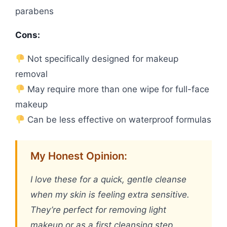
parabens
Cons:
Not specifically designed for makeup
removal
May require more than one wipe for full-face
makeup
Can be less effective on waterproof formulas
My Honest Opinion:
I love these for a quick, gentle cleanse
when my skin is feeling extra sensitive.
They’re perfect for removing light
makeup or as a first cleansing step