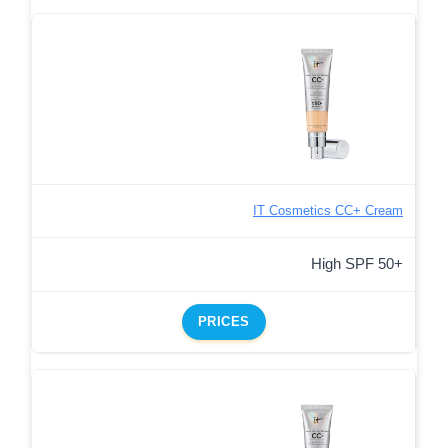
IT Cosmetics CC+ Cream
High SPF 50+
PRICES