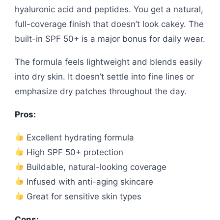
hyaluronic acid and peptides. You get a natural,
full-coverage finish that doesn’t look cakey. The
built-in SPF 50+ is a major bonus for daily wear.
The formula feels lightweight and blends easily
into dry skin. It doesn’t settle into fine lines or
emphasize dry patches throughout the day.
Pros:
Excellent hydrating formula
High SPF 50+ protection
Buildable, natural-looking coverage
Infused with anti-aging skincare
Great for sensitive skin types
Cons: