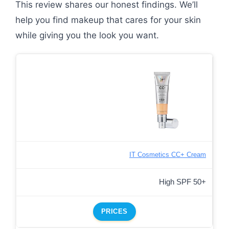
This review shares our honest findings. We’ll
help you find makeup that cares for your skin
while giving you the look you want.
IT Cosmetics CC+ Cream
High SPF 50+
PRICES