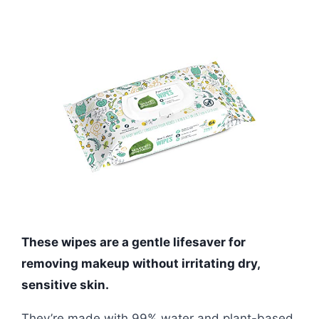
These wipes are a gentle lifesaver for
removing makeup without irritating dry,
sensitive skin.
They’re made with 99% water and plant-based