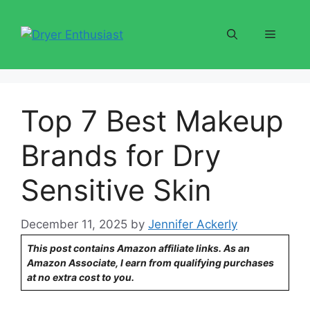
Skip
to
Menu
content
Top 7 Best Makeup
Brands for Dry
Sensitive Skin
December 11, 2025
by
Jennifer Ackerly
This post contains Amazon affiliate links. As an
Amazon Associate, I earn from qualifying purchases
at no extra cost to you.