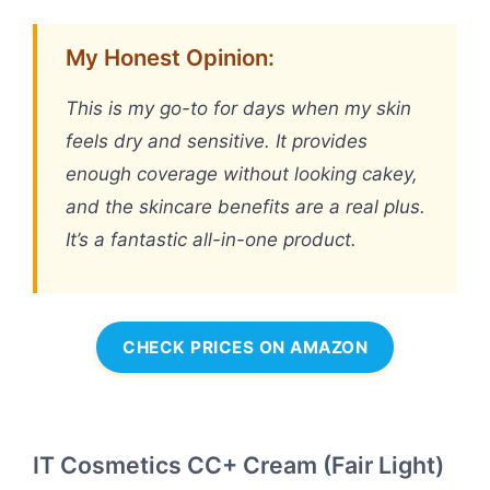
My Honest Opinion:
This is my go-to for days when my skin
feels dry and sensitive. It provides
enough coverage without looking cakey,
and the skincare benefits are a real plus.
It’s a fantastic all-in-one product.
CHECK PRICES ON AMAZON
IT Cosmetics CC+ Cream (Fair Light)