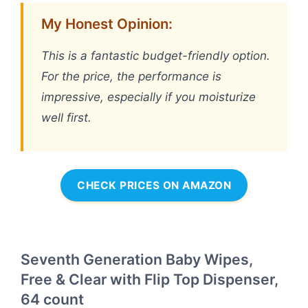
My Honest Opinion:
This is a fantastic budget-friendly option.
For the price, the performance is
impressive, especially if you moisturize
well first.
CHECK PRICES ON AMAZON
Seventh Generation Baby Wipes,
Free & Clear with Flip Top Dispenser,
64 count