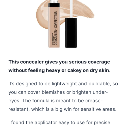
This concealer gives you serious coverage
without feeling heavy or cakey on dry skin.
It’s designed to be lightweight and buildable, so
you can cover blemishes or brighten under-
eyes. The formula is meant to be crease-
resistant, which is a big win for sensitive areas.
I found the applicator easy to use for precise