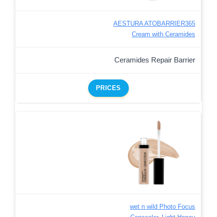
AESTURA ATOBARRIER365
Cream with Ceramides
Ceramides Repair Barrier
PRICES
wet n wild Photo Focus