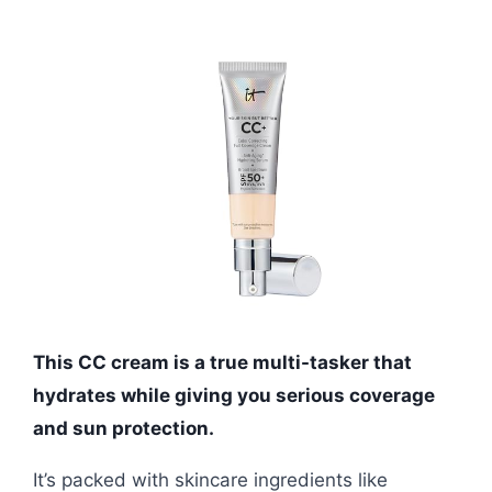
This CC cream is a true multi-tasker that
hydrates while giving you serious coverage
and sun protection.
It’s packed with skincare ingredients like