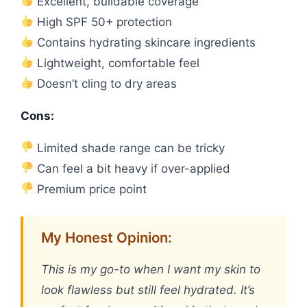
Excellent, buildable coverage
High SPF 50+ protection
Contains hydrating skincare ingredients
Lightweight, comfortable feel
Doesn’t cling to dry areas
Cons:
Limited shade range can be tricky
Can feel a bit heavy if over-applied
Premium price point
My Honest Opinion:
This is my go-to when I want my skin to
look flawless but still feel hydrated. It’s