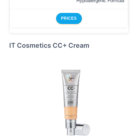
Hypoallergenic Formula
PRICES
IT Cosmetics CC+ Cream