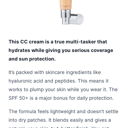
This CC cream is a true multi-tasker that
hydrates while giving you serious coverage
and sun protection.
It’s packed with skincare ingredients like
hyaluronic acid and peptides. This means it
works to plump your skin while you wear it. The
SPF 50+ is a major bonus for daily protection.
The formula feels lightweight and doesn’t settle
into dry patches. It blends easily and gives a