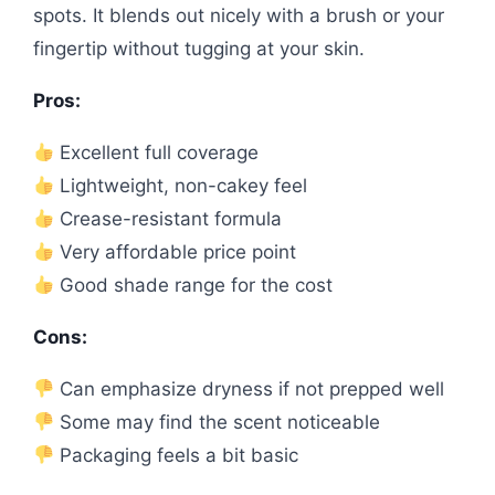
spots. It blends out nicely with a brush or your
fingertip without tugging at your skin.
Pros:
Excellent full coverage
Lightweight, non-cakey feel
Crease-resistant formula
Very affordable price point
Good shade range for the cost
Cons:
Can emphasize dryness if not prepped well
Some may find the scent noticeable
Packaging feels a bit basic