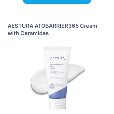
AESTURA ATOBARRIER365 Cream
with Ceramides