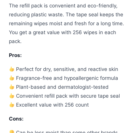
The refill pack is convenient and eco-friendly,
reducing plastic waste. The tape seal keeps the
remaining wipes moist and fresh for a long time.
You get a great value with 256 wipes in each
pack.
Pros:
Perfect for dry, sensitive, and reactive skin
Fragrance-free and hypoallergenic formula
Plant-based and dermatologist-tested
Convenient refill pack with secure tape seal
Excellent value with 256 count
Cons:
Can be less moist than some other brands