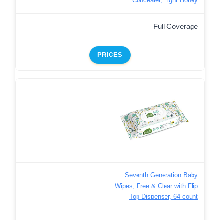
Concealer, Light Honey
Full Coverage
PRICES
Seventh Generation Baby
Wipes, Free & Clear with Flip
Top Dispenser, 64 count