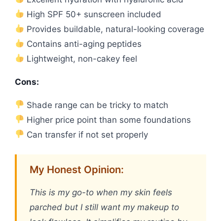
High SPF 50+ sunscreen included
Provides buildable, natural-looking coverage
Contains anti-aging peptides
Lightweight, non-cakey feel
Cons:
Shade range can be tricky to match
Higher price point than some foundations
Can transfer if not set properly
My Honest Opinion:
This is my go-to when my skin feels
parched but I still want my makeup to