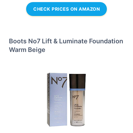
CHECK PRICES ON AMAZON
Boots No7 Lift & Luminate Foundation
Warm Beige