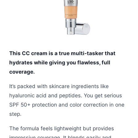
This CC cream is a true multi-tasker that
hydrates while giving you flawless, full
coverage.
It’s packed with skincare ingredients like
hyaluronic acid and peptides. You get serious
SPF 50+ protection and color correction in one
step.
The formula feels lightweight but provides
impressive coverage. It blends easily and