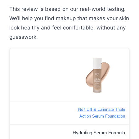
This review is based on our real-world testing.
We’ll help you find makeup that makes your skin
look healthy and feel comfortable, without any
guesswork.
No7 Lift & Luminate Triple
Action Serum Foundation
Hydrating Serum Formula