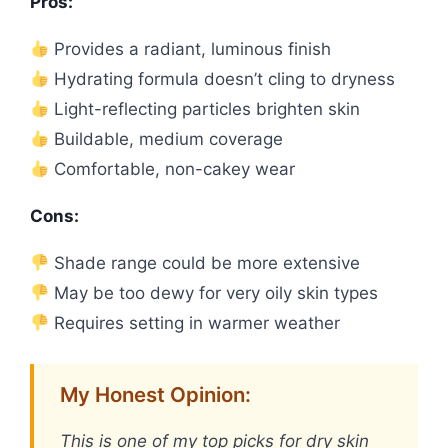
Pros:
Provides a radiant, luminous finish
Hydrating formula doesn’t cling to dryness
Light-reflecting particles brighten skin
Buildable, medium coverage
Comfortable, non-cakey wear
Cons:
Shade range could be more extensive
May be too dewy for very oily skin types
Requires setting in warmer weather
My Honest Opinion:
This is one of my top picks for dry skin