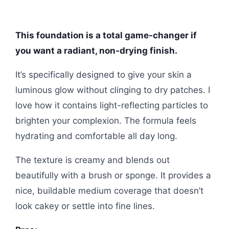
This foundation is a total game-changer if
you want a radiant, non-drying finish.
It’s specifically designed to give your skin a
luminous glow without clinging to dry patches. I
love how it contains light-reflecting particles to
brighten your complexion. The formula feels
hydrating and comfortable all day long.
The texture is creamy and blends out
beautifully with a brush or sponge. It provides a
nice, buildable medium coverage that doesn’t
look cakey or settle into fine lines.