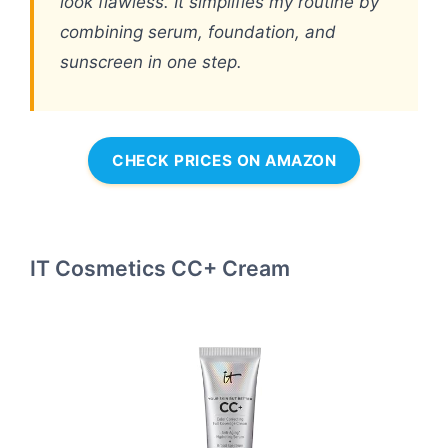
look flawless. It simplifies my routine by
combining serum, foundation, and
sunscreen in one step.
CHECK PRICES ON AMAZON
IT Cosmetics CC+ Cream