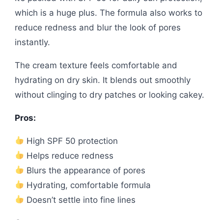
which is a huge plus. The formula also works to
reduce redness and blur the look of pores
instantly.
The cream texture feels comfortable and
hydrating on dry skin. It blends out smoothly
without clinging to dry patches or looking cakey.
Pros:
High SPF 50 protection
Helps reduce redness
Blurs the appearance of pores
Hydrating, comfortable formula
Doesn’t settle into fine lines