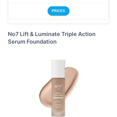
PRICES
No7 Lift & Luminate Triple Action
Serum Foundation