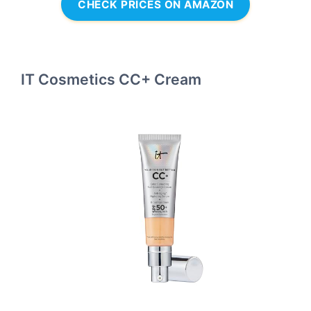
CHECK PRICES ON AMAZON
IT Cosmetics CC+ Cream