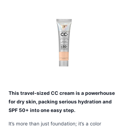
This travel-sized CC cream is a powerhouse
for dry skin, packing serious hydration and
SPF 50+ into one easy step.
It’s more than just foundation; it’s a color