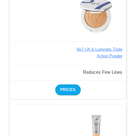
No7 Lift & Luminate Triple
Action Powder
Reduces Fine Lines
PRICES