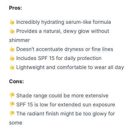
Pros:
Incredibly hydrating serum-like formula
Provides a natural, dewy glow without
shimmer
Doesn’t accentuate dryness or fine lines
Includes SPF 15 for daily protection
Lightweight and comfortable to wear all day
Cons:
Shade range could be more extensive
SPF 15 is low for extended sun exposure
The radiant finish might be too glowy for
some