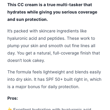
This CC cream is a true multi-tasker that
hydrates while giving you serious coverage
and sun protection.
It’s packed with skincare ingredients like
hyaluronic acid and peptides. These work to
plump your skin and smooth out fine lines all
day. You get a natural, full-coverage finish that
doesn’t look cakey.
The formula feels lightweight and blends easily
into dry skin. It has SPF 50+ built right in, which
is a major bonus for daily protection.
Pros:
Excellent hydration with hyaluronic acid