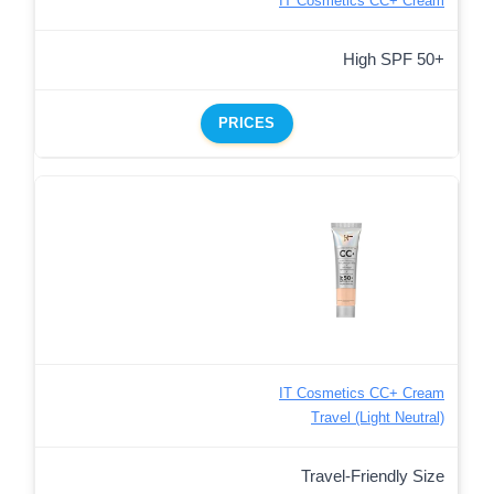
IT Cosmetics CC+ Cream
High SPF 50+
PRICES
IT Cosmetics CC+ Cream
Travel (Light Neutral)
Travel-Friendly Size