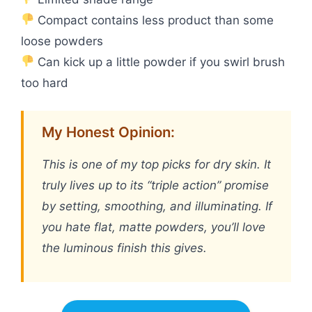
Compact contains less product than some
loose powders
Can kick up a little powder if you swirl brush
too hard
My Honest Opinion:
This is one of my top picks for dry skin. It
truly lives up to its “triple action” promise
by setting, smoothing, and illuminating. If
you hate flat, matte powders, you’ll love
the luminous finish this gives.