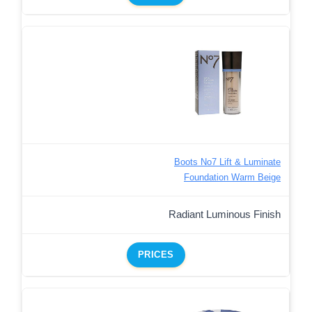
Boots No7 Lift & Luminate
Foundation Warm Beige
Radiant Luminous Finish
PRICES