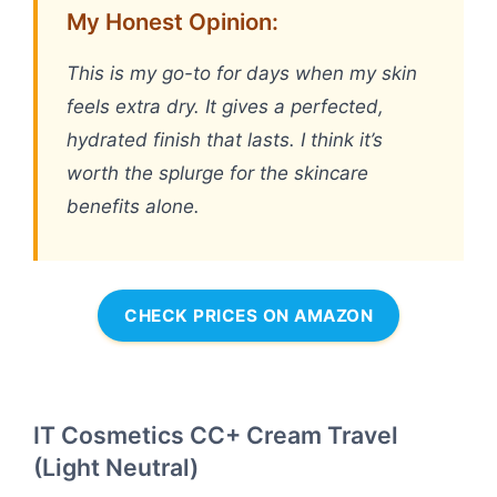
My Honest Opinion:
This is my go-to for days when my skin
feels extra dry. It gives a perfected,
hydrated finish that lasts. I think it’s
worth the splurge for the skincare
benefits alone.
CHECK PRICES ON AMAZON
IT Cosmetics CC+ Cream Travel
(Light Neutral)