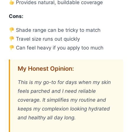
Provides natural, buildable coverage
Cons:
Shade range can be tricky to match
Travel size runs out quickly
Can feel heavy if you apply too much
My Honest Opinion:
This is my go-to for days when my skin
feels parched and I need reliable
coverage. It simplifies my routine and
keeps my complexion looking hydrated
and healthy all day long.