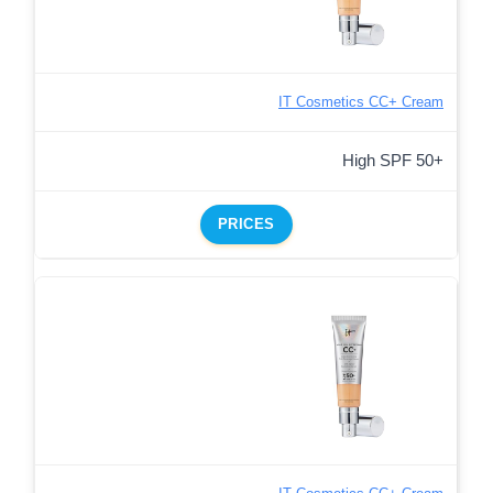
IT Cosmetics CC+ Cream
High SPF 50+
PRICES