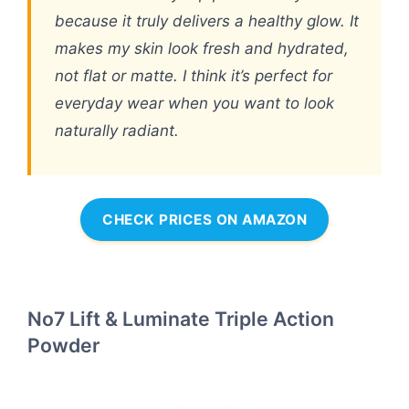
because it truly delivers a healthy glow. It
makes my skin look fresh and hydrated,
not flat or matte. I think it’s perfect for
everyday wear when you want to look
naturally radiant.
CHECK PRICES ON AMAZON
No7 Lift & Luminate Triple Action
Powder