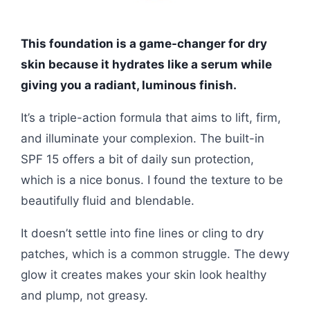
This foundation is a game-changer for dry
skin because it hydrates like a serum while
giving you a radiant, luminous finish.
It’s a triple-action formula that aims to lift, firm,
and illuminate your complexion. The built-in
SPF 15 offers a bit of daily sun protection,
which is a nice bonus. I found the texture to be
beautifully fluid and blendable.
It doesn’t settle into fine lines or cling to dry
patches, which is a common struggle. The dewy
glow it creates makes your skin look healthy
and plump, not greasy.