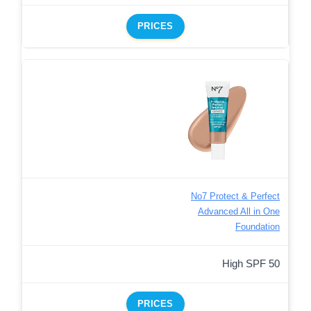
PRICES
No7 Protect & Perfect
Advanced All in One
Foundation
High SPF 50
PRICES