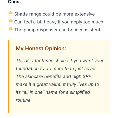
Cons:
Shade range could be more extensive
Can feel a bit heavy if you apply too much
The pump dispenser can be inconsistent
My Honest Opinion:
This is a fantastic choice if you want your
foundation to do more than just cover.
The skincare benefits and high SPF
make it a great value. It truly lives up to
its “all in one” name for a simplified
routine.