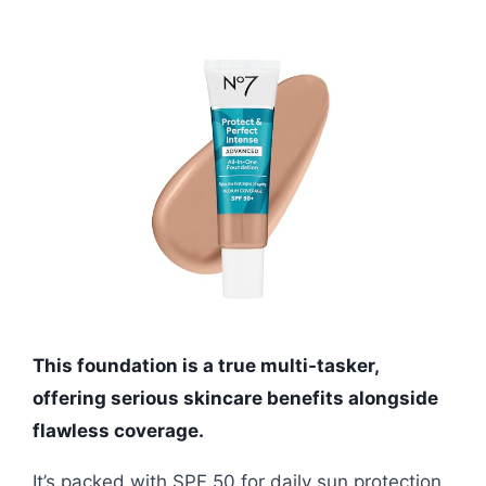
This foundation is a true multi-tasker,
offering serious skincare benefits alongside
flawless coverage.
It’s packed with SPF 50 for daily sun protection,