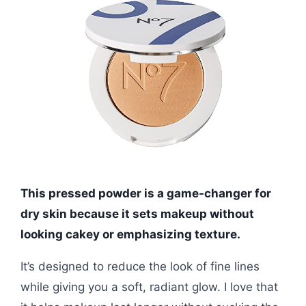
This pressed powder is a game-changer for
dry skin because it sets makeup without
looking cakey or emphasizing texture.
It’s designed to reduce the look of fine lines
while giving you a soft, radiant glow. I love that