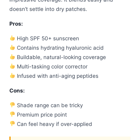
doesn’t settle into dry patches.
Pros:
High SPF 50+ sunscreen
Contains hydrating hyaluronic acid
Buildable, natural-looking coverage
Multi-tasking color corrector
Infused with anti-aging peptides
Cons:
Shade range can be tricky
Premium price point
Can feel heavy if over-applied