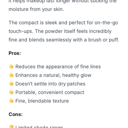
it helps makeup last longer without sucking the
moisture from your skin.
The compact is sleek and perfect for on-the-go
touch-ups. The powder itself feels incredibly
fine and blends seamlessly with a brush or puff.
Pros:
Reduces the appearance of fine lines
Enhances a natural, healthy glow
Doesn’t settle into dry patches
Portable, convenient compact
Fine, blendable texture
Cons:
Limited shade range