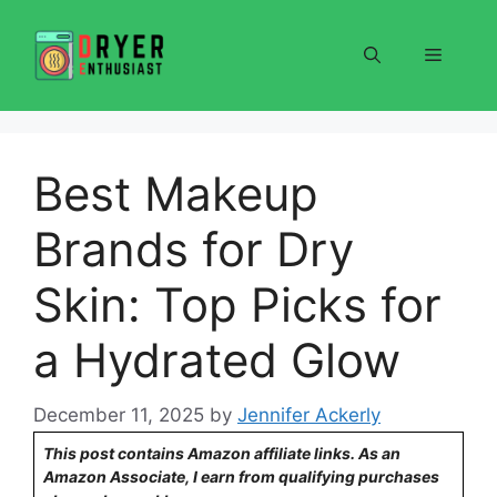
Skip
to
Menu
content
Best Makeup
Brands for Dry
Skin: Top Picks for
a Hydrated Glow
December 11, 2025
by
Jennifer Ackerly
This post contains Amazon affiliate links. As an
Amazon Associate, I earn from qualifying purchases