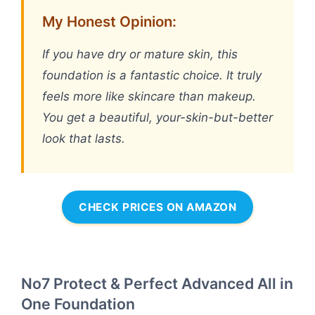
My Honest Opinion:
If you have dry or mature skin, this
foundation is a fantastic choice. It truly
feels more like skincare than makeup.
You get a beautiful, your-skin-but-better
look that lasts.
CHECK PRICES ON AMAZON
No7 Protect & Perfect Advanced All in
One Foundation