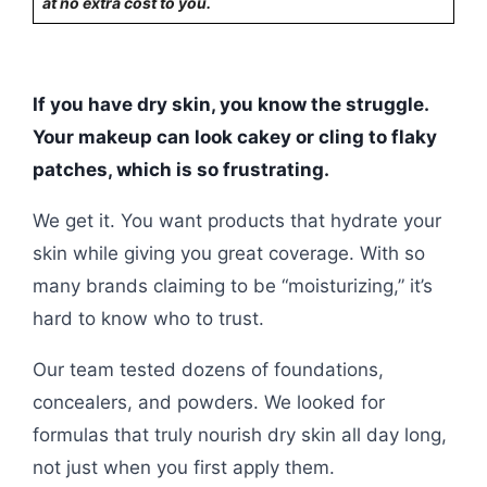
at no extra cost to you.
If you have dry skin, you know the struggle.
Your makeup can look cakey or cling to flaky
patches, which is so frustrating.
We get it. You want products that hydrate your
skin while giving you great coverage. With so
many brands claiming to be “moisturizing,” it’s
hard to know who to trust.
Our team tested dozens of foundations,
concealers, and powders. We looked for
formulas that truly nourish dry skin all day long,
not just when you first apply them.