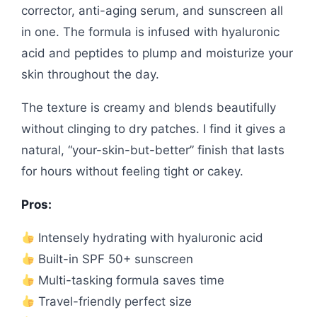
corrector, anti-aging serum, and sunscreen all
in one. The formula is infused with hyaluronic
acid and peptides to plump and moisturize your
skin throughout the day.
The texture is creamy and blends beautifully
without clinging to dry patches. I find it gives a
natural, “your-skin-but-better” finish that lasts
for hours without feeling tight or cakey.
Pros:
Intensely hydrating with hyaluronic acid
Built-in SPF 50+ sunscreen
Multi-tasking formula saves time
Travel-friendly perfect size