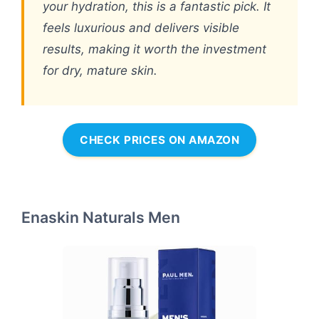
your hydration, this is a fantastic pick. It
feels luxurious and delivers visible
results, making it worth the investment
for dry, mature skin.
CHECK PRICES ON AMAZON
Enaskin Naturals Men