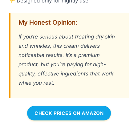
Designed only for nightly use
My Honest Opinion:
If you’re serious about treating dry skin
and wrinkles, this cream delivers
noticeable results. It’s a premium
product, but you’re paying for high-
quality, effective ingredients that work
while you rest.
CHECK PRICES ON AMAZON