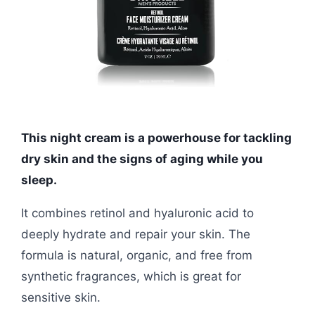
This night cream is a powerhouse for tackling
dry skin and the signs of aging while you
sleep.
It combines retinol and hyaluronic acid to
deeply hydrate and repair your skin. The
formula is natural, organic, and free from
synthetic fragrances, which is great for
sensitive skin.