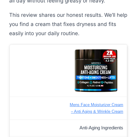
all day without feeling greasy or heavy.
This review shares our honest results. We’ll help
you find a cream that fixes dryness and fits
easily into your daily routine.
Mens Face Moisturizer Cream
– Anti Aging & Wrinkle Cream
Anti-Aging Ingredients