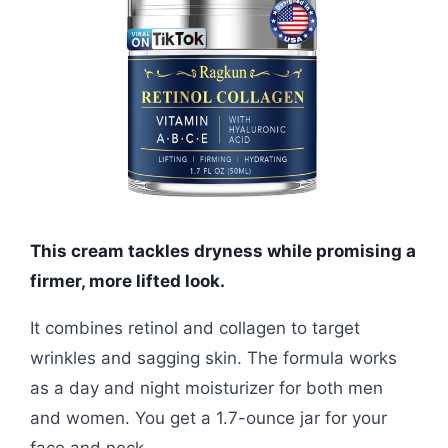
This cream tackles dryness while promising a
firmer, more lifted look.
It combines retinol and collagen to target
wrinkles and sagging skin. The formula works
as a day and night moisturizer for both men
and women. You get a 1.7-ounce jar for your
face and neck.