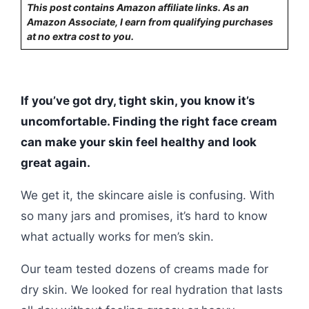
This post contains Amazon affiliate links. As an
Amazon Associate, I earn from qualifying purchases
at no extra cost to you.
If you’ve got dry, tight skin, you know it’s
uncomfortable. Finding the right face cream
can make your skin feel healthy and look
great again.
We get it, the skincare aisle is confusing. With
so many jars and promises, it’s hard to know
what actually works for men’s skin.
Our team tested dozens of creams made for
dry skin. We looked for real hydration that lasts