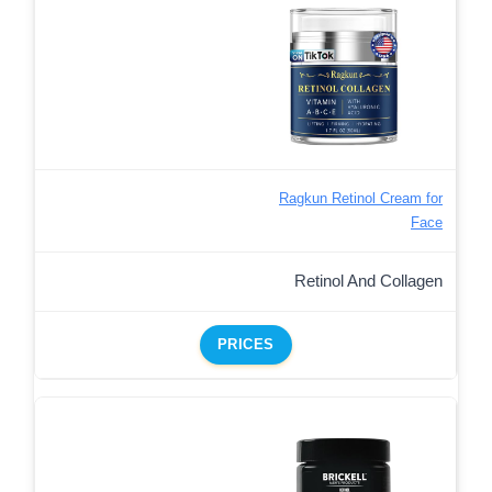
Ragkun Retinol Cream for
Face
Retinol And Collagen
PRICES