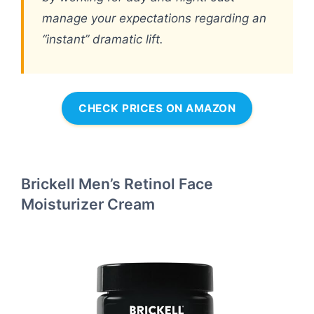
manage your expectations regarding an
“instant” dramatic lift.
CHECK PRICES ON AMAZON
Brickell Men’s Retinol Face
Moisturizer Cream