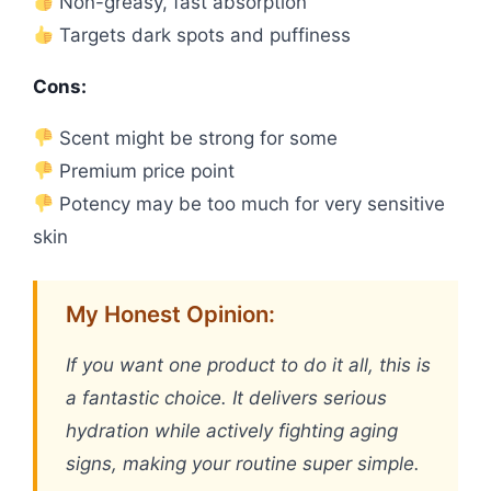
Non-greasy, fast absorption
Targets dark spots and puffiness
Cons:
Scent might be strong for some
Premium price point
Potency may be too much for very sensitive
skin
My Honest Opinion:
If you want one product to do it all, this is
a fantastic choice. It delivers serious
hydration while actively fighting aging
signs, making your routine super simple.