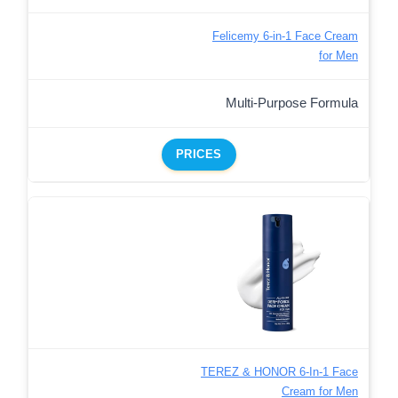
Felicemy 6-in-1 Face Cream
for Men
Multi-Purpose Formula
PRICES
TEREZ & HONOR 6-In-1 Face
Cream for Men