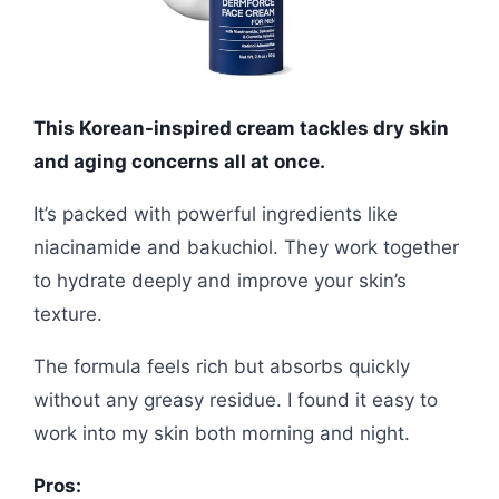
This Korean-inspired cream tackles dry skin
and aging concerns all at once.
It’s packed with powerful ingredients like
niacinamide and bakuchiol. They work together
to hydrate deeply and improve your skin’s
texture.
The formula feels rich but absorbs quickly
without any greasy residue. I found it easy to
work into my skin both morning and night.
Pros: