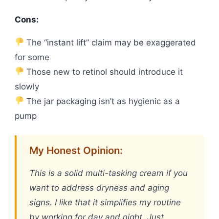
Cons:
The “instant lift” claim may be exaggerated
for some
Those new to retinol should introduce it
slowly
The jar packaging isn’t as hygienic as a
pump
My Honest Opinion:
This is a solid multi-tasking cream if you
want to address dryness and aging
signs. I like that it simplifies my routine
by working for day and night. Just