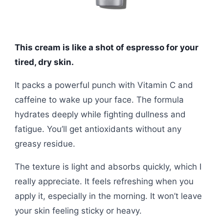
This cream is like a shot of espresso for your
tired, dry skin.
It packs a powerful punch with Vitamin C and
caffeine to wake up your face. The formula
hydrates deeply while fighting dullness and
fatigue. You’ll get antioxidants without any
greasy residue.
The texture is light and absorbs quickly, which I
really appreciate. It feels refreshing when you
apply it, especially in the morning. It won’t leave
your skin feeling sticky or heavy.