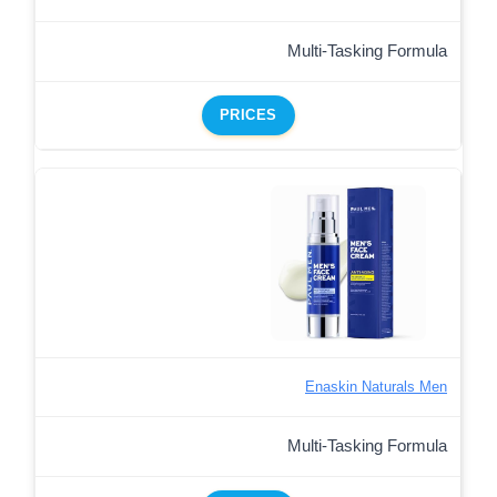
Multi-Tasking Formula
PRICES
Enaskin Naturals Men
Multi-Tasking Formula