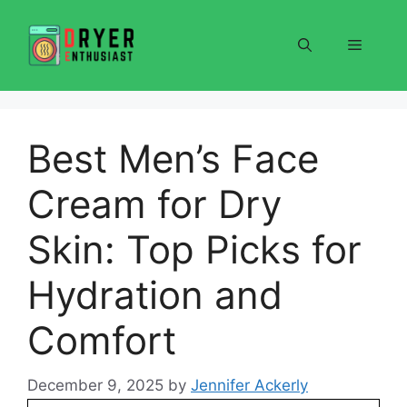
Skip
to
Menu
content
Best Men’s Face
Cream for Dry
Skin: Top Picks for
Hydration and
Comfort
December 9, 2025
by
Jennifer Ackerly