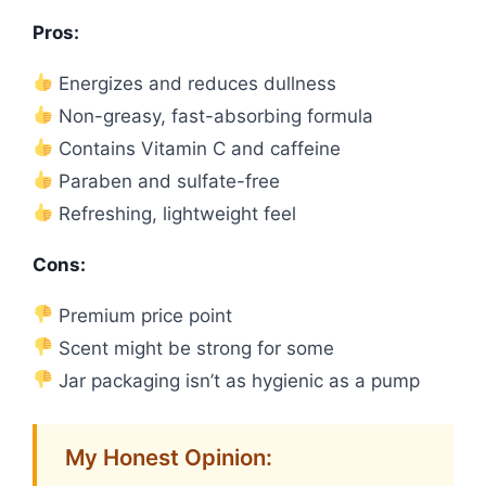
Pros:
Energizes and reduces dullness
Non-greasy, fast-absorbing formula
Contains Vitamin C and caffeine
Paraben and sulfate-free
Refreshing, lightweight feel
Cons:
Premium price point
Scent might be strong for some
Jar packaging isn’t as hygienic as a pump
My Honest Opinion: