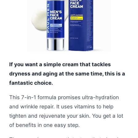
If you want a simple cream that tackles
dryness and aging at the same time, this is a
fantastic choice.
This 7-in-1 formula promises ultra-hydration
and wrinkle repair. It uses vitamins to help
tighten and rejuvenate your skin. You get a lot
of benefits in one easy step.