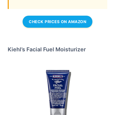
CHECK PRICES ON AMAZON
Kiehl’s Facial Fuel Moisturizer