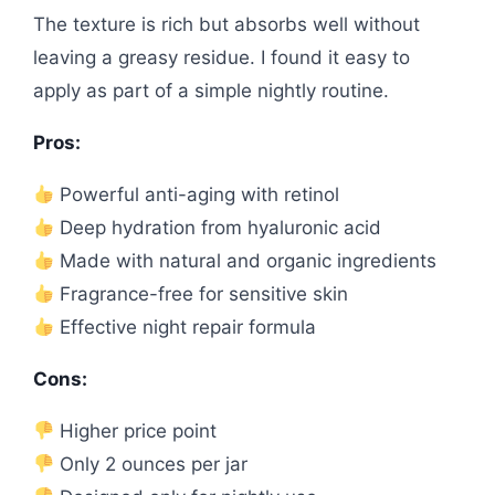
The texture is rich but absorbs well without
leaving a greasy residue. I found it easy to
apply as part of a simple nightly routine.
Pros:
Powerful anti-aging with retinol
Deep hydration from hyaluronic acid
Made with natural and organic ingredients
Fragrance-free for sensitive skin
Effective night repair formula
Cons:
Higher price point
Only 2 ounces per jar