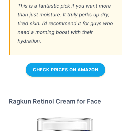
This is a fantastic pick if you want more
than just moisture. It truly perks up dry,
tired skin. I’d recommend it for guys who
need a morning boost with their
hydration.
CHECK PRICES ON AMAZON
Ragkun Retinol Cream for Face