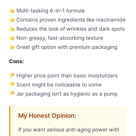
Multi-tasking 6-in-1 formula
Contains proven ingredients like niacinamide
Reduces the look of wrinkles and dark spots
Non-greasy, fast-absorbing texture
Great gift option with premium packaging
Cons:
Higher price point than basic moisturizers
Scent might be noticeable to some
Jar packaging isn’t as hygienic as a pump
My Honest Opinion:
If you want serious anti-aging power with