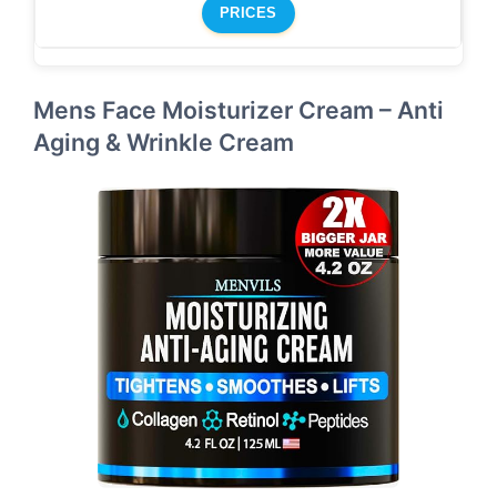
PRICES
Mens Face Moisturizer Cream – Anti
Aging & Wrinkle Cream