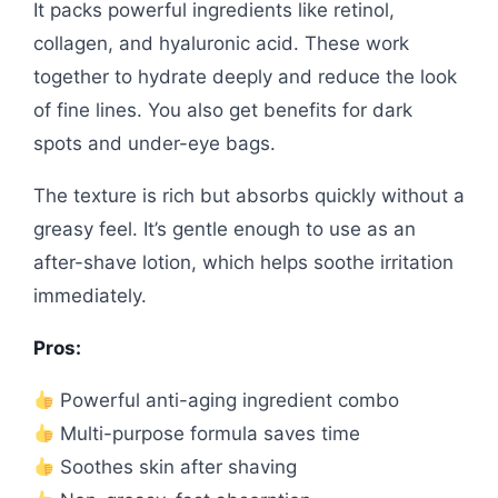
It packs powerful ingredients like retinol,
collagen, and hyaluronic acid. These work
together to hydrate deeply and reduce the look
of fine lines. You also get benefits for dark
spots and under-eye bags.
The texture is rich but absorbs quickly without a
greasy feel. It’s gentle enough to use as an
after-shave lotion, which helps soothe irritation
immediately.
Pros:
Powerful anti-aging ingredient combo
Multi-purpose formula saves time
Soothes skin after shaving