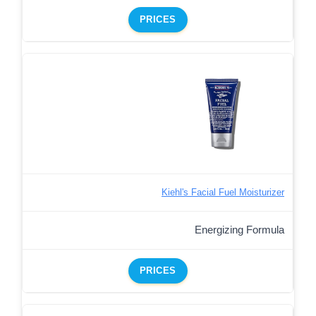
PRICES
Kiehl's Facial Fuel Moisturizer
Energizing Formula
PRICES