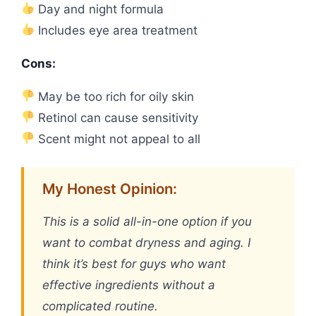
Day and night formula
Includes eye area treatment
Cons:
May be too rich for oily skin
Retinol can cause sensitivity
Scent might not appeal to all
My Honest Opinion:
This is a solid all-in-one option if you
want to combat dryness and aging. I
think it’s best for guys who want
effective ingredients without a
complicated routine.