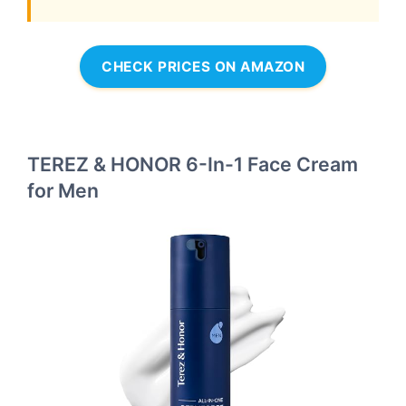
CHECK PRICES ON AMAZON
TEREZ & HONOR 6-In-1 Face Cream
for Men