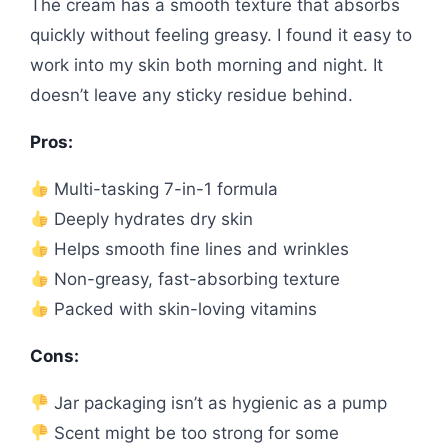
The cream has a smooth texture that absorbs
quickly without feeling greasy. I found it easy to
work into my skin both morning and night. It
doesn’t leave any sticky residue behind.
Pros:
Multi-tasking 7-in-1 formula
Deeply hydrates dry skin
Helps smooth fine lines and wrinkles
Non-greasy, fast-absorbing texture
Packed with skin-loving vitamins
Cons:
Jar packaging isn’t as hygienic as a pump
Scent might be too strong for some