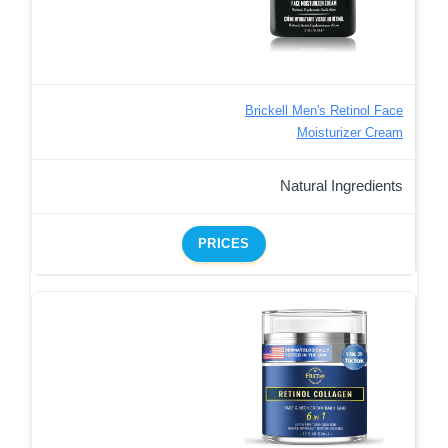
Brickell Men's Retinol Face
Moisturizer Cream
Natural Ingredients
PRICES