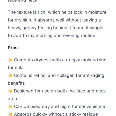
The texture is rich, which helps lock in moisture
for dry skin. It absorbs well without leaving a
heavy, greasy feeling behind. I found it simple
to add to my morning and evening routine.
Pros:
Combats dryness with a deeply moisturizing
formula
Contains retinol and collagen for anti-aging
benefits
Designed for use on both the face and neck
area
Can be used day and night for convenience
Absorbs quickly without a sticky residue