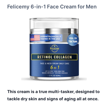
Felicemy 6-in-1 Face Cream for Men
This cream is a true multi-tasker, designed to
tackle dry skin and signs of aging all at once.