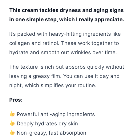
This cream tackles dryness and aging signs
in one simple step, which I really appreciate.
It’s packed with heavy-hitting ingredients like
collagen and retinol. These work together to
hydrate and smooth out wrinkles over time.
The texture is rich but absorbs quickly without
leaving a greasy film. You can use it day and
night, which simplifies your routine.
Pros:
Powerful anti-aging ingredients
Deeply hydrates dry skin
Non-greasy, fast absorption