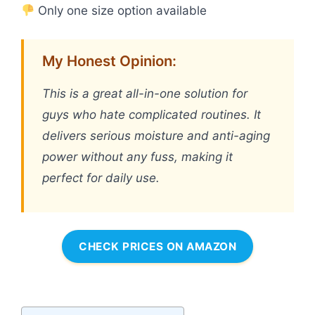
Only one size option available
My Honest Opinion:
This is a great all-in-one solution for
guys who hate complicated routines. It
delivers serious moisture and anti-aging
power without any fuss, making it
perfect for daily use.
CHECK PRICES ON AMAZON