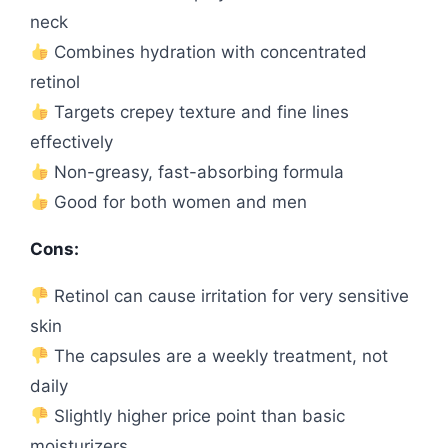
neck
Combines hydration with concentrated
retinol
Targets crepey texture and fine lines
effectively
Non-greasy, fast-absorbing formula
Good for both women and men
Cons:
Retinol can cause irritation for very sensitive
skin
The capsules are a weekly treatment, not
daily
Slightly higher price point than basic
moisturizers