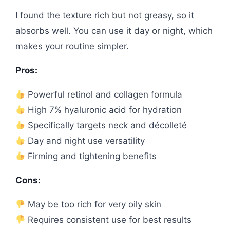
I found the texture rich but not greasy, so it
absorbs well. You can use it day or night, which
makes your routine simpler.
Pros:
Powerful retinol and collagen formula
High 7% hyaluronic acid for hydration
Specifically targets neck and décolleté
Day and night use versatility
Firming and tightening benefits
Cons:
May be too rich for very oily skin
Requires consistent use for best results