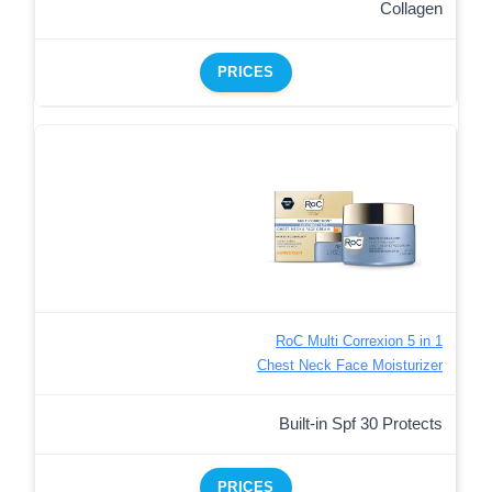
Collagen
PRICES
RoC Multi Correxion 5 in 1
Chest Neck Face Moisturizer
Built-in Spf 30 Protects
PRICES