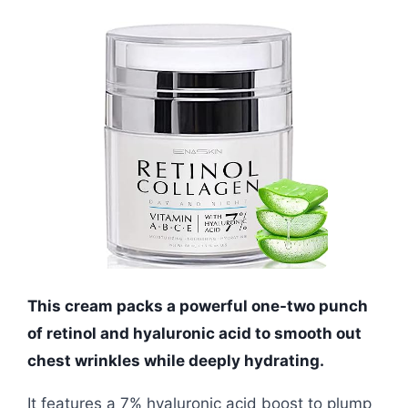
This cream packs a powerful one-two punch
of retinol and hyaluronic acid to smooth out
chest wrinkles while deeply hydrating.
It features a 7% hyaluronic acid boost to plump