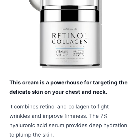
This cream is a powerhouse for targeting the
delicate skin on your chest and neck.
It combines retinol and collagen to fight
wrinkles and improve firmness. The 7%
hyaluronic acid serum provides deep hydration
to plump the skin.