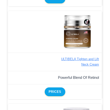
ULTIBELA Tighten and Lift
Neck Cream
Powerful Blend Of Retinol
PRICES