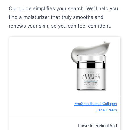
Our guide simplifies your search. We’ll help you
find a moisturizer that truly smooths and
renews your skin, so you can feel confident.
EnaSkin Retinol Collagen
Face Cream
Powerful Retinol And