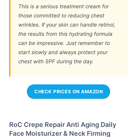
This is a serious treatment cream for
those committed to reducing chest
wrinkles. If your skin can handle retinol,
the results from this hydrating formula
can be impressive. Just remember to
start slowly and always protect your
chest with SPF during the day.
CHECK PRICES ON AMAZON
RoC Crepe Repair Anti Aging Daily
Face Moisturizer & Neck Firming