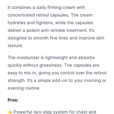
It combines a daily firming cream with
concentrated retinol capsules. The cream
hydrates and tightens, while the capsules
deliver a potent anti-wrinkle treatment. It’s
designed to smooth fine lines and improve skin
texture.
The moisturizer is lightweight and absorbs
quickly without greasiness. The capsules are
easy to mix in, giving you control over the retinol
strength. It’s a simple add-on to your morning or
evening routine.
Pros:
Powerful two-step system for chest and