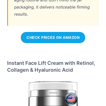
aging routine and don’t mind the jar
packaging, it delivers noticeable firming
results.
CHECK PRICES ON AMAZON
Instant Face Lift Cream with Retinol,
Collagen & Hyaluronic Acid