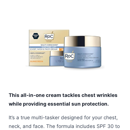
This all-in-one cream tackles chest wrinkles
while providing essential sun protection.
It’s a true multi-tasker designed for your chest,
neck, and face. The formula includes SPF 30 to