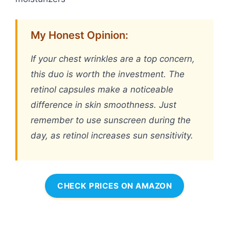
My Honest Opinion:
If your chest wrinkles are a top concern,
this duo is worth the investment. The
retinol capsules make a noticeable
difference in skin smoothness. Just
remember to use sunscreen during the
day, as retinol increases sun sensitivity.
CHECK PRICES ON AMAZON