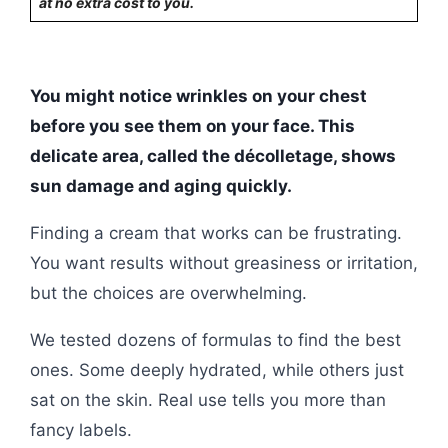
at no extra cost to you.
You might notice wrinkles on your chest
before you see them on your face. This
delicate area, called the décolletage, shows
sun damage and aging quickly.
Finding a cream that works can be frustrating.
You want results without greasiness or irritation,
but the choices are overwhelming.
We tested dozens of formulas to find the best
ones. Some deeply hydrated, while others just
sat on the skin. Real use tells you more than
fancy labels.