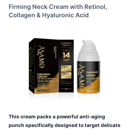
Firming Neck Cream with Retinol,
Collagen & Hyaluronic Acid
This cream packs a powerful anti-aging
punch specifically designed to target delicate