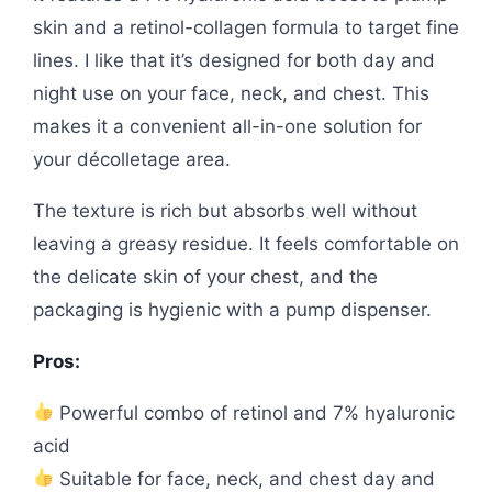
skin and a retinol-collagen formula to target fine
lines. I like that it’s designed for both day and
night use on your face, neck, and chest. This
makes it a convenient all-in-one solution for
your décolletage area.
The texture is rich but absorbs well without
leaving a greasy residue. It feels comfortable on
the delicate skin of your chest, and the
packaging is hygienic with a pump dispenser.
Pros:
Powerful combo of retinol and 7% hyaluronic
acid
Suitable for face, neck, and chest day and