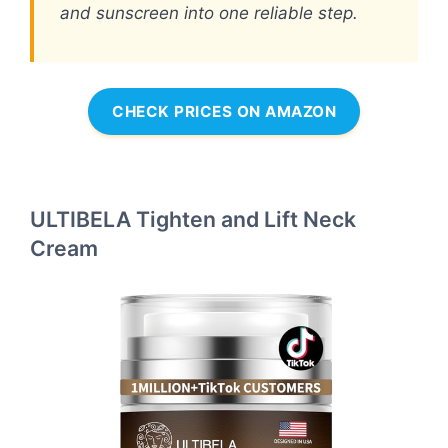
and sunscreen into one reliable step.
CHECK PRICES ON AMAZON
ULTIBELA Tighten and Lift Neck
Cream