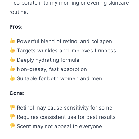
incorporate into my morning or evening skincare
routine.
Pros:
Powerful blend of retinol and collagen
Targets wrinkles and improves firmness
Deeply hydrating formula
Non-greasy, fast absorption
Suitable for both women and men
Cons:
Retinol may cause sensitivity for some
Requires consistent use for best results
Scent may not appeal to everyone