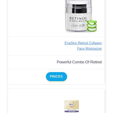
EnaSkin Retinol Collagen
Face Moisturizer
Powerful Combo Of Retinol
PRICES