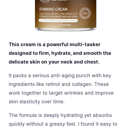
This cream is a powerful multi-tasker
designed to firm, hydrate, and smooth the
delicate skin on your neck and chest.
It packs a serious anti-aging punch with key
ingredients like retinol and collagen. These
work together to target wrinkles and improve
skin elasticity over time.
The formula is deeply hydrating yet absorbs
quickly without a greasy feel. I found it easy to