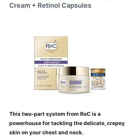
Cream + Retinol Capsules
This two-part system from RoC is a
powerhouse for tackling the delicate, crepey
skin on your chest and neck.