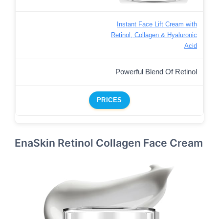
Instant Face Lift Cream with
Retinol, Collagen & Hyaluronic
Acid
Powerful Blend Of Retinol
PRICES
EnaSkin Retinol Collagen Face Cream