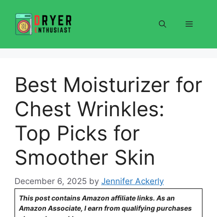
Skip
to
Menu
content
Best Moisturizer for
Chest Wrinkles:
Top Picks for
Smoother Skin
December 6, 2025
by
Jennifer Ackerly
This post contains Amazon affiliate links. As an
Amazon Associate, I earn from qualifying purchases