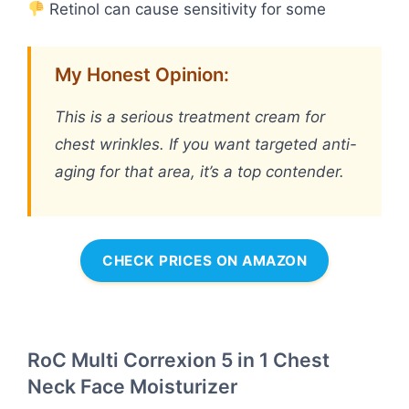
Retinol can cause sensitivity for some
My Honest Opinion:
This is a serious treatment cream for
chest wrinkles. If you want targeted anti-
aging for that area, it’s a top contender.
CHECK PRICES ON AMAZON
RoC Multi Correxion 5 in 1 Chest
Neck Face Moisturizer