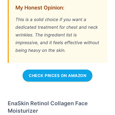
My Honest Opinion:
This is a solid choice if you want a
dedicated treatment for chest and neck
wrinkles. The ingredient list is
impressive, and it feels effective without
being heavy on the skin.
CHECK PRICES ON AMAZON
EnaSkin Retinol Collagen Face
Moisturizer