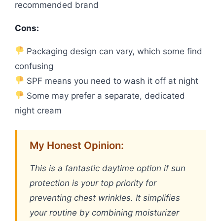
recommended brand
Cons:
Packaging design can vary, which some find
confusing
SPF means you need to wash it off at night
Some may prefer a separate, dedicated
night cream
My Honest Opinion:
This is a fantastic daytime option if sun
protection is your top priority for
preventing chest wrinkles. It simplifies
your routine by combining moisturizer