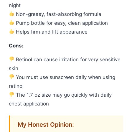
night
Non-greasy, fast-absorbing formula
Pump bottle for easy, clean application
Helps firm and lift appearance
Cons:
Retinol can cause irritation for very sensitive
skin
You must use sunscreen daily when using
retinol
The 1.7 oz size may go quickly with daily
chest application
My Honest Opinion: