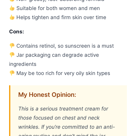
Suitable for both women and men
Helps tighten and firm skin over time
Cons:
Contains retinol, so sunscreen is a must
Jar packaging can degrade active
ingredients
May be too rich for very oily skin types
My Honest Opinion:
This is a serious treatment cream for
those focused on chest and neck
wrinkles. If you’re committed to an anti-