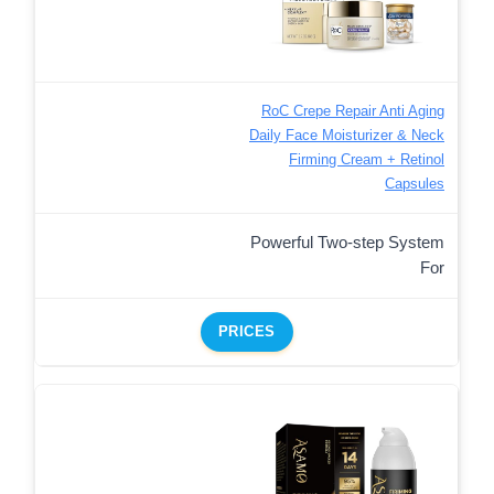
RoC Crepe Repair Anti Aging
Daily Face Moisturizer & Neck
Firming Cream + Retinol
Capsules
Powerful Two-step System
For
PRICES