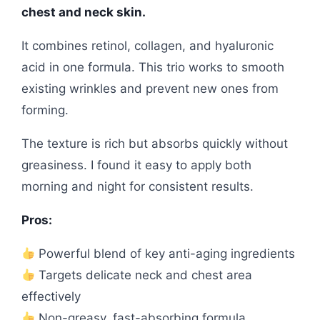
chest and neck skin.
It combines retinol, collagen, and hyaluronic
acid in one formula. This trio works to smooth
existing wrinkles and prevent new ones from
forming.
The texture is rich but absorbs quickly without
greasiness. I found it easy to apply both
morning and night for consistent results.
Pros:
Powerful blend of key anti-aging ingredients
Targets delicate neck and chest area
effectively
Non-greasy, fast-absorbing formula