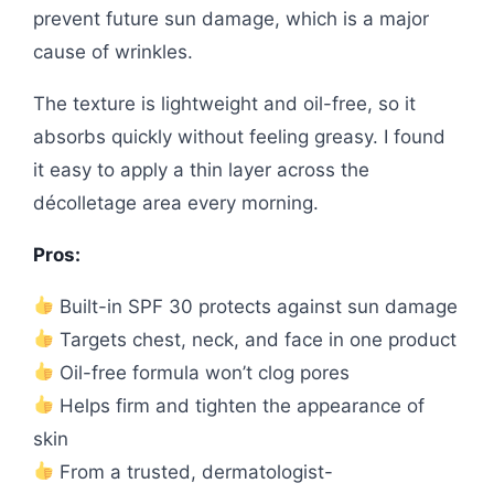
prevent future sun damage, which is a major
cause of wrinkles.
The texture is lightweight and oil-free, so it
absorbs quickly without feeling greasy. I found
it easy to apply a thin layer across the
décolletage area every morning.
Pros:
Built-in SPF 30 protects against sun damage
Targets chest, neck, and face in one product
Oil-free formula won’t clog pores
Helps firm and tighten the appearance of
skin
From a trusted, dermatologist-