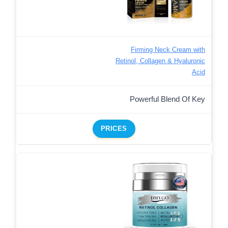
Firming Neck Cream with
Retinol, Collagen & Hyaluronic
Acid
Powerful Blend Of Key
PRICES