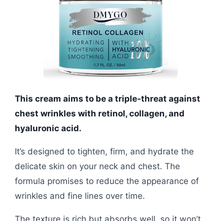
This cream aims to be a triple-threat against
chest wrinkles with retinol, collagen, and
hyaluronic acid.
It’s designed to tighten, firm, and hydrate the
delicate skin on your neck and chest. The
formula promises to reduce the appearance of
wrinkles and fine lines over time.
The texture is rich but absorbs well, so it won’t