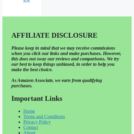
AFFILIATE DISCLOSURE
Please
keep in mind that we may receive commissions
when you click our links and make purchases. However,
this does not sway our reviews and comparisons. We try
our best to keep things unbiased, in order to help you
make the best choice.
As Amazon Associate, we earn from qualifying
purchases.
Important Links
Home
Terms and Conditions
Privacy Policy
Contact
About