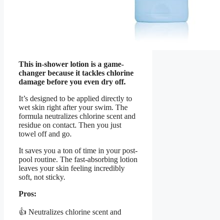
This in-shower lotion is a game-
changer because it tackles chlorine
damage before you even dry off.
It’s designed to be applied directly to
wet skin right after your swim. The
formula neutralizes chlorine scent and
residue on contact. Then you just
towel off and go.
It saves you a ton of time in your post-
pool routine. The fast-absorbing lotion
leaves your skin feeling incredibly
soft, not sticky.
Pros:
👍 Neutralizes chlorine scent and