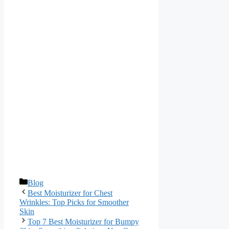
Categories
Blog
Best Moisturizer for Chest
Wrinkles: Top Picks for Smoother
Skin
Top 7 Best Moisturizer for Bumpy