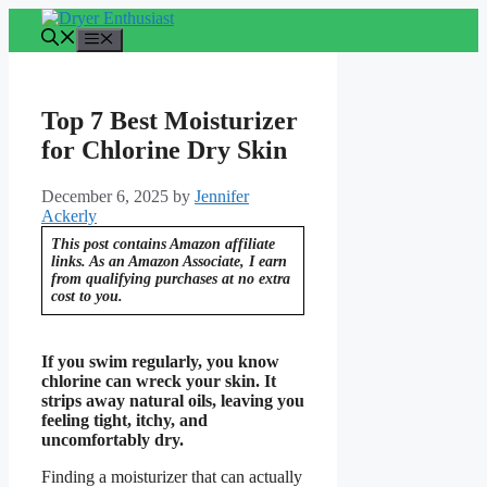
Skip
to
Menu
content
Top 7 Best Moisturizer
for Chlorine Dry Skin
December 6, 2025
by
Jennifer
Ackerly
This post contains Amazon affiliate
links. As an Amazon Associate, I earn
from qualifying purchases at no extra
cost to you.
If you swim regularly, you know
chlorine can wreck your skin. It
strips away natural oils, leaving you
feeling tight, itchy, and
uncomfortably dry.
Finding a moisturizer that can actually