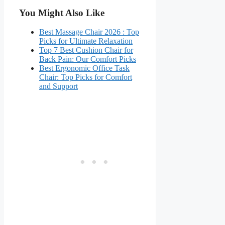
You Might Also Like
Best Massage Chair 2026 : Top
Picks for Ultimate Relaxation
Top 7 Best Cushion Chair for
Back Pain: Our Comfort Picks
Best Ergonomic Office Task
Chair: Top Picks for Comfort
and Support