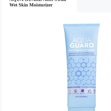
Wet Skin Moisturizer