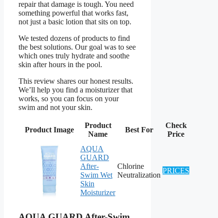
repair that damage is tough. You need
something powerful that works fast,
not just a basic lotion that sits on top.
We tested dozens of products to find
the best solutions. Our goal was to see
which ones truly hydrate and soothe
skin after hours in the pool.
This review shares our honest results.
We’ll help you find a moisturizer that
works, so you can focus on your
swim and not your skin.
Product
Check
Product Image
Best For
Name
Price
AQUA
GUARD
After-
Chlorine
PRICES
Swim Wet
Neutralization
Skin
Moisturizer
AQUA GUARD After-Swim