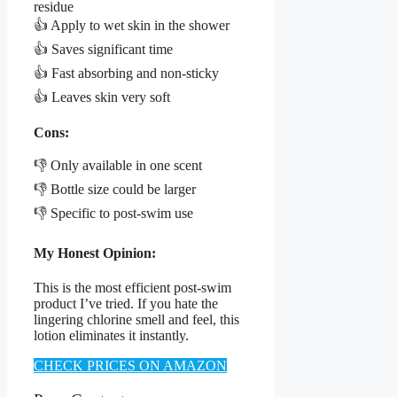
residue
👍 Apply to wet skin in the shower
👍 Saves significant time
👍 Fast absorbing and non-sticky
👍 Leaves skin very soft
Cons:
👎 Only available in one scent
👎 Bottle size could be larger
👎 Specific to post-swim use
My Honest Opinion:
This is the most efficient post-swim
product I’ve tried. If you hate the
lingering chlorine smell and feel, this
lotion eliminates it instantly.
CHECK PRICES ON AMAZON