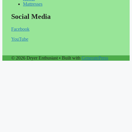
Mattresses
Social Media
Facebook
YouTube
© 2026 Dryer Enthusiast
• Built with
GeneratePress