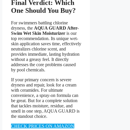
Final Verdict: Which
One Should You Buy?
For swimmers battling chlorine
dryness, the
AQUA GUARD After-
Swim Wet Skin Moisturizer
is our
top recommendation. Its unique wet-
skin application saves time, effectively
neutralizes chlorine scent, and
provides immediate, lasting hydration
without a greasy feel. It directly
addresses the core problems caused
by pool chemicals.
If your primary concern is severe
dryness and repair, look for a cream
with ceramides. For ultimate
convenience, a spray-on formula can
be great. But for a complete solution
that tackles moisture, residue, and
smell in one step, AQUA GUARD is
the standout choice.
CHECK PRICES ON AMAZON