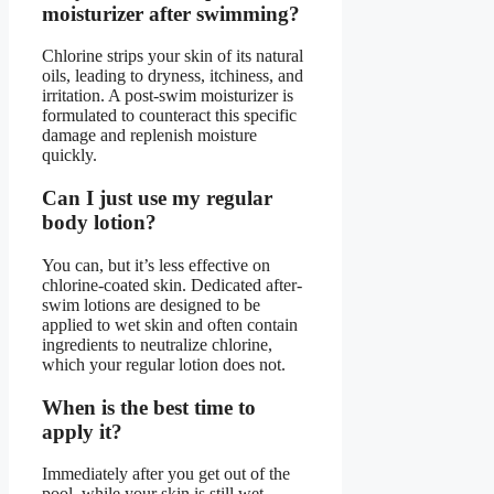
moisturizer after swimming?
Chlorine strips your skin of its natural
oils, leading to dryness, itchiness, and
irritation. A post-swim moisturizer is
formulated to counteract this specific
damage and replenish moisture
quickly.
Can I just use my regular
body lotion?
You can, but it’s less effective on
chlorine-coated skin. Dedicated after-
swim lotions are designed to be
applied to wet skin and often contain
ingredients to neutralize chlorine,
which your regular lotion does not.
When is the best time to
apply it?
Immediately after you get out of the
pool, while your skin is still wet.