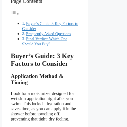
Page Contents
Buyer’s Guide: 3 Key Factors to
Consider
Frequently Asked Questions
Final Verdict: Which One
Should You Buy?
Buyer’s Guide: 3 Key
Factors to Consider
Application Method &
Timing
Look for a moisturizer designed for
wet skin application right after you
swim. This locks in hydration and
saves time, as you can apply it in the
shower before toweling off,
preventing that tight, dry feeling.