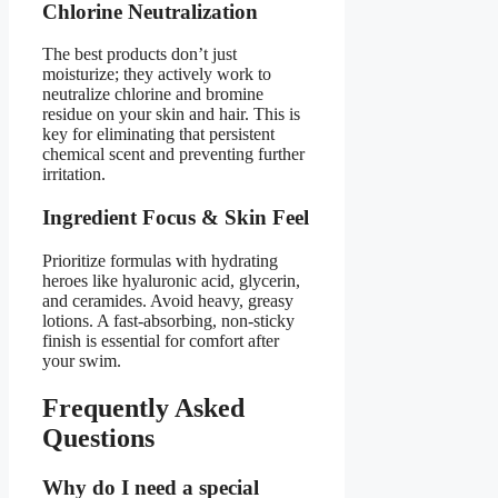
Chlorine Neutralization
The best products don’t just
moisturize; they actively work to
neutralize chlorine and bromine
residue on your skin and hair. This is
key for eliminating that persistent
chemical scent and preventing further
irritation.
Ingredient Focus & Skin Feel
Prioritize formulas with hydrating
heroes like hyaluronic acid, glycerin,
and ceramides. Avoid heavy, greasy
lotions. A fast-absorbing, non-sticky
finish is essential for comfort after
your swim.
Frequently Asked
Questions
Why do I need a special