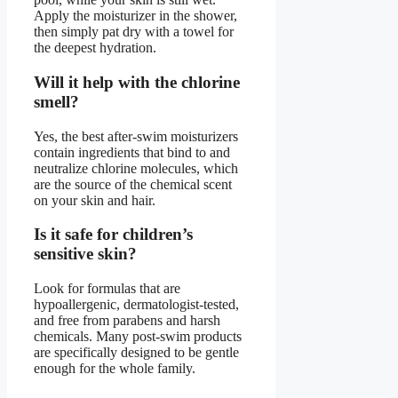
Apply the moisturizer in the shower,
then simply pat dry with a towel for
the deepest hydration.
Will it help with the chlorine
smell?
Yes, the best after-swim moisturizers
contain ingredients that bind to and
neutralize chlorine molecules, which
are the source of the chemical scent
on your skin and hair.
Is it safe for children’s
sensitive skin?
Look for formulas that are
hypoallergenic, dermatologist-tested,
and free from parabens and harsh
chemicals. Many post-swim products
are specifically designed to be gentle
enough for the whole family.