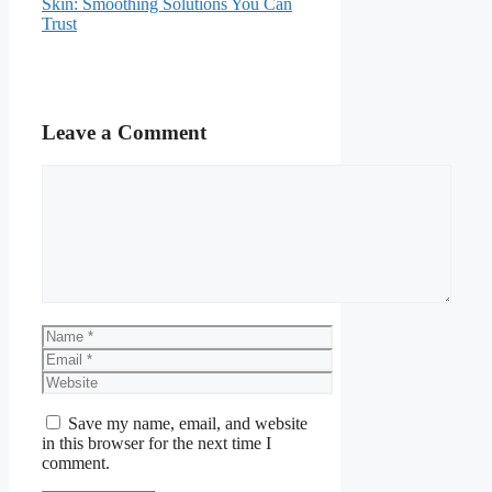
Skin: Smoothing Solutions You Can
Trust
Leave a Comment
Comment
Name
Email
Website
Save my name, email, and website
in this browser for the next time I
comment.