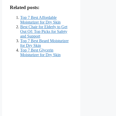
Related posts:
Top 7 Best Affordable
Moisturizer for Dry Skin
Best Chair for Elderly to Get
Out Of: Top Picks for Safety
and Support
Top 7 Best Beard Moisturizer
for Dry Skin
Top 7 Best Glycerin
Moisturizer for Dry Skin