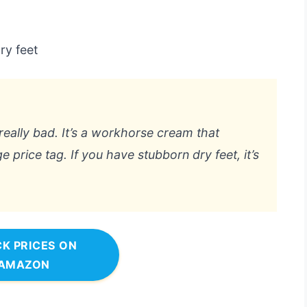
ry feet
eally bad. It’s a workhorse cream that
e price tag. If you have stubborn dry feet, it’s
K PRICES ON
AMAZON