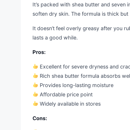
It’s packed with shea butter and seven in
soften dry skin. The formula is thick but
It doesn’t feel overly greasy after you rub
lasts a good while.
Pros:
Excellent for severe dryness and cra
Rich shea butter formula absorbs wel
Provides long-lasting moisture
Affordable price point
Widely available in stores
Cons: