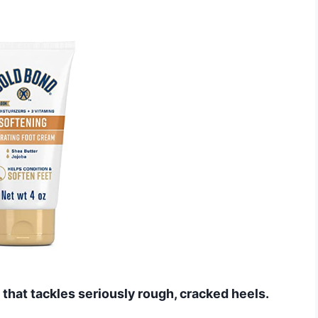
that tackles seriously rough, cracked heels.