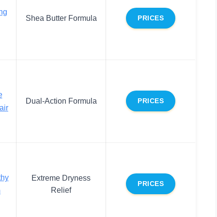
ng
Shea Butter Formula
PRICES
e
Dual-Action Formula
PRICES
air
thy
Extreme Dryness
PRICES
Relief
m