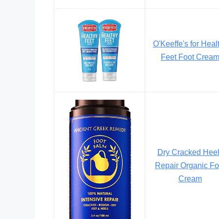
O'Keeffe's for Heal
Feet Foot Crea
Dry Cracked Hee
Repair Organic Fo
Cream