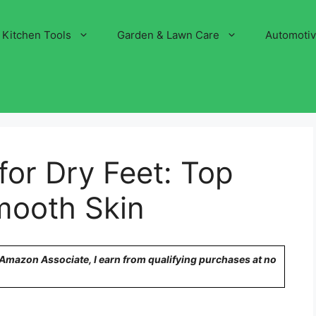
Kitchen Tools
Garden & Lawn Care
Automoti
for Dry Feet: Top
Smooth Skin
n Amazon Associate, I earn from qualifying purchases at no