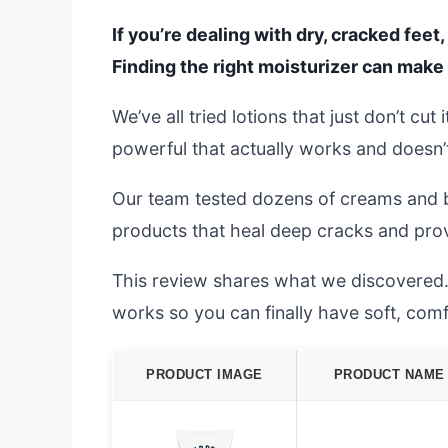
If you’re dealing with dry, cracked fee
Finding the right moisturizer can make 
We’ve all tried lotions that just don’t cu
powerful that actually works and doesn’t 
Our team tested dozens of creams and b
products that heal deep cracks and provi
This review shares what we discovered. W
works so you can finally have soft, comf
PRODUCT IMAGE
PRODUCT NAME