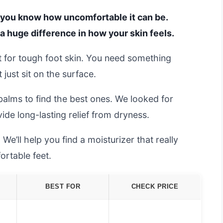
t, you know how uncomfortable it can be.
a huge difference in how your skin feels.
t it for tough foot skin. You need something
just sit on the surface.
alms to find the best ones. We looked for
de long-lasting relief from dryness.
e’ll help you find a moisturizer that really
ortable feet.
BEST FOR
CHECK PRICE