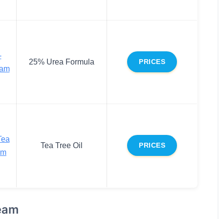
-
25% Urea Formula
PRICES
eam
Tea
Tea Tree Oil
PRICES
am
ream