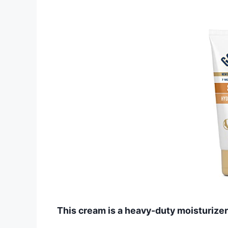
This cream is a heavy-duty moisturizer 