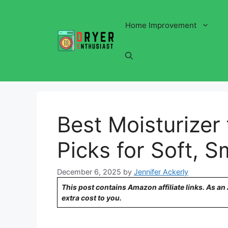
Skip
to
Home Improvement
content
Best Moisturizer 
Picks for Soft, 
December 6, 2025
by
Jennifer Ackerly
This post contains Amazon affiliate links. As a
extra cost to you.