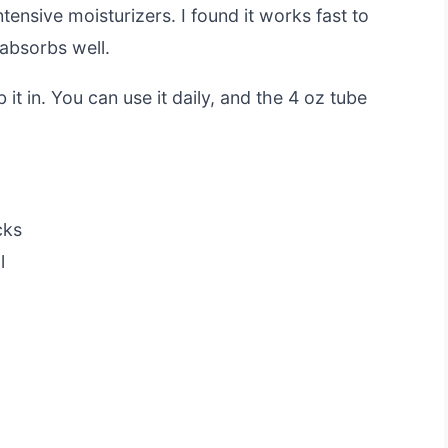
tensive moisturizers. I found it works fast to
 absorbs well.
 it in. You can use it daily, and the 4 oz tube
cks
l