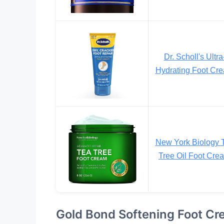
Dr. Scholl's Ultra
Hydrating Foot Cr
New York Biology 
Tree Oil Foot Cre
Gold Bond Softening Foot C