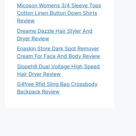
Micoson Womens 3/4 Sleeve Tops
Cotton Linen Button Down Shirts
Review
Dreame Dazzle Hair Styler And
Dryer Review
Enaskin Store Dark Spot Remover
Cream For Face And Body Review
Slopehill Dual Voltage High Speed
Hair Dryer Review
G4free Rfid Sling Bag Crossbody
Backpack Review