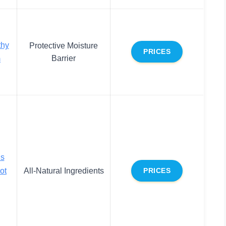
thy
Protective Moisture
PRICES
Barrier
m
ls
ot
All-Natural Ingredients
PRICES