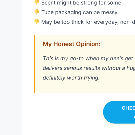
Scent might be strong for some
Tube packaging can be messy
May be too thick for everyday, non-d
My Honest Opinion:
This is my go-to when my heels get r
delivers serious results without a hug
definitely worth trying.
CHEC