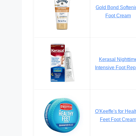
Gold Bond Softeni
Foot Cream
Kerasal Nighttim
Intensive Foot Rep
O'Keeffe's for Heal
Feet Foot Crea