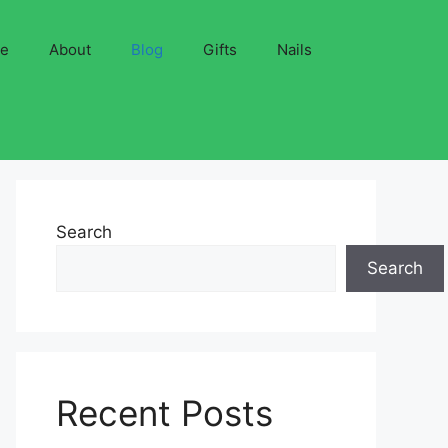
ve
About
Blog
Gifts
Nails
Search
Search
Recent Posts