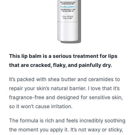
This lip balm is a serious treatment for lips
that are cracked, flaky, and painfully dry.
It’s packed with shea butter and ceramides to
repair your skin’s natural barrier. I love that it’s
fragrance-free and designed for sensitive skin,
so it won’t cause irritation.
The formula is rich and feels incredibly soothing
the moment you apply it. It’s not waxy or sticky,