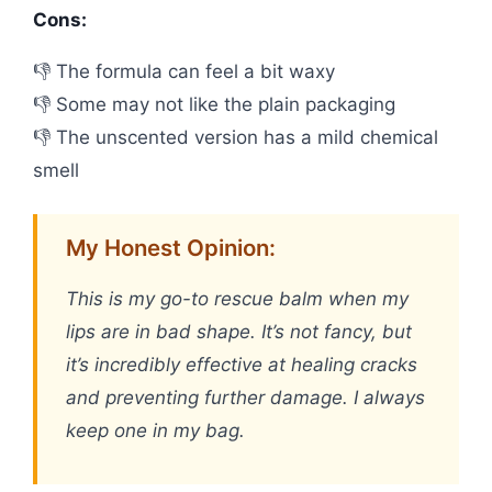
Cons:
👎 The formula can feel a bit waxy
👎 Some may not like the plain packaging
👎 The unscented version has a mild chemical
smell
My Honest Opinion:
This is my go-to rescue balm when my
lips are in bad shape. It’s not fancy, but
it’s incredibly effective at healing cracks
and preventing further damage. I always
keep one in my bag.