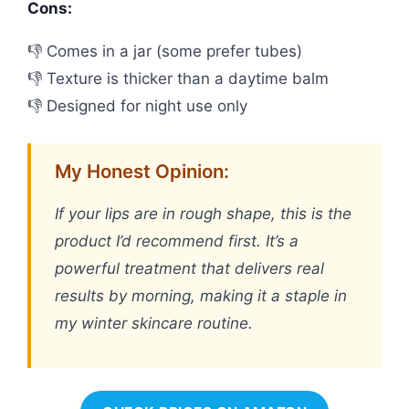
Cons:
👎 Comes in a jar (some prefer tubes)
👎 Texture is thicker than a daytime balm
👎 Designed for night use only
My Honest Opinion:
If your lips are in rough shape, this is the
product I’d recommend first. It’s a
powerful treatment that delivers real
results by morning, making it a staple in
my winter skincare routine.