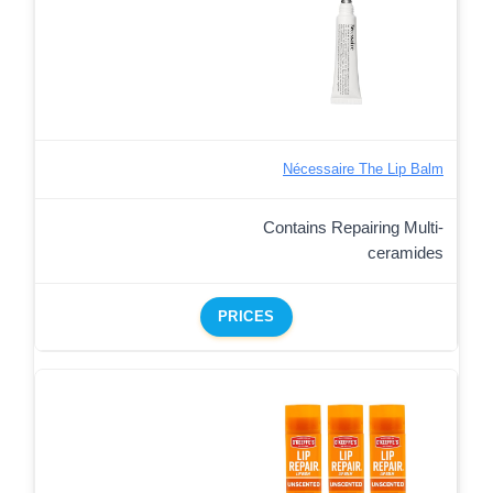
Nécessaire The Lip Balm
Contains Repairing Multi-
ceramides
PRICES