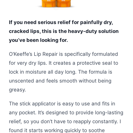
If you need serious relief for painfully dry,
cracked lips, this is the heavy-duty solution
you’ve been looking for.
O’Keeffe’s Lip Repair is specifically formulated
for very dry lips. It creates a protective seal to
lock in moisture all day long. The formula is
unscented and feels smooth without being
greasy.
The stick applicator is easy to use and fits in
any pocket. It’s designed to provide long-lasting
relief, so you don’t have to reapply constantly. I
found it starts working quickly to soothe