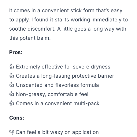
It comes in a convenient stick form that’s easy
to apply. I found it starts working immediately to
soothe discomfort. A little goes a long way with
this potent balm.
Pros:
👍 Extremely effective for severe dryness
👍 Creates a long-lasting protective barrier
👍 Unscented and flavorless formula
👍 Non-greasy, comfortable feel
👍 Comes in a convenient multi-pack
Cons:
👎 Can feel a bit waxy on application