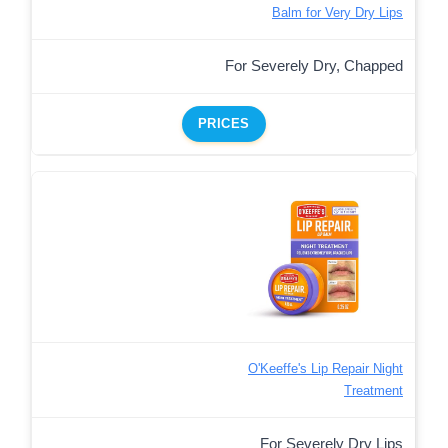
Balm for Very Dry Lips
For Severely Dry, Chapped
PRICES
O'Keeffe's Lip Repair Night
Treatment
For Severely Dry Lips