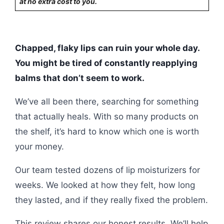
at no extra cost to you.
Chapped, flaky lips can ruin your whole day.
You might be tired of constantly reapplying
balms that don’t seem to work.
We’ve all been there, searching for something
that actually heals. With so many products on
the shelf, it’s hard to know which one is worth
your money.
Our team tested dozens of lip moisturizers for
weeks. We looked at how they felt, how long
they lasted, and if they really fixed the problem.
This review shares our honest results. We’ll help