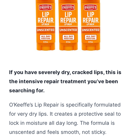
If you have severely dry, cracked lips, this is
the intensive repair treatment you’ve been
searching for.
O’Keeffe’s Lip Repair is specifically formulated
for very dry lips. It creates a protective seal to
lock in moisture all day long. The formula is
unscented and feels smooth, not sticky.