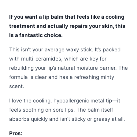
If you want a lip balm that feels like a cooling
treatment and actually repairs your skin, this
is a fantastic choice.
This isn’t your average waxy stick. It’s packed
with multi-ceramides, which are key for
rebuilding your lip’s natural moisture barrier. The
formula is clear and has a refreshing minty
scent.
I love the cooling, hypoallergenic metal tip—it
feels soothing on sore lips. The balm itself
absorbs quickly and isn’t sticky or greasy at all.
Pros: