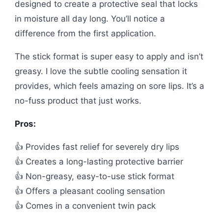
designed to create a protective seal that locks
in moisture all day long. You’ll notice a
difference from the first application.
The stick format is super easy to apply and isn’t
greasy. I love the subtle cooling sensation it
provides, which feels amazing on sore lips. It’s a
no-fuss product that just works.
Pros:
👍 Provides fast relief for severely dry lips
👍 Creates a long-lasting protective barrier
👍 Non-greasy, easy-to-use stick format
👍 Offers a pleasant cooling sensation
👍 Comes in a convenient twin pack