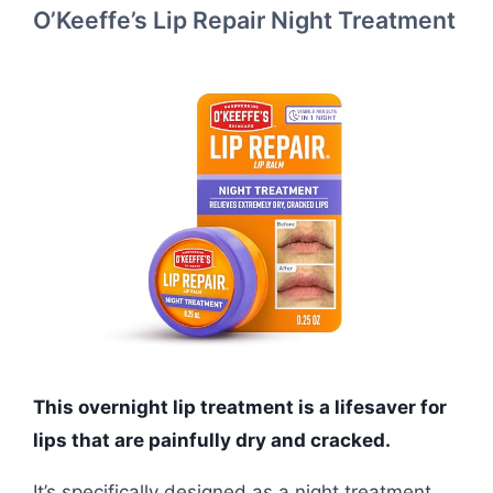
O’Keeffe’s Lip Repair Night Treatment
This overnight lip treatment is a lifesaver for
lips that are painfully dry and cracked.
It’s specifically designed as a night treatment,