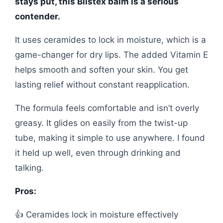
stays put, this Blistex balm is a serious
contender.
It uses ceramides to lock in moisture, which is a
game-changer for dry lips. The added Vitamin E
helps smooth and soften your skin. You get
lasting relief without constant reapplication.
The formula feels comfortable and isn’t overly
greasy. It glides on easily from the twist-up
tube, making it simple to use anywhere. I found
it held up well, even through drinking and
talking.
Pros:
👍 Ceramides lock in moisture effectively