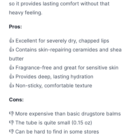
so it provides lasting comfort without that
heavy feeling.
Pros:
👍 Excellent for severely dry, chapped lips
👍 Contains skin-repairing ceramides and shea
butter
👍 Fragrance-free and great for sensitive skin
👍 Provides deep, lasting hydration
👍 Non-sticky, comfortable texture
Cons:
👎 More expensive than basic drugstore balms
👎 The tube is quite small (0.15 oz)
👎 Can be hard to find in some stores