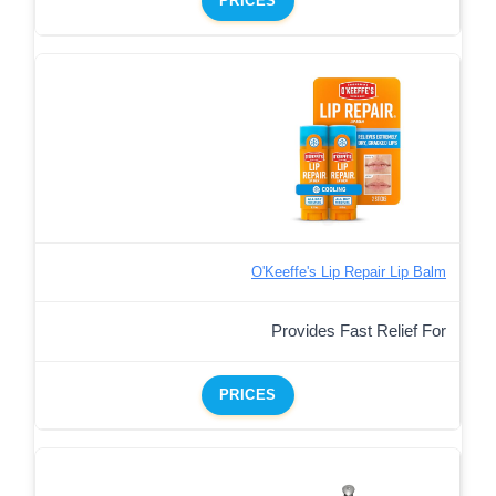
PRICES
O'Keeffe's Lip Repair Lip Balm
Provides Fast Relief For
PRICES