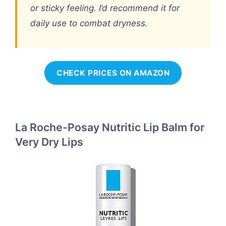
or sticky feeling. I’d recommend it for
daily use to combat dryness.
CHECK PRICES ON AMAZON
La Roche-Posay Nutritic Lip Balm for
Very Dry Lips