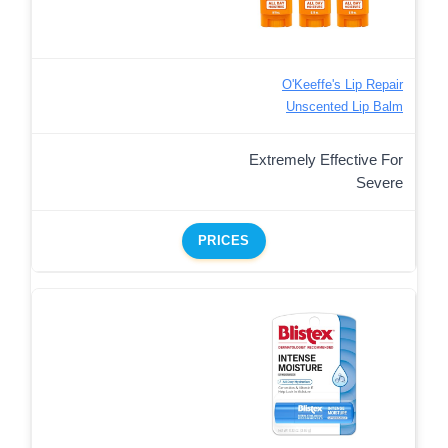
O'Keeffe's Lip Repair
Unscented Lip Balm
Extremely Effective For
Severe
PRICES