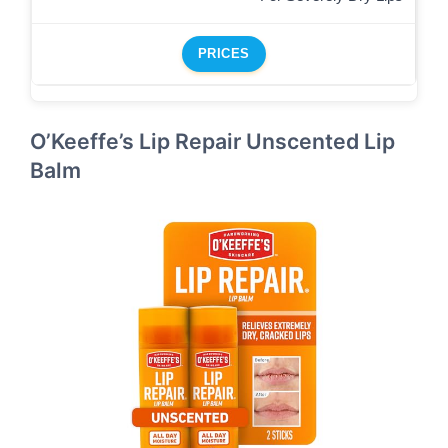
PRICES
O’Keeffe’s Lip Repair Unscented Lip
Balm