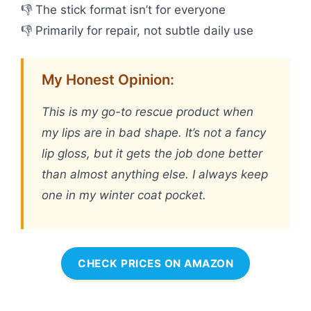
👎 The stick format isn’t for everyone
👎 Primarily for repair, not subtle daily use
My Honest Opinion:
This is my go-to rescue product when
my lips are in bad shape. It’s not a fancy
lip gloss, but it gets the job done better
than almost anything else. I always keep
one in my winter coat pocket.
CHECK PRICES ON AMAZON