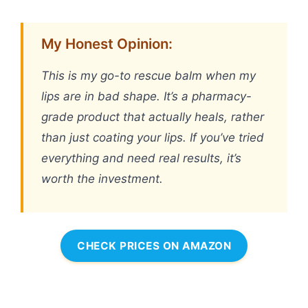
My Honest Opinion:
This is my go-to rescue balm when my
lips are in bad shape. It’s a pharmacy-
grade product that actually heals, rather
than just coating your lips. If you’ve tried
everything and need real results, it’s
worth the investment.
CHECK PRICES ON AMAZON