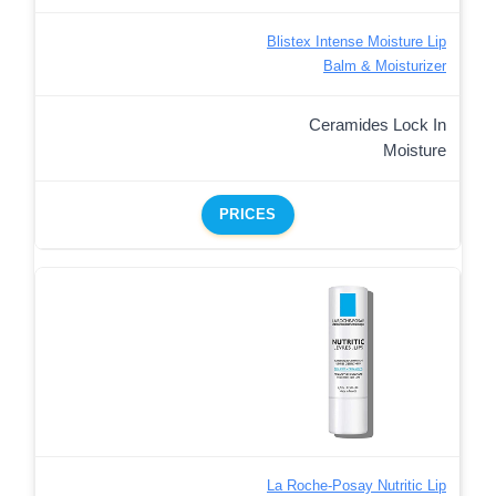
Blistex Intense Moisture Lip
Balm & Moisturizer
Ceramides Lock In
Moisture
PRICES
La Roche-Posay Nutritic Lip