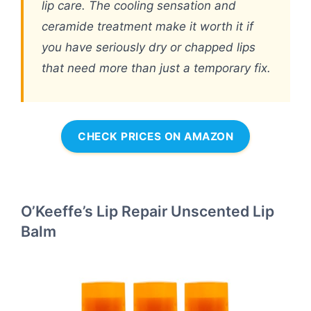
lip care. The cooling sensation and
ceramide treatment make it worth it if
you have seriously dry or chapped lips
that need more than just a temporary fix.
CHECK PRICES ON AMAZON
O’Keeffe’s Lip Repair Unscented Lip
Balm