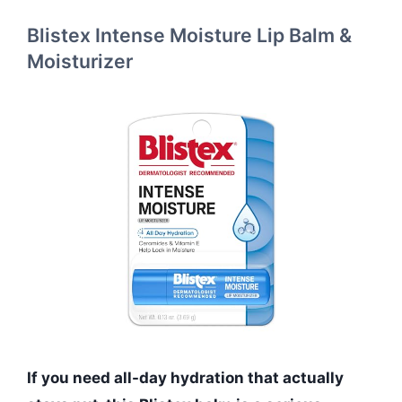
Blistex Intense Moisture Lip Balm &
Moisturizer
If you need all-day hydration that actually