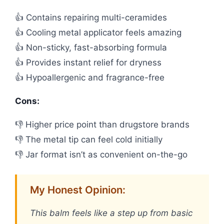
👍 Contains repairing multi-ceramides
👍 Cooling metal applicator feels amazing
👍 Non-sticky, fast-absorbing formula
👍 Provides instant relief for dryness
👍 Hypoallergenic and fragrance-free
Cons:
👎 Higher price point than drugstore brands
👎 The metal tip can feel cold initially
👎 Jar format isn’t as convenient on-the-go
My Honest Opinion:
This balm feels like a step up from basic