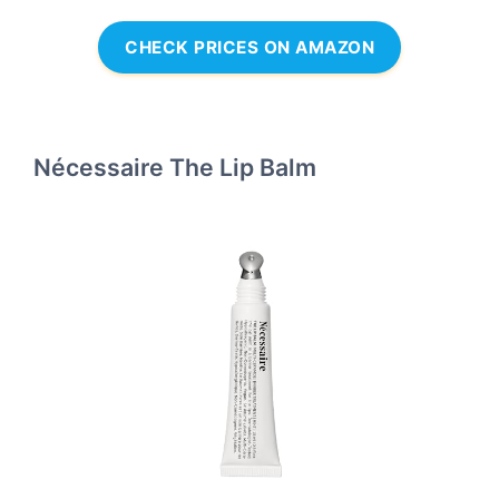
CHECK PRICES ON AMAZON
Nécessaire The Lip Balm