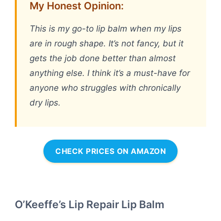
My Honest Opinion:
This is my go-to lip balm when my lips
are in rough shape. It’s not fancy, but it
gets the job done better than almost
anything else. I think it’s a must-have for
anyone who struggles with chronically
dry lips.
CHECK PRICES ON AMAZON
O’Keeffe’s Lip Repair Lip Balm