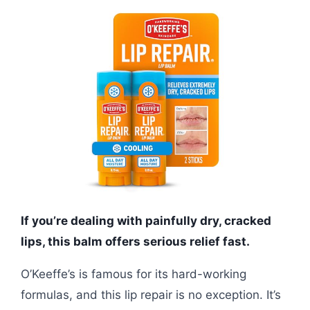
If you’re dealing with painfully dry, cracked
lips, this balm offers serious relief fast.
O’Keeffe’s is famous for its hard-working
formulas, and this lip repair is no exception. It’s