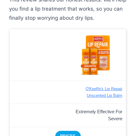
you find a lip treatment that works, so you can
finally stop worrying about dry lips.
O'Keeffe's Lip Repair
Unscented Lip Balm
Extremely Effective For
Severe