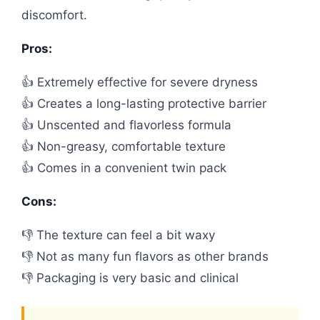
discomfort.
Pros:
👍 Extremely effective for severe dryness
👍 Creates a long-lasting protective barrier
👍 Unscented and flavorless formula
👍 Non-greasy, comfortable texture
👍 Comes in a convenient twin pack
Cons:
👎 The texture can feel a bit waxy
👎 Not as many fun flavors as other brands
👎 Packaging is very basic and clinical