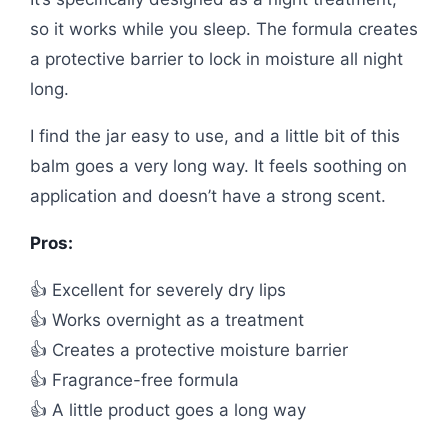
so it works while you sleep. The formula creates
a protective barrier to lock in moisture all night
long.
I find the jar easy to use, and a little bit of this
balm goes a very long way. It feels soothing on
application and doesn’t have a strong scent.
Pros:
👍 Excellent for severely dry lips
👍 Works overnight as a treatment
👍 Creates a protective moisture barrier
👍 Fragrance-free formula
👍 A little product goes a long way