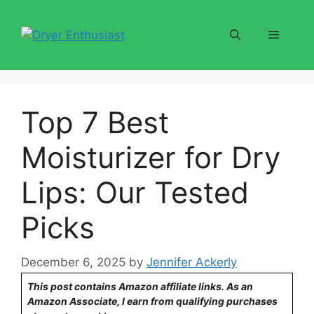
Skip
to
Menu
content
Top 7 Best
Moisturizer for Dry
Lips: Our Tested
Picks
December 6, 2025
by
Jennifer Ackerly
This post contains Amazon affiliate links. As an
Amazon Associate, I earn from qualifying purchases