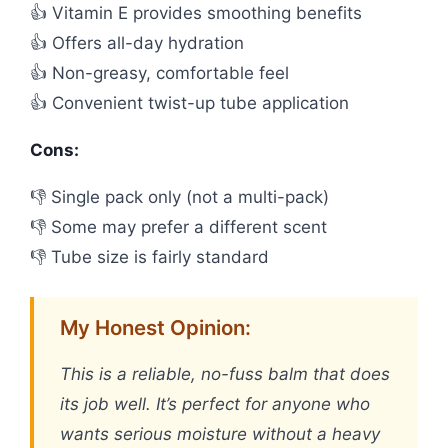
👍 Vitamin E provides smoothing benefits
👍 Offers all-day hydration
👍 Non-greasy, comfortable feel
👍 Convenient twist-up tube application
Cons:
👎 Single pack only (not a multi-pack)
👎 Some may prefer a different scent
👎 Tube size is fairly standard
My Honest Opinion:
This is a reliable, no-fuss balm that does
its job well. It’s perfect for anyone who
wants serious moisture without a heavy