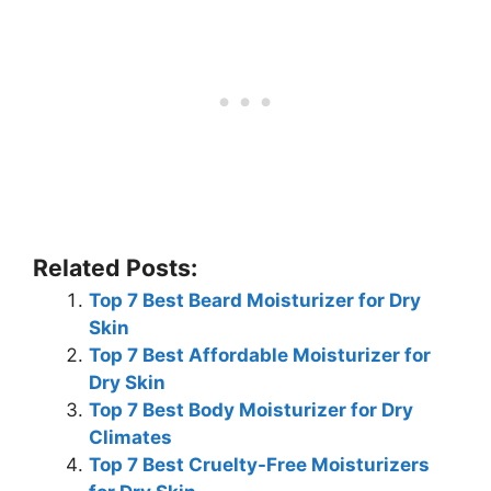
Related Posts:
Top 7 Best Beard Moisturizer for Dry
Skin
Top 7 Best Affordable Moisturizer for
Dry Skin
Top 7 Best Body Moisturizer for Dry
Climates
Top 7 Best Cruelty-Free Moisturizers