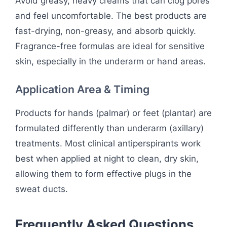
Avoid greasy, heavy creams that can clog pores
and feel uncomfortable. The best products are
fast-drying, non-greasy, and absorb quickly.
Fragrance-free formulas are ideal for sensitive
skin, especially in the underarm or hand areas.
Application Area & Timing
Products for hands (palmar) or feet (plantar) are
formulated differently than underarm (axillary)
treatments. Most clinical antiperspirants work
best when applied at night to clean, dry skin,
allowing them to form effective plugs in the
sweat ducts.
Frequently Asked Questions