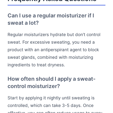
Can I use a regular moisturizer if I
sweat a lot?
Regular moisturizers hydrate but don’t control
sweat. For excessive sweating, you need a
product with an antiperspirant agent to block
sweat glands, combined with moisturizing
ingredients to treat dryness.
How often should I apply a sweat-
control moisturizer?
Start by applying it nightly until sweating is
controlled, which can take 3-5 days. Once
effective, you can often reduce usage to every