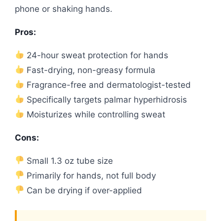
phone or shaking hands.
Pros:
24-hour sweat protection for hands
Fast-drying, non-greasy formula
Fragrance-free and dermatologist-tested
Specifically targets palmar hyperhidrosis
Moisturizes while controlling sweat
Cons:
Small 1.3 oz tube size
Primarily for hands, not full body
Can be drying if over-applied