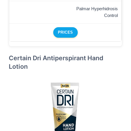
Palmar Hyperhidrosis
Control
PRICES
Certain Dri Antiperspirant Hand
Lotion