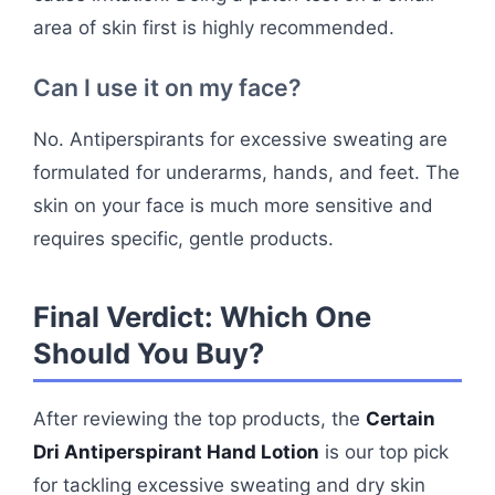
area of skin first is highly recommended.
Can I use it on my face?
No. Antiperspirants for excessive sweating are
formulated for underarms, hands, and feet. The
skin on your face is much more sensitive and
requires specific, gentle products.
Final Verdict: Which One
Should You Buy?
After reviewing the top products, the
Certain
Dri Antiperspirant Hand Lotion
is our top pick
for tackling excessive sweating and dry skin