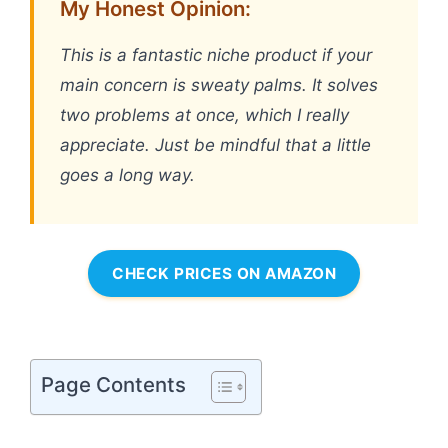
My Honest Opinion:
This is a fantastic niche product if your
main concern is sweaty palms. It solves
two problems at once, which I really
appreciate. Just be mindful that a little
goes a long way.
CHECK PRICES ON AMAZON
Page Contents