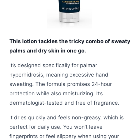
This lotion tackles the tricky combo of sweaty
palms and dry skin in one go.
It’s designed specifically for palmar
hyperhidrosis, meaning excessive hand
sweating. The formula promises 24-hour
protection while also moisturizing. It’s
dermatologist-tested and free of fragrance.
It dries quickly and feels non-greasy, which is
perfect for daily use. You won’t leave
fingerprints or feel slippery when using your