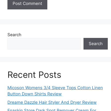
Search
Search
Recent Posts
Micoson Womens 3/4 Sleeve Tops Cotton Linen
Button Down Shirts Review
Dreame Dazzle Hair Styler And Dryer Review
Enaskin Store Dark Spot Remover Cream For