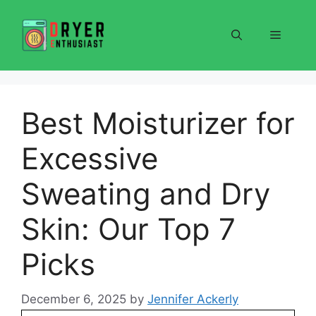
Skip
to
Menu
content
Best Moisturizer for
Excessive
Sweating and Dry
Skin: Our Top 7
Picks
December 6, 2025
by
Jennifer Ackerly