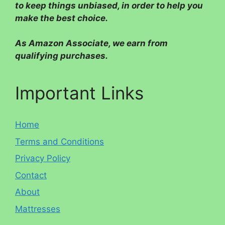
to keep things unbiased, in order to help you
make the best choice.
As Amazon Associate, we earn from
qualifying purchases.
Important Links
Home
Terms and Conditions
Privacy Policy
Contact
About
Mattresses