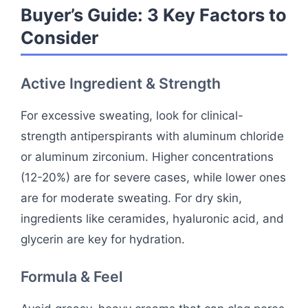
Buyer’s Guide: 3 Key Factors to
Consider
Active Ingredient & Strength
For excessive sweating, look for clinical-
strength antiperspirants with aluminum chloride
or aluminum zirconium. Higher concentrations
(12-20%) are for severe cases, while lower ones
are for moderate sweating. For dry skin,
ingredients like ceramides, hyaluronic acid, and
glycerin are key for hydration.
Formula & Feel