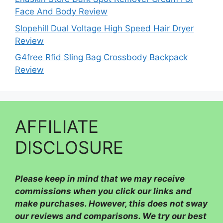
Face And Body Review
Slopehill Dual Voltage High Speed Hair Dryer
Review
G4free Rfid Sling Bag Crossbody Backpack
Review
AFFILIATE
DISCLOSURE
Please
keep in mind that we may receive
commissions when you click our links and
make purchases. However, this does not sway
our reviews and comparisons. We try our best