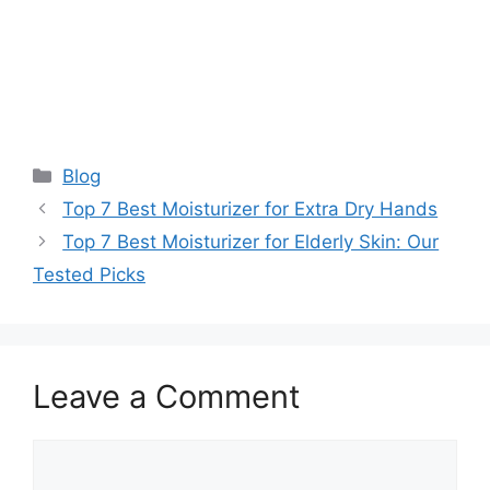
Categories
Blog
Top 7 Best Moisturizer for Extra Dry Hands
Top 7 Best Moisturizer for Elderly Skin: Our
Tested Picks
Leave a Comment
Comment