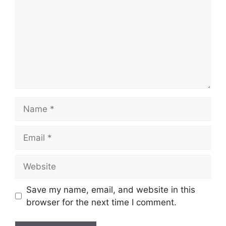
Name
Email
Website
Save my name, email, and website in this
browser for the next time I comment.