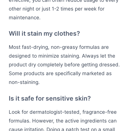
other night or just 1-2 times per week for
maintenance.
Will it stain my clothes?
Most fast-drying, non-greasy formulas are
designed to minimize staining. Always let the
product dry completely before getting dressed.
Some products are specifically marketed as
non-staining.
Is it safe for sensitive skin?
Look for dermatologist-tested, fragrance-free
formulas. However, the active ingredients can
cause irritation. Doing a patch test on a small