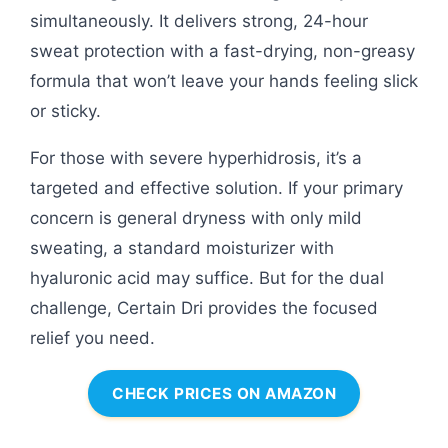
simultaneously. It delivers strong, 24-hour
sweat protection with a fast-drying, non-greasy
formula that won’t leave your hands feeling slick
or sticky.
For those with severe hyperhidrosis, it’s a
targeted and effective solution. If your primary
concern is general dryness with only mild
sweating, a standard moisturizer with
hyaluronic acid may suffice. But for the dual
challenge, Certain Dri provides the focused
relief you need.
CHECK PRICES ON AMAZON