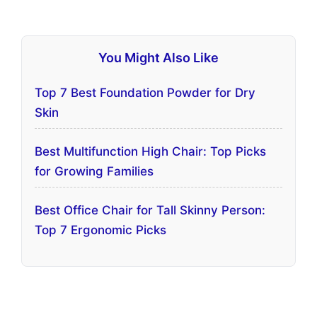
You Might Also Like
Top 7 Best Foundation Powder for Dry
Skin
Best Multifunction High Chair: Top Picks
for Growing Families
Best Office Chair for Tall Skinny Person:
Top 7 Ergonomic Picks