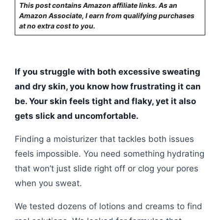
This post contains Amazon affiliate links. As an
Amazon Associate, I earn from qualifying purchases
at no extra cost to you.
If you struggle with both excessive sweating
and dry skin, you know how frustrating it can
be. Your skin feels tight and flaky, yet it also
gets slick and uncomfortable.
Finding a moisturizer that tackles both issues
feels impossible. You need something hydrating
that won’t just slide right off or clog your pores
when you sweat.
We tested dozens of lotions and creams to find