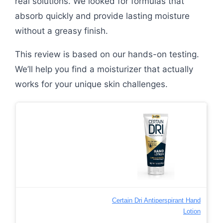
real solutions. We looked for formulas that
absorb quickly and provide lasting moisture
without a greasy finish.
This review is based on our hands-on testing.
We’ll help you find a moisturizer that actually
works for your unique skin challenges.
Certain Dri Antiperspirant Hand
Lotion