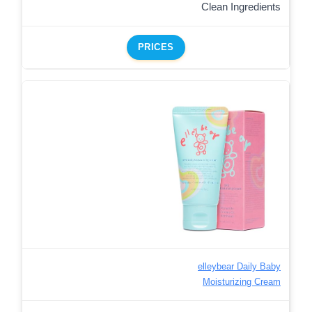
Clean Ingredients
PRICES
elleybear Daily Baby
Moisturizing Cream