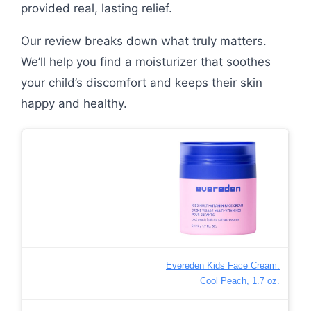
provided real, lasting relief.
Our review breaks down what truly matters.
We’ll help you find a moisturizer that soothes
your child’s discomfort and keeps their skin
happy and healthy.
Evereden Kids Face Cream:
Cool Peach, 1.7 oz.