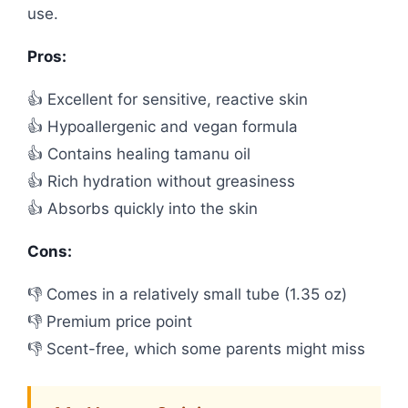
use.
Pros:
👍 Excellent for sensitive, reactive skin
👍 Hypoallergenic and vegan formula
👍 Contains healing tamanu oil
👍 Rich hydration without greasiness
👍 Absorbs quickly into the skin
Cons:
👎 Comes in a relatively small tube (1.35 oz)
👎 Premium price point
👎 Scent-free, which some parents might miss