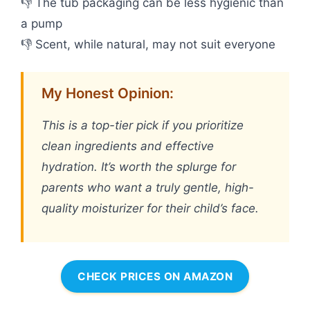
👎 The tub packaging can be less hygienic than
a pump
👎 Scent, while natural, may not suit everyone
My Honest Opinion:
This is a top-tier pick if you prioritize
clean ingredients and effective
hydration. It’s worth the splurge for
parents who want a truly gentle, high-
quality moisturizer for their child’s face.
CHECK PRICES ON AMAZON