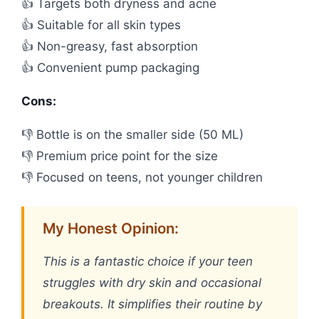
👍 Targets both dryness and acne
👍 Suitable for all skin types
👍 Non-greasy, fast absorption
👍 Convenient pump packaging
Cons:
👎 Bottle is on the smaller side (50 ML)
👎 Premium price point for the size
👎 Focused on teens, not younger children
My Honest Opinion:
This is a fantastic choice if your teen
struggles with dry skin and occasional
breakouts. It simplifies their routine by