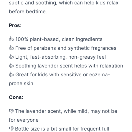
subtle and soothing, which can help kids relax
before bedtime.
Pros:
👍 100% plant-based, clean ingredients
👍 Free of parabens and synthetic fragrances
👍 Light, fast-absorbing, non-greasy feel
👍 Soothing lavender scent helps with relaxation
👍 Great for kids with sensitive or eczema-
prone skin
Cons:
👎 The lavender scent, while mild, may not be
for everyone
👎 Bottle size is a bit small for frequent full-