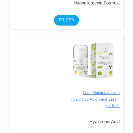
Hypoallergenic Formula
PRICES
Face Moisturizer with
Hyaluronic Acid Face Cream
for Kids
Hyaluronic Acid