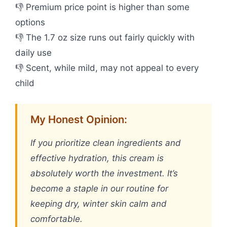
👎 Premium price point is higher than some
options
👎 The 1.7 oz size runs out fairly quickly with
daily use
👎 Scent, while mild, may not appeal to every
child
My Honest Opinion:
If you prioritize clean ingredients and
effective hydration, this cream is
absolutely worth the investment. It’s
become a staple in our routine for
keeping dry, winter skin calm and
comfortable.