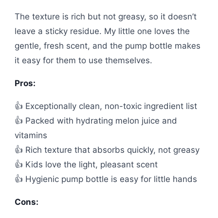
The texture is rich but not greasy, so it doesn’t
leave a sticky residue. My little one loves the
gentle, fresh scent, and the pump bottle makes
it easy for them to use themselves.
Pros:
👍 Exceptionally clean, non-toxic ingredient list
👍 Packed with hydrating melon juice and
vitamins
👍 Rich texture that absorbs quickly, not greasy
👍 Kids love the light, pleasant scent
👍 Hygienic pump bottle is easy for little hands
Cons: