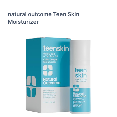
natural outcome Teen Skin
Moisturizer