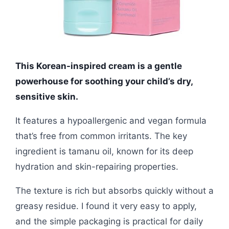
This Korean-inspired cream is a gentle
powerhouse for soothing your child’s dry,
sensitive skin.
It features a hypoallergenic and vegan formula
that’s free from common irritants. The key
ingredient is tamanu oil, known for its deep
hydration and skin-repairing properties.
The texture is rich but absorbs quickly without a
greasy residue. I found it very easy to apply,
and the simple packaging is practical for daily