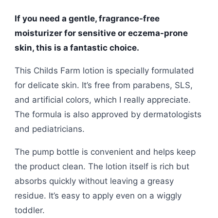
If you need a gentle, fragrance-free
moisturizer for sensitive or eczema-prone
skin, this is a fantastic choice.
This Childs Farm lotion is specially formulated
for delicate skin. It’s free from parabens, SLS,
and artificial colors, which I really appreciate.
The formula is also approved by dermatologists
and pediatricians.
The pump bottle is convenient and helps keep
the product clean. The lotion itself is rich but
absorbs quickly without leaving a greasy
residue. It’s easy to apply even on a wiggly
toddler.