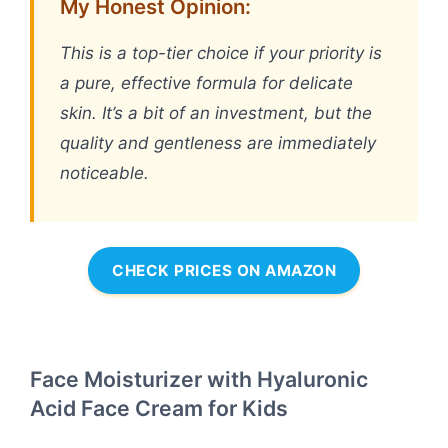
My Honest Opinion:
This is a top-tier choice if your priority is
a pure, effective formula for delicate
skin. It’s a bit of an investment, but the
quality and gentleness are immediately
noticeable.
CHECK PRICES ON AMAZON
Face Moisturizer with Hyaluronic
Acid Face Cream for Kids