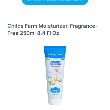
Childs Farm Moisturizer, Fragrance-
Free 250ml 8.4 Fl Oz