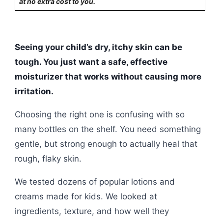
at no extra cost to you.
Seeing your child’s dry, itchy skin can be
tough. You just want a safe, effective
moisturizer that works without causing more
irritation.
Choosing the right one is confusing with so
many bottles on the shelf. You need something
gentle, but strong enough to actually heal that
rough, flaky skin.
We tested dozens of popular lotions and
creams made for kids. We looked at
ingredients, texture, and how well they