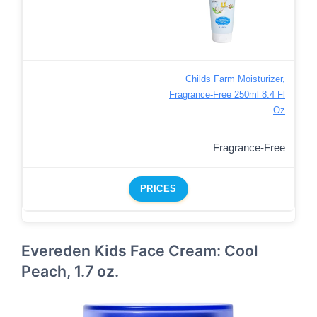
Childs Farm Moisturizer,
Fragrance-Free 250ml 8.4 Fl
Oz
Fragrance-Free
PRICES
Evereden Kids Face Cream: Cool
Peach, 1.7 oz.