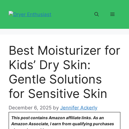
Skip
to
Menu
content
Best Moisturizer for
Kids’ Dry Skin:
Gentle Solutions
for Sensitive Skin
December 6, 2025
by
Jennifer Ackerly
This post contains Amazon affiliate links. As an
Amazon Associate, I earn from qualifying purchases