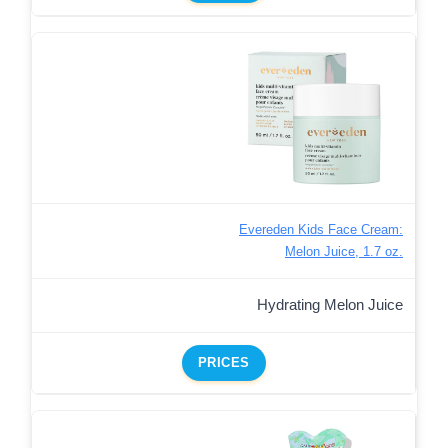
Evereden Kids Face Cream:
Melon Juice, 1.7 oz.
Hydrating Melon Juice
PRICES