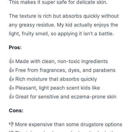
This makes it super safe for delicate skin.
The texture is rich but absorbs quickly without
any greasy residue. My kid actually enjoys the
light, fruity smell, so applying it isn’t a battle.
Pros:
👍 Made with clean, non-toxic ingredients
👍 Free from fragrances, dyes, and parabens
👍 Rich moisture that absorbs quickly
👍 Pleasant, light peach scent kids like
👍 Great for sensitive and eczema-prone skin
Cons:
👎 More expensive than some drugstore options