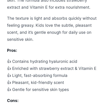
skin. The formula also includes strawberry
extract and Vitamin E for extra nourishment.
The texture is light and absorbs quickly without
feeling greasy. Kids love the subtle, pleasant
scent, and it’s gentle enough for daily use on
sensitive skin.
Pros:
👍 Contains hydrating hyaluronic acid
👍 Enriched with strawberry extract & Vitamin E
👍 Light, fast-absorbing formula
👍 Pleasant, kid-friendly scent
👍 Gentle for sensitive skin types
Cons: