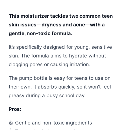
This moisturizer tackles two common teen
skin issues—dryness and acne—with a
gentle, non-toxic formula.
It’s specifically designed for young, sensitive
skin. The formula aims to hydrate without
clogging pores or causing irritation.
The pump bottle is easy for teens to use on
their own. It absorbs quickly, so it won’t feel
greasy during a busy school day.
Pros:
👍 Gentle and non-toxic ingredients