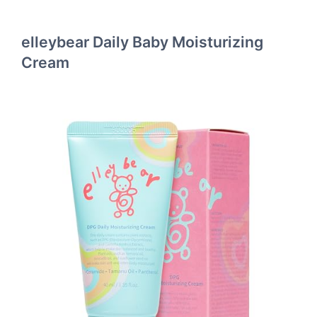
elleybear Daily Baby Moisturizing
Cream