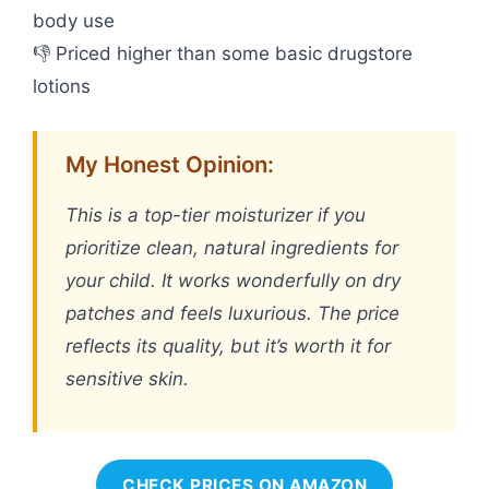
body use
👎 Priced higher than some basic drugstore
lotions
My Honest Opinion:
This is a top-tier moisturizer if you
prioritize clean, natural ingredients for
your child. It works wonderfully on dry
patches and feels luxurious. The price
reflects its quality, but it’s worth it for
sensitive skin.
CHECK PRICES ON AMAZON