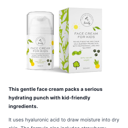
This gentle face cream packs a serious
hydrating punch with kid-friendly
ingredients.
It uses hyaluronic acid to draw moisture into dry