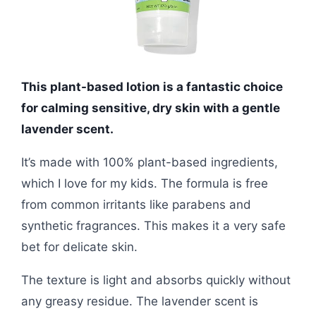
This plant-based lotion is a fantastic choice
for calming sensitive, dry skin with a gentle
lavender scent.
It’s made with 100% plant-based ingredients,
which I love for my kids. The formula is free
from common irritants like parabens and
synthetic fragrances. This makes it a very safe
bet for delicate skin.
The texture is light and absorbs quickly without
any greasy residue. The lavender scent is