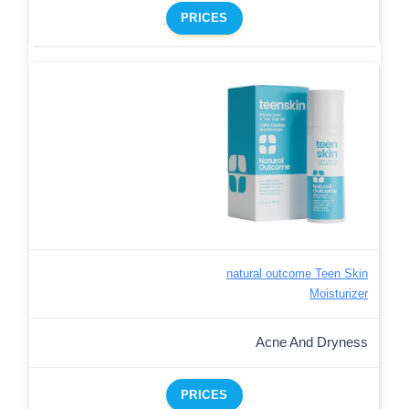
PRICES
natural outcome Teen Skin
Moisturizer
Acne And Dryness
PRICES