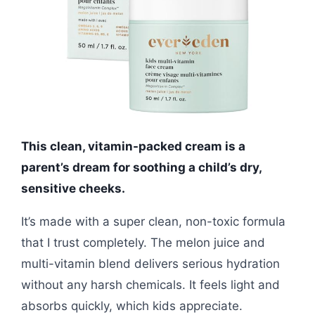
This clean, vitamin-packed cream is a
parent’s dream for soothing a child’s dry,
sensitive cheeks.
It’s made with a super clean, non-toxic formula
that I trust completely. The melon juice and
multi-vitamin blend delivers serious hydration
without any harsh chemicals. It feels light and
absorbs quickly, which kids appreciate.