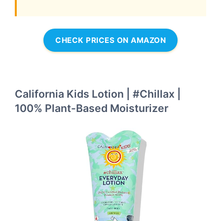
CHECK PRICES ON AMAZON
California Kids Lotion | #Chillax |
100% Plant-Based Moisturizer