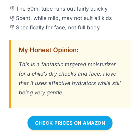
👎 The 50ml tube runs out fairly quickly
👎 Scent, while mild, may not suit all kids
👎 Specifically for face, not full body
My Honest Opinion:
This is a fantastic targeted moisturizer
for a child’s dry cheeks and face. I love
that it uses effective hydrators while still
being very gentle.
CHECK PRICES ON AMAZON