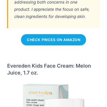
addressing both concerns in one
product. I appreciate the focus on safe,
clean ingredients for developing skin.
CHECK PRICES ON AMAZON
Evereden Kids Face Cream: Melon
Juice, 1.7 oz.