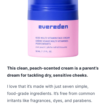
This clean, peach-scented cream is a parent’s
dream for tackling dry, sensitive cheeks.
I love that it’s made with just seven simple,
food-grade ingredients. It’s free from common
irritants like fragrances, dyes, and parabens.