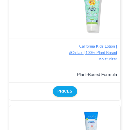
California Kids Lotion |
#Chillax | 100% Plant-Based
Moisturizer
Plant-Based Formula
PRICES