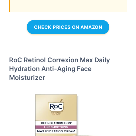
CHECK PRICES ON AMAZON
RoC Retinol Correxion Max Daily
Hydration Anti-Aging Face
Moisturizer