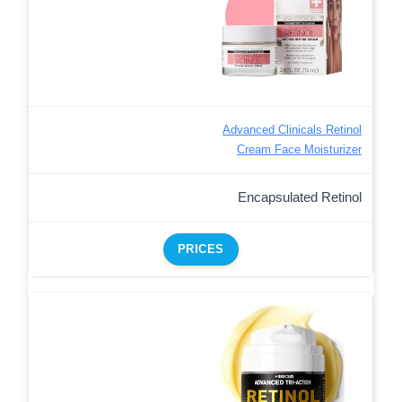
Advanced Clinicals Retinol
Cream Face Moisturizer
Encapsulated Retinol
PRICES