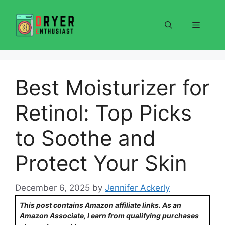
Skip
to
Menu
content
Best Moisturizer for
Retinol: Top Picks
to Soothe and
Protect Your Skin
December 6, 2025
by
Jennifer Ackerly
This post contains Amazon affiliate links. As an
Amazon Associate, I earn from qualifying purchases