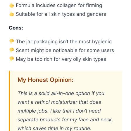
Formula includes collagen for firming
Suitable for all skin types and genders
Cons:
The jar packaging isn’t the most hygienic
Scent might be noticeable for some users
May be too rich for very oily skin types
My Honest Opinion:
This is a solid all-in-one option if you
want a retinol moisturizer that does
multiple jobs. I like that I don’t need
separate products for my face and neck,
which saves time in my routine.