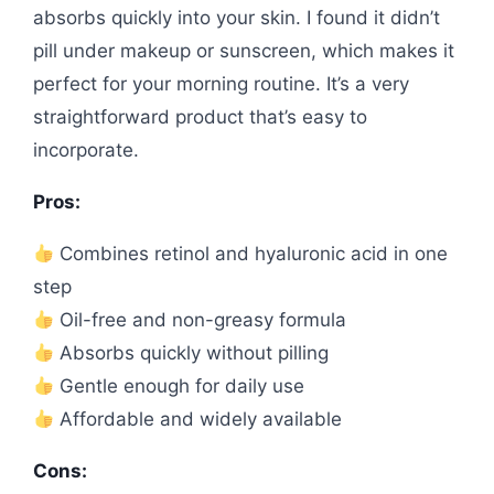
absorbs quickly into your skin. I found it didn’t
pill under makeup or sunscreen, which makes it
perfect for your morning routine. It’s a very
straightforward product that’s easy to
incorporate.
Pros:
Combines retinol and hyaluronic acid in one
step
Oil-free and non-greasy formula
Absorbs quickly without pilling
Gentle enough for daily use
Affordable and widely available
Cons: