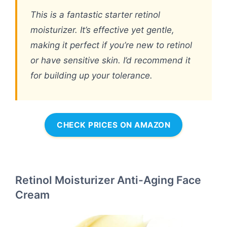
This is a fantastic starter retinol
moisturizer. It’s effective yet gentle,
making it perfect if you’re new to retinol
or have sensitive skin. I’d recommend it
for building up your tolerance.
CHECK PRICES ON AMAZON
Retinol Moisturizer Anti-Aging Face
Cream