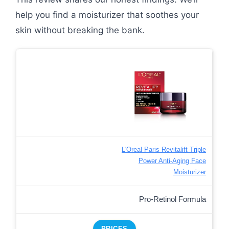
help you find a moisturizer that soothes your
skin without breaking the bank.
L'Oreal Paris Revitalift Triple
Power Anti-Aging Face
Moisturizer
Pro-Retinol Formula
PRICES