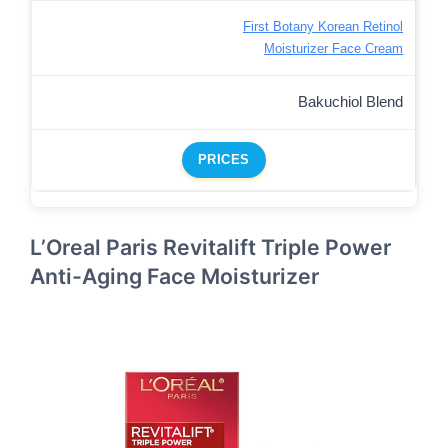
First Botany Korean Retinol
Moisturizer Face Cream
Bakuchiol Blend
PRICES
L’Oreal Paris Revitalift Triple Power
Anti-Aging Face Moisturizer