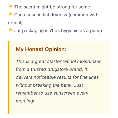
The scent might be strong for some
Can cause initial dryness (common with
retinol)
Jar packaging isn’t as hygienic as a pump
My Honest Opinion:
This is a great starter retinol moisturizer
from a trusted drugstore brand. It
delivers noticeable results for fine lines
without breaking the bank. Just
remember to use sunscreen every
morning!