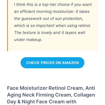
I think this is a top-tier choice if you want
an efficient morning moisturizer. It takes
the guesswork out of sun protection,
which is so important when using retinol.
The texture is lovely and it layers well
under makeup.
CHECK PRICES ON AMAZON
Face Moisturizer Retinol Cream, Anti
Aging Neck Firming Cream, Collagen
Day & Night Face Cream with