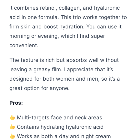
It combines retinol, collagen, and hyaluronic
acid in one formula. This trio works together to
firm skin and boost hydration. You can use it
morning or evening, which I find super
convenient.
The texture is rich but absorbs well without
leaving a greasy film. I appreciate that it’s
designed for both women and men, so it’s a
great option for anyone.
Pros:
Multi-targets face and neck areas
Contains hydrating hyaluronic acid
Works as both a day and night cream