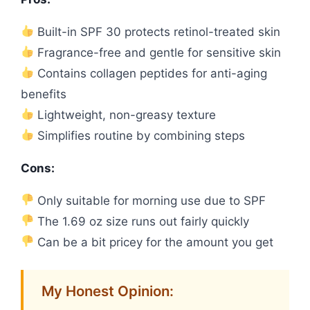
Built-in SPF 30 protects retinol-treated skin
Fragrance-free and gentle for sensitive skin
Contains collagen peptides for anti-aging
benefits
Lightweight, non-greasy texture
Simplifies routine by combining steps
Cons:
Only suitable for morning use due to SPF
The 1.69 oz size runs out fairly quickly
Can be a bit pricey for the amount you get
My Honest Opinion: