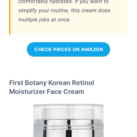
comfortably hydrated. If you want to
simplify your routine, this cream does
multiple jobs at once.
CHECK PRICES ON AMAZON
First Botany Korean Retinol
Moisturizer Face Cream