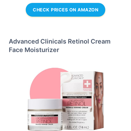
CHECK PRICES ON AMAZON
Advanced Clinicals Retinol Cream
Face Moisturizer