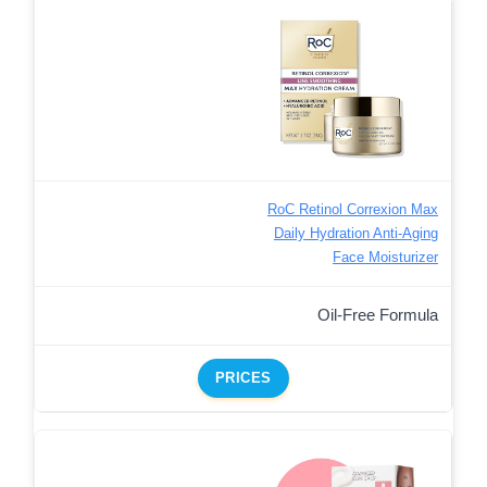
RoC Retinol Correxion Max
Daily Hydration Anti-Aging
Face Moisturizer
Oil-Free Formula
PRICES