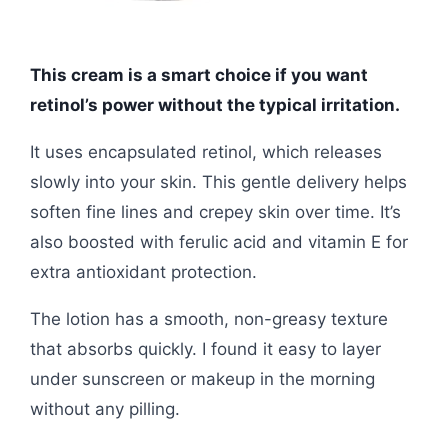
This cream is a smart choice if you want
retinol’s power without the typical irritation.
It uses encapsulated retinol, which releases
slowly into your skin. This gentle delivery helps
soften fine lines and crepey skin over time. It’s
also boosted with ferulic acid and vitamin E for
extra antioxidant protection.
The lotion has a smooth, non-greasy texture
that absorbs quickly. I found it easy to layer
under sunscreen or makeup in the morning
without any pilling.