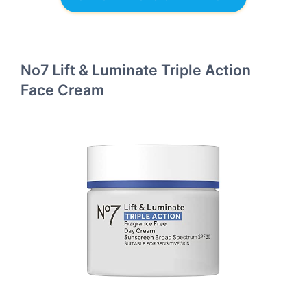
No7 Lift & Luminate Triple Action
Face Cream