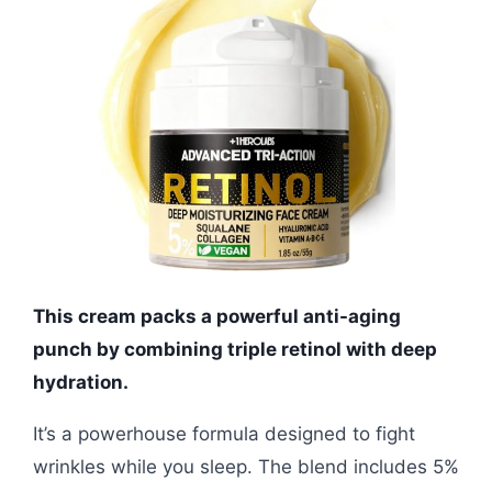
This cream packs a powerful anti-aging
punch by combining triple retinol with deep
hydration.
It’s a powerhouse formula designed to fight
wrinkles while you sleep. The blend includes 5%