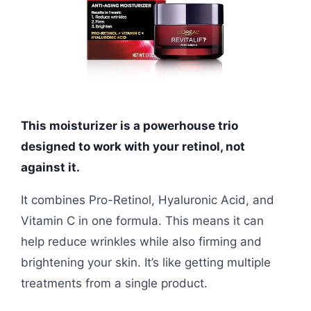
This moisturizer is a powerhouse trio
designed to work with your retinol, not
against it.
It combines Pro-Retinol, Hyaluronic Acid, and
Vitamin C in one formula. This means it can
help reduce wrinkles while also firming and
brightening your skin. It’s like getting multiple
treatments from a single product.