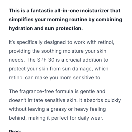
This is a fantastic all-in-one moisturizer that
simplifies your morning routine by combining
hydration and sun protection.
It’s specifically designed to work with retinol,
providing the soothing moisture your skin
needs. The SPF 30 is a crucial addition to
protect your skin from sun damage, which
retinol can make you more sensitive to.
The fragrance-free formula is gentle and
doesn’t irritate sensitive skin. It absorbs quickly
without leaving a greasy or heavy feeling
behind, making it perfect for daily wear.
Pros: