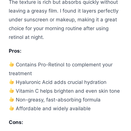
The texture is rich but absorbs quickly without
leaving a greasy film. I found it layers perfectly
under sunscreen or makeup, making it a great
choice for your morning routine after using
retinol at night.
Pros:
Contains Pro-Retinol to complement your
treatment
Hyaluronic Acid adds crucial hydration
Vitamin C helps brighten and even skin tone
Non-greasy, fast-absorbing formula
Affordable and widely available
Cons: