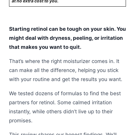
at no extra cost to you.
Starting retinol can be tough on your skin. You
might deal with dryness, peeling, or irritation
that makes you want to quit.
That’s where the right moisturizer comes in. It
can make all the difference, helping you stick
with your routine and get the results you want.
We tested dozens of formulas to find the best
partners for retinol. Some calmed irritation
instantly, while others didn’t live up to their
promises.
This review shares our honest findings. We’ll