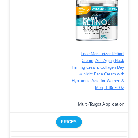
Face Moisturizer Retinol
Cream, Anti Aging Neck
Firming Cream, Collagen Day
& Night Face Cream with
Hyaluronic Acid for Women &
Men, 1.85 Fl Oz
Multi-Target Application
PRICES