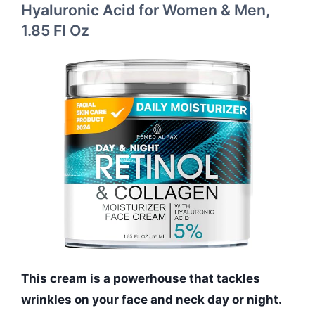
Hyaluronic Acid for Women & Men,
1.85 Fl Oz
This cream is a powerhouse that tackles
wrinkles on your face and neck day or night.