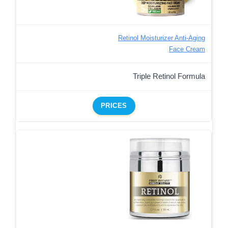
Retinol Moisturizer Anti-Aging
Face Cream
Triple Retinol Formula
PRICES