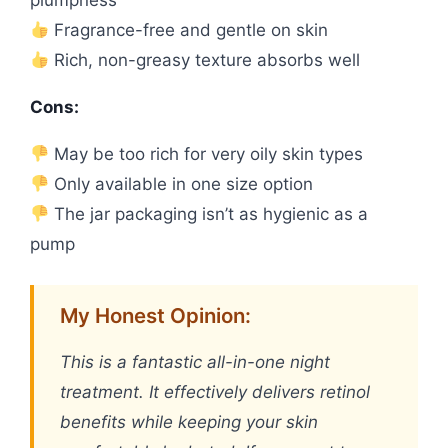
plumpness
Fragrance-free and gentle on skin
Rich, non-greasy texture absorbs well
Cons:
May be too rich for very oily skin types
Only available in one size option
The jar packaging isn’t as hygienic as a
pump
My Honest Opinion:
This is a fantastic all-in-one night
treatment. It effectively delivers retinol
benefits while keeping your skin