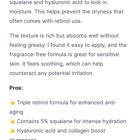
squalane and hyaluronic acid to lock in
moisture. This helps prevent the dryness that
often comes with retinol use.
The texture is rich but absorbs well without
feeling greasy. I found it easy to apply, and the
fragrance-free formula is great for sensitive
skin. It feels soothing, which can help
counteract any potential irritation.
Pros:
Triple retinol formula for enhanced anti-
aging
Contains 5% squalane for intense hydration
Hyaluronic acid and collagen boost