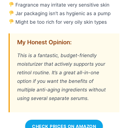
Fragrance may irritate very sensitive skin
Jar packaging isn’t as hygienic as a pump
Might be too rich for very oily skin types
My Honest Opinion:
This is a fantastic, budget-friendly
moisturizer that actively supports your
retinol routine. It’s a great all-in-one
option if you want the benefits of
multiple anti-aging ingredients without
using several separate serums.
CHECK PRICES ON AMAZON