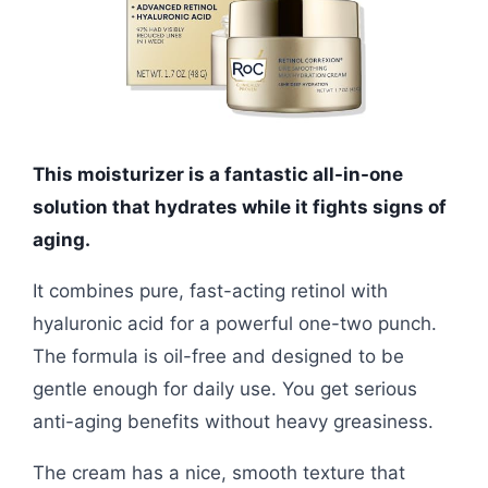
This moisturizer is a fantastic all-in-one
solution that hydrates while it fights signs of
aging.
It combines pure, fast-acting retinol with
hyaluronic acid for a powerful one-two punch.
The formula is oil-free and designed to be
gentle enough for daily use. You get serious
anti-aging benefits without heavy greasiness.
The cream has a nice, smooth texture that