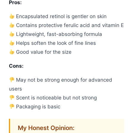
Pros:
Encapsulated retinol is gentler on skin
Contains protective ferulic acid and vitamin E
Lightweight, fast-absorbing formula
Helps soften the look of fine lines
Good value for the size
Cons:
May not be strong enough for advanced
users
Scent is noticeable but not strong
Packaging is basic
My Honest Opinion: