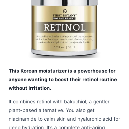
This Korean moisturizer is a powerhouse for
anyone wanting to boost their retinol routine
without irritation.
It combines retinol with bakuchiol, a gentler
plant-based alternative. You also get
niacinamide to calm skin and hyaluronic acid for
deep hydration. It’s a complete anti-aging