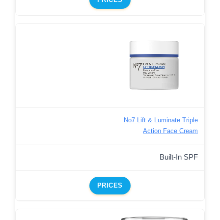
No7 Lift & Luminate Triple
Action Face Cream
Built-In SPF
PRICES