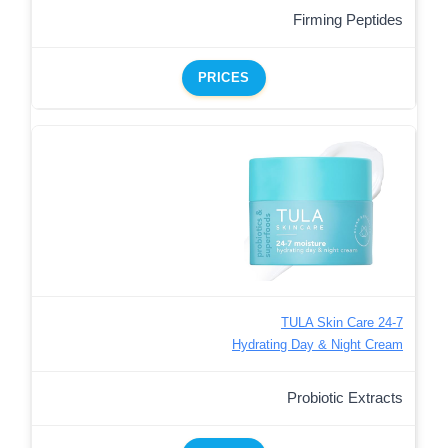
Firming Peptides
PRICES
TULA Skin Care 24-7
Hydrating Day & Night Cream
Probiotic Extracts