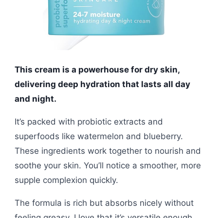
This cream is a powerhouse for dry skin,
delivering deep hydration that lasts all day
and night.
It’s packed with probiotic extracts and
superfoods like watermelon and blueberry.
These ingredients work together to nourish and
soothe your skin. You’ll notice a smoother, more
supple complexion quickly.
The formula is rich but absorbs nicely without
feeling greasy. I love that it’s versatile enough