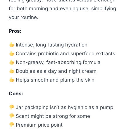
for both morning and evening use, simplifying
your routine.
Pros:
Intense, long-lasting hydration
Contains probiotic and superfood extracts
Non-greasy, fast-absorbing formula
Doubles as a day and night cream
Helps smooth and plump the skin
Cons:
Jar packaging isn’t as hygienic as a pump
Scent might be strong for some
Premium price point