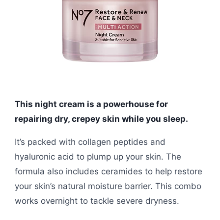
This night cream is a powerhouse for
repairing dry, crepey skin while you sleep.
It’s packed with collagen peptides and
hyaluronic acid to plump up your skin. The
formula also includes ceramides to help restore
your skin’s natural moisture barrier. This combo
works overnight to tackle severe dryness.