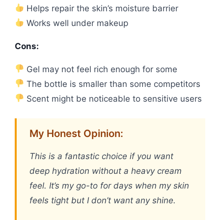
Helps repair the skin’s moisture barrier
Works well under makeup
Cons:
Gel may not feel rich enough for some
The bottle is smaller than some competitors
Scent might be noticeable to sensitive users
My Honest Opinion:
This is a fantastic choice if you want
deep hydration without a heavy cream
feel. It’s my go-to for days when my skin
feels tight but I don’t want any shine.