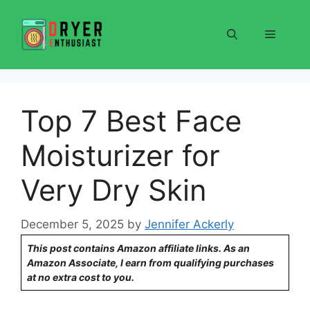
Skip
to
Menu
content
Top 7 Best Face
Moisturizer for
Very Dry Skin
December 5, 2025
by
Jennifer Ackerly
This post contains Amazon affiliate links. As an
Amazon Associate, I earn from qualifying purchases
at no extra cost to you.