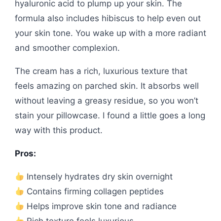
hyaluronic acid to plump up your skin. The
formula also includes hibiscus to help even out
your skin tone. You wake up with a more radiant
and smoother complexion.
The cream has a rich, luxurious texture that
feels amazing on parched skin. It absorbs well
without leaving a greasy residue, so you won’t
stain your pillowcase. I found a little goes a long
way with this product.
Pros:
Intensely hydrates dry skin overnight
Contains firming collagen peptides
Helps improve skin tone and radiance