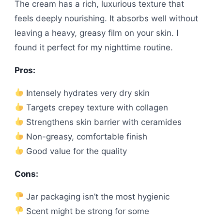
The cream has a rich, luxurious texture that
feels deeply nourishing. It absorbs well without
leaving a heavy, greasy film on your skin. I
found it perfect for my nighttime routine.
Pros:
Intensely hydrates very dry skin
Targets crepey texture with collagen
Strengthens skin barrier with ceramides
Non-greasy, comfortable finish
Good value for the quality
Cons:
Jar packaging isn’t the most hygienic
Scent might be strong for some