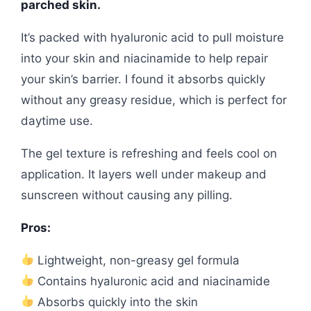
parched skin.
It’s packed with hyaluronic acid to pull moisture
into your skin and niacinamide to help repair
your skin’s barrier. I found it absorbs quickly
without any greasy residue, which is perfect for
daytime use.
The gel texture is refreshing and feels cool on
application. It layers well under makeup and
sunscreen without causing any pilling.
Pros:
Lightweight, non-greasy gel formula
Contains hyaluronic acid and niacinamide
Absorbs quickly into the skin