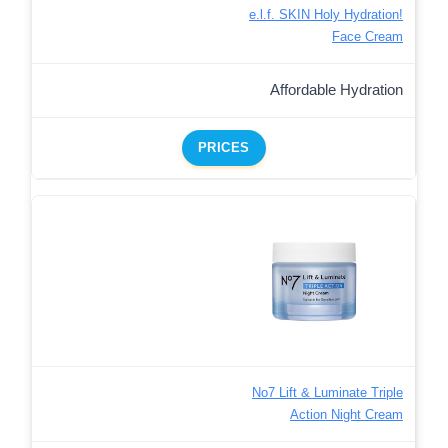
e.l.f. SKIN Holy Hydration!
Face Cream
Affordable Hydration
PRICES
No7 Lift & Luminate Triple
Action Night Cream