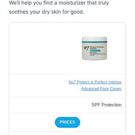
We’ll help you find a moisturizer that truly
soothes your dry skin for good.
No7 Protect & Perfect Intense
Advanced Face Cream
SPF Protection
PRICES