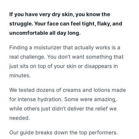
If you have very dry skin, you know the
struggle. Your face can feel tight, flaky, and
uncomfortable all day long.
Finding a moisturizer that actually works is a
real challenge. You don’t want something that
just sits on top of your skin or disappears in
minutes.
We tested dozens of creams and lotions made
for intense hydration. Some were amazing,
while others just didn’t deliver the relief we
needed.
Our guide breaks down the top performers.