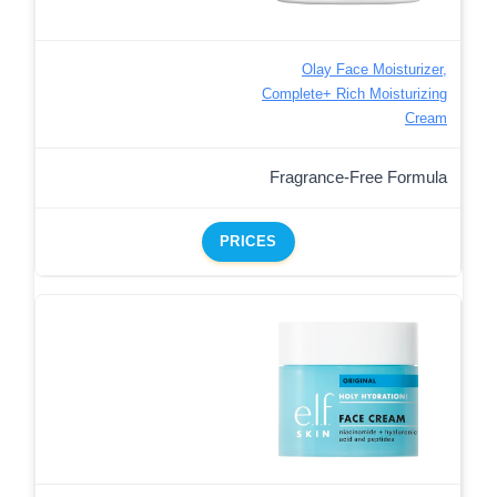
Olay Face Moisturizer,
Complete+ Rich Moisturizing
Cream
Fragrance-Free Formula
PRICES