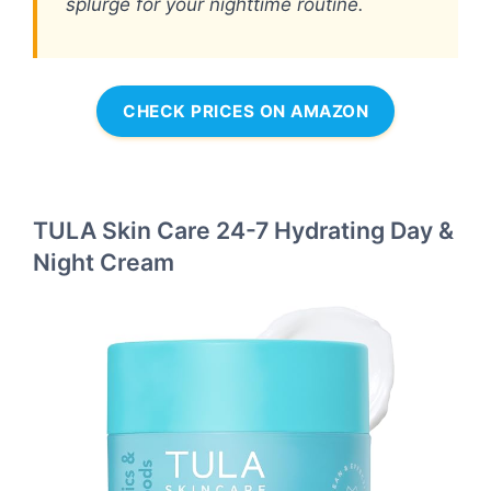
splurge for your nighttime routine.
CHECK PRICES ON AMAZON
TULA Skin Care 24-7 Hydrating Day &
Night Cream