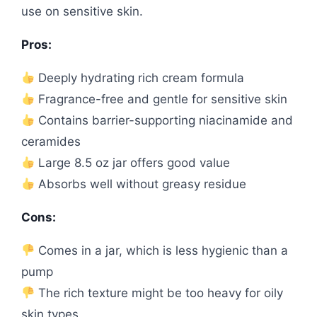
use on sensitive skin.
Pros:
Deeply hydrating rich cream formula
Fragrance-free and gentle for sensitive skin
Contains barrier-supporting niacinamide and
ceramides
Large 8.5 oz jar offers good value
Absorbs well without greasy residue
Cons:
Comes in a jar, which is less hygienic than a
pump
The rich texture might be too heavy for oily
skin types