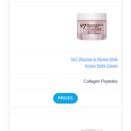
No7 Restore & Renew Multi
Action Night Cream
Collagen Peptides
PRICES