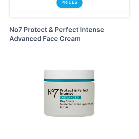
PRICES
No7 Protect & Perfect Intense
Advanced Face Cream