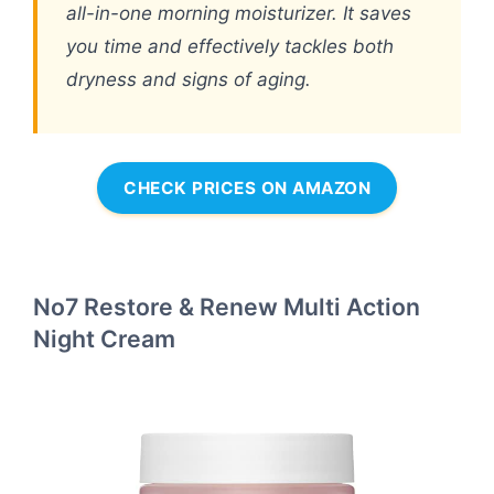
all-in-one morning moisturizer. It saves
you time and effectively tackles both
dryness and signs of aging.
CHECK PRICES ON AMAZON
No7 Restore & Renew Multi Action
Night Cream