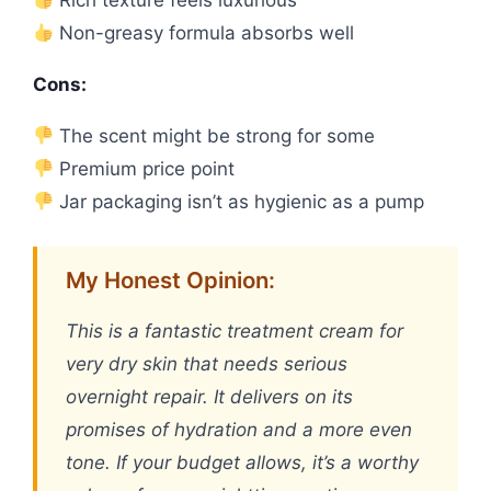
Rich texture feels luxurious
Non-greasy formula absorbs well
Cons:
The scent might be strong for some
Premium price point
Jar packaging isn’t as hygienic as a pump
My Honest Opinion:
This is a fantastic treatment cream for
very dry skin that needs serious
overnight repair. It delivers on its
promises of hydration and a more even
tone. If your budget allows, it’s a worthy