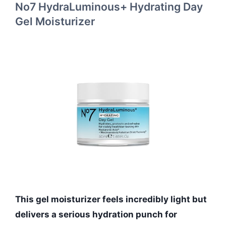
No7 HydraLuminous+ Hydrating Day
Gel Moisturizer
This gel moisturizer feels incredibly light but
delivers a serious hydration punch for