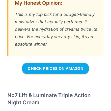
My Honest Opinion:
This is my top pick for a budget-friendly
moisturizer that actually performs. It
delivers the hydration of creams twice its
price. For everyday very dry skin, it’s an
absolute winner.
CHECK PRICES ON AMAZON
No7 Lift & Luminate Triple Action
Night Cream