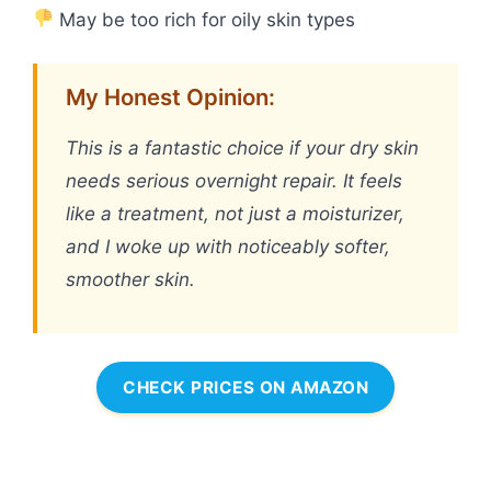
May be too rich for oily skin types
My Honest Opinion:
This is a fantastic choice if your dry skin
needs serious overnight repair. It feels
like a treatment, not just a moisturizer,
and I woke up with noticeably softer,
smoother skin.
CHECK PRICES ON AMAZON