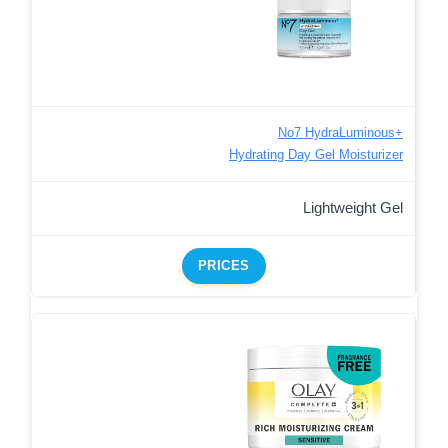
No7 HydraLuminous+
Hydrating Day Gel Moisturizer
Lightweight Gel
PRICES