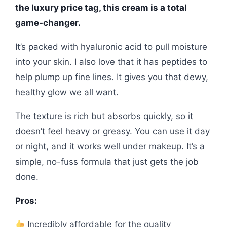
the luxury price tag, this cream is a total
game-changer.
It’s packed with hyaluronic acid to pull moisture
into your skin. I also love that it has peptides to
help plump up fine lines. It gives you that dewy,
healthy glow we all want.
The texture is rich but absorbs quickly, so it
doesn’t feel heavy or greasy. You can use it day
or night, and it works well under makeup. It’s a
simple, no-fuss formula that just gets the job
done.
Pros:
Incredibly affordable for the quality