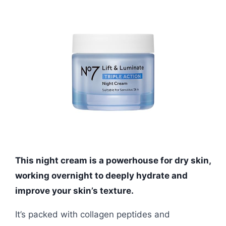
This night cream is a powerhouse for dry skin,
working overnight to deeply hydrate and
improve your skin’s texture.
It’s packed with collagen peptides and