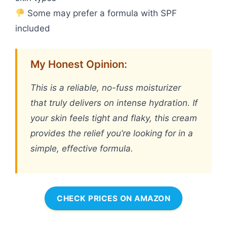
Some may prefer a formula with SPF
included
My Honest Opinion:
This is a reliable, no-fuss moisturizer
that truly delivers on intense hydration. If
your skin feels tight and flaky, this cream
provides the relief you’re looking for in a
simple, effective formula.
CHECK PRICES ON AMAZON