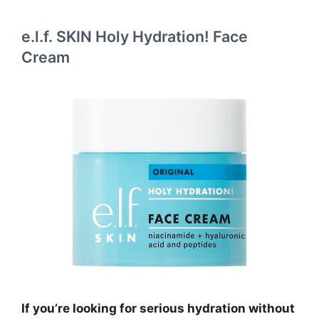
e.l.f. SKIN Holy Hydration! Face
Cream
If you’re looking for serious hydration without