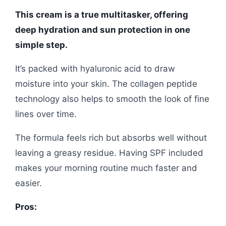
This cream is a true multitasker, offering
deep hydration and sun protection in one
simple step.
It’s packed with hyaluronic acid to draw
moisture into your skin. The collagen peptide
technology also helps to smooth the look of fine
lines over time.
The formula feels rich but absorbs well without
leaving a greasy residue. Having SPF included
makes your morning routine much faster and
easier.
Pros: