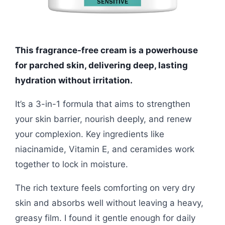
This fragrance-free cream is a powerhouse
for parched skin, delivering deep, lasting
hydration without irritation.
It’s a 3-in-1 formula that aims to strengthen
your skin barrier, nourish deeply, and renew
your complexion. Key ingredients like
niacinamide, Vitamin E, and ceramides work
together to lock in moisture.
The rich texture feels comforting on very dry
skin and absorbs well without leaving a heavy,
greasy film. I found it gentle enough for daily