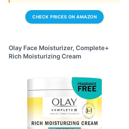
CHECK PRICES ON AMAZON
Olay Face Moisturizer, Complete+
Rich Moisturizing Cream