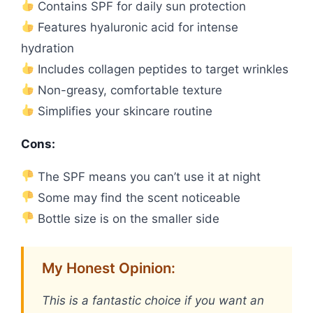
Contains SPF for daily sun protection
Features hyaluronic acid for intense
hydration
Includes collagen peptides to target wrinkles
Non-greasy, comfortable texture
Simplifies your skincare routine
Cons:
The SPF means you can’t use it at night
Some may find the scent noticeable
Bottle size is on the smaller side
My Honest Opinion:
This is a fantastic choice if you want an