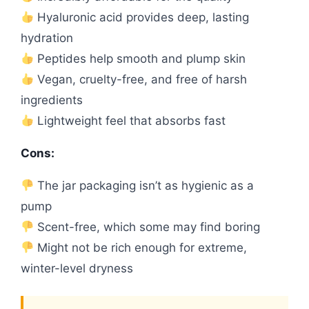
Hyaluronic acid provides deep, lasting
hydration
Peptides help smooth and plump skin
Vegan, cruelty-free, and free of harsh
ingredients
Lightweight feel that absorbs fast
Cons:
The jar packaging isn’t as hygienic as a
pump
Scent-free, which some may find boring
Might not be rich enough for extreme,
winter-level dryness