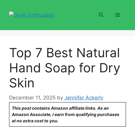
Skip
to
Menu
content
Top 7 Best Natural
Hand Soap for Dry
Skin
December 11, 2025
by
Jennifer Ackerly
This post contains Amazon affiliate links. As an
Amazon Associate, I earn from qualifying purchases
at no extra cost to you.