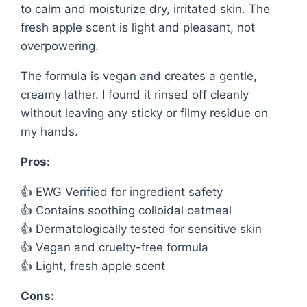
to calm and moisturize dry, irritated skin. The
fresh apple scent is light and pleasant, not
overpowering.
The formula is vegan and creates a gentle,
creamy lather. I found it rinsed off cleanly
without leaving any sticky or filmy residue on
my hands.
Pros:
👍 EWG Verified for ingredient safety
👍 Contains soothing colloidal oatmeal
👍 Dermatologically tested for sensitive skin
👍 Vegan and cruelty-free formula
👍 Light, fresh apple scent
Cons: