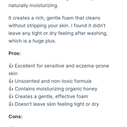
naturally moisturizing.
It creates a rich, gentle foam that cleans
without stripping your skin. I found it didn’t
leave any tight or dry feeling after washing,
which is a huge plus.
Pros:
👍 Excellent for sensitive and eczema-prone
skin
👍 Unscented and non-toxic formula
👍 Contains moisturizing organic honey
👍 Creates a gentle, effective foam
👍 Doesn’t leave skin feeling tight or dry
Cons: