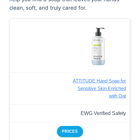
clean, soft, and truly cared for.
ATTITUDE Hand Soap for
Sensitive Skin Enriched
with Oat
EWG Verified Safety
PRICES