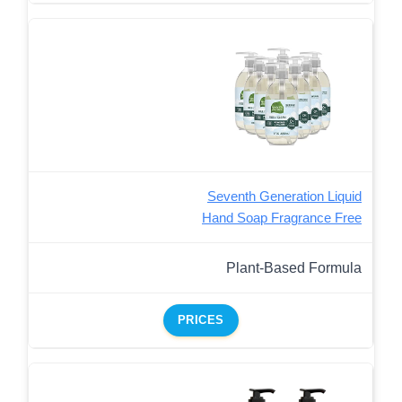
Seventh Generation Liquid
Hand Soap Fragrance Free
Plant-Based Formula
PRICES