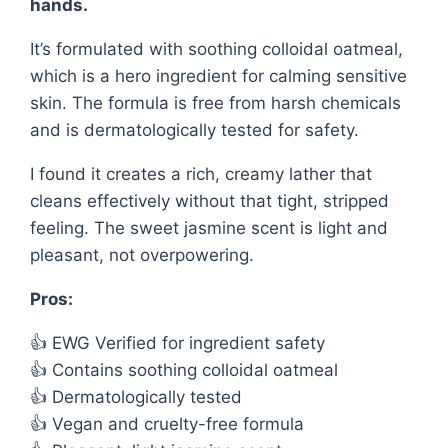
hands.
It’s formulated with soothing colloidal oatmeal,
which is a hero ingredient for calming sensitive
skin. The formula is free from harsh chemicals
and is dermatologically tested for safety.
I found it creates a rich, creamy lather that
cleans effectively without that tight, stripped
feeling. The sweet jasmine scent is light and
pleasant, not overpowering.
Pros:
👍 EWG Verified for ingredient safety
👍 Contains soothing colloidal oatmeal
👍 Dermatologically tested
👍 Vegan and cruelty-free formula