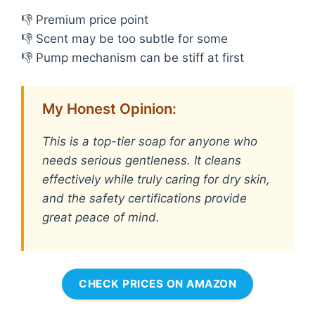
👎 Premium price point
👎 Scent may be too subtle for some
👎 Pump mechanism can be stiff at first
My Honest Opinion:
This is a top-tier soap for anyone who
needs serious gentleness. It cleans
effectively while truly caring for dry skin,
and the safety certifications provide
great peace of mind.
CHECK PRICES ON AMAZON