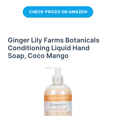
CHECK PRICES ON AMAZON
Ginger Lily Farms Botanicals
Conditioning Liquid Hand
Soap, Coco Mango