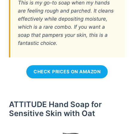
This is my go-to soap when my hands
are feeling rough and parched. It cleans
effectively while depositing moisture,
which is a rare combo. If you want a
soap that pampers your skin, this is a
fantastic choice.
CHECK PRICES ON AMAZON
ATTITUDE Hand Soap for
Sensitive Skin with Oat