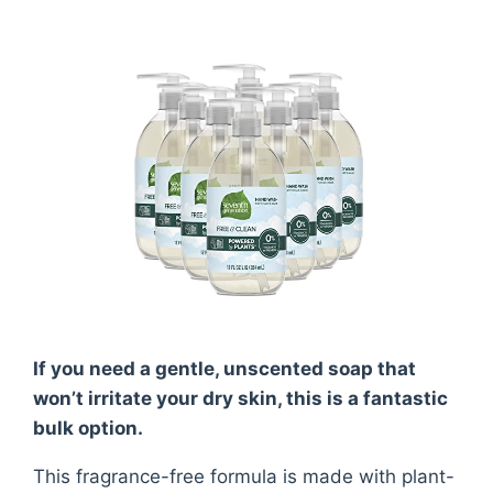
If you need a gentle, unscented soap that
won’t irritate your dry skin, this is a fantastic
bulk option.
This fragrance-free formula is made with plant-