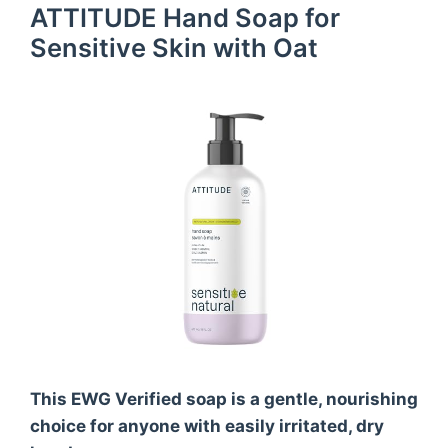
ATTITUDE Hand Soap for
Sensitive Skin with Oat
This EWG Verified soap is a gentle, nourishing
choice for anyone with easily irritated, dry