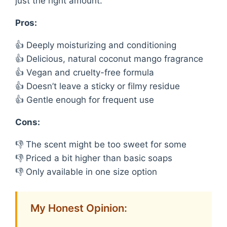
just the right amount.
Pros:
👍 Deeply moisturizing and conditioning
👍 Delicious, natural coconut mango fragrance
👍 Vegan and cruelty-free formula
👍 Doesn’t leave a sticky or filmy residue
👍 Gentle enough for frequent use
Cons:
👎 The scent might be too sweet for some
👎 Priced a bit higher than basic soaps
👎 Only available in one size option
My Honest Opinion: