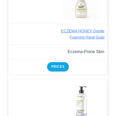
ECZEMA HONEY Gentle
Foaming Hand Soap
Eczema-Prone Skin
PRICES