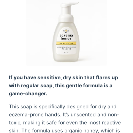
If you have sensitive, dry skin that flares up
with regular soap, this gentle formula is a
game-changer.
This soap is specifically designed for dry and
eczema-prone hands. It’s unscented and non-
toxic, making it safe for even the most reactive
skin. The formula uses organic honey, which is