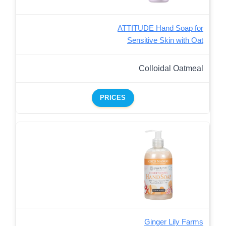
ATTITUDE Hand Soap for
Sensitive Skin with Oat
Colloidal Oatmeal
PRICES
Ginger Lily Farms