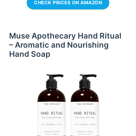
CHECK PRICES ON AMAZON
Muse Apothecary Hand Ritual
– Aromatic and Nourishing
Hand Soap