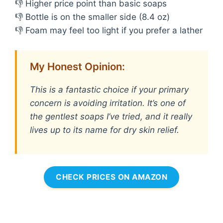
👎 Higher price point than basic soaps
👎 Bottle is on the smaller side (8.4 oz)
👎 Foam may feel too light if you prefer a lather
My Honest Opinion:
This is a fantastic choice if your primary
concern is avoiding irritation. It’s one of
the gentlest soaps I’ve tried, and it really
lives up to its name for dry skin relief.
CHECK PRICES ON AMAZON