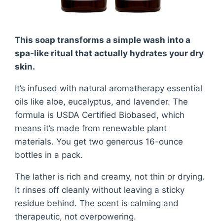
This soap transforms a simple wash into a
spa-like ritual that actually hydrates your dry
skin.
It’s infused with natural aromatherapy essential
oils like aloe, eucalyptus, and lavender. The
formula is USDA Certified Biobased, which
means it’s made from renewable plant
materials. You get two generous 16-ounce
bottles in a pack.
The lather is rich and creamy, not thin or drying.
It rinses off cleanly without leaving a sticky
residue behind. The scent is calming and
therapeutic, not overpowering.