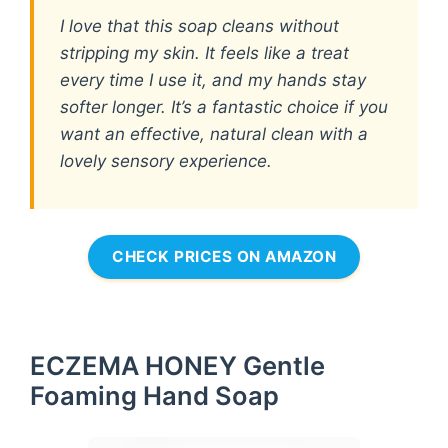
I love that this soap cleans without
stripping my skin. It feels like a treat
every time I use it, and my hands stay
softer longer. It’s a fantastic choice if you
want an effective, natural clean with a
lovely sensory experience.
CHECK PRICES ON AMAZON
ECZEMA HONEY Gentle
Foaming Hand Soap