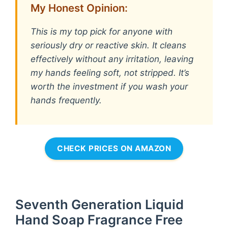
My Honest Opinion:
This is my top pick for anyone with
seriously dry or reactive skin. It cleans
effectively without any irritation, leaving
my hands feeling soft, not stripped. It’s
worth the investment if you wash your
hands frequently.
CHECK PRICES ON AMAZON
Seventh Generation Liquid
Hand Soap Fragrance Free