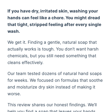
If you have dry, irritated skin, washing your
hands can feel like a chore. You might dread
that tight, stripped feeling after every single
wash.
We get it. Finding a gentle, natural soap that
actually works is tough. You don’t want harsh
chemicals, but you still need something that
cleans effectively.
Our team tested dozens of natural hand soaps
for weeks. We focused on formulas that soothe
and moisturize dry skin instead of making it
worse.
This review shares our honest findings. We’ll
help you find a soap that leaves your hands