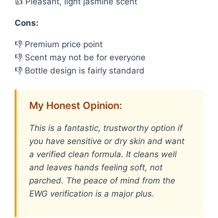
👍 Pleasant, light jasmine scent
Cons:
👎 Premium price point
👎 Scent may not be for everyone
👎 Bottle design is fairly standard
My Honest Opinion:
This is a fantastic, trustworthy option if
you have sensitive or dry skin and want
a verified clean formula. It cleans well
and leaves hands feeling soft, not
parched. The peace of mind from the
EWG verification is a major plus.