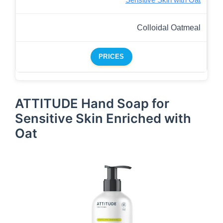
Sensitive Skin with Oat
Colloidal Oatmeal
PRICES
ATTITUDE Hand Soap for
Sensitive Skin Enriched with
Oat