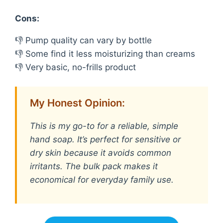
Cons:
👎 Pump quality can vary by bottle
👎 Some find it less moisturizing than creams
👎 Very basic, no-frills product
My Honest Opinion:
This is my go-to for a reliable, simple
hand soap. It’s perfect for sensitive or
dry skin because it avoids common
irritants. The bulk pack makes it
economical for everyday family use.