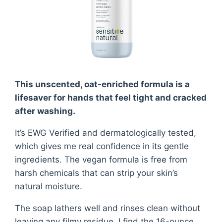
This unscented, oat-enriched formula is a
lifesaver for hands that feel tight and cracked
after washing.
It’s EWG Verified and dermatologically tested,
which gives me real confidence in its gentle
ingredients. The vegan formula is free from
harsh chemicals that can strip your skin’s
natural moisture.
The soap lathers well and rinses clean without
leaving any filmy residue. I find the 16-ounce