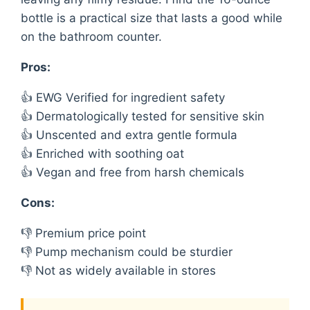
bottle is a practical size that lasts a good while
on the bathroom counter.
Pros:
👍 EWG Verified for ingredient safety
👍 Dermatologically tested for sensitive skin
👍 Unscented and extra gentle formula
👍 Enriched with soothing oat
👍 Vegan and free from harsh chemicals
Cons:
👎 Premium price point
👎 Pump mechanism could be sturdier
👎 Not as widely available in stores