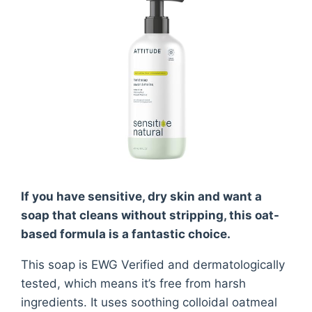
If you have sensitive, dry skin and want a
soap that cleans without stripping, this oat-
based formula is a fantastic choice.
This soap is EWG Verified and dermatologically
tested, which means it’s free from harsh
ingredients. It uses soothing colloidal oatmeal