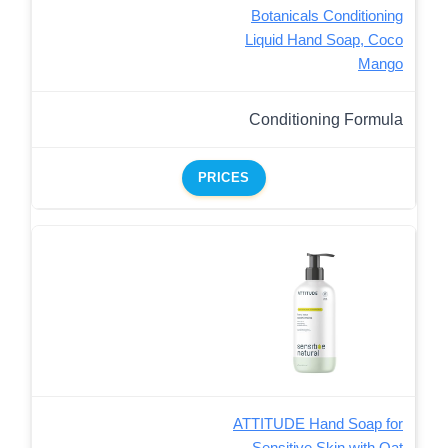
Botanicals Conditioning
Liquid Hand Soap, Coco
Mango
Conditioning Formula
PRICES
ATTITUDE Hand Soap for