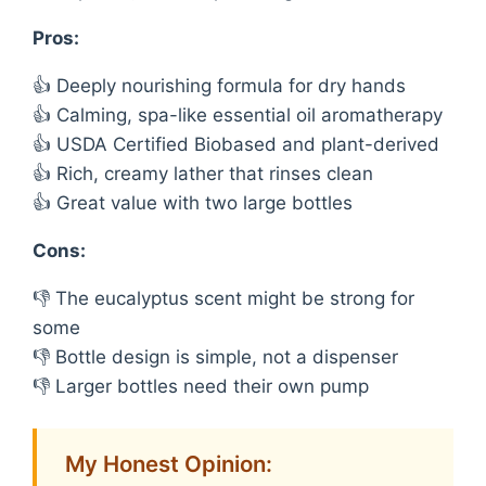
Pros:
👍 Deeply nourishing formula for dry hands
👍 Calming, spa-like essential oil aromatherapy
👍 USDA Certified Biobased and plant-derived
👍 Rich, creamy lather that rinses clean
👍 Great value with two large bottles
Cons:
👎 The eucalyptus scent might be strong for
some
👎 Bottle design is simple, not a dispenser
👎 Larger bottles need their own pump
My Honest Opinion: