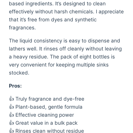
based ingredients. It’s designed to clean
effectively without harsh chemicals. I appreciate
that it’s free from dyes and synthetic
fragrances.
The liquid consistency is easy to dispense and
lathers well. It rinses off cleanly without leaving
a heavy residue. The pack of eight bottles is
very convenient for keeping multiple sinks
stocked.
Pros:
👍 Truly fragrance and dye-free
👍 Plant-based, gentle formula
👍 Effective cleaning power
👍 Great value in a bulk pack
👍 Rinses clean without residue