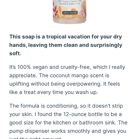
This soap is a tropical vacation for your dry
hands, leaving them clean and surprisingly
soft.
It’s 100% vegan and cruelty-free, which I really
appreciate. The coconut mango scent is
uplifting without being overpowering. It feels
like a treat every time you wash up.
The formula is conditioning, so it doesn’t strip
your skin. I found the 12-ounce bottle to be a
good size for the kitchen or bathroom sink. The
pump dispenser works smoothly and gives you