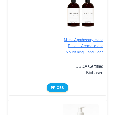
Muse Apothecary Hand
Ritual – Aromatic and
Nourishing Hand Soap
USDA Certified
Biobased
PRICES