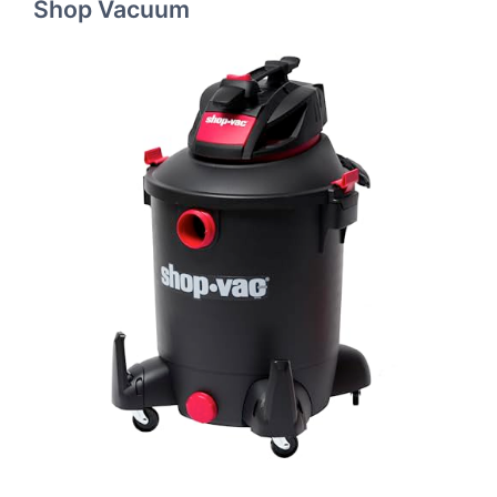
Shop Vacuum