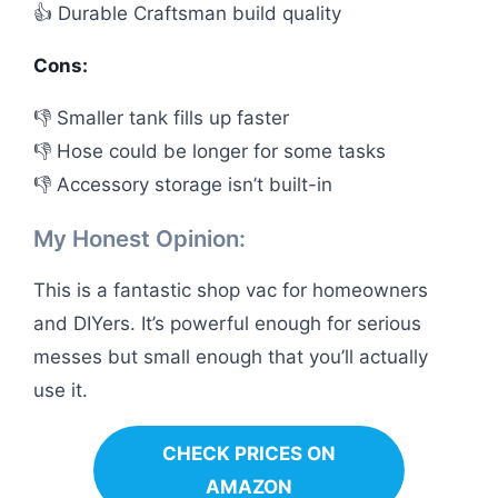
👍 Durable Craftsman build quality
Cons:
👎 Smaller tank fills up faster
👎 Hose could be longer for some tasks
👎 Accessory storage isn’t built-in
My Honest Opinion:
This is a fantastic shop vac for homeowners
and DIYers. It’s powerful enough for serious
messes but small enough that you’ll actually
use it.
CHECK PRICES ON
AMAZON