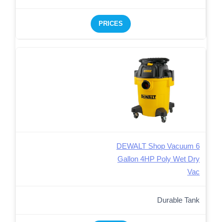
PRICES
DEWALT Shop Vacuum 6
Gallon 4HP Poly Wet Dry
Vac
Durable Tank