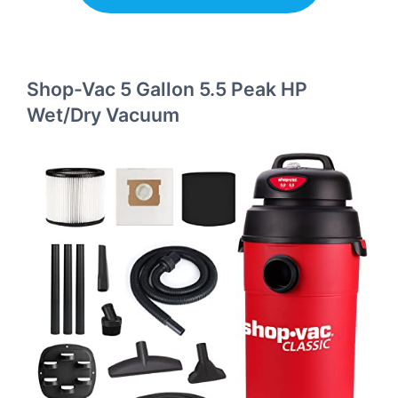
Shop-Vac 5 Gallon 5.5 Peak HP
Wet/Dry Vacuum