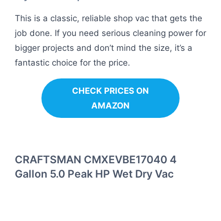
This is a classic, reliable shop vac that gets the
job done. If you need serious cleaning power for
bigger projects and don’t mind the size, it’s a
fantastic choice for the price.
CHECK PRICES ON
AMAZON
CRAFTSMAN CMXEVBE17040 4
Gallon 5.0 Peak HP Wet Dry Vac