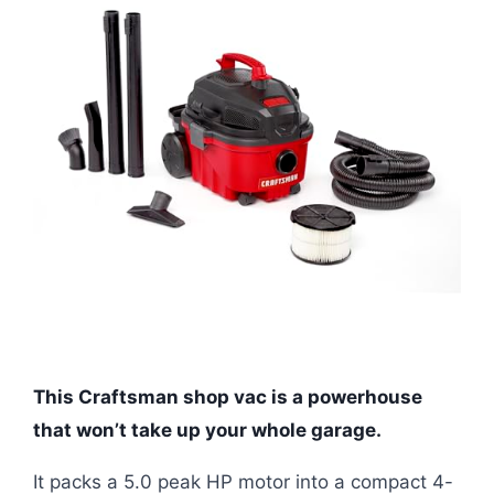
This Craftsman shop vac is a powerhouse
that won’t take up your whole garage.
It packs a 5.0 peak HP motor into a compact 4-