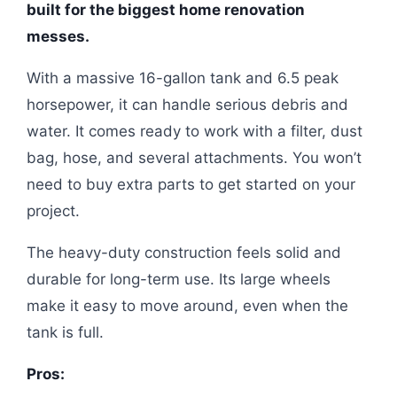
built for the biggest home renovation
messes.
With a massive 16-gallon tank and 6.5 peak
horsepower, it can handle serious debris and
water. It comes ready to work with a filter, dust
bag, hose, and several attachments. You won’t
need to buy extra parts to get started on your
project.
The heavy-duty construction feels solid and
durable for long-term use. Its large wheels
make it easy to move around, even when the
tank is full.
Pros: