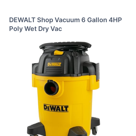
DEWALT Shop Vacuum 6 Gallon 4HP
Poly Wet Dry Vac