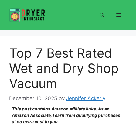
Skip
to
Menu
content
Top 7 Best Rated
Wet and Dry Shop
Vacuum
December 10, 2025
by
Jennifer Ackerly
This post contains Amazon affiliate links. As an
Amazon Associate, I earn from qualifying purchases
at no extra cost to you.