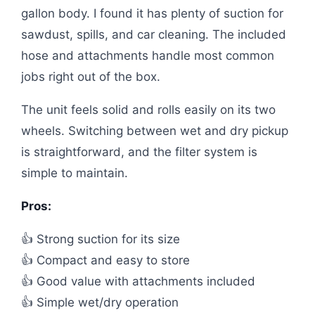
gallon body. I found it has plenty of suction for
sawdust, spills, and car cleaning. The included
hose and attachments handle most common
jobs right out of the box.
The unit feels solid and rolls easily on its two
wheels. Switching between wet and dry pickup
is straightforward, and the filter system is
simple to maintain.
Pros:
👍 Strong suction for its size
👍 Compact and easy to store
👍 Good value with attachments included
👍 Simple wet/dry operation