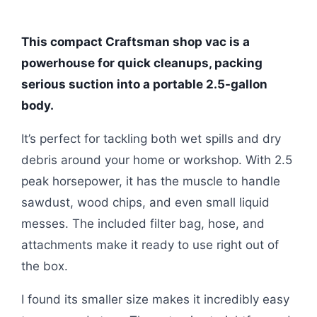
This compact Craftsman shop vac is a
powerhouse for quick cleanups, packing
serious suction into a portable 2.5-gallon
body.
It’s perfect for tackling both wet spills and dry
debris around your home or workshop. With 2.5
peak horsepower, it has the muscle to handle
sawdust, wood chips, and even small liquid
messes. The included filter bag, hose, and
attachments make it ready to use right out of
the box.
I found its smaller size makes it incredibly easy