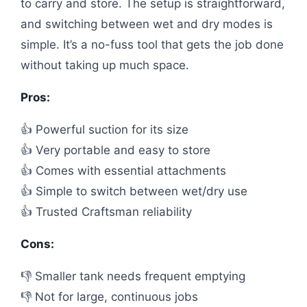
to carry and store. The setup is straightforward,
and switching between wet and dry modes is
simple. It’s a no-fuss tool that gets the job done
without taking up much space.
Pros:
👍 Powerful suction for its size
👍 Very portable and easy to store
👍 Comes with essential attachments
👍 Simple to switch between wet/dry use
👍 Trusted Craftsman reliability
Cons:
👎 Smaller tank needs frequent emptying
👎 Not for large, continuous jobs