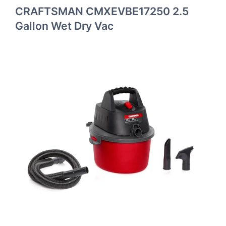
CRAFTSMAN CMXEVBE17250 2.5
Gallon Wet Dry Vac