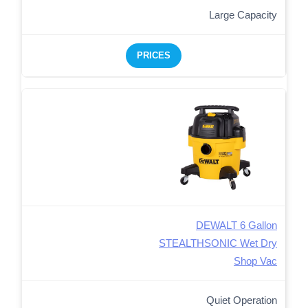
Large Capacity
PRICES
DEWALT 6 Gallon
STEALTHSONIC Wet Dry
Shop Vac
Quiet Operation