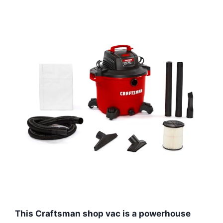
This Craftsman shop vac is a powerhouse