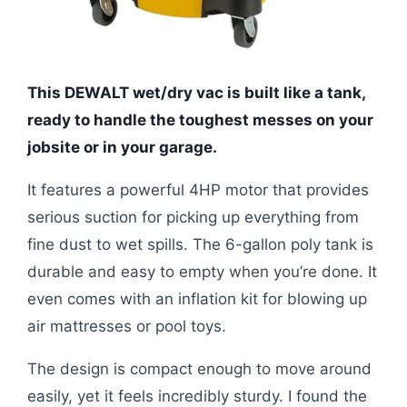
This DEWALT wet/dry vac is built like a tank,
ready to handle the toughest messes on your
jobsite or in your garage.
It features a powerful 4HP motor that provides
serious suction for picking up everything from
fine dust to wet spills. The 6-gallon poly tank is
durable and easy to empty when you’re done. It
even comes with an inflation kit for blowing up
air mattresses or pool toys.
The design is compact enough to move around
easily, yet it feels incredibly sturdy. I found the