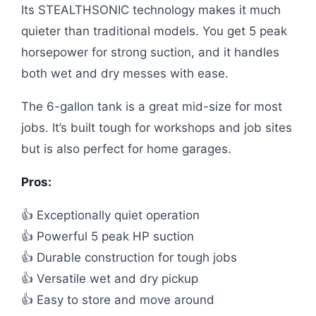
Its STEALTHSONIC technology makes it much
quieter than traditional models. You get 5 peak
horsepower for strong suction, and it handles
both wet and dry messes with ease.
The 6-gallon tank is a great mid-size for most
jobs. It’s built tough for workshops and job sites
but is also perfect for home garages.
Pros:
👍 Exceptionally quiet operation
👍 Powerful 5 peak HP suction
👍 Durable construction for tough jobs
👍 Versatile wet and dry pickup
👍 Easy to store and move around