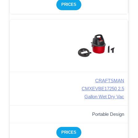
PRICES
CRAFTSMAN
CMXEVBE17250 2.5
Gallon Wet Dry Vac
Portable Design
PRICES