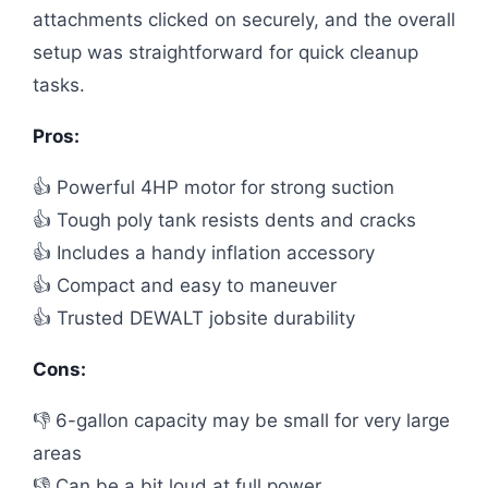
attachments clicked on securely, and the overall
setup was straightforward for quick cleanup
tasks.
Pros:
👍 Powerful 4HP motor for strong suction
👍 Tough poly tank resists dents and cracks
👍 Includes a handy inflation accessory
👍 Compact and easy to maneuver
👍 Trusted DEWALT jobsite durability
Cons:
👎 6-gallon capacity may be small for very large
areas
👎 Can be a bit loud at full power