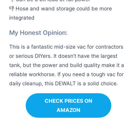
👎 Hose and wand storage could be more
integrated
My Honest Opinion:
This is a fantastic mid-size vac for contractors
or serious DIYers. It doesn’t have the largest
tank, but the power and build quality make it a
reliable workhorse. If you need a tough vac for
daily cleanup, this DEWALT is a solid choice.
CHECK PRICES ON
AMAZON