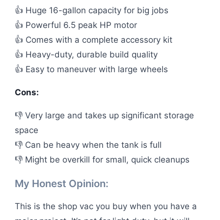
👍 Huge 16-gallon capacity for big jobs
👍 Powerful 6.5 peak HP motor
👍 Comes with a complete accessory kit
👍 Heavy-duty, durable build quality
👍 Easy to maneuver with large wheels
Cons:
👎 Very large and takes up significant storage
space
👎 Can be heavy when the tank is full
👎 Might be overkill for small, quick cleanups
My Honest Opinion:
This is the shop vac you buy when you have a