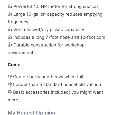
👍 Powerful 4.5 HP motor for strong suction
👍 Large 10-gallon capacity reduces emptying
frequency
👍 Versatile wet/dry pickup capability
👍 Includes a long 7-foot hose and 12-foot cord
👍 Durable construction for workshop
environments
Cons:
👎 Can be bulky and heavy when full
👎 Louder than a standard household vacuum
👎 Basic accessories included; you might want
more
My Honest Opinion: