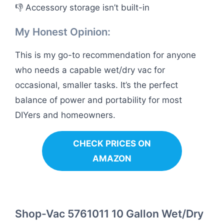
👎 Accessory storage isn’t built-in
My Honest Opinion:
This is my go-to recommendation for anyone
who needs a capable wet/dry vac for
occasional, smaller tasks. It’s the perfect
balance of power and portability for most
DIYers and homeowners.
CHECK PRICES ON
AMAZON
Shop-Vac 5761011 10 Gallon Wet/Dry