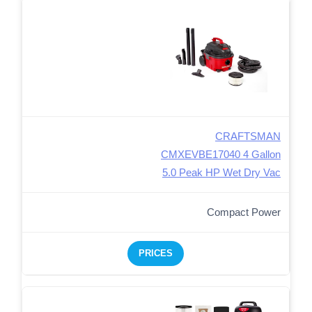
CRAFTSMAN
CMXEVBE17040 4 Gallon
5.0 Peak HP Wet Dry Vac
Compact Power
PRICES