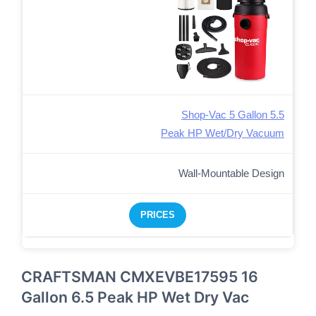
Shop-Vac 5 Gallon 5.5
Peak HP Wet/Dry Vacuum
Wall-Mountable Design
PRICES
CRAFTSMAN CMXEVBE17595 16
Gallon 6.5 Peak HP Wet Dry Vac