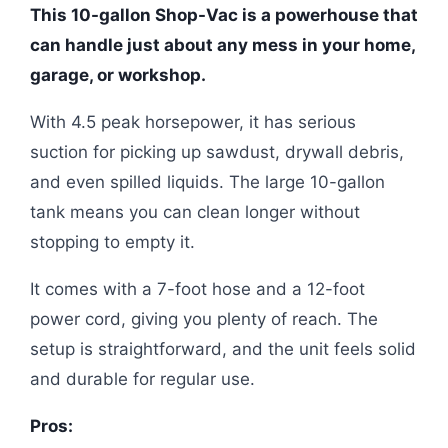
This 10-gallon Shop-Vac is a powerhouse that
can handle just about any mess in your home,
garage, or workshop.
With 4.5 peak horsepower, it has serious
suction for picking up sawdust, drywall debris,
and even spilled liquids. The large 10-gallon
tank means you can clean longer without
stopping to empty it.
It comes with a 7-foot hose and a 12-foot
power cord, giving you plenty of reach. The
setup is straightforward, and the unit feels solid
and durable for regular use.
Pros: