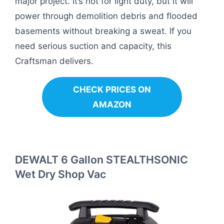
major project. It’s not for light duty, but it will
power through demolition debris and flooded
basements without breaking a sweat. If you
need serious suction and capacity, this
Craftsman delivers.
CHECK PRICES ON
AMAZON
DEWALT 6 Gallon STEALTHSONIC
Wet Dry Shop Vac