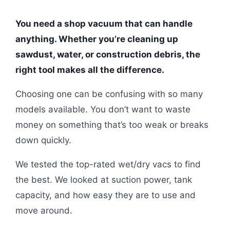
You need a shop vacuum that can handle
anything. Whether you’re cleaning up
sawdust, water, or construction debris, the
right tool makes all the difference.
Choosing one can be confusing with so many
models available. You don’t want to waste
money on something that’s too weak or breaks
down quickly.
We tested the top-rated wet/dry vacs to find
the best. We looked at suction power, tank
capacity, and how easy they are to use and
move around.