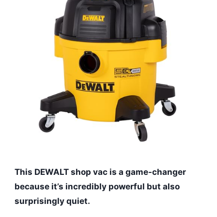
This DEWALT shop vac is a game-changer
because it’s incredibly powerful but also
surprisingly quiet.