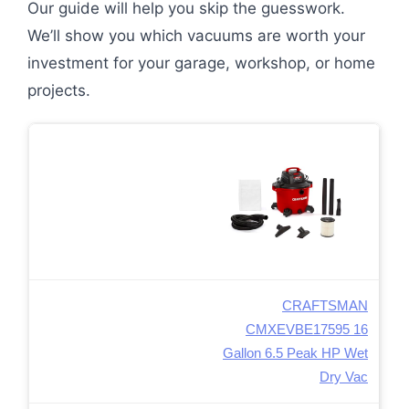
Our guide will help you skip the guesswork.
We’ll show you which vacuums are worth your
investment for your garage, workshop, or home
projects.
CRAFTSMAN
CMXEVBE17595 16
Gallon 6.5 Peak HP Wet
Dry Vac