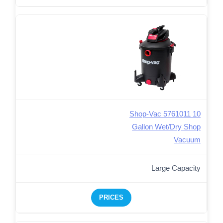
Shop-Vac 5761011 10
Gallon Wet/Dry Shop
Vacuum
Large Capacity
PRICES