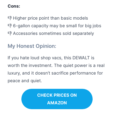
Cons:
👎 Higher price point than basic models
👎 6-gallon capacity may be small for big jobs
👎 Accessories sometimes sold separately
My Honest Opinion:
If you hate loud shop vacs, this DEWALT is
worth the investment. The quiet power is a real
luxury, and it doesn’t sacrifice performance for
peace and quiet.
CHECK PRICES ON
AMAZON