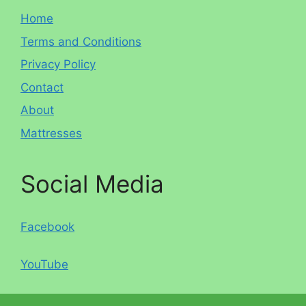
Home
Terms and Conditions
Privacy Policy
Contact
About
Mattresses
Social Media
Facebook
YouTube