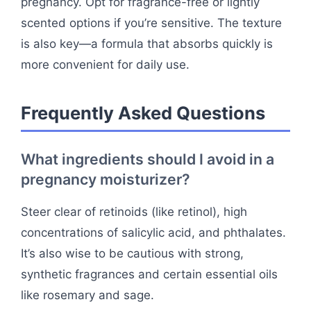
pregnancy. Opt for fragrance-free or lightly
scented options if you’re sensitive. The texture
is also key—a formula that absorbs quickly is
more convenient for daily use.
Frequently Asked Questions
What ingredients should I avoid in a
pregnancy moisturizer?
Steer clear of retinoids (like retinol), high
concentrations of salicylic acid, and phthalates.
It’s also wise to be cautious with strong,
synthetic fragrances and certain essential oils
like rosemary and sage.