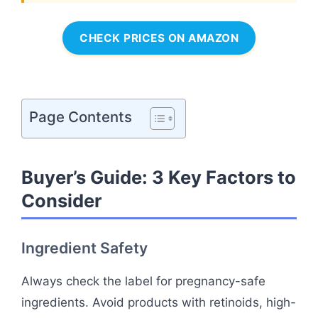
CHECK PRICES ON AMAZON
Page Contents
Buyer’s Guide: 3 Key Factors to
Consider
Ingredient Safety
Always check the label for pregnancy-safe
ingredients. Avoid products with retinoids, high-