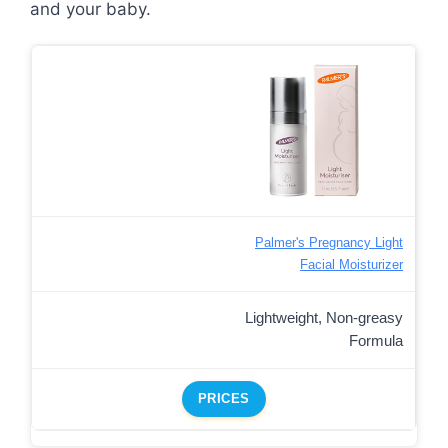
and your baby.
Palmer's Pregnancy Light
Facial Moisturizer
Lightweight, Non-greasy
Formula
PRICES