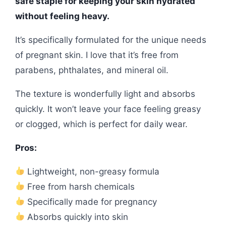
safe staple for keeping your skin hydrated
without feeling heavy.
It’s specifically formulated for the unique needs
of pregnant skin. I love that it’s free from
parabens, phthalates, and mineral oil.
The texture is wonderfully light and absorbs
quickly. It won’t leave your face feeling greasy
or clogged, which is perfect for daily wear.
Pros:
Lightweight, non-greasy formula
Free from harsh chemicals
Specifically made for pregnancy
Absorbs quickly into skin