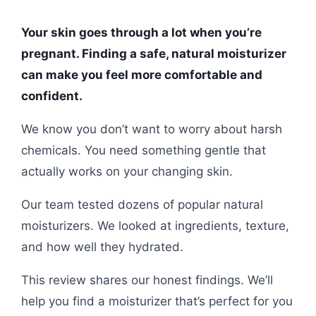
Your skin goes through a lot when you’re
pregnant. Finding a safe, natural moisturizer
can make you feel more comfortable and
confident.
We know you don’t want to worry about harsh
chemicals. You need something gentle that
actually works on your changing skin.
Our team tested dozens of popular natural
moisturizers. We looked at ingredients, texture,
and how well they hydrated.
This review shares our honest findings. We’ll
help you find a moisturizer that’s perfect for you