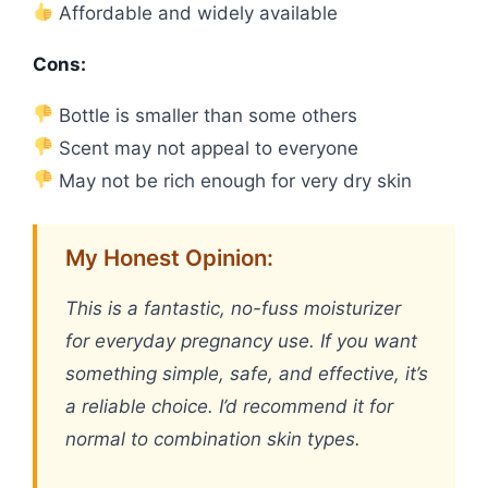
Affordable and widely available
Cons:
Bottle is smaller than some others
Scent may not appeal to everyone
May not be rich enough for very dry skin
My Honest Opinion:
This is a fantastic, no-fuss moisturizer
for everyday pregnancy use. If you want
something simple, safe, and effective, it’s
a reliable choice. I’d recommend it for
normal to combination skin types.