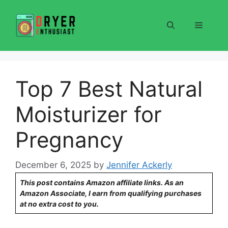
Skip
to
Menu
content
Top 7 Best Natural
Moisturizer for
Pregnancy
December 6, 2025
by
Jennifer Ackerly
This post contains Amazon affiliate links. As an
Amazon Associate, I earn from qualifying purchases
at no extra cost to you.