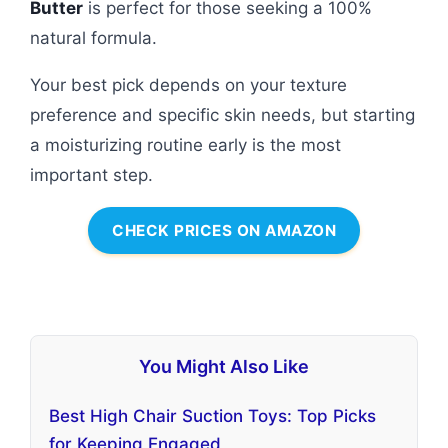
Butter
is perfect for those seeking a 100%
natural formula.
Your best pick depends on your texture
preference and specific skin needs, but starting
a moisturizing routine early is the most
important step.
CHECK PRICES ON AMAZON
You Might Also Like
Best High Chair Suction Toys: Top Picks
for Keeping Engaged