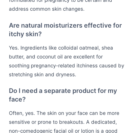
formulated for pregnancy to be certain and
address common skin changes.
Are natural moisturizers effective for
itchy skin?
Yes. Ingredients like colloidal oatmeal, shea
butter, and coconut oil are excellent for
soothing pregnancy-related itchiness caused by
stretching skin and dryness.
Do I need a separate product for my
face?
Often, yes. The skin on your face can be more
sensitive or prone to breakouts. A dedicated,
non-comedogenic facial oil or lotion is a good