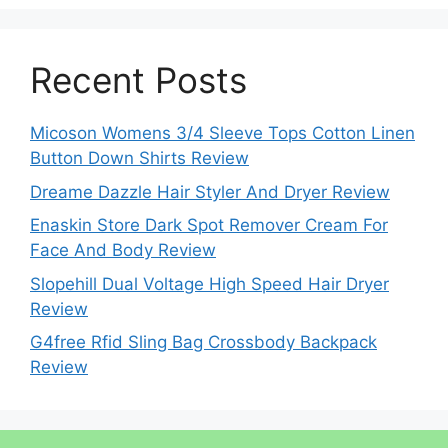
Recent Posts
Micoson Womens 3/4 Sleeve Tops Cotton Linen
Button Down Shirts Review
Dreame Dazzle Hair Styler And Dryer Review
Enaskin Store Dark Spot Remover Cream For
Face And Body Review
Slopehill Dual Voltage High Speed Hair Dryer
Review
G4free Rfid Sling Bag Crossbody Backpack
Review