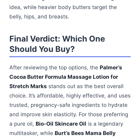
idea, while heavier body butters target the
belly, hips, and breasts.
Final Verdict: Which One
Should You Buy?
After reviewing the top options, the
Palmer’s
Cocoa Butter Formula Massage Lotion for
Stretch Marks
stands out as the best overall
choice. It’s affordable, highly effective, and uses
trusted, pregnancy-safe ingredients to hydrate
and improve skin elasticity. For those preferring
a pure oil,
Bio-Oil Skincare Oil
is a legendary
multitasker, while
Burt’s Bees Mama Belly