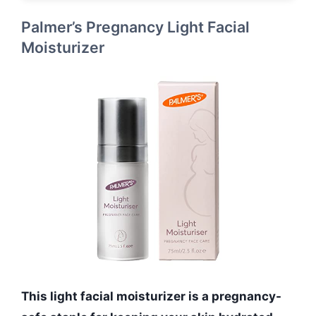
Palmer’s Pregnancy Light Facial
Moisturizer
This light facial moisturizer is a pregnancy-