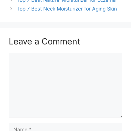
Top 7 Best Neck Moisturizer for Aging Skin
Leave a Comment
Comment
Name