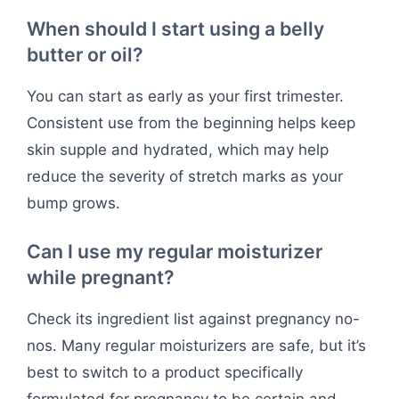
When should I start using a belly
butter or oil?
You can start as early as your first trimester.
Consistent use from the beginning helps keep
skin supple and hydrated, which may help
reduce the severity of stretch marks as your
bump grows.
Can I use my regular moisturizer
while pregnant?
Check its ingredient list against pregnancy no-
nos. Many regular moisturizers are safe, but it’s
best to switch to a product specifically