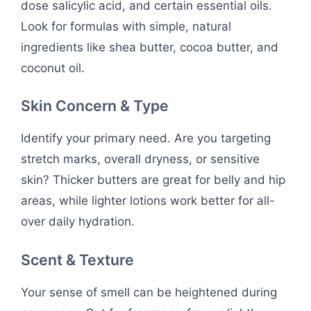
dose salicylic acid, and certain essential oils.
Look for formulas with simple, natural
ingredients like shea butter, cocoa butter, and
coconut oil.
Skin Concern & Type
Identify your primary need. Are you targeting
stretch marks, overall dryness, or sensitive
skin? Thicker butters are great for belly and hip
areas, while lighter lotions work better for all-
over daily hydration.
Scent & Texture
Your sense of smell can be heightened during