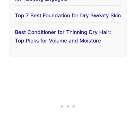
Top 7 Best Foundation for Dry Sweaty Skin
Best Conditioner for Thinning Dry Hair:
Top Picks for Volume and Moisture