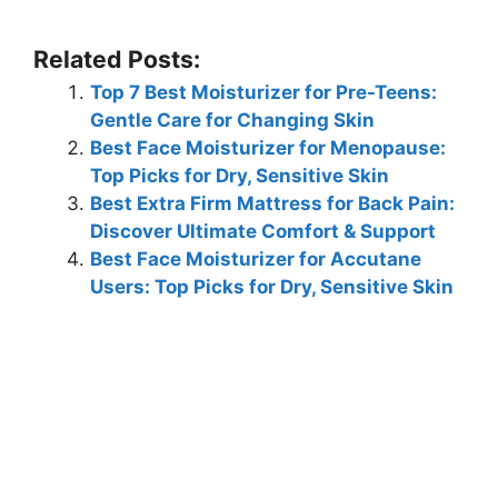
Related Posts:
Top 7 Best Moisturizer for Pre-Teens:
Gentle Care for Changing Skin
Best Face Moisturizer for Menopause:
Top Picks for Dry, Sensitive Skin
Best Extra Firm Mattress for Back Pain:
Discover Ultimate Comfort & Support
Best Face Moisturizer for Accutane
Users: Top Picks for Dry, Sensitive Skin