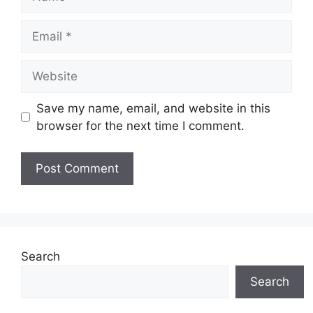
Email
Website
Save my name, email, and website in this
browser for the next time I comment.
Search
Search