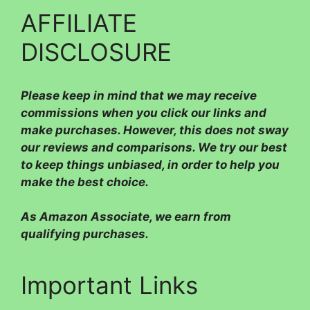
AFFILIATE
DISCLOSURE
Please
keep in mind that we may receive
commissions when you click our links and
make purchases. However, this does not sway
our reviews and comparisons. We try our best
to keep things unbiased, in order to help you
make the best choice.
As Amazon Associate, we earn from
qualifying purchases.
Important Links