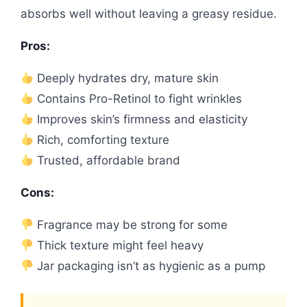
absorbs well without leaving a greasy residue.
Pros:
Deeply hydrates dry, mature skin
Contains Pro-Retinol to fight wrinkles
Improves skin’s firmness and elasticity
Rich, comforting texture
Trusted, affordable brand
Cons:
Fragrance may be strong for some
Thick texture might feel heavy
Jar packaging isn’t as hygienic as a pump