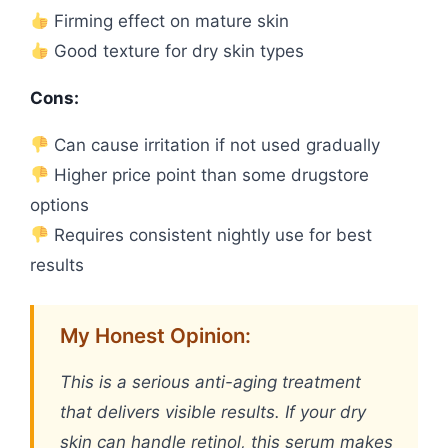
Firming effect on mature skin
Good texture for dry skin types
Cons:
Can cause irritation if not used gradually
Higher price point than some drugstore
options
Requires consistent nightly use for best
results
My Honest Opinion:
This is a serious anti-aging treatment
that delivers visible results. If your dry
skin can handle retinol, this serum makes