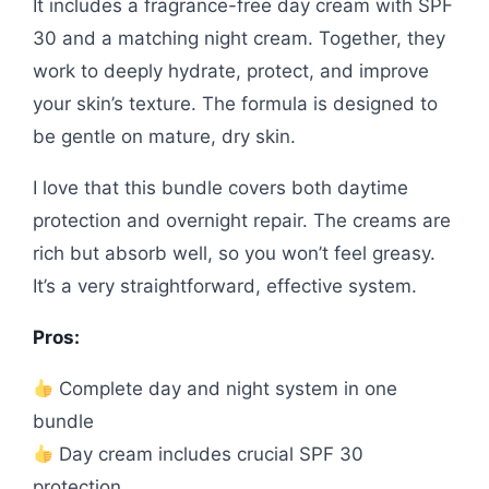
It includes a fragrance-free day cream with SPF
30 and a matching night cream. Together, they
work to deeply hydrate, protect, and improve
your skin’s texture. The formula is designed to
be gentle on mature, dry skin.
I love that this bundle covers both daytime
protection and overnight repair. The creams are
rich but absorb well, so you won’t feel greasy.
It’s a very straightforward, effective system.
Pros:
Complete day and night system in one
bundle
Day cream includes crucial SPF 30
protection