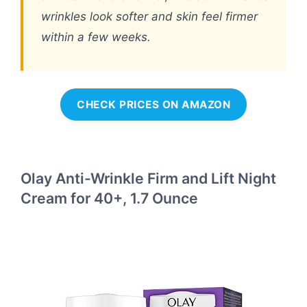
wrinkles look softer and skin feel firmer
within a few weeks.
CHECK PRICES ON AMAZON
Olay Anti-Wrinkle Firm and Lift Night
Cream for 40+, 1.7 Ounce