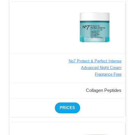
No7 Protect & Perfect Intense
Advanced Night Cream
Fragrance Free
Collagen Peptides
PRICES