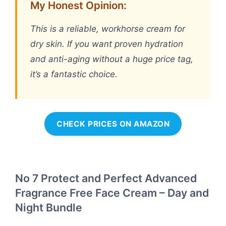
My Honest Opinion:
This is a reliable, workhorse cream for
dry skin. If you want proven hydration
and anti-aging without a huge price tag,
it’s a fantastic choice.
CHECK PRICES ON AMAZON
No 7 Protect and Perfect Advanced
Fragrance Free Face Cream – Day and
Night Bundle