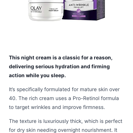
This night cream is a classic for a reason,
delivering serious hydration and firming
action while you sleep.
It’s specifically formulated for mature skin over
40. The rich cream uses a Pro-Retinol formula
to target wrinkles and improve firmness.
The texture is luxuriously thick, which is perfect
for dry skin needing overnight nourishment. It