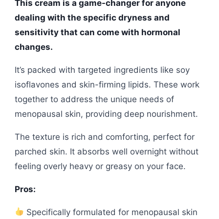
This cream is a game-changer for anyone
dealing with the specific dryness and
sensitivity that can come with hormonal
changes.
It’s packed with targeted ingredients like soy
isoflavones and skin-firming lipids. These work
together to address the unique needs of
menopausal skin, providing deep nourishment.
The texture is rich and comforting, perfect for
parched skin. It absorbs well overnight without
feeling overly heavy or greasy on your face.
Pros:
Specifically formulated for menopausal skin