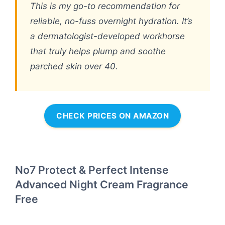
This is my go-to recommendation for
reliable, no-fuss overnight hydration. It’s
a dermatologist-developed workhorse
that truly helps plump and soothe
parched skin over 40.
CHECK PRICES ON AMAZON
No7 Protect & Perfect Intense
Advanced Night Cream Fragrance
Free