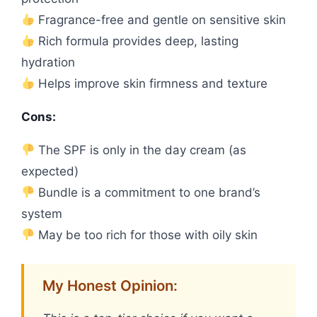
Fragrance-free and gentle on sensitive skin
Rich formula provides deep, lasting
hydration
Helps improve skin firmness and texture
Cons:
The SPF is only in the day cream (as
expected)
Bundle is a commitment to one brand’s
system
May be too rich for those with oily skin
My Honest Opinion: