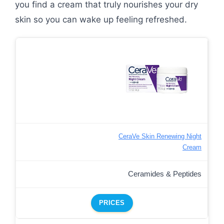
you find a cream that truly nourishes your dry
skin so you can wake up feeling refreshed.
CeraVe Skin Renewing Night
Cream
Ceramides & Peptides
PRICES