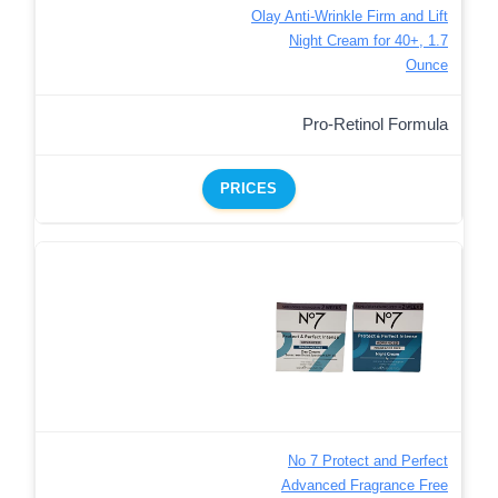
Olay Anti-Wrinkle Firm and Lift
Night Cream for 40+, 1.7
Ounce
Pro-Retinol Formula
PRICES
No 7 Protect and Perfect
Advanced Fragrance Free