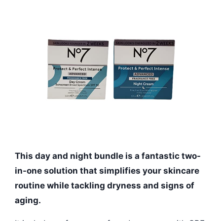
This day and night bundle is a fantastic two-
in-one solution that simplifies your skincare
routine while tackling dryness and signs of
aging.