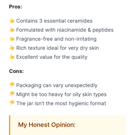
Pros:
Contains 3 essential ceramides
Formulated with niacinamide & peptides
Fragrance-free and non-irritating
Rich texture ideal for very dry skin
Excellent value for the quality
Cons:
Packaging can vary unexpectedly
Might be too heavy for oily skin types
The jar isn’t the most hygienic format
My Honest Opinion: