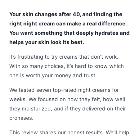
Your skin changes after 40, and finding the
right night cream can make a real difference.
You want something that deeply hydrates and
helps your skin look its best.
It’s frustrating to try creams that don’t work.
With so many choices, it’s hard to know which
one is worth your money and trust.
We tested seven top-rated night creams for
weeks. We focused on how they felt, how well
they moisturized, and if they delivered on their
promises.
This review shares our honest results. We’ll help