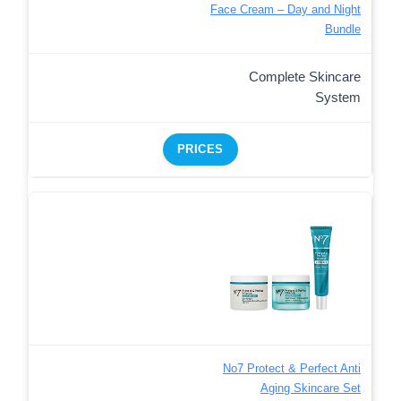
Face Cream – Day and Night
Bundle
Complete Skincare
System
PRICES
No7 Protect & Perfect Anti
Aging Skincare Set