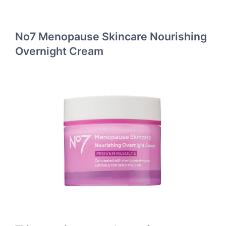
No7 Menopause Skincare Nourishing
Overnight Cream