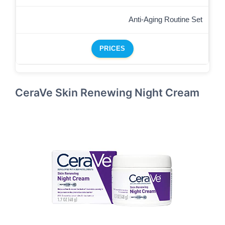
Anti-Aging Routine Set
PRICES
CeraVe Skin Renewing Night Cream