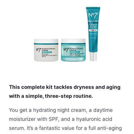
This complete kit tackles dryness and aging
with a simple, three-step routine.
You get a hydrating night cream, a daytime
moisturizer with SPF, and a hyaluronic acid
serum. It’s a fantastic value for a full anti-aging