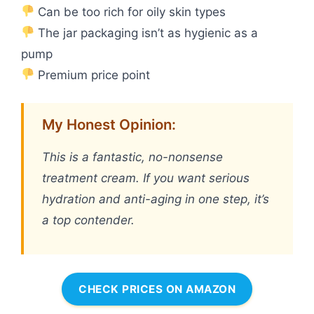
Can be too rich for oily skin types
The jar packaging isn’t as hygienic as a
pump
Premium price point
My Honest Opinion:
This is a fantastic, no-nonsense
treatment cream. If you want serious
hydration and anti-aging in one step, it’s
a top contender.
CHECK PRICES ON AMAZON