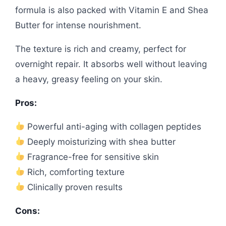
formula is also packed with Vitamin E and Shea
Butter for intense nourishment.
The texture is rich and creamy, perfect for
overnight repair. It absorbs well without leaving
a heavy, greasy feeling on your skin.
Pros:
Powerful anti-aging with collagen peptides
Deeply moisturizing with shea butter
Fragrance-free for sensitive skin
Rich, comforting texture
Clinically proven results
Cons: