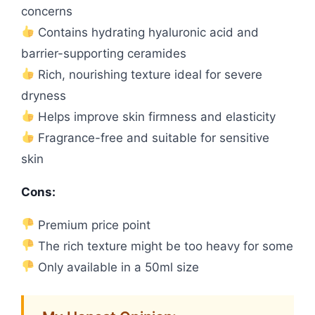
concerns
Contains hydrating hyaluronic acid and
barrier-supporting ceramides
Rich, nourishing texture ideal for severe
dryness
Helps improve skin firmness and elasticity
Fragrance-free and suitable for sensitive
skin
Cons:
Premium price point
The rich texture might be too heavy for some
Only available in a 50ml size