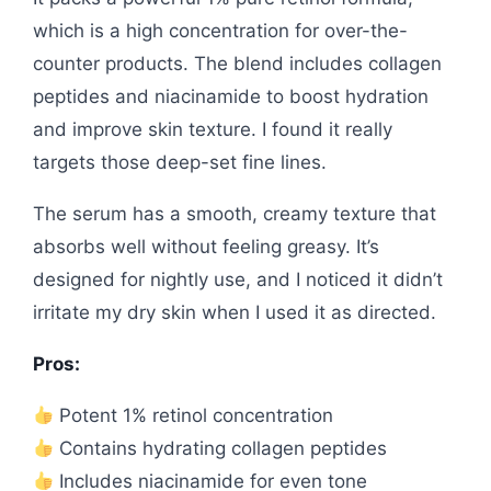
which is a high concentration for over-the-
counter products. The blend includes collagen
peptides and niacinamide to boost hydration
and improve skin texture. I found it really
targets those deep-set fine lines.
The serum has a smooth, creamy texture that
absorbs well without feeling greasy. It’s
designed for nightly use, and I noticed it didn’t
irritate my dry skin when I used it as directed.
Pros:
Potent 1% retinol concentration
Contains hydrating collagen peptides
Includes niacinamide for even tone