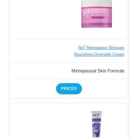
No7 Menopause Skincare
Nourishing Overnight Cream
Menopausal Skin Formula
PRICES