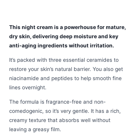
This night cream is a powerhouse for mature,
dry skin, delivering deep moisture and key
anti-aging ingredients without irritation.
It’s packed with three essential ceramides to
restore your skin’s natural barrier. You also get
niacinamide and peptides to help smooth fine
lines overnight.
The formula is fragrance-free and non-
comedogenic, so it’s very gentle. It has a rich,
creamy texture that absorbs well without
leaving a greasy film.