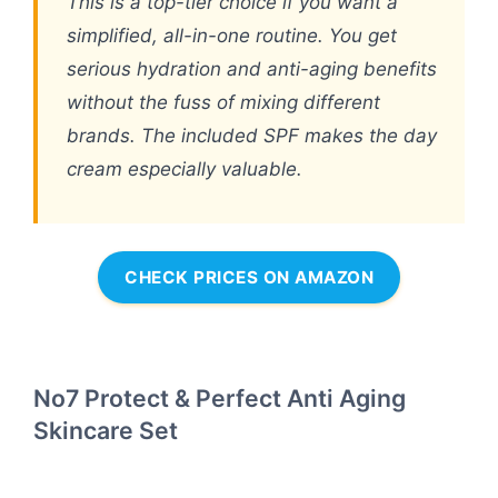
This is a top-tier choice if you want a
simplified, all-in-one routine. You get
serious hydration and anti-aging benefits
without the fuss of mixing different
brands. The included SPF makes the day
cream especially valuable.
CHECK PRICES ON AMAZON
No7 Protect & Perfect Anti Aging
Skincare Set