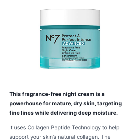
This fragrance-free night cream is a
powerhouse for mature, dry skin, targeting
fine lines while delivering deep moisture.
It uses Collagen Peptide Technology to help
support your skin’s natural collagen. The