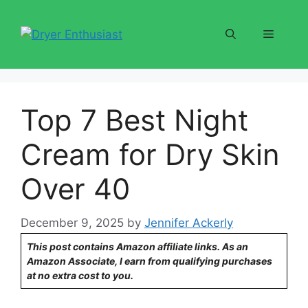
Skip
to
Menu
content
Top 7 Best Night
Cream for Dry Skin
Over 40
December 9, 2025
by
Jennifer Ackerly
This post contains Amazon affiliate links. As an
Amazon Associate, I earn from qualifying purchases
at no extra cost to you.