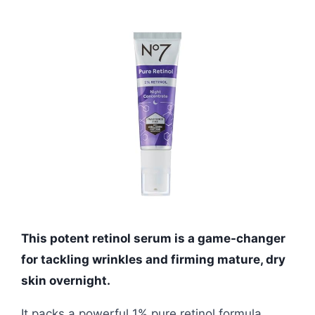
This potent retinol serum is a game-changer
for tackling wrinkles and firming mature, dry
skin overnight.
It packs a powerful 1% pure retinol formula,