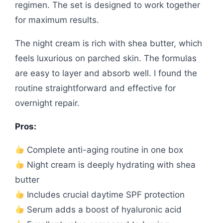
regimen. The set is designed to work together
for maximum results.
The night cream is rich with shea butter, which
feels luxurious on parched skin. The formulas
are easy to layer and absorb well. I found the
routine straightforward and effective for
overnight repair.
Pros:
Complete anti-aging routine in one box
Night cream is deeply hydrating with shea
butter
Includes crucial daytime SPF protection
Serum adds a boost of hyaluronic acid