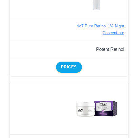
No7 Pure Retinol 1% Night
Concentrate
Potent Retinol
PRICES