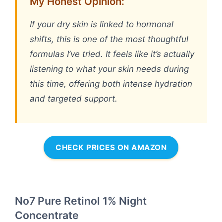
My Honest Opinion:
If your dry skin is linked to hormonal
shifts, this is one of the most thoughtful
formulas I’ve tried. It feels like it’s actually
listening to what your skin needs during
this time, offering both intense hydration
and targeted support.
CHECK PRICES ON AMAZON
No7 Pure Retinol 1% Night
Concentrate