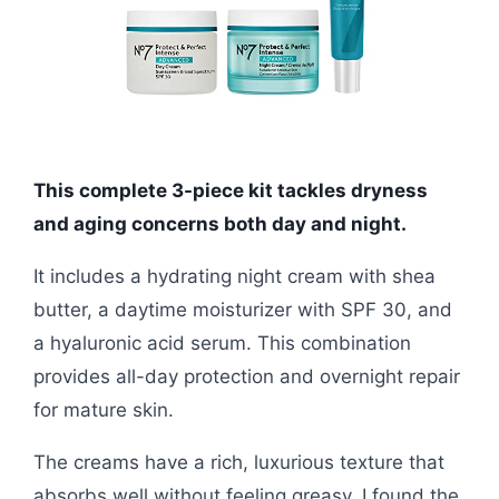
This complete 3-piece kit tackles dryness
and aging concerns both day and night.
It includes a hydrating night cream with shea
butter, a daytime moisturizer with SPF 30, and
a hyaluronic acid serum. This combination
provides all-day protection and overnight repair
for mature skin.
The creams have a rich, luxurious texture that
absorbs well without feeling greasy. I found the