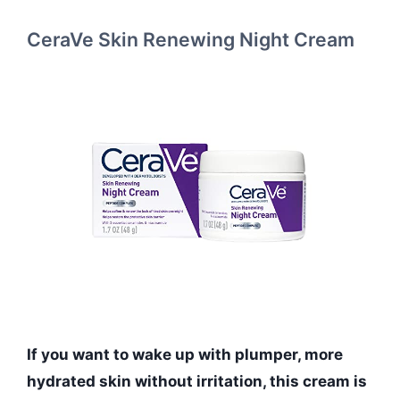
CeraVe Skin Renewing Night Cream
If you want to wake up with plumper, more
hydrated skin without irritation, this cream is