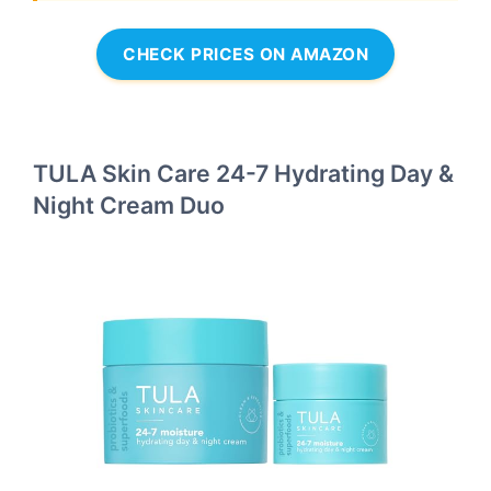
CHECK PRICES ON AMAZON
TULA Skin Care 24-7 Hydrating Day &
Night Cream Duo