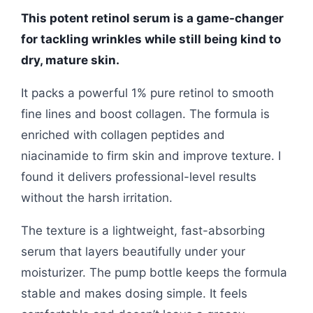
This potent retinol serum is a game-changer
for tackling wrinkles while still being kind to
dry, mature skin.
It packs a powerful 1% pure retinol to smooth
fine lines and boost collagen. The formula is
enriched with collagen peptides and
niacinamide to firm skin and improve texture. I
found it delivers professional-level results
without the harsh irritation.
The texture is a lightweight, fast-absorbing
serum that layers beautifully under your
moisturizer. The pump bottle keeps the formula
stable and makes dosing simple. It feels