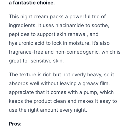
a fantastic choice.
This night cream packs a powerful trio of
ingredients. It uses niacinamide to soothe,
peptides to support skin renewal, and
hyaluronic acid to lock in moisture. It’s also
fragrance-free and non-comedogenic, which is
great for sensitive skin.
The texture is rich but not overly heavy, so it
absorbs well without leaving a greasy film. I
appreciate that it comes with a pump, which
keeps the product clean and makes it easy to
use the right amount every night.
Pros: