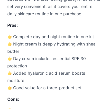
set very convenient, as it covers your entire
daily skincare routine in one purchase.
Pros:
Complete day and night routine in one kit
Night cream is deeply hydrating with shea
butter
Day cream includes essential SPF 30
protection
Added hyaluronic acid serum boosts
moisture
Good value for a three-product set
Cons: