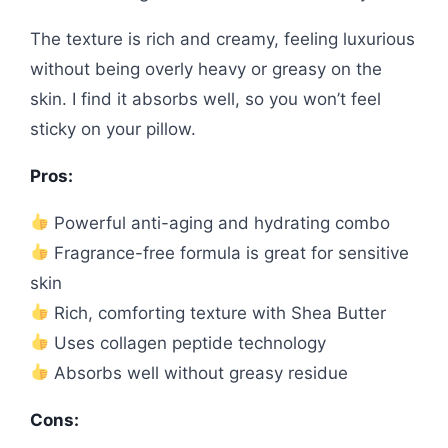
The texture is rich and creamy, feeling luxurious
without being overly heavy or greasy on the
skin. I find it absorbs well, so you won’t feel
sticky on your pillow.
Pros:
Powerful anti-aging and hydrating combo
Fragrance-free formula is great for sensitive
skin
Rich, comforting texture with Shea Butter
Uses collagen peptide technology
Absorbs well without greasy residue
Cons: