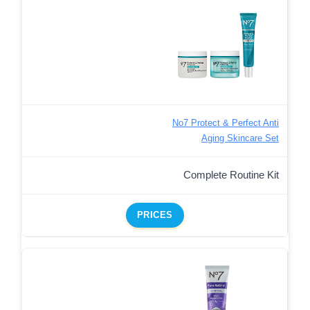
No7 Protect & Perfect Anti
Aging Skincare Set
Complete Routine Kit
PRICES