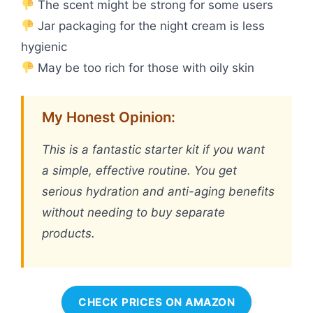
The scent might be strong for some users
Jar packaging for the night cream is less
hygienic
May be too rich for those with oily skin
My Honest Opinion:
This is a fantastic starter kit if you want
a simple, effective routine. You get
serious hydration and anti-aging benefits
without needing to buy separate
products.
CHECK PRICES ON AMAZON