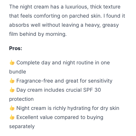
The night cream has a luxurious, thick texture
that feels comforting on parched skin. I found it
absorbs well without leaving a heavy, greasy
film behind by morning.
Pros:
Complete day and night routine in one
bundle
Fragrance-free and great for sensitivity
Day cream includes crucial SPF 30
protection
Night cream is richly hydrating for dry skin
Excellent value compared to buying
separately