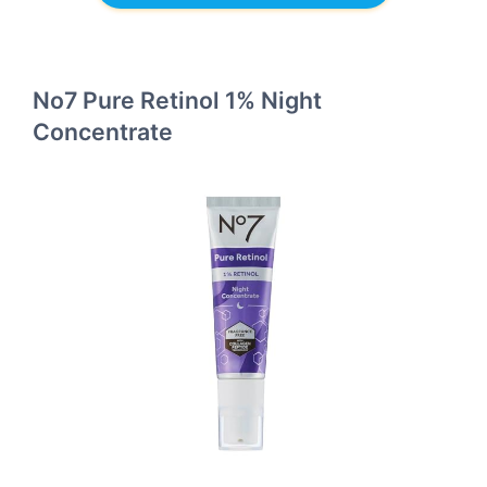
No7 Pure Retinol 1% Night
Concentrate