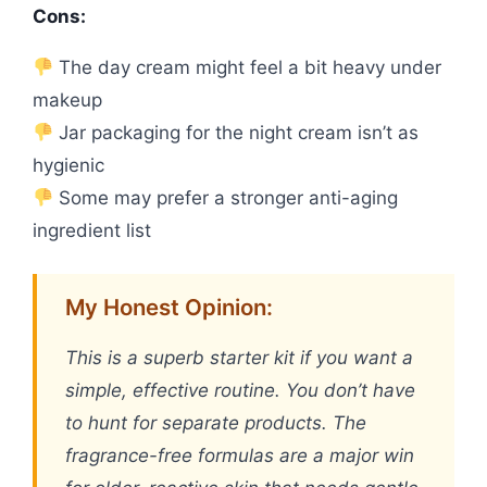
Cons:
The day cream might feel a bit heavy under
makeup
Jar packaging for the night cream isn’t as
hygienic
Some may prefer a stronger anti-aging
ingredient list
My Honest Opinion:
This is a superb starter kit if you want a
simple, effective routine. You don’t have
to hunt for separate products. The
fragrance-free formulas are a major win