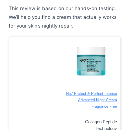
This review is based on our hands-on testing.
We’ll help you find a cream that actually works
for your skin’s nightly repair.
No7 Protect & Perfect Intense
Advanced Night Cream
Fragrance Free
Collagen Peptide
Technology