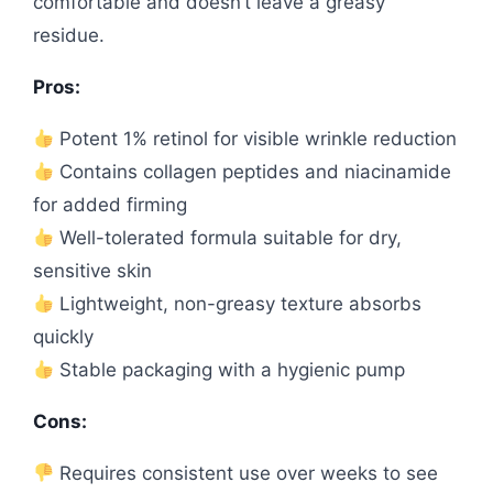
comfortable and doesn’t leave a greasy
residue.
Pros:
Potent 1% retinol for visible wrinkle reduction
Contains collagen peptides and niacinamide
for added firming
Well-tolerated formula suitable for dry,
sensitive skin
Lightweight, non-greasy texture absorbs
quickly
Stable packaging with a hygienic pump
Cons:
Requires consistent use over weeks to see