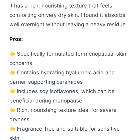
It has a rich, nourishing texture that feels
comforting on very dry skin. I found it absorbs
well overnight without leaving a heavy residue.
Pros:
Specifically formulated for menopausal skin
concerns
Contains hydrating hyaluronic acid and
barrier-supporting ceramides
Includes soy isoflavones, which can be
beneficial during menopause
Rich, nourishing texture ideal for severe
dryness
Fragrance-free and suitable for sensitive
skin