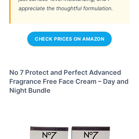
appreciate the thoughtful formulation.
CHECK PRICES ON AMAZON
No 7 Protect and Perfect Advanced
Fragrance Free Face Cream – Day and
Night Bundle