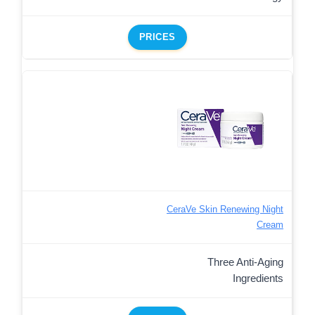
PRICES
CeraVe Skin Renewing Night
Cream
Three Anti-Aging
Ingredients