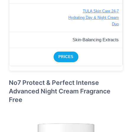
TULA Skin Care 24-7
Hydrating Day & Night Cream
Duo
Skin-Balancing Extracts
PRICES
No7 Protect & Perfect Intense
Advanced Night Cream Fragrance
Free