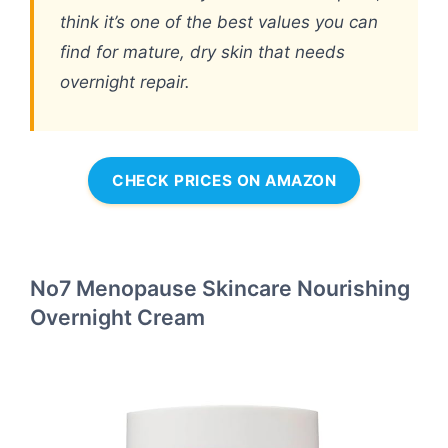
think it’s one of the best values you can
find for mature, dry skin that needs
overnight repair.
CHECK PRICES ON AMAZON
No7 Menopause Skincare Nourishing
Overnight Cream