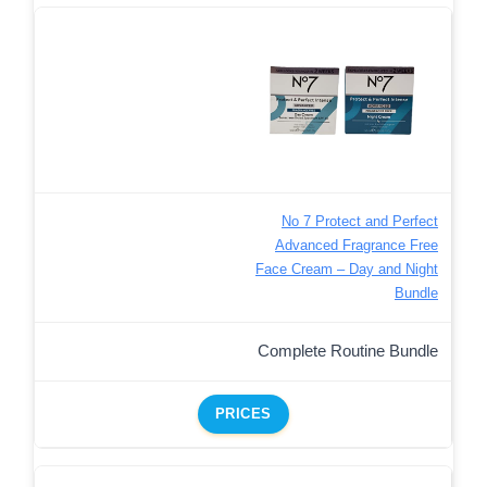
No 7 Protect and Perfect
Advanced Fragrance Free
Face Cream – Day and Night
Bundle
Complete Routine Bundle
PRICES