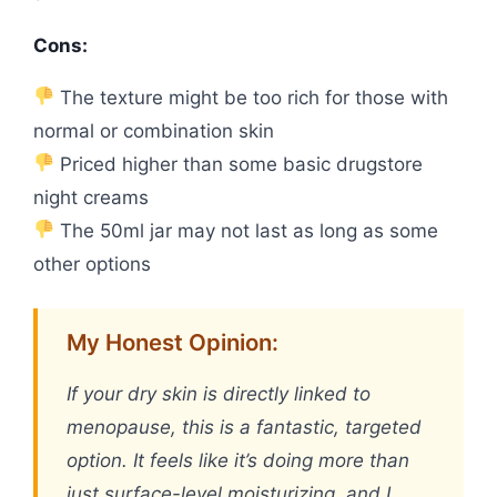
Cons:
The texture might be too rich for those with
normal or combination skin
Priced higher than some basic drugstore
night creams
The 50ml jar may not last as long as some
other options
My Honest Opinion:
If your dry skin is directly linked to
menopause, this is a fantastic, targeted
option. It feels like it’s doing more than
just surface-level moisturizing, and I