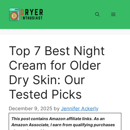
Skip
to
Menu
content
Top 7 Best Night
Cream for Older
Dry Skin: Our
Tested Picks
December 9, 2025
by
Jennifer Ackerly
This post contains Amazon affiliate links. As an
Amazon Associate, I earn from qualifying purchases