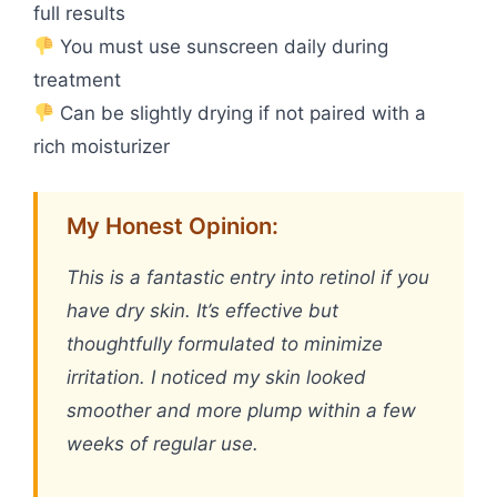
full results
You must use sunscreen daily during
treatment
Can be slightly drying if not paired with a
rich moisturizer
My Honest Opinion:
This is a fantastic entry into retinol if you
have dry skin. It’s effective but
thoughtfully formulated to minimize
irritation. I noticed my skin looked
smoother and more plump within a few
weeks of regular use.