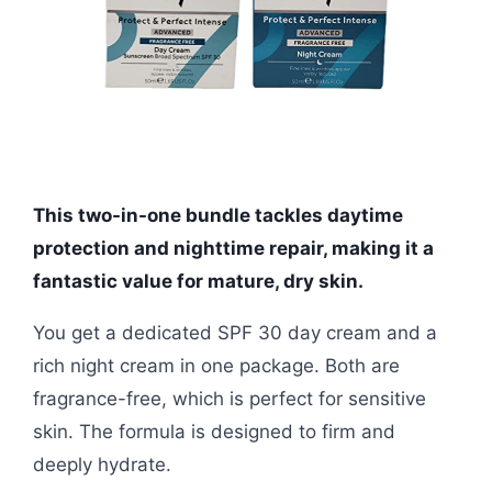
This two-in-one bundle tackles daytime
protection and nighttime repair, making it a
fantastic value for mature, dry skin.
You get a dedicated SPF 30 day cream and a
rich night cream in one package. Both are
fragrance-free, which is perfect for sensitive
skin. The formula is designed to firm and
deeply hydrate.