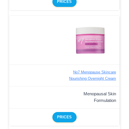
PRICES
No7 Menopause Skincare
Nourishing Overnight Cream
Menopausal Skin
Formulation
PRICES