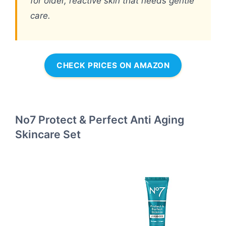
for older, reactive skin that needs gentle
care.
CHECK PRICES ON AMAZON
No7 Protect & Perfect Anti Aging
Skincare Set