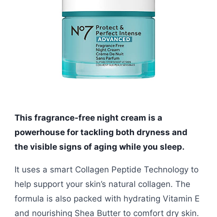
This fragrance-free night cream is a
powerhouse for tackling both dryness and
the visible signs of aging while you sleep.
It uses a smart Collagen Peptide Technology to
help support your skin’s natural collagen. The
formula is also packed with hydrating Vitamin E
and nourishing Shea Butter to comfort dry skin.