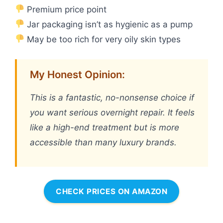
Premium price point
Jar packaging isn’t as hygienic as a pump
May be too rich for very oily skin types
My Honest Opinion:
This is a fantastic, no-nonsense choice if
you want serious overnight repair. It feels
like a high-end treatment but is more
accessible than many luxury brands.
CHECK PRICES ON AMAZON