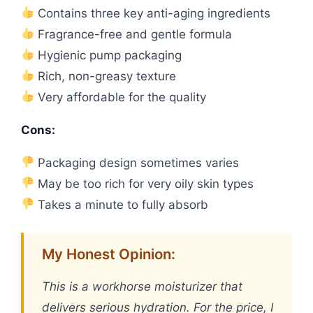
Contains three key anti-aging ingredients
Fragrance-free and gentle formula
Hygienic pump packaging
Rich, non-greasy texture
Very affordable for the quality
Cons:
Packaging design sometimes varies
May be too rich for very oily skin types
Takes a minute to fully absorb
My Honest Opinion:
This is a workhorse moisturizer that
delivers serious hydration. For the price, I