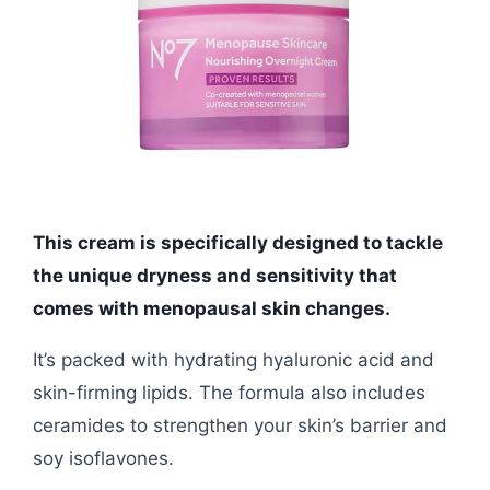
This cream is specifically designed to tackle
the unique dryness and sensitivity that
comes with menopausal skin changes.
It’s packed with hydrating hyaluronic acid and
skin-firming lipids. The formula also includes
ceramides to strengthen your skin’s barrier and
soy isoflavones.