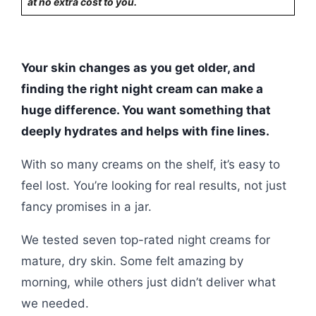
at no extra cost to you.
Your skin changes as you get older, and
finding the right night cream can make a
huge difference. You want something that
deeply hydrates and helps with fine lines.
With so many creams on the shelf, it’s easy to
feel lost. You’re looking for real results, not just
fancy promises in a jar.
We tested seven top-rated night creams for
mature, dry skin. Some felt amazing by
morning, while others just didn’t deliver what
we needed.