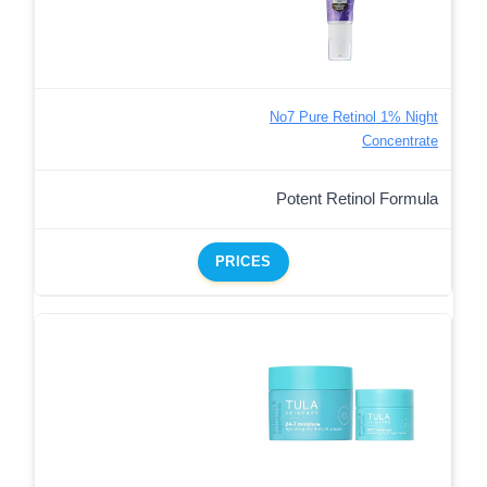
No7 Pure Retinol 1% Night
Concentrate
Potent Retinol Formula
PRICES