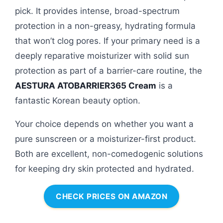
pick. It provides intense, broad-spectrum
protection in a non-greasy, hydrating formula
that won’t clog pores. If your primary need is a
deeply reparative moisturizer with solid sun
protection as part of a barrier-care routine, the
AESTURA ATOBARRIER365 Cream
is a
fantastic Korean beauty option.
Your choice depends on whether you want a
pure sunscreen or a moisturizer-first product.
Both are excellent, non-comedogenic solutions
for keeping dry skin protected and hydrated.
CHECK PRICES ON AMAZON