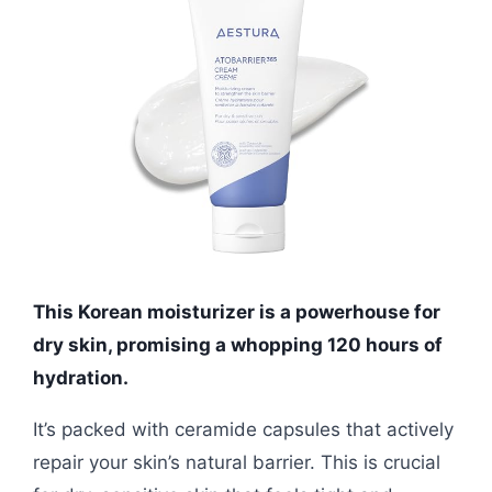
This Korean moisturizer is a powerhouse for
dry skin, promising a whopping 120 hours of
hydration.
It’s packed with ceramide capsules that actively
repair your skin’s natural barrier. This is crucial