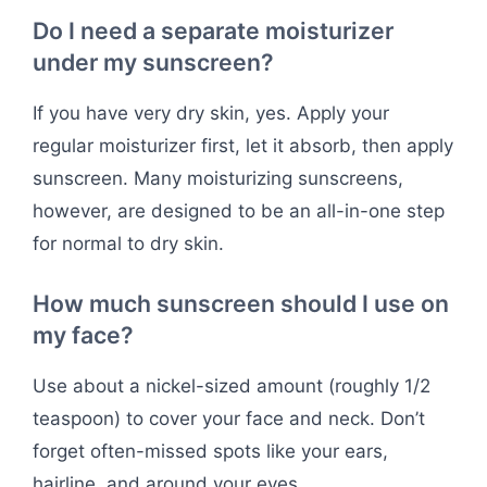
Do I need a separate moisturizer
under my sunscreen?
If you have very dry skin, yes. Apply your
regular moisturizer first, let it absorb, then apply
sunscreen. Many moisturizing sunscreens,
however, are designed to be an all-in-one step
for normal to dry skin.
How much sunscreen should I use on
my face?
Use about a nickel-sized amount (roughly 1/2
teaspoon) to cover your face and neck. Don’t
forget often-missed spots like your ears,
hairline, and around your eyes.