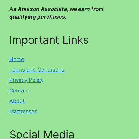
As Amazon Associate, we earn from
qualifying purchases.
Important Links
Home
Terms and Conditions
Privacy Policy
Contact
About
Mattresses
Social Media