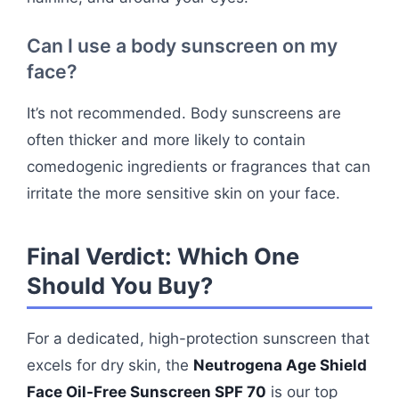
Can I use a body sunscreen on my
face?
It’s not recommended. Body sunscreens are
often thicker and more likely to contain
comedogenic ingredients or fragrances that can
irritate the more sensitive skin on your face.
Final Verdict: Which One
Should You Buy?
For a dedicated, high-protection sunscreen that
excels for dry skin, the
Neutrogena Age Shield
Face Oil-Free Sunscreen SPF 70
is our top