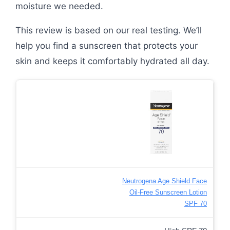
moisture we needed.
This review is based on our real testing. We’ll
help you find a sunscreen that protects your
skin and keeps it comfortably hydrated all day.
Neutrogena Age Shield Face
Oil-Free Sunscreen Lotion
SPF 70