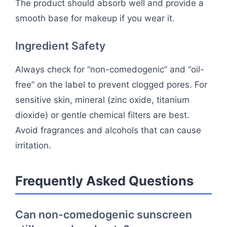
The product should absorb well and provide a
smooth base for makeup if you wear it.
Ingredient Safety
Always check for “non-comedogenic” and “oil-
free” on the label to prevent clogged pores. For
sensitive skin, mineral (zinc oxide, titanium
dioxide) or gentle chemical filters are best.
Avoid fragrances and alcohols that can cause
irritation.
Frequently Asked Questions
Can non-comedogenic sunscreen