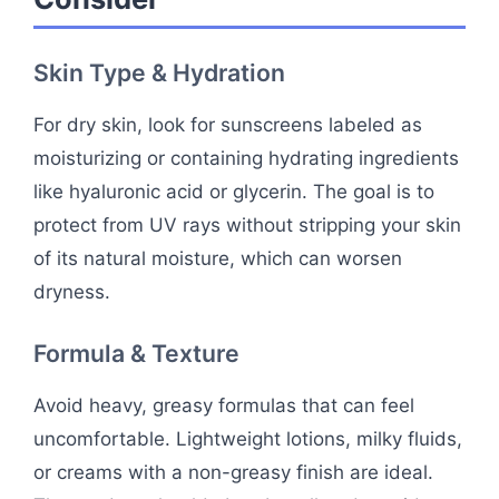
Skin Type & Hydration
For dry skin, look for sunscreens labeled as
moisturizing or containing hydrating ingredients
like hyaluronic acid or glycerin. The goal is to
protect from UV rays without stripping your skin
of its natural moisture, which can worsen
dryness.
Formula & Texture
Avoid heavy, greasy formulas that can feel
uncomfortable. Lightweight lotions, milky fluids,
or creams with a non-greasy finish are ideal.