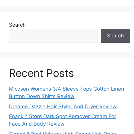
Search
Search
Recent Posts
Micoson Womens 3/4 Sleeve Tops Cotton Linen
Button Down Shirts Review
Dreame Dazzle Hair Styler And Dryer Review
Enaskin Store Dark Spot Remover Cream For
Face And Body Review
Slopehill Dual Voltage High Speed Hair Dryer