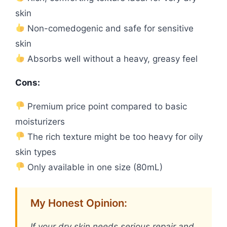
skin
Non-comedogenic and safe for sensitive
skin
Absorbs well without a heavy, greasy feel
Cons:
Premium price point compared to basic
moisturizers
The rich texture might be too heavy for oily
skin types
Only available in one size (80mL)
My Honest Opinion:
If your dry skin needs serious repair and