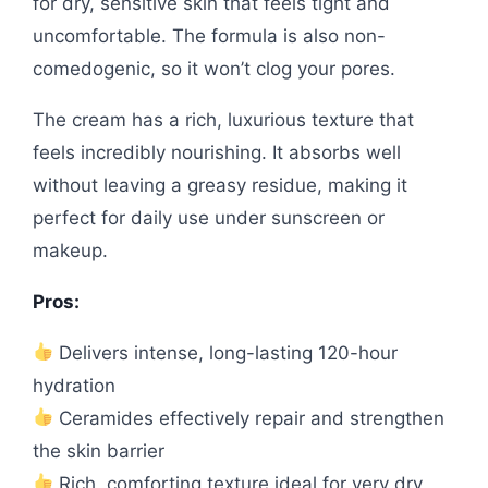
for dry, sensitive skin that feels tight and
uncomfortable. The formula is also non-
comedogenic, so it won’t clog your pores.
The cream has a rich, luxurious texture that
feels incredibly nourishing. It absorbs well
without leaving a greasy residue, making it
perfect for daily use under sunscreen or
makeup.
Pros:
Delivers intense, long-lasting 120-hour
hydration
Ceramides effectively repair and strengthen
the skin barrier
Rich, comforting texture ideal for very dry