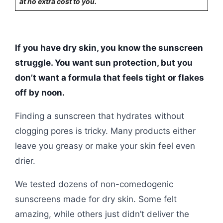
at no extra cost to you.
If you have dry skin, you know the sunscreen
struggle. You want sun protection, but you
don’t want a formula that feels tight or flakes
off by noon.
Finding a sunscreen that hydrates without
clogging pores is tricky. Many products either
leave you greasy or make your skin feel even
drier.
We tested dozens of non-comedogenic
sunscreens made for dry skin. Some felt
amazing, while others just didn’t deliver the