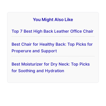
You Might Also Like
Top 7 Best High Back Leather Office Chair
Best Chair for Healthy Back: Top Picks for
Properure and Support
Best Moisturizer for Dry Neck: Top Picks
for Soothing and Hydration