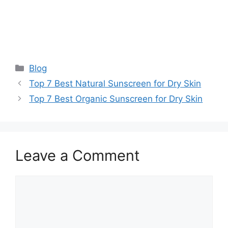
Categories
Blog
Top 7 Best Natural Sunscreen for Dry Skin
Top 7 Best Organic Sunscreen for Dry Skin
Leave a Comment
Comment