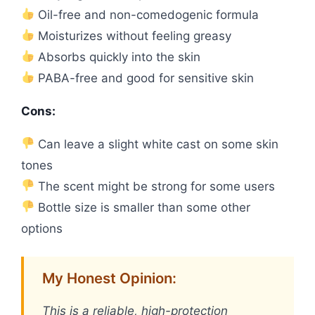
Oil-free and non-comedogenic formula
Moisturizes without feeling greasy
Absorbs quickly into the skin
PABA-free and good for sensitive skin
Cons:
Can leave a slight white cast on some skin
tones
The scent might be strong for some users
Bottle size is smaller than some other
options
My Honest Opinion:
This is a reliable, high-protection