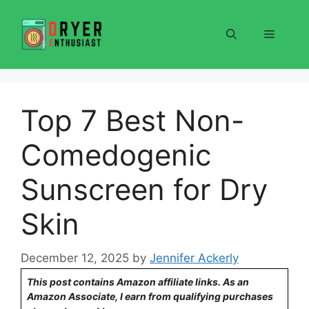
Skip
to
Menu
content
Top 7 Best Non-
Comedogenic
Sunscreen for Dry
Skin
December 12, 2025
by
Jennifer Ackerly
This post contains Amazon affiliate links. As an
Amazon Associate, I earn from qualifying purchases