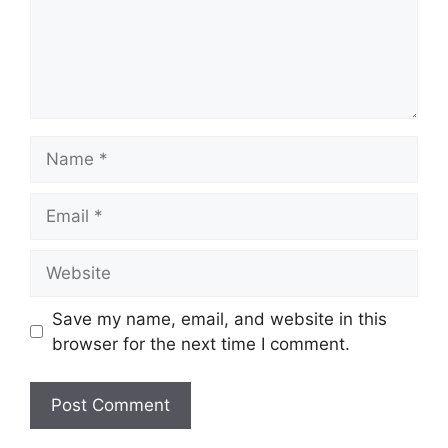
Name
Email
Website
Save my name, email, and website in this
browser for the next time I comment.