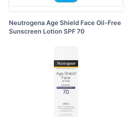
Neutrogena Age Shield Face Oil-Free
Sunscreen Lotion SPF 70