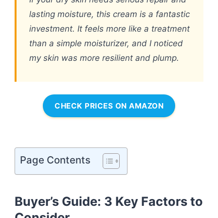
lasting moisture, this cream is a fantastic
investment. It feels more like a treatment
than a simple moisturizer, and I noticed
my skin was more resilient and plump.
CHECK PRICES ON AMAZON
Page Contents
Buyer’s Guide: 3 Key Factors to
Consider