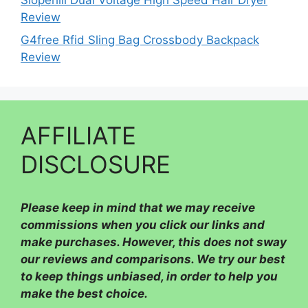
Review
G4free Rfid Sling Bag Crossbody Backpack
Review
AFFILIATE
DISCLOSURE
Please
keep in mind that we may receive
commissions when you click our links and
make purchases. However, this does not sway
our reviews and comparisons. We try our best
to keep things unbiased, in order to help you
make the best choice.