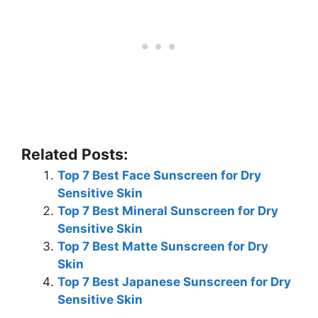
Related Posts:
Top 7 Best Face Sunscreen for Dry
Sensitive Skin
Top 7 Best Mineral Sunscreen for Dry
Sensitive Skin
Top 7 Best Matte Sunscreen for Dry
Skin
Top 7 Best Japanese Sunscreen for Dry
Sensitive Skin