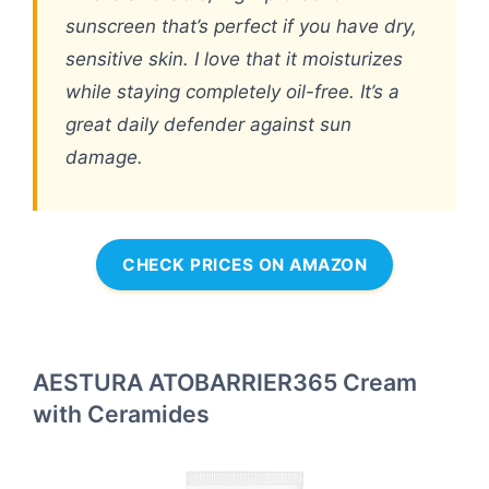
sunscreen that’s perfect if you have dry,
sensitive skin. I love that it moisturizes
while staying completely oil-free. It’s a
great daily defender against sun
damage.
CHECK PRICES ON AMAZON
AESTURA ATOBARRIER365 Cream
with Ceramides