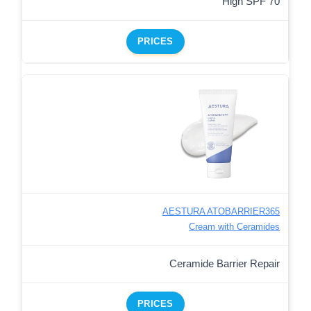
High SPF 70
PRICES
AESTURA ATOBARRIER365
Cream with Ceramides
Ceramide Barrier Repair
PRICES