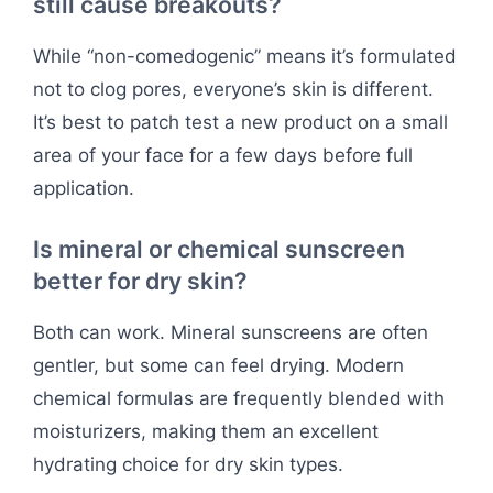
still cause breakouts?
While “non-comedogenic” means it’s formulated
not to clog pores, everyone’s skin is different.
It’s best to patch test a new product on a small
area of your face for a few days before full
application.
Is mineral or chemical sunscreen
better for dry skin?
Both can work. Mineral sunscreens are often
gentler, but some can feel drying. Modern
chemical formulas are frequently blended with
moisturizers, making them an excellent
hydrating choice for dry skin types.