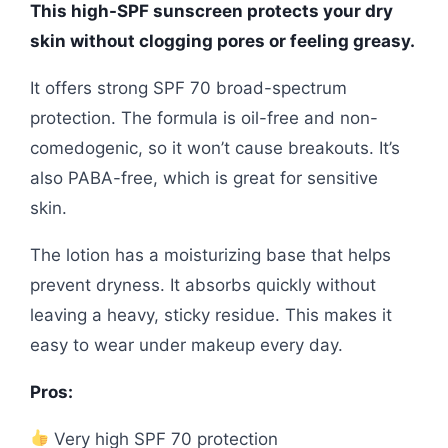
This high-SPF sunscreen protects your dry
skin without clogging pores or feeling greasy.
It offers strong SPF 70 broad-spectrum
protection. The formula is oil-free and non-
comedogenic, so it won’t cause breakouts. It’s
also PABA-free, which is great for sensitive
skin.
The lotion has a moisturizing base that helps
prevent dryness. It absorbs quickly without
leaving a heavy, sticky residue. This makes it
easy to wear under makeup every day.
Pros:
Very high SPF 70 protection