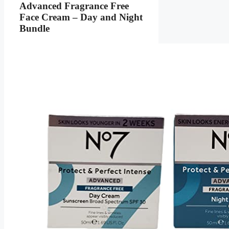
Advanced Fragrance Free
Face Cream – Day and Night
Bundle