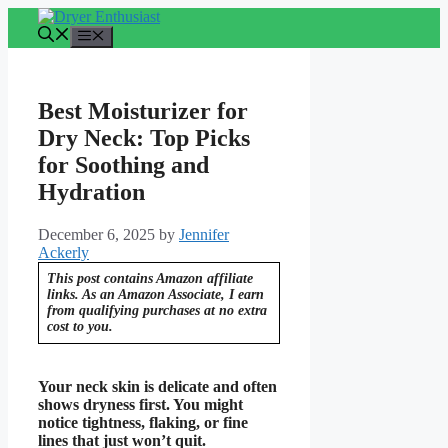
Skip
to
Menu
content
Best Moisturizer for
Dry Neck: Top Picks
for Soothing and
Hydration
December 6, 2025
by
Jennifer
Ackerly
This post contains Amazon affiliate
links. As an Amazon Associate, I earn
from qualifying purchases at no extra
cost to you.
Your neck skin is delicate and often
shows dryness first. You might
notice tightness, flaking, or fine
lines that just won’t quit.