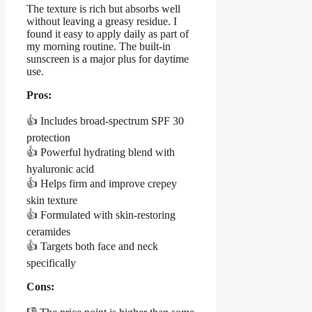
The texture is rich but absorbs well
without leaving a greasy residue. I
found it easy to apply daily as part of
my morning routine. The built-in
sunscreen is a major plus for daytime
use.
Pros:
👍 Includes broad-spectrum SPF 30
protection
👍 Powerful hydrating blend with
hyaluronic acid
👍 Helps firm and improve crepey
skin texture
👍 Formulated with skin-restoring
ceramides
👍 Targets both face and neck
specifically
Cons: