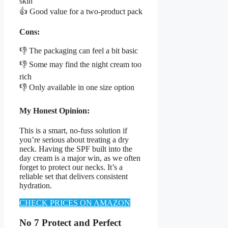
skin
👍 Good value for a two-product pack
Cons:
👎 The packaging can feel a bit basic
👎 Some may find the night cream too
rich
👎 Only available in one size option
My Honest Opinion:
This is a smart, no-fuss solution if
you’re serious about treating a dry
neck. Having the SPF built into the
day cream is a major win, as we often
forget to protect our necks. It’s a
reliable set that delivers consistent
hydration.
CHECK PRICES ON AMAZON
No 7 Protect and Perfect