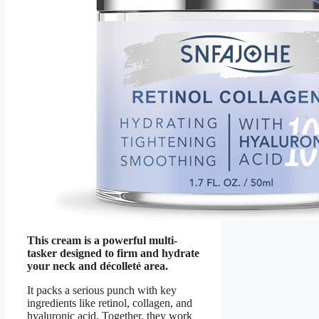
This cream is a powerful multi-
tasker designed to firm and hydrate
your neck and décolleté area.
It packs a serious punch with key
ingredients like retinol, collagen, and
hyaluronic acid. Together, they work