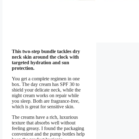
This two-step bundle tackles dry
neck skin around the clock with
targeted hydration and sun
protection.
You get a complete regimen in one
box. The day cream has SPF 30 to
shield your delicate neck, while the
night cream works on repair while
you sleep. Both are fragrance-free,
which is great for sensitive skin.
The creams have a rich, luxurious
texture that absorbs well without
feeling greasy. I found the packaging
convenient and the pump bottles help