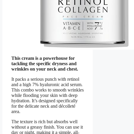
This cream is a powerhouse for
tackling the specific dryness and
wrinkles on your neck and chest.
It packs a serious punch with retinol
and a high 7% hyaluronic acid serum.
This combo works to smooth wrinkles
while flooding your skin with deep
hydration. It’s designed specifically
for the delicate neck and décolleté
area.
The texture is rich but absorbs well
without a greasy finish. You can use it
day or night, making it a simple, all-