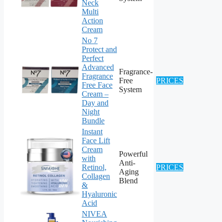
Neck
Multi
Action
Cream
No 7
Protect and
Perfect
Advanced
Fragrance-
Fragrance
Free
PRICES
Free Face
System
Cream –
Day and
Night
Bundle
Instant
Face Lift
Cream
Powerful
with
Anti-
Retinol,
PRICES
Aging
Collagen
Blend
&
Hyaluronic
Acid
NIVEA