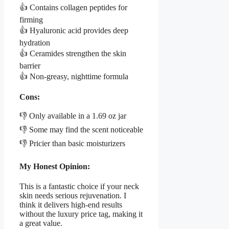
👍 Contains collagen peptides for
firming
👍 Hyaluronic acid provides deep
hydration
👍 Ceramides strengthen the skin
barrier
👍 Non-greasy, nighttime formula
Cons:
👎 Only available in a 1.69 oz jar
👎 Some may find the scent noticeable
👎 Pricier than basic moisturizers
My Honest Opinion:
This is a fantastic choice if your neck
skin needs serious rejuvenation. I
think it delivers high-end results
without the luxury price tag, making it
a great value.