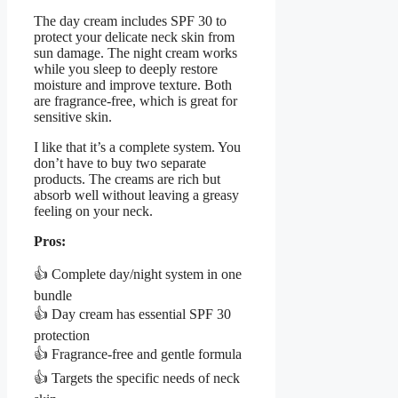
The day cream includes SPF 30 to
protect your delicate neck skin from
sun damage. The night cream works
while you sleep to deeply restore
moisture and improve texture. Both
are fragrance-free, which is great for
sensitive skin.
I like that it’s a complete system. You
don’t have to buy two separate
products. The creams are rich but
absorb well without leaving a greasy
feeling on your neck.
Pros:
👍 Complete day/night system in one
bundle
👍 Day cream has essential SPF 30
protection
👍 Fragrance-free and gentle formula
👍 Targets the specific needs of neck