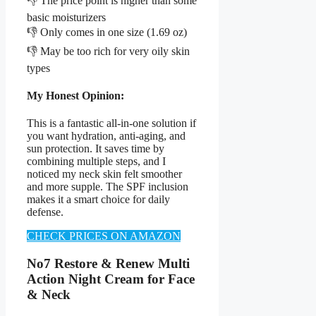
👎 The price point is higher than some
basic moisturizers
👎 Only comes in one size (1.69 oz)
👎 May be too rich for very oily skin
types
My Honest Opinion:
This is a fantastic all-in-one solution if
you want hydration, anti-aging, and
sun protection. It saves time by
combining multiple steps, and I
noticed my neck skin felt smoother
and more supple. The SPF inclusion
makes it a smart choice for daily
defense.
CHECK PRICES ON AMAZON
No7 Restore & Renew Multi
Action Night Cream for Face
& Neck