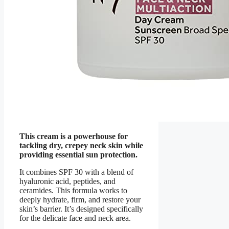
This cream is a powerhouse for
tackling dry, crepey neck skin while
providing essential sun protection.
It combines SPF 30 with a blend of
hyaluronic acid, peptides, and
ceramides. This formula works to
deeply hydrate, firm, and restore your
skin’s barrier. It’s designed specifically
for the delicate face and neck area.