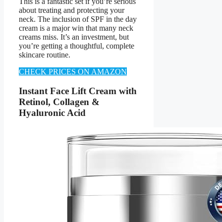
This is a fantastic set if you’re serious
about treating and protecting your
neck. The inclusion of SPF in the day
cream is a major win that many neck
creams miss. It’s an investment, but
you’re getting a thoughtful, complete
skincare routine.
CHECK PRICES ON AMAZON
Instant Face Lift Cream with
Retinol, Collagen &
Hyaluronic Acid