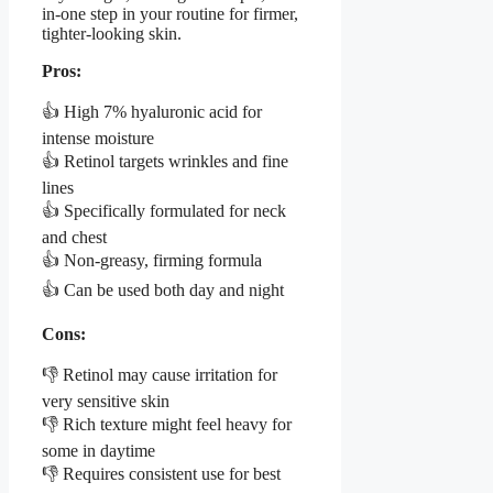
in-one step in your routine for firmer,
tighter-looking skin.
Pros:
👍 High 7% hyaluronic acid for
intense moisture
👍 Retinol targets wrinkles and fine
lines
👍 Specifically formulated for neck
and chest
👍 Non-greasy, firming formula
👍 Can be used both day and night
Cons:
👎 Retinol may cause irritation for
very sensitive skin
👎 Rich texture might feel heavy for
some in daytime
👎 Requires consistent use for best