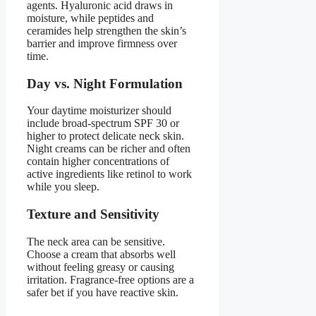
agents. Hyaluronic acid draws in
moisture, while peptides and
ceramides help strengthen the skin’s
barrier and improve firmness over
time.
Day vs. Night Formulation
Your daytime moisturizer should
include broad-spectrum SPF 30 or
higher to protect delicate neck skin.
Night creams can be richer and often
contain higher concentrations of
active ingredients like retinol to work
while you sleep.
Texture and Sensitivity
The neck area can be sensitive.
Choose a cream that absorbs well
without feeling greasy or causing
irritation. Fragrance-free options are a
safer bet if you have reactive skin.