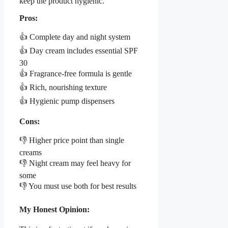
keep the product hygienic.
Pros:
👍 Complete day and night system
👍 Day cream includes essential SPF
30
👍 Fragrance-free formula is gentle
👍 Rich, nourishing texture
👍 Hygienic pump dispensers
Cons:
👎 Higher price point than single
creams
👎 Night cream may feel heavy for
some
👎 You must use both for best results
My Honest Opinion: