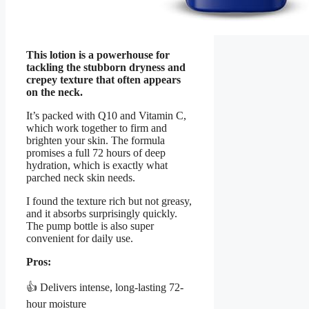
This lotion is a powerhouse for
tackling the stubborn dryness and
crepey texture that often appears
on the neck.
It’s packed with Q10 and Vitamin C,
which work together to firm and
brighten your skin. The formula
promises a full 72 hours of deep
hydration, which is exactly what
parched neck skin needs.
I found the texture rich but not greasy,
and it absorbs surprisingly quickly.
The pump bottle is also super
convenient for daily use.
Pros:
👍 Delivers intense, long-lasting 72-
hour moisture