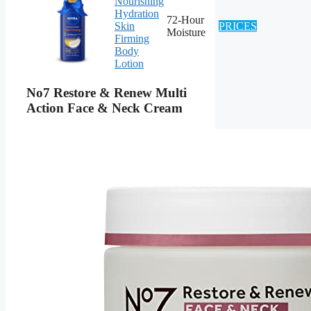
Nourishing
Hydration
72-Hour
Skin
PRICES
Moisture
Firming
Body
Lotion
No7 Restore & Renew Multi
Action Face & Neck Cream