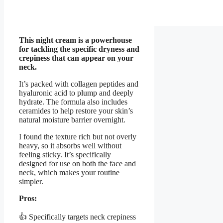
This night cream is a powerhouse
for tackling the specific dryness and
crepiness that can appear on your
neck.
It’s packed with collagen peptides and
hyaluronic acid to plump and deeply
hydrate. The formula also includes
ceramides to help restore your skin’s
natural moisture barrier overnight.
I found the texture rich but not overly
heavy, so it absorbs well without
feeling sticky. It’s specifically
designed for use on both the face and
neck, which makes your routine
simpler.
Pros:
👍 Specifically targets neck crepiness