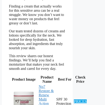
Finding a cream that actually works
for this sensitive area can be a real
struggle. We know you don’t want to
waste money on products that feel
greasy or don’t last.
Our team tested dozens of creams and
lotions specifically for the neck. We
looked for deep hydration, fast
absorption, and ingredients that truly
nourish your skin.
This review shares our honest
findings. We’ll help you find a
moisturizer that makes your neck feel
smooth and cared for every day.
Product
Check
Product Image
Best For
Name
Price
No7
Restore &
Renew
Multi
SPF 30
PRICES
Action
Protection