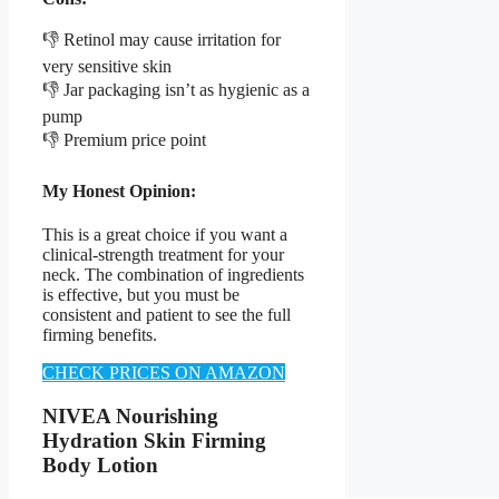
👎 Retinol may cause irritation for
very sensitive skin
👎 Jar packaging isn’t as hygienic as a
pump
👎 Premium price point
My Honest Opinion:
This is a great choice if you want a
clinical-strength treatment for your
neck. The combination of ingredients
is effective, but you must be
consistent and patient to see the full
firming benefits.
CHECK PRICES ON AMAZON
NIVEA Nourishing
Hydration Skin Firming
Body Lotion