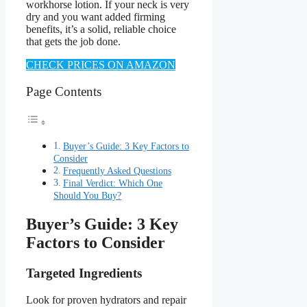
workhorse lotion. If your neck is very
dry and you want added firming
benefits, it’s a solid, reliable choice
that gets the job done.
CHECK PRICES ON AMAZON
Page Contents
Buyer’s Guide: 3 Key Factors to
Consider
Frequently Asked Questions
Final Verdict: Which One
Should You Buy?
Buyer’s Guide: 3 Key
Factors to Consider
Targeted Ingredients
Look for proven hydrators and repair