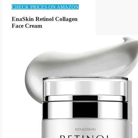
CHECK PRICES ON AMAZON
EnaSkin Retinol Collagen
Face Cream