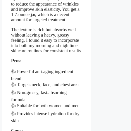
to reduce the appearance of wrinkles
and improve skin elasticity. You get a
1.7-ounce jar, which is a decent
amount for targeted treatment.
The texture is rich but absorbs well
without leaving a heavy, greasy
feeling. I found it easy to incorporate
into both my morning and nighttime
skincare routines for consistent results.
Pros:
👍 Powerful anti-aging ingredient
blend
👍 Targets neck, face, and chest area
👍 Non-greasy, fast-absorbing
formula
👍 Suitable for both women and men
👍 Provides intense hydration for dry
skin
Cons: