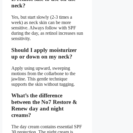
neck?
Yes, but start slowly (2-3 times a
week) as neck skin can be more
sensitive. Always follow with SPF
during the day, as retinol increases sun
sensitivity.
Should I apply moisturizer
up or down on my neck?
Apply using upward, sweeping
motions from the collarbone to the
jawline. This gentle technique
supports the skin without tugging.
What’s the difference
between the No7 Restore &
Renew day and night
creams?
The day cream contains essential SPF
30 protection. The night cream is