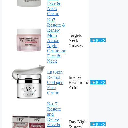
Face &
Neck
Cream
No7
Restore &
Renew
Multi
Targets
Action
Neck
PRICES
Night
Creases
Cream for
Face &
Neck
EnaSkin
Retinol
Intense
Collagen
Hyaluronic
PRICES
Face
Acid
Cream
No. 7
Restore
and
Renew
Day/Night
Face &
PRICES
System