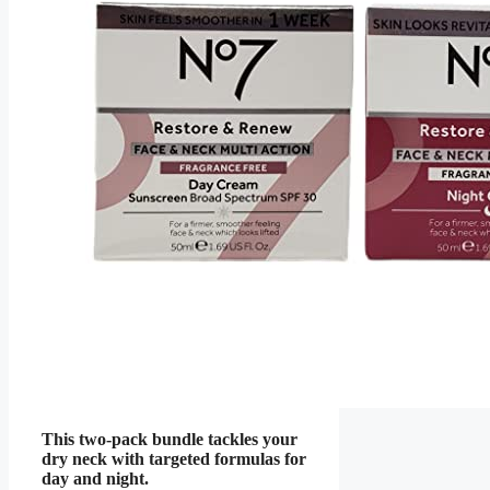
This two-pack bundle tackles your
dry neck with targeted formulas for
day and night.