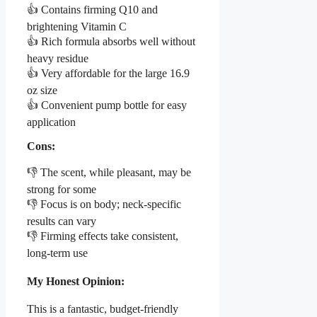
👍 Contains firming Q10 and
brightening Vitamin C
👍 Rich formula absorbs well without
heavy residue
👍 Very affordable for the large 16.9
oz size
👍 Convenient pump bottle for easy
application
Cons:
👎 The scent, while pleasant, may be
strong for some
👎 Focus is on body; neck-specific
results can vary
👎 Firming effects take consistent,
long-term use
My Honest Opinion:
This is a fantastic, budget-friendly