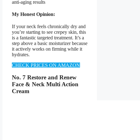
anti-aging results
My Honest Opinion:
If your neck feels chronically dry and
you’re starting to see crepey skin, this
is a fantastic targeted treatment. It’s a
step above a basic moisturizer because
it actively works on firming while it
hydrates.
CHECK PRICES ON AMAZON
No. 7 Restore and Renew
Face & Neck Multi Action
Cream