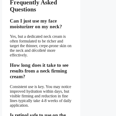
Frequently Asked
Questions
Can I just use my face
moisturizer on my neck?
Yes, but a dedicated neck cream is
often formulated to be richer and
target the thinner, crepe-prone skin on
the neck and décolleté more
effectively.
How long does it take to see
results from a neck firming
cream?
Consistent use is key. You may notice
improved hydration within days, but
visible firming and reduction in fine
lines typically take 4-8 weeks of daily
application.
Is retinol safe to use on the