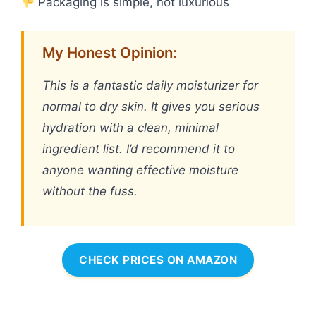
Packaging is simple, not luxurious
My Honest Opinion:
This is a fantastic daily moisturizer for
normal to dry skin. It gives you serious
hydration with a clean, minimal
ingredient list. I’d recommend it to
anyone wanting effective moisture
without the fuss.
CHECK PRICES ON AMAZON