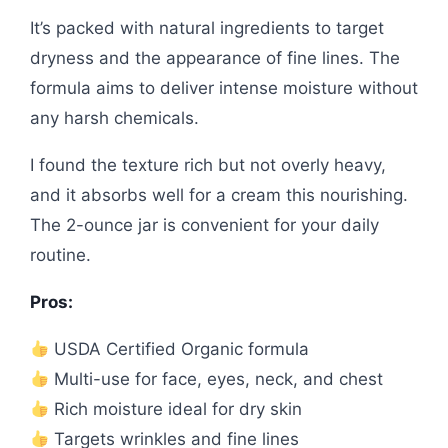
It’s packed with natural ingredients to target
dryness and the appearance of fine lines. The
formula aims to deliver intense moisture without
any harsh chemicals.
I found the texture rich but not overly heavy,
and it absorbs well for a cream this nourishing.
The 2-ounce jar is convenient for your daily
routine.
Pros:
USDA Certified Organic formula
Multi-use for face, eyes, neck, and chest
Rich moisture ideal for dry skin
Targets wrinkles and fine lines