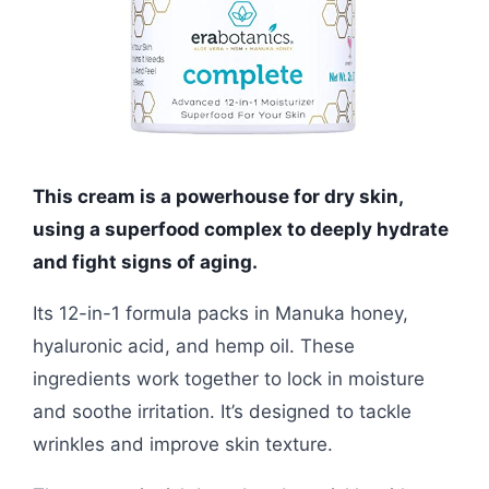
This cream is a powerhouse for dry skin,
using a superfood complex to deeply hydrate
and fight signs of aging.
Its 12-in-1 formula packs in Manuka honey,
hyaluronic acid, and hemp oil. These
ingredients work together to lock in moisture
and soothe irritation. It’s designed to tackle
wrinkles and improve skin texture.