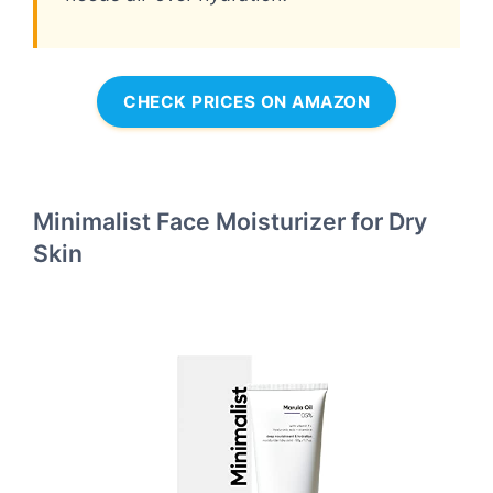
CHECK PRICES ON AMAZON
Minimalist Face Moisturizer for Dry
Skin