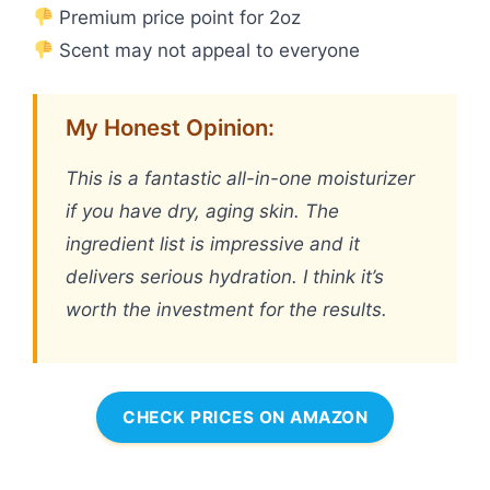
Premium price point for 2oz
Scent may not appeal to everyone
My Honest Opinion:
This is a fantastic all-in-one moisturizer
if you have dry, aging skin. The
ingredient list is impressive and it
delivers serious hydration. I think it’s
worth the investment for the results.
CHECK PRICES ON AMAZON