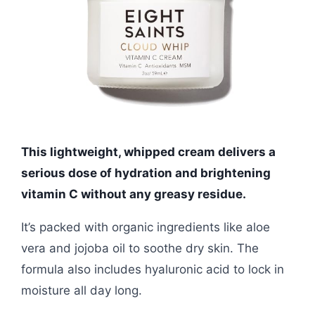
This lightweight, whipped cream delivers a
serious dose of hydration and brightening
vitamin C without any greasy residue.
It’s packed with organic ingredients like aloe
vera and jojoba oil to soothe dry skin. The
formula also includes hyaluronic acid to lock in
moisture all day long.