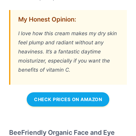
My Honest Opinion:
I love how this cream makes my dry skin
feel plump and radiant without any
heaviness. It’s a fantastic daytime
moisturizer, especially if you want the
benefits of vitamin C.
CHECK PRICES ON AMAZON
BeeFriendly Organic Face and Eye