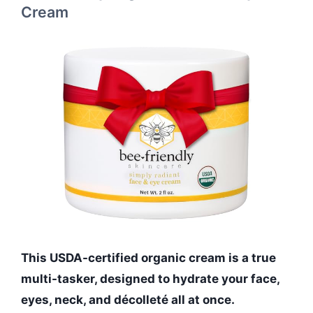
Cream
This USDA-certified organic cream is a true
multi-tasker, designed to hydrate your face,
eyes, neck, and décolleté all at once.