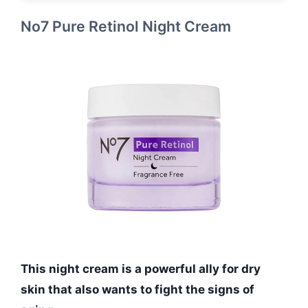
No7 Pure Retinol Night Cream
This night cream is a powerful ally for dry
skin that also wants to fight the signs of