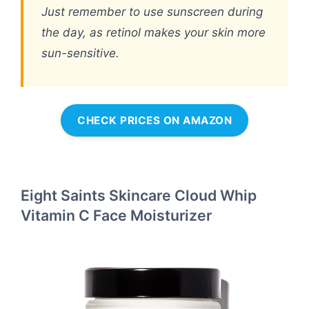
Just remember to use sunscreen during
the day, as retinol makes your skin more
sun-sensitive.
CHECK PRICES ON AMAZON
Eight Saints Skincare Cloud Whip
Vitamin C Face Moisturizer