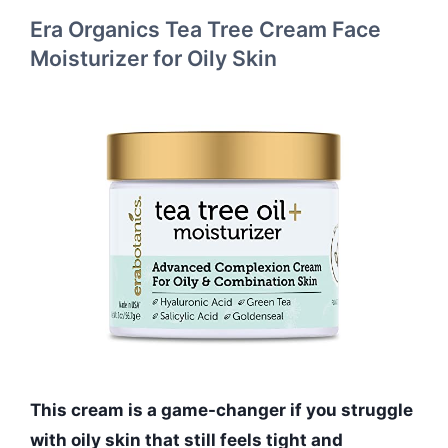
Era Organics Tea Tree Cream Face
Moisturizer for Oily Skin
This cream is a game-changer if you struggle
with oily skin that still feels tight and