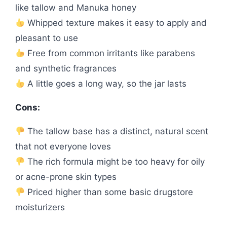
like tallow and Manuka honey
Whipped texture makes it easy to apply and
pleasant to use
Free from common irritants like parabens
and synthetic fragrances
A little goes a long way, so the jar lasts
Cons:
The tallow base has a distinct, natural scent
that not everyone loves
The rich formula might be too heavy for oily
or acne-prone skin types
Priced higher than some basic drugstore
moisturizers