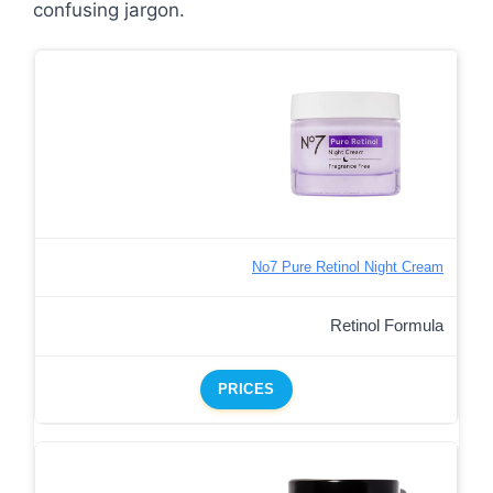
confusing jargon.
No7 Pure Retinol Night Cream
Retinol Formula
PRICES