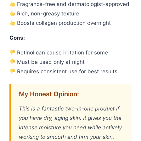
Fragrance-free and dermatologist-approved
Rich, non-greasy texture
Boosts collagen production overnight
Cons:
Retinol can cause irritation for some
Must be used only at night
Requires consistent use for best results
My Honest Opinion:
This is a fantastic two-in-one product if
you have dry, aging skin. It gives you the
intense moisture you need while actively
working to smooth and firm your skin.