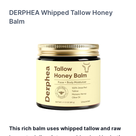
DERPHEA Whipped Tallow Honey
Balm
This rich balm uses whipped tallow and raw