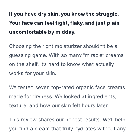
If you have dry skin, you know the struggle.
Your face can feel tight, flaky, and just plain
uncomfortable by midday.
Choosing the right moisturizer shouldn’t be a
guessing game. With so many “miracle” creams
on the shelf, it’s hard to know what actually
works for your skin.
We tested seven top-rated organic face creams
made for dryness. We looked at ingredients,
texture, and how our skin felt hours later.
This review shares our honest results. We’ll help
you find a cream that truly hydrates without any