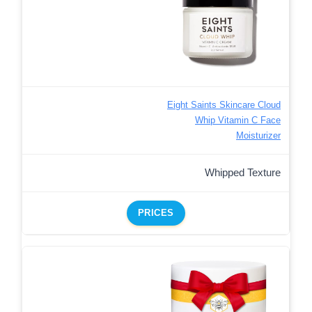
Eight Saints Skincare Cloud
Whip Vitamin C Face
Moisturizer
Whipped Texture
PRICES