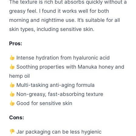
The texture is rich but absorbs quickly without a
greasy feel. I found it works well for both
morning and nighttime use. It’s suitable for all
skin types, including sensitive skin.
Pros:
Intense hydration from hyaluronic acid
Soothing properties with Manuka honey and
hemp oil
Multi-tasking anti-aging formula
Non-greasy, fast-absorbing texture
Good for sensitive skin
Cons:
Jar packaging can be less hygienic