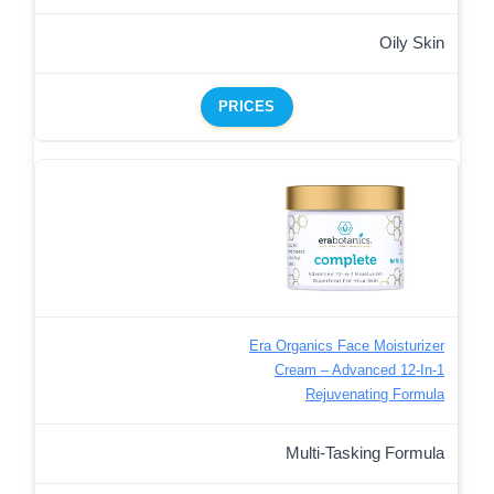
Oily Skin
PRICES
Era Organics Face Moisturizer
Cream – Advanced 12-In-1
Rejuvenating Formula
Multi-Tasking Formula