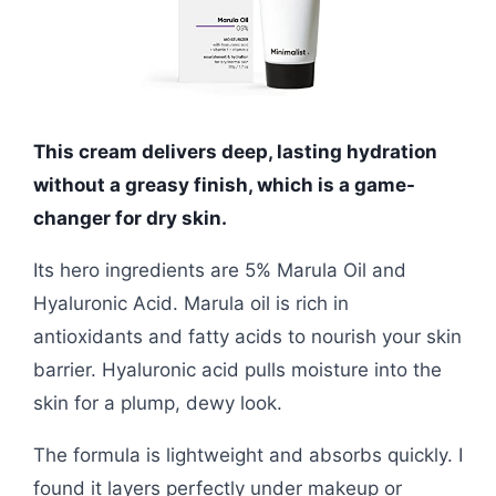
This cream delivers deep, lasting hydration
without a greasy finish, which is a game-
changer for dry skin.
Its hero ingredients are 5% Marula Oil and
Hyaluronic Acid. Marula oil is rich in
antioxidants and fatty acids to nourish your skin
barrier. Hyaluronic acid pulls moisture into the
skin for a plump, dewy look.
The formula is lightweight and absorbs quickly. I
found it layers perfectly under makeup or