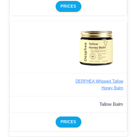
PRICES
DERPHEA Whipped Tallow
Honey Balm
Tallow Balm
PRICES