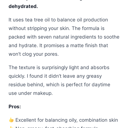
dehydrated.
It uses tea tree oil to balance oil production
without stripping your skin. The formula is
packed with seven natural ingredients to soothe
and hydrate. It promises a matte finish that
won’t clog your pores.
The texture is surprisingly light and absorbs
quickly. I found it didn’t leave any greasy
residue behind, which is perfect for daytime
use under makeup.
Pros:
Excellent for balancing oily, combination skin