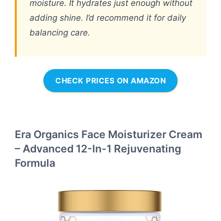
moisture. It hydrates just enough without
adding shine. I’d recommend it for daily
balancing care.
CHECK PRICES ON AMAZON
Era Organics Face Moisturizer Cream
– Advanced 12-In-1 Rejuvenating
Formula