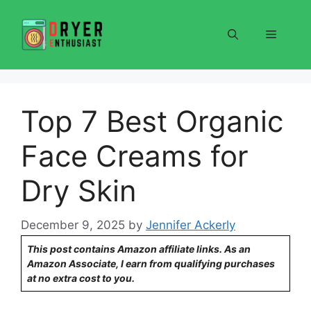
Skip
to
Menu
content
Top 7 Best Organic
Face Creams for
Dry Skin
December 9, 2025
by
Jennifer Ackerly
This post contains Amazon affiliate links. As an
Amazon Associate, I earn from qualifying purchases
at no extra cost to you.