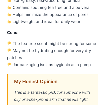
Non-greasy, fast-absorbing formula
Contains soothing tea tree and aloe vera
Helps minimize the appearance of pores
Lightweight and ideal for daily wear
Cons:
The tea tree scent might be strong for some
May not be hydrating enough for very dry
patches
Jar packaging isn’t as hygienic as a pump
My Honest Opinion:
This is a fantastic pick for someone with
oily or acne-prone skin that needs light