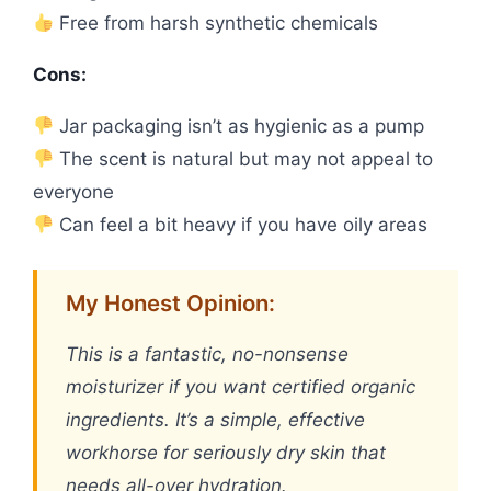
Free from harsh synthetic chemicals
Cons:
Jar packaging isn’t as hygienic as a pump
The scent is natural but may not appeal to
everyone
Can feel a bit heavy if you have oily areas
My Honest Opinion:
This is a fantastic, no-nonsense
moisturizer if you want certified organic
ingredients. It’s a simple, effective
workhorse for seriously dry skin that
needs all-over hydration.