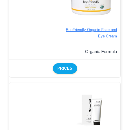
BeeFriendly Organic Face and
Eye Cream
Organic Formula
PRICES