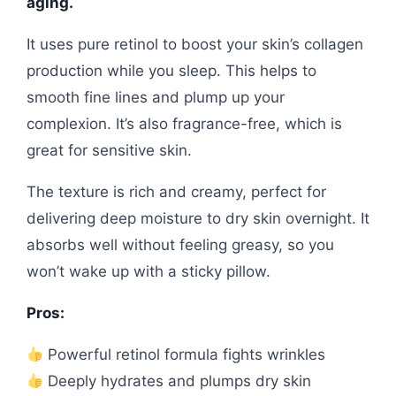
aging.
It uses pure retinol to boost your skin’s collagen
production while you sleep. This helps to
smooth fine lines and plump up your
complexion. It’s also fragrance-free, which is
great for sensitive skin.
The texture is rich and creamy, perfect for
delivering deep moisture to dry skin overnight. It
absorbs well without feeling greasy, so you
won’t wake up with a sticky pillow.
Pros:
Powerful retinol formula fights wrinkles
Deeply hydrates and plumps dry skin