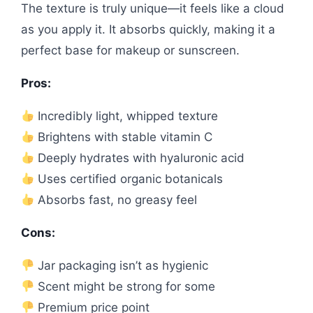
The texture is truly unique—it feels like a cloud
as you apply it. It absorbs quickly, making it a
perfect base for makeup or sunscreen.
Pros:
Incredibly light, whipped texture
Brightens with stable vitamin C
Deeply hydrates with hyaluronic acid
Uses certified organic botanicals
Absorbs fast, no greasy feel
Cons:
Jar packaging isn’t as hygienic
Scent might be strong for some
Premium price point