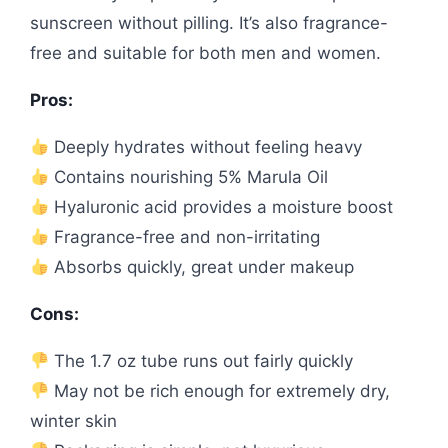
sunscreen without pilling. It’s also fragrance-
free and suitable for both men and women.
Pros:
Deeply hydrates without feeling heavy
Contains nourishing 5% Marula Oil
Hyaluronic acid provides a moisture boost
Fragrance-free and non-irritating
Absorbs quickly, great under makeup
Cons:
The 1.7 oz tube runs out fairly quickly
May not be rich enough for extremely dry,
winter skin