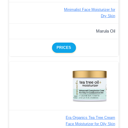
Minimalist Face Moisturizer for
Dry Skin
Marula Oil
PRICES
Era Organics Tea Tree Cream
Face Moisturizer for Oily Skin