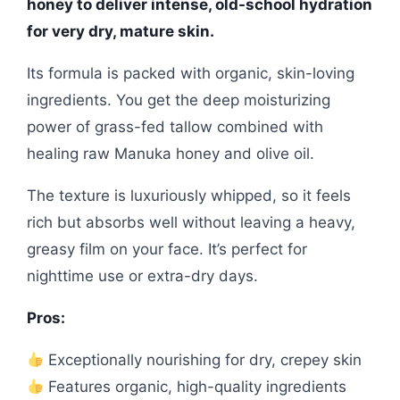
honey to deliver intense, old-school hydration
for very dry, mature skin.
Its formula is packed with organic, skin-loving
ingredients. You get the deep moisturizing
power of grass-fed tallow combined with
healing raw Manuka honey and olive oil.
The texture is luxuriously whipped, so it feels
rich but absorbs well without leaving a heavy,
greasy film on your face. It’s perfect for
nighttime use or extra-dry days.
Pros:
Exceptionally nourishing for dry, crepey skin
Features organic, high-quality ingredients