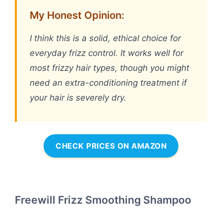
My Honest Opinion:
I think this is a solid, ethical choice for
everyday frizz control. It works well for
most frizzy hair types, though you might
need an extra-conditioning treatment if
your hair is severely dry.
CHECK PRICES ON AMAZON
Freewill Frizz Smoothing Shampoo