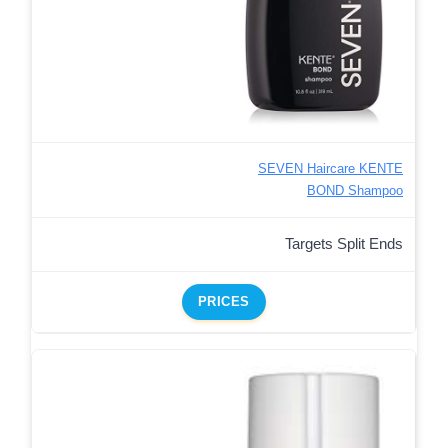
SEVEN Haircare KENTE
BOND Shampoo
Targets Split Ends
PRICES