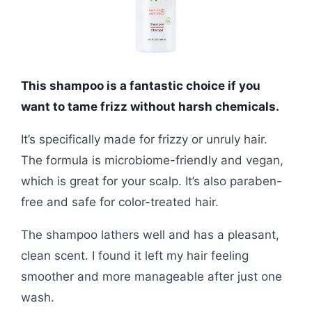
This shampoo is a fantastic choice if you
want to tame frizz without harsh chemicals.
It’s specifically made for frizzy or unruly hair.
The formula is microbiome-friendly and vegan,
which is great for your scalp. It’s also paraben-
free and safe for color-treated hair.
The shampoo lathers well and has a pleasant,
clean scent. I found it left my hair feeling
smoother and more manageable after just one
wash.