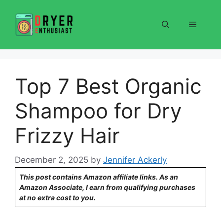
Skip
to
Menu
content
Top 7 Best Organic
Shampoo for Dry
Frizzy Hair
December 2, 2025
by
Jennifer Ackerly
This post contains Amazon affiliate links. As an
Amazon Associate, I earn from qualifying purchases
at no extra cost to you.