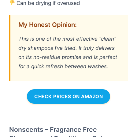
Can be drying if overused
My Honest Opinion:
This is one of the most effective “clean”
dry shampoos I’ve tried. It truly delivers
on its no-residue promise and is perfect
for a quick refresh between washes.
CHECK PRICES ON AMAZON
Nonscents – Fragrance Free