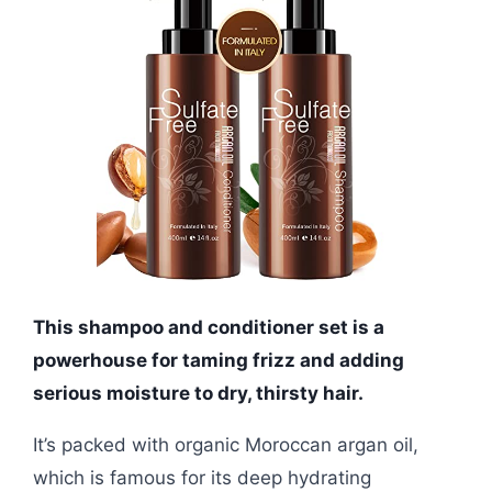
This shampoo and conditioner set is a
powerhouse for taming frizz and adding
serious moisture to dry, thirsty hair.
It’s packed with organic Moroccan argan oil,
which is famous for its deep hydrating