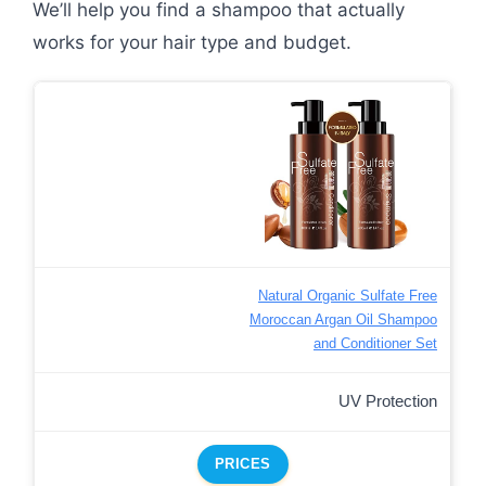
We’ll help you find a shampoo that actually
works for your hair type and budget.
Natural Organic Sulfate Free
Moroccan Argan Oil Shampoo
and Conditioner Set
UV Protection
PRICES