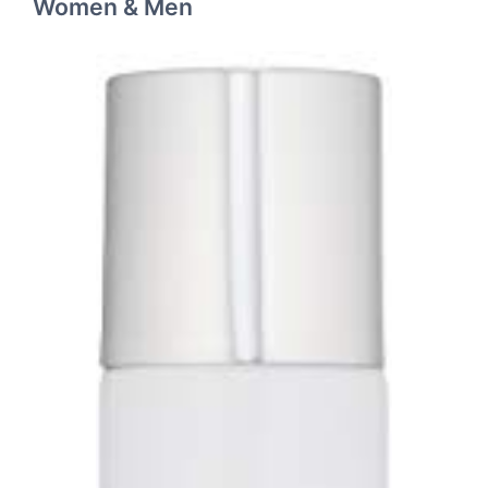
Women & Men