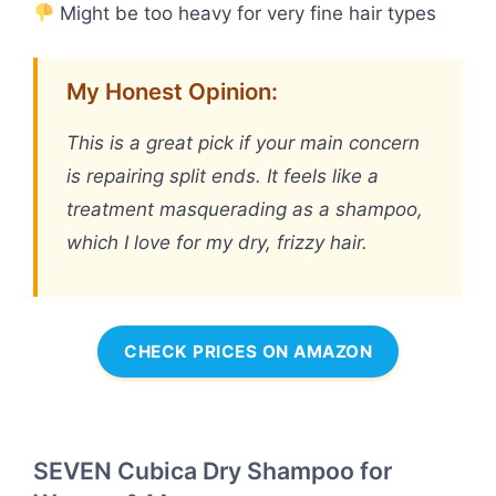
Might be too heavy for very fine hair types
My Honest Opinion:
This is a great pick if your main concern
is repairing split ends. It feels like a
treatment masquerading as a shampoo,
which I love for my dry, frizzy hair.
CHECK PRICES ON AMAZON
SEVEN Cubica Dry Shampoo for