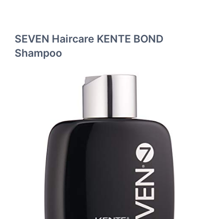
SEVEN Haircare KENTE BOND
Shampoo