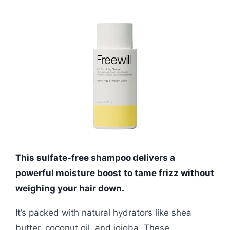
This sulfate-free shampoo delivers a
powerful moisture boost to tame frizz without
weighing your hair down.
It’s packed with natural hydrators like shea
butter, coconut oil, and jojoba. These