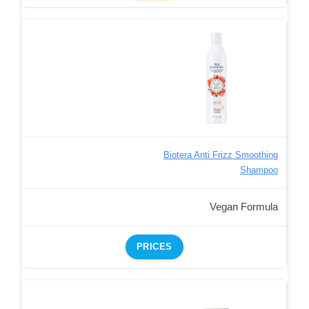
Biotera Anti Frizz Smoothing
Shampoo
Vegan Formula
PRICES