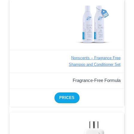
Nonscents – Fragrance Free
Shampoo and Conditioner Set
Fragrance-Free Formula
PRICES