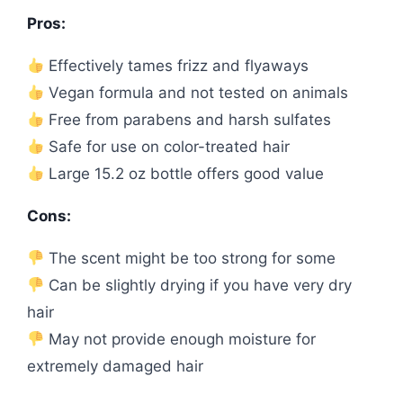
Pros:
Effectively tames frizz and flyaways
Vegan formula and not tested on animals
Free from parabens and harsh sulfates
Safe for use on color-treated hair
Large 15.2 oz bottle offers good value
Cons:
The scent might be too strong for some
Can be slightly drying if you have very dry
hair
May not provide enough moisture for
extremely damaged hair