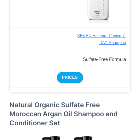
SEVEN Haircare Cubica 7-
DAY Shampoo
Sulfate-Free Formula
PRICES
Natural Organic Sulfate Free
Moroccan Argan Oil Shampoo and
Conditioner Set