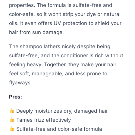
properties. The formula is sulfate-free and
color-safe, so it won’t strip your dye or natural
oils. It even offers UV protection to shield your
hair from sun damage.
The shampoo lathers nicely despite being
sulfate-free, and the conditioner is rich without
feeling heavy. Together, they make your hair
feel soft, manageable, and less prone to
flyaways.
Pros:
Deeply moisturizes dry, damaged hair
Tames frizz effectively
Sulfate-free and color-safe formula