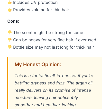
Includes UV protection
Provides volume for thin hair
Cons:
The scent might be strong for some
Can be heavy for very fine hair if overused
Bottle size may not last long for thick hair
My Honest Opinion:
This is a fantastic all-in-one set if you’re
battling dryness and frizz. The argan oil
really delivers on its promise of intense
moisture, leaving hair noticeably
smoother and healthier-looking.