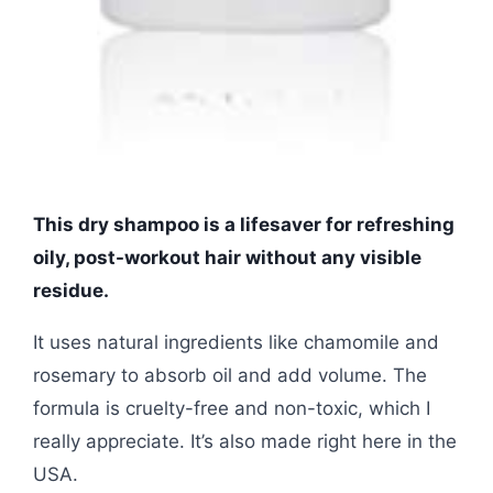
This dry shampoo is a lifesaver for refreshing
oily, post-workout hair without any visible
residue.
It uses natural ingredients like chamomile and
rosemary to absorb oil and add volume. The
formula is cruelty-free and non-toxic, which I
really appreciate. It’s also made right here in the
USA.