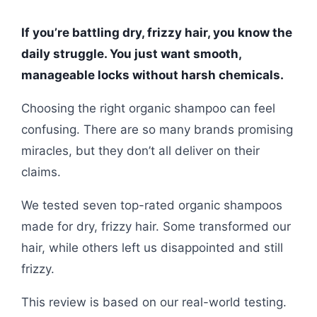
If you’re battling dry, frizzy hair, you know the
daily struggle. You just want smooth,
manageable locks without harsh chemicals.
Choosing the right organic shampoo can feel
confusing. There are so many brands promising
miracles, but they don’t all deliver on their
claims.
We tested seven top-rated organic shampoos
made for dry, frizzy hair. Some transformed our
hair, while others left us disappointed and still
frizzy.
This review is based on our real-world testing.