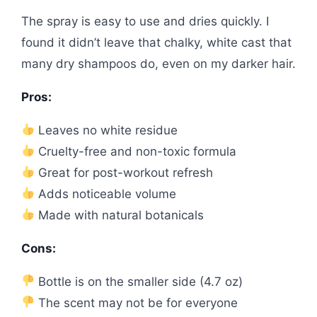
The spray is easy to use and dries quickly. I
found it didn’t leave that chalky, white cast that
many dry shampoos do, even on my darker hair.
Pros:
Leaves no white residue
Cruelty-free and non-toxic formula
Great for post-workout refresh
Adds noticeable volume
Made with natural botanicals
Cons:
Bottle is on the smaller side (4.7 oz)
The scent may not be for everyone