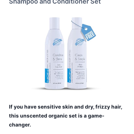
Shampoo and Conditioner Set
If you have sensitive skin and dry, frizzy hair,
this unscented organic set is a game-
changer.