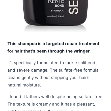
This shampoo is a targeted repair treatment
for hair that’s been through the wringer.
It’s specifically formulated to tackle split ends
and severe damage. The sulfate-free formula
cleans gently without stripping your hair’s
natural moisture.
I found it lathers well despite being sulfate-free.
The texture is creamy and it has a pleasant,