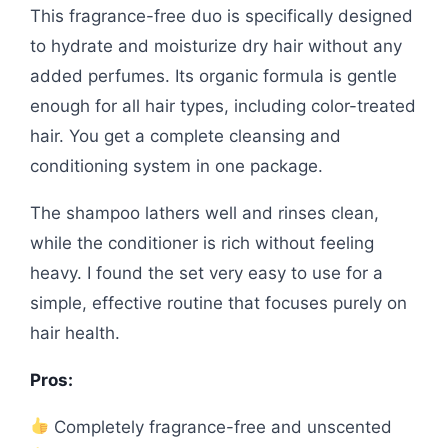
This fragrance-free duo is specifically designed
to hydrate and moisturize dry hair without any
added perfumes. Its organic formula is gentle
enough for all hair types, including color-treated
hair. You get a complete cleansing and
conditioning system in one package.
The shampoo lathers well and rinses clean,
while the conditioner is rich without feeling
heavy. I found the set very easy to use for a
simple, effective routine that focuses purely on
hair health.
Pros:
Completely fragrance-free and unscented