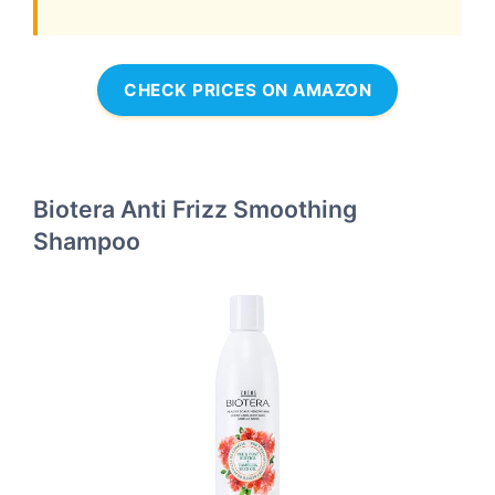
CHECK PRICES ON AMAZON
Biotera Anti Frizz Smoothing
Shampoo