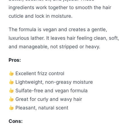
ingredients work together to smooth the hair
cuticle and lock in moisture.
The formula is vegan and creates a gentle,
luxurious lather. It leaves hair feeling clean, soft,
and manageable, not stripped or heavy.
Pros:
Excellent frizz control
Lightweight, non-greasy moisture
Sulfate-free and vegan formula
Great for curly and wavy hair
Pleasant, natural scent
Cons: