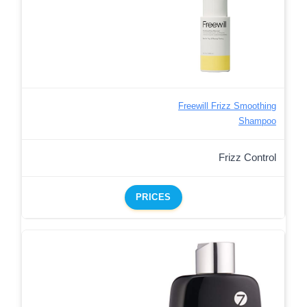
Freewill Frizz Smoothing
Shampoo
Frizz Control
PRICES