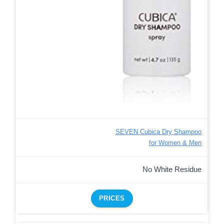
SEVEN Cubica Dry Shampoo
for Women & Men
No White Residue
PRICES