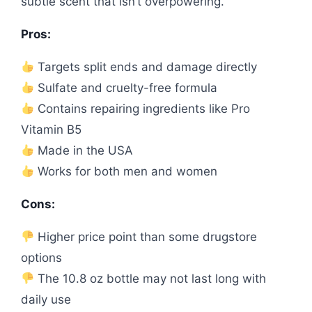
subtle scent that isn’t overpowering.
Pros:
Targets split ends and damage directly
Sulfate and cruelty-free formula
Contains repairing ingredients like Pro
Vitamin B5
Made in the USA
Works for both men and women
Cons:
Higher price point than some drugstore
options
The 10.8 oz bottle may not last long with
daily use