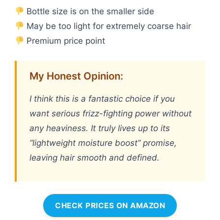
Bottle size is on the smaller side
May be too light for extremely coarse hair
Premium price point
My Honest Opinion:
I think this is a fantastic choice if you
want serious frizz-fighting power without
any heaviness. It truly lives up to its
“lightweight moisture boost” promise,
leaving hair smooth and defined.
CHECK PRICES ON AMAZON