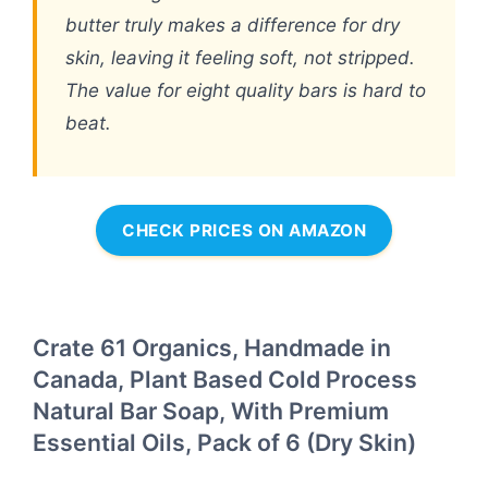
butter truly makes a difference for dry
skin, leaving it feeling soft, not stripped.
The value for eight quality bars is hard to
beat.
CHECK PRICES ON AMAZON
Crate 61 Organics, Handmade in
Canada, Plant Based Cold Process
Natural Bar Soap, With Premium
Essential Oils, Pack of 6 (Dry Skin)