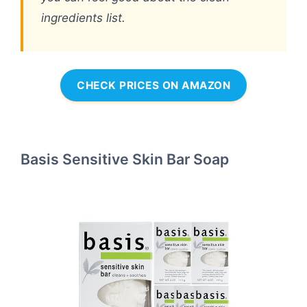
ingredients list.
CHECK PRICES ON AMAZON
Basis Sensitive Skin Bar Soap