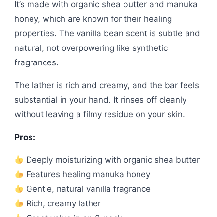
It’s made with organic shea butter and manuka
honey, which are known for their healing
properties. The vanilla bean scent is subtle and
natural, not overpowering like synthetic
fragrances.
The lather is rich and creamy, and the bar feels
substantial in your hand. It rinses off cleanly
without leaving a filmy residue on your skin.
Pros:
Deeply moisturizing with organic shea butter
Features healing manuka honey
Gentle, natural vanilla fragrance
Rich, creamy lather