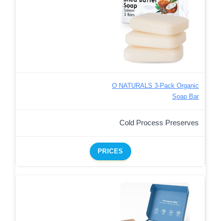
O NATURALS 3-Pack Organic
Soap Bar
Cold Process Preserves
PRICES