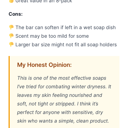
Great value in an 8-pack
Cons:
The bar can soften if left in a wet soap dish
Scent may be too mild for some
Larger bar size might not fit all soap holders
My Honest Opinion:
This is one of the most effective soaps
I’ve tried for combating winter dryness. It
leaves my skin feeling nourished and
soft, not tight or stripped. I think it’s
perfect for anyone with sensitive, dry
skin who wants a simple, clean product.