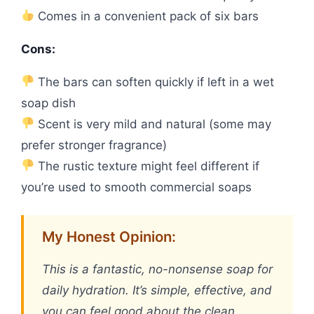
Comes in a convenient pack of six bars
Cons:
The bars can soften quickly if left in a wet
soap dish
Scent is very mild and natural (some may
prefer stronger fragrance)
The rustic texture might feel different if
you’re used to smooth commercial soaps
My Honest Opinion:
This is a fantastic, no-nonsense soap for
daily hydration. It’s simple, effective, and
you can feel good about the clean