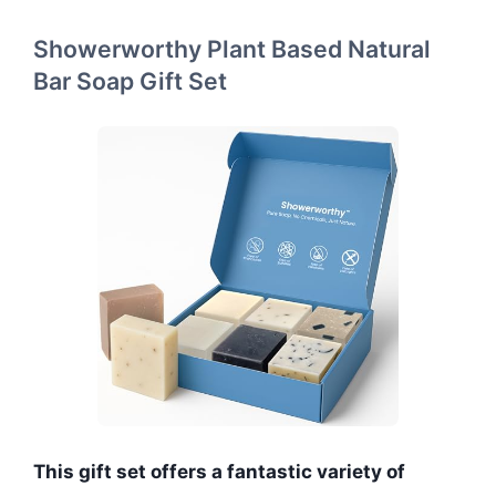
Showerworthy Plant Based Natural
Bar Soap Gift Set
This gift set offers a fantastic variety of