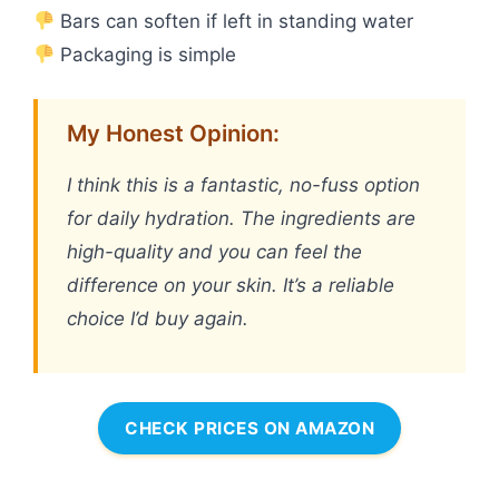
Bars can soften if left in standing water
Packaging is simple
My Honest Opinion:
I think this is a fantastic, no-fuss option
for daily hydration. The ingredients are
high-quality and you can feel the
difference on your skin. It’s a reliable
choice I’d buy again.
CHECK PRICES ON AMAZON