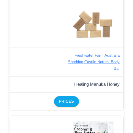
Freshwater Farm Australia
Soothing Castile Natural Body
Bar
Healing Manuka Honey
PRICES