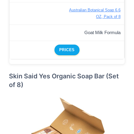
Australian Botanical Soap 6.6
OZ, Pack of 8
Goat Milk Formula
PRICES
Skin Said Yes Organic Soap Bar (Set
of 8)