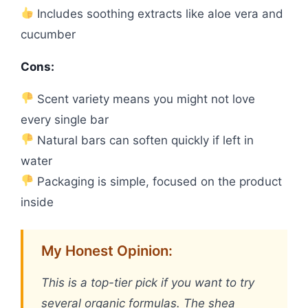
Includes soothing extracts like aloe vera and
cucumber
Cons:
Scent variety means you might not love
every single bar
Natural bars can soften quickly if left in
water
Packaging is simple, focused on the product
inside
My Honest Opinion:
This is a top-tier pick if you want to try
several organic formulas. The shea