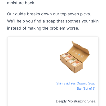
moisture back.
Our guide breaks down our top seven picks.
We’ll help you find a soap that soothes your skin
instead of making the problem worse.
Skin Said Yes Organic Soap
Bar (Set of 8)
Deeply Moisturizing Shea