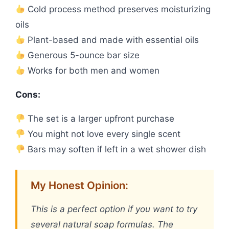
Cold process method preserves moisturizing
oils
Plant-based and made with essential oils
Generous 5-ounce bar size
Works for both men and women
Cons:
The set is a larger upfront purchase
You might not love every single scent
Bars may soften if left in a wet shower dish
My Honest Opinion:
This is a perfect option if you want to try
several natural soap formulas. The