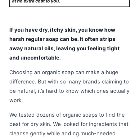
at no extra cost to you.
If you have dry, itchy skin, you know how
harsh regular soap can be. It often strips
away natural oils, leaving you feeling tight
and uncomfortable.
Choosing an organic soap can make a huge
difference. But with so many brands claiming to
be natural, it’s hard to know which ones actually
work.
We tested dozens of organic soaps to find the
best for dry skin. We looked for ingredients that
cleanse gently while adding much-needed