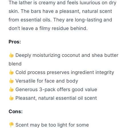
The lather is creamy and feels luxurious on dry
skin. The bars have a pleasant, natural scent
from essential oils. They are long-lasting and
don’t leave a filmy residue behind.
Pros:
Deeply moisturizing coconut and shea butter
blend
Cold process preserves ingredient integrity
Versatile for face and body
Generous 3-pack offers good value
Pleasant, natural essential oil scent
Cons:
Scent may be too light for some