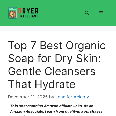
Skip
to
Menu
content
Top 7 Best Organic
Soap for Dry Skin:
Gentle Cleansers
That Hydrate
December 11, 2025
by
Jennifer Ackerly
This post contains Amazon affiliate links. As an
Amazon Associate, I earn from qualifying purchases