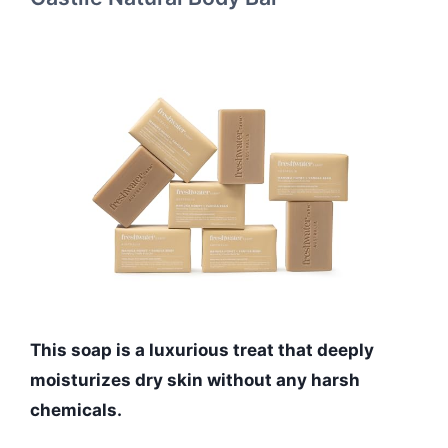
This soap is a luxurious treat that deeply
moisturizes dry skin without any harsh
chemicals.