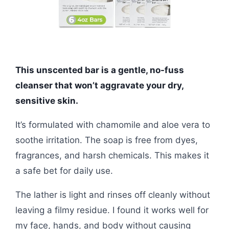
This unscented bar is a gentle, no-fuss
cleanser that won’t aggravate your dry,
sensitive skin.
It’s formulated with chamomile and aloe vera to
soothe irritation. The soap is free from dyes,
fragrances, and harsh chemicals. This makes it
a safe bet for daily use.
The lather is light and rinses off cleanly without
leaving a filmy residue. I found it works well for
my face, hands, and body without causing