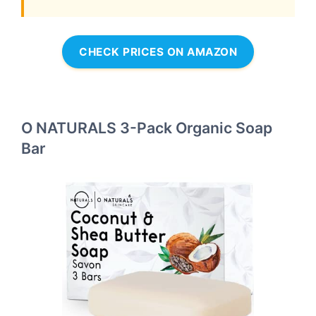
CHECK PRICES ON AMAZON
O NATURALS 3-Pack Organic Soap
Bar