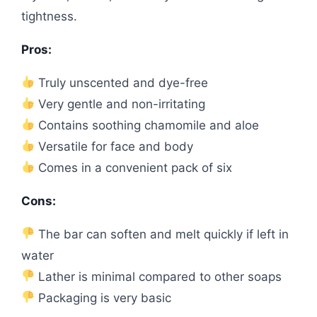
tightness.
Pros:
Truly unscented and dye-free
Very gentle and non-irritating
Contains soothing chamomile and aloe
Versatile for face and body
Comes in a convenient pack of six
Cons:
The bar can soften and melt quickly if left in
water
Lather is minimal compared to other soaps
Packaging is very basic