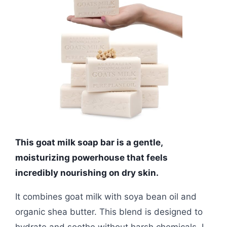
This goat milk soap bar is a gentle,
moisturizing powerhouse that feels
incredibly nourishing on dry skin.
It combines goat milk with soya bean oil and
organic shea butter. This blend is designed to