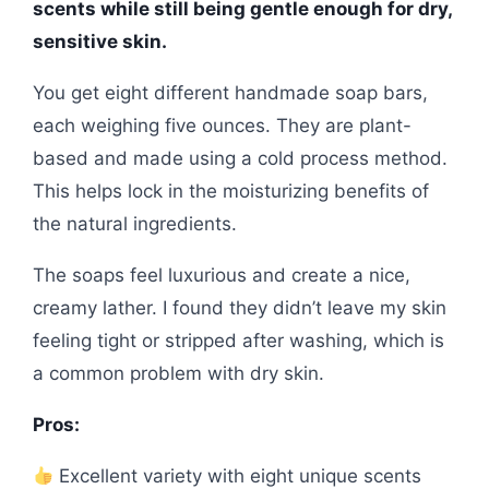
scents while still being gentle enough for dry,
sensitive skin.
You get eight different handmade soap bars,
each weighing five ounces. They are plant-
based and made using a cold process method.
This helps lock in the moisturizing benefits of
the natural ingredients.
The soaps feel luxurious and create a nice,
creamy lather. I found they didn’t leave my skin
feeling tight or stripped after washing, which is
a common problem with dry skin.
Pros:
Excellent variety with eight unique scents