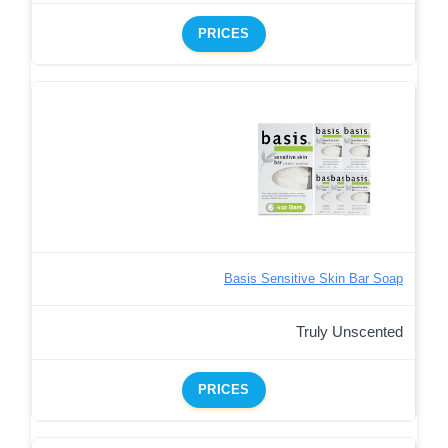
PRICES
Basis Sensitive Skin Bar Soap
Truly Unscented
PRICES