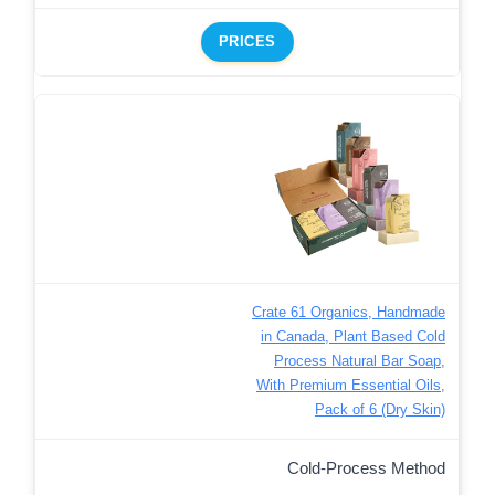
PRICES
Crate 61 Organics, Handmade
in Canada, Plant Based Cold
Process Natural Bar Soap,
With Premium Essential Oils,
Pack of 6 (Dry Skin)
Cold-Process Method