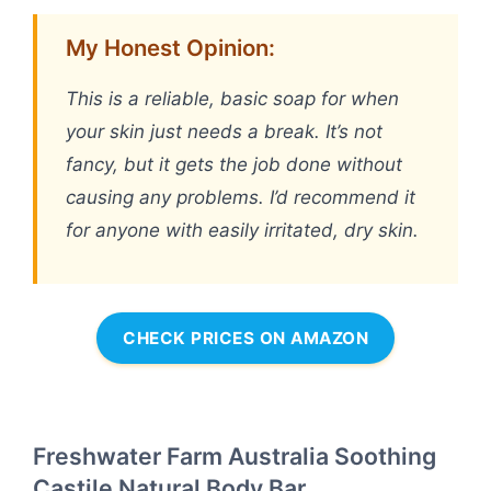
My Honest Opinion:
This is a reliable, basic soap for when
your skin just needs a break. It’s not
fancy, but it gets the job done without
causing any problems. I’d recommend it
for anyone with easily irritated, dry skin.
CHECK PRICES ON AMAZON
Freshwater Farm Australia Soothing
Castile Natural Body Bar