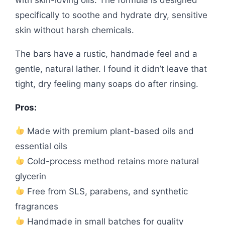
specifically to soothe and hydrate dry, sensitive
skin without harsh chemicals.
The bars have a rustic, handmade feel and a
gentle, natural lather. I found it didn’t leave that
tight, dry feeling many soaps do after rinsing.
Pros:
Made with premium plant-based oils and
essential oils
Cold-process method retains more natural
glycerin
Free from SLS, parabens, and synthetic
fragrances
Handmade in small batches for quality