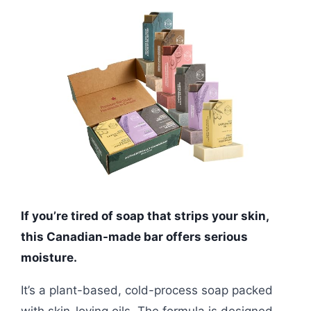
If you’re tired of soap that strips your skin,
this Canadian-made bar offers serious
moisture.
It’s a plant-based, cold-process soap packed
with skin-loving oils. The formula is designed