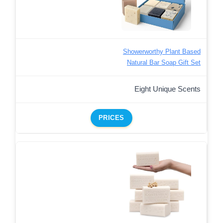
Showerworthy Plant Based
Natural Bar Soap Gift Set
Eight Unique Scents
PRICES