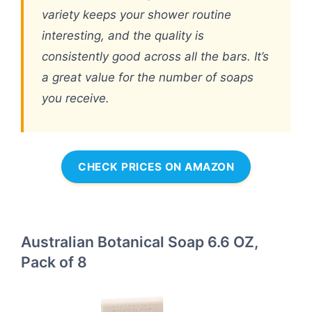
variety keeps your shower routine
interesting, and the quality is
consistently good across all the bars. It’s
a great value for the number of soaps
you receive.
CHECK PRICES ON AMAZON
Australian Botanical Soap 6.6 OZ,
Pack of 8