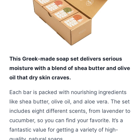
This Greek-made soap set delivers serious
moisture with a blend of shea butter and olive
oil that dry skin craves.
Each bar is packed with nourishing ingredients
like shea butter, olive oil, and aloe vera. The set
includes eight different scents, from lavender to
cucumber, so you can find your favorite. It’s a
fantastic value for getting a variety of high-
quality, natural soaps.