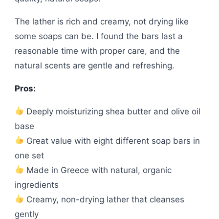
The lather is rich and creamy, not drying like
some soaps can be. I found the bars last a
reasonable time with proper care, and the
natural scents are gentle and refreshing.
Pros:
Deeply moisturizing shea butter and olive oil
base
Great value with eight different soap bars in
one set
Made in Greece with natural, organic
ingredients
Creamy, non-drying lather that cleanses
gently