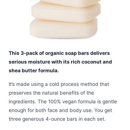
This 3-pack of organic soap bars delivers
serious moisture with its rich coconut and
shea butter formula.
It’s made using a cold process method that
preserves the natural benefits of the
ingredients. The 100% vegan formula is gentle
enough for both face and body use. You get
three generous 4-ounce bars in each set.