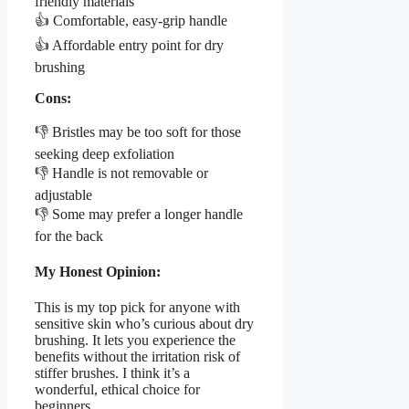
friendly materials
👍 Comfortable, easy-grip handle
👍 Affordable entry point for dry
brushing
Cons:
👎 Bristles may be too soft for those
seeking deep exfoliation
👎 Handle is not removable or
adjustable
👎 Some may prefer a longer handle
for the back
My Honest Opinion:
This is my top pick for anyone with
sensitive skin who’s curious about dry
brushing. It lets you experience the
benefits without the irritation risk of
stiffer brushes. I think it’s a
wonderful, ethical choice for
beginners.