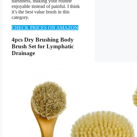
harshness, making your routine
enjoyable instead of painful. I think
it’s the best value brush in this
category.
CHECK PRICES ON AMAZON
4pcs Dry Brushing Body
Brush Set for Lymphatic
Drainage