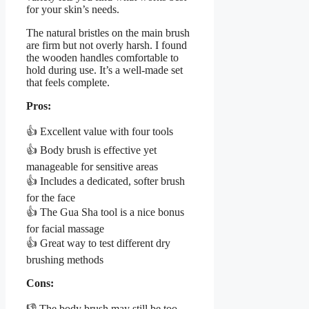
for your skin’s needs.
The natural bristles on the main brush
are firm but not overly harsh. I found
the wooden handles comfortable to
hold during use. It’s a well-made set
that feels complete.
Pros:
👍 Excellent value with four tools
👍 Body brush is effective yet
manageable for sensitive areas
👍 Includes a dedicated, softer brush
for the face
👍 The Gua Sha tool is a nice bonus
for facial massage
👍 Great way to test different dry
brushing methods
Cons:
👎 The body brush may still be too