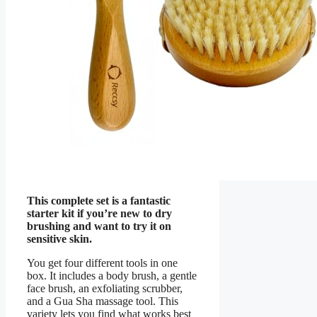
This complete set is a fantastic
starter kit if you’re new to dry
brushing and want to try it on
sensitive skin.
You get four different tools in one
box. It includes a body brush, a gentle
face brush, an exfoliating scrubber,
and a Gua Sha massage tool. This
variety lets you find what works best