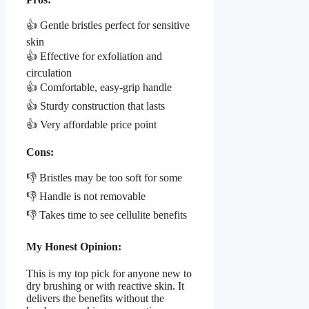
👍 Gentle bristles perfect for sensitive
skin
👍 Effective for exfoliation and
circulation
👍 Comfortable, easy-grip handle
👍 Sturdy construction that lasts
👍 Very affordable price point
Cons:
👎 Bristles may be too soft for some
👎 Handle is not removable
👎 Takes time to see cellulite benefits
My Honest Opinion:
This is my top pick for anyone new to
dry brushing or with reactive skin. It
delivers the benefits without the