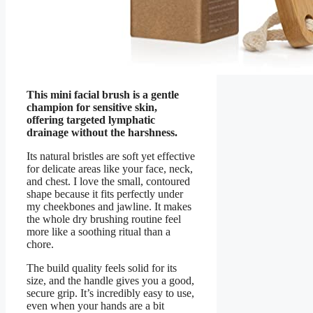
This mini facial brush is a gentle
champion for sensitive skin,
offering targeted lymphatic
drainage without the harshness.
Its natural bristles are soft yet effective
for delicate areas like your face, neck,
and chest. I love the small, contoured
shape because it fits perfectly under
my cheekbones and jawline. It makes
the whole dry brushing routine feel
more like a soothing ritual than a
chore.
The build quality feels solid for its
size, and the handle gives you a good,
secure grip. It’s incredibly easy to use,
even when your hands are a bit