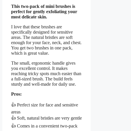
This two-pack of mini brushes is
perfect for gently exfoliating your
most delicate skin.
I love that these brushes are
specifically designed for sensitive
areas. The natural bristles are soft
enough for your face, neck, and chest.
You get two brushes in one pack,
which is great value.
The small, ergonomic handle gives
you excellent control. It makes
reaching tricky spots much easier than
a full-sized brush. The build feels
sturdy and well-made for daily use.
Pros:
👍 Perfect size for face and sensitive
areas
👍 Soft, natural bristles are very gentle
👍 Comes in a convenient two-pack