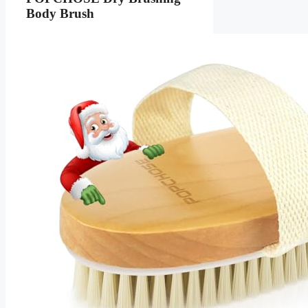
Body Brush