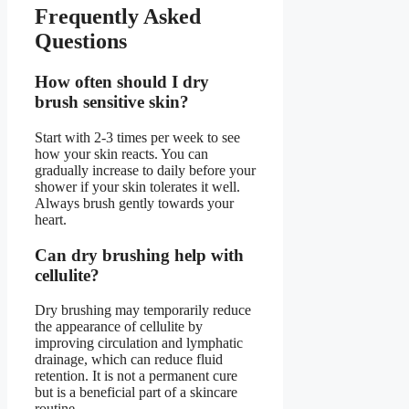
Frequently Asked
Questions
How often should I dry
brush sensitive skin?
Start with 2-3 times per week to see
how your skin reacts. You can
gradually increase to daily before your
shower if your skin tolerates it well.
Always brush gently towards your
heart.
Can dry brushing help with
cellulite?
Dry brushing may temporarily reduce
the appearance of cellulite by
improving circulation and lymphatic
drainage, which can reduce fluid
retention. It is not a permanent cure
but is a beneficial part of a skincare
routine.