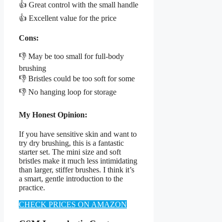
👍 Great control with the small handle
👍 Excellent value for the price
Cons:
👎 May be too small for full-body
brushing
👎 Bristles could be too soft for some
👎 No hanging loop for storage
My Honest Opinion:
If you have sensitive skin and want to
try dry brushing, this is a fantastic
starter set. The mini size and soft
bristles make it much less intimidating
than larger, stiffer brushes. I think it’s
a smart, gentle introduction to the
practice.
CHECK PRICES ON AMAZON