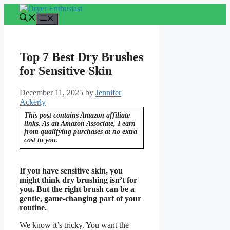
Skip
to
Menu
content
Top 7 Best Dry Brushes
for Sensitive Skin
December 11, 2025
by
Jennifer
Ackerly
This post contains Amazon affiliate
links. As an Amazon Associate, I earn
from qualifying purchases at no extra
cost to you.
If you have sensitive skin, you
might think dry brushing isn’t for
you. But the right brush can be a
gentle, game-changing part of your
routine.
We know it’s tricky. You want the