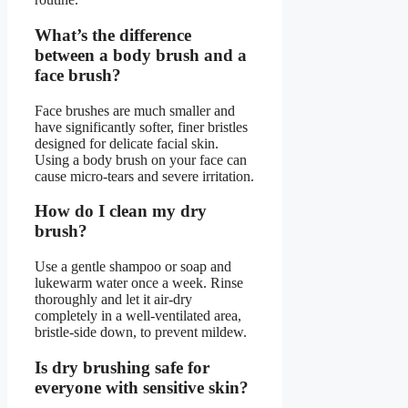
What’s the difference
between a body brush and a
face brush?
Face brushes are much smaller and
have significantly softer, finer bristles
designed for delicate facial skin.
Using a body brush on your face can
cause micro-tears and severe irritation.
How do I clean my dry
brush?
Use a gentle shampoo or soap and
lukewarm water once a week. Rinse
thoroughly and let it air-dry
completely in a well-ventilated area,
bristle-side down, to prevent mildew.
Is dry brushing safe for
everyone with sensitive skin?