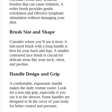
brushes that can cause irritation. A
softer brush provides gentle
exfoliation and effective lymphatic
stimulation without damaging your
skin.
Brush Size and Shape
Consider where you’ll use it most. A
full-sized brush with a long handle is
best for your back and legs. A smaller,
contoured face brush is crucial for
delicate areas like your neck, chest,
and jawline.
Handle Design and Grip
A comfortable, ergonomic handle
makes the daily routine easier. Look
for a non-slip grip, especially if you
use it in the shower. Some handles are
designed to fit the curve of your body
for better control and pressure.