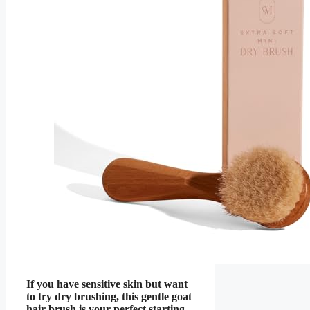
If you have sensitive skin but want
to try dry brushing, this gentle goat
hair brush is your perfect starting