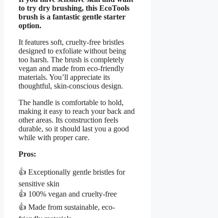
to try dry brushing, this EcoTools
brush is a fantastic gentle starter
option.
It features soft, cruelty-free bristles
designed to exfoliate without being
too harsh. The brush is completely
vegan and made from eco-friendly
materials. You’ll appreciate its
thoughtful, skin-conscious design.
The handle is comfortable to hold,
making it easy to reach your back and
other areas. Its construction feels
durable, so it should last you a good
while with proper care.
Pros:
👍 Exceptionally gentle bristles for
sensitive skin
👍 100% vegan and cruelty-free
👍 Made from sustainable, eco-