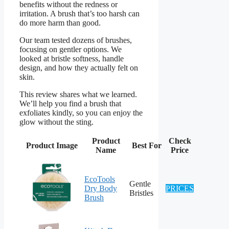
benefits without the redness or
irritation. A brush that’s too harsh can
do more harm than good.
Our team tested dozens of brushes,
focusing on gentler options. We
looked at bristle softness, handle
design, and how they actually felt on
skin.
This review shares what we learned.
We’ll help you find a brush that
exfoliates kindly, so you can enjoy the
glow without the sting.
Product
Check
Product Image
Best For
Name
Price
EcoTools
Gentle
Dry Body
PRICES
Bristles
Brush