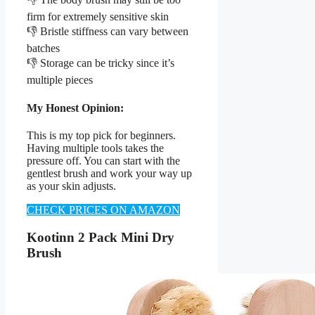
firm for extremely sensitive skin
👎 Bristle stiffness can vary between
batches
👎 Storage can be tricky since it’s
multiple pieces
My Honest Opinion:
This is my top pick for beginners.
Having multiple tools takes the
pressure off. You can start with the
gentlest brush and work your way up
as your skin adjusts.
CHECK PRICES ON AMAZON
Kootinn 2 Pack Mini Dry
Brush