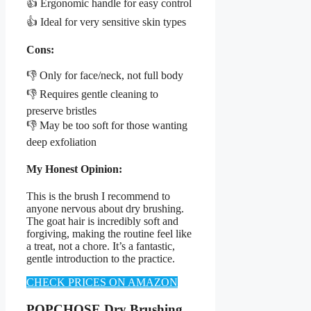
👍 Ergonomic handle for easy control
👍 Ideal for very sensitive skin types
Cons:
👎 Only for face/neck, not full body
👎 Requires gentle cleaning to
preserve bristles
👎 May be too soft for those wanting
deep exfoliation
My Honest Opinion:
This is the brush I recommend to
anyone nervous about dry brushing.
The goat hair is incredibly soft and
forgiving, making the routine feel like
a treat, not a chore. It’s a fantastic,
gentle introduction to the practice.
CHECK PRICES ON AMAZON
POPCHOSE Dry Brushing