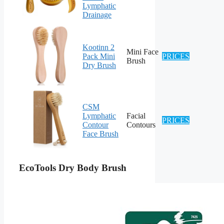
Lymphatic
Drainage
Kootinn 2
Mini Face
Pack Mini
PRICES
Brush
Dry Brush
CSM
Lymphatic
Facial
PRICES
Contour
Contours
Face Brush
EcoTools Dry Body Brush