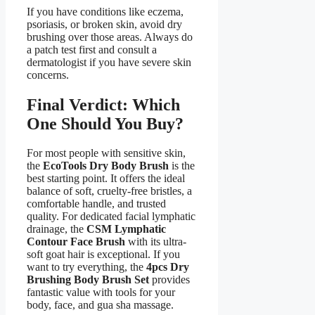
If you have conditions like eczema,
psoriasis, or broken skin, avoid dry
brushing over those areas. Always do
a patch test first and consult a
dermatologist if you have severe skin
concerns.
Final Verdict: Which
One Should You Buy?
For most people with sensitive skin,
the
EcoTools Dry Body Brush
is the
best starting point. It offers the ideal
balance of soft, cruelty-free bristles, a
comfortable handle, and trusted
quality. For dedicated facial lymphatic
drainage, the
CSM Lymphatic
Contour Face Brush
with its ultra-
soft goat hair is exceptional. If you
want to try everything, the
4pcs Dry
Brushing Body Brush Set
provides
fantastic value with tools for your
body, face, and gua sha massage.