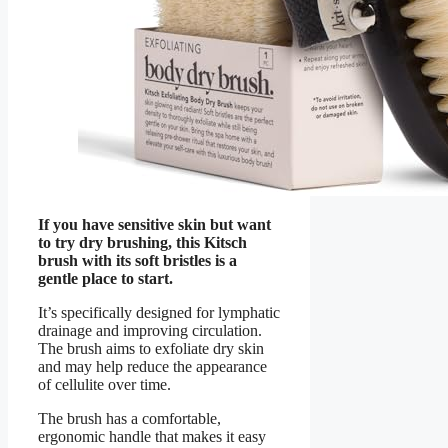
If you have sensitive skin but want
to try dry brushing, this Kitsch
brush with its soft bristles is a
gentle place to start.
It’s specifically designed for lymphatic
drainage and improving circulation.
The brush aims to exfoliate dry skin
and may help reduce the appearance
of cellulite over time.
The brush has a comfortable,
ergonomic handle that makes it easy