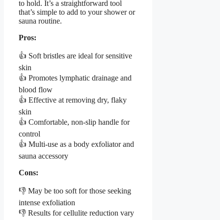
to hold. It’s a straightforward tool
that’s simple to add to your shower or
sauna routine.
Pros:
👍 Soft bristles are ideal for sensitive
skin
👍 Promotes lymphatic drainage and
blood flow
👍 Effective at removing dry, flaky
skin
👍 Comfortable, non-slip handle for
control
👍 Multi-use as a body exfoliator and
sauna accessory
Cons:
👎 May be too soft for those seeking
intense exfoliation
👎 Results for cellulite reduction vary