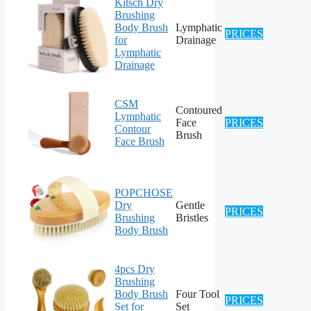
Kitsch Dry
Brushing
Body Brush
Lymphatic
PRICES
for
Drainage
Lymphatic
Drainage
CSM
Contoured
Lymphatic
Face
PRICES
Contour
Brush
Face Brush
POPCHOSE
Dry
Gentle
PRICES
Brushing
Bristles
Body Brush
4pcs Dry
Brushing
Body Brush
Four Tool
PRICES
Set for
Set