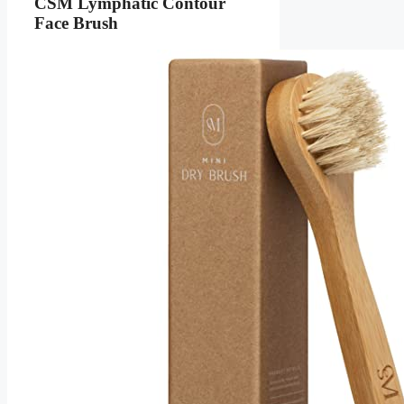
CSM Lymphatic Contour
Face Brush