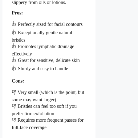
slippery from oils or lotions.
Pros:
👍 Perfectly sized for facial contours
👍 Exceptionally gentle natural
bristles
👍 Promotes lymphatic drainage
effectively
👍 Great for sensitive, delicate skin
👍 Sturdy and easy to handle
Cons:
👎 Very small (which is the point, but
some may want larger)
👎 Bristles can feel too soft if you
prefer firm exfoliation
👎 Requires more frequent passes for
full-face coverage