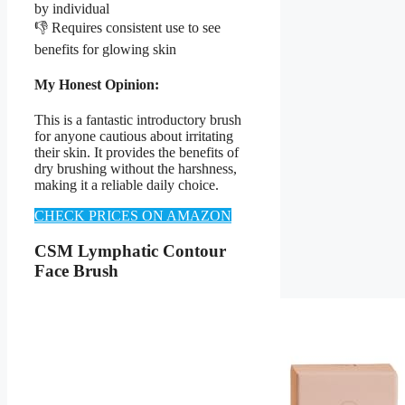
by individual
👎 Requires consistent use to see
benefits for glowing skin
My Honest Opinion:
This is a fantastic introductory brush
for anyone cautious about irritating
their skin. It provides the benefits of
dry brushing without the harshness,
making it a reliable daily choice.
CHECK PRICES ON AMAZON
CSM Lymphatic Contour
Face Brush