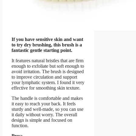
If you have sensitive skin and want
to try dry brushing, this brush is a
fantastic gentle starting point.
It features natural bristles that are firm
enough to exfoliate but soft enough to
avoid irritation. The brush is designed
to improve circulation and support
your lymphatic system. I found it very
effective for smoothing skin texture.
The handle is comfortable and makes
it easy to reach your back. It feels
sturdy and well-made, so you can use
it daily without worry. The overall
design is simple and focused on
function.
Pros: