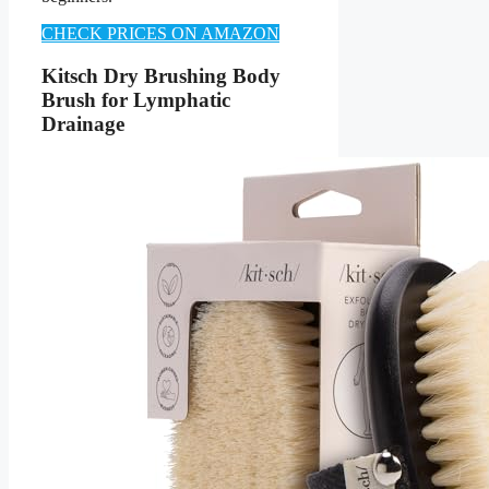
CHECK PRICES ON AMAZON
Kitsch Dry Brushing Body
Brush for Lymphatic
Drainage