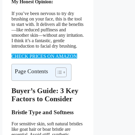
My Honest Opinion:
If you’ve been nervous to try dry
brushing on your face, this is the tool
to start with. It delivers all the benefits
—like reduced puffiness and
smoother skin—without any irritation.
I think it’s a fantastic, gentle
introduction to facial dry brushing.
CHECK PRICES ON AMAZON
Page Contents
Buyer’s Guide: 3 Key
Factors to Consider
Bristle Type and Softness
For sensitive skin, soft natural bristles
like goat hair or boar bristle are
essential. Avoid stiff, synthetic