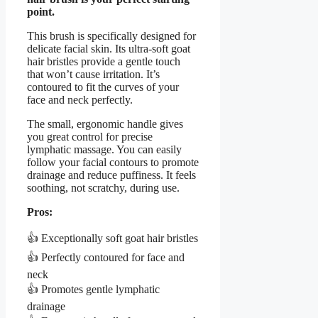
point.
This brush is specifically designed for
delicate facial skin. Its ultra-soft goat
hair bristles provide a gentle touch
that won’t cause irritation. It’s
contoured to fit the curves of your
face and neck perfectly.
The small, ergonomic handle gives
you great control for precise
lymphatic massage. You can easily
follow your facial contours to promote
drainage and reduce puffiness. It feels
soothing, not scratchy, during use.
Pros:
👍 Exceptionally soft goat hair bristles
👍 Perfectly contoured for face and
neck
👍 Promotes gentle lymphatic
drainage