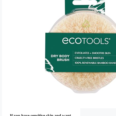
If you have sensitive skin and want