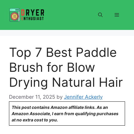
Skip
to
Menu
content
Top 7 Best Paddle
Brush for Blow
Drying Natural Hair
December 11, 2025
by
Jennifer Ackerly
This post contains Amazon affiliate links. As an
Amazon Associate, I earn from qualifying purchases
at no extra cost to you.