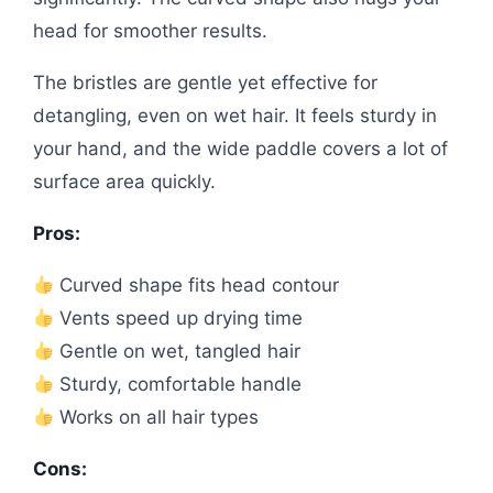
head for smoother results.
The bristles are gentle yet effective for
detangling, even on wet hair. It feels sturdy in
your hand, and the wide paddle covers a lot of
surface area quickly.
Pros:
Curved shape fits head contour
Vents speed up drying time
Gentle on wet, tangled hair
Sturdy, comfortable handle
Works on all hair types
Cons: