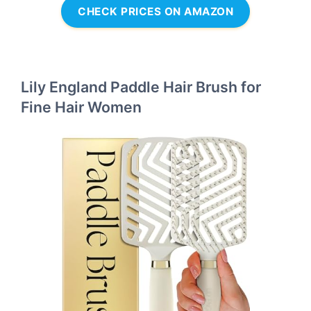
CHECK PRICES ON AMAZON
Lily England Paddle Hair Brush for
Fine Hair Women