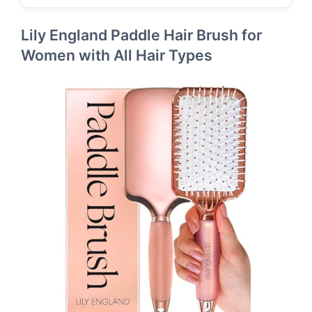
Lily England Paddle Hair Brush for
Women with All Hair Types