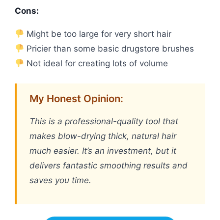
Cons:
Might be too large for very short hair
Pricier than some basic drugstore brushes
Not ideal for creating lots of volume
My Honest Opinion:
This is a professional-quality tool that
makes blow-drying thick, natural hair
much easier. It’s an investment, but it
delivers fantastic smoothing results and
saves you time.