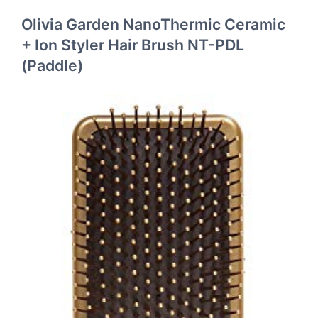
Olivia Garden NanoThermic Ceramic
+ Ion Styler Hair Brush NT-PDL
(Paddle)