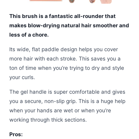
This brush is a fantastic all-rounder that
makes blow-drying natural hair smoother and
less of a chore.
Its wide, flat paddle design helps you cover
more hair with each stroke. This saves you a
ton of time when you’re trying to dry and style
your curls.
The gel handle is super comfortable and gives
you a secure, non-slip grip. This is a huge help
when your hands are wet or when you’re
working through thick sections.
Pros: