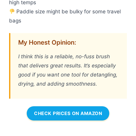
high temps
Paddle size might be bulky for some travel
bags
My Honest Opinion:
I think this is a reliable, no-fuss brush
that delivers great results. It’s especially
good if you want one tool for detangling,
drying, and adding smoothness.
CHECK PRICES ON AMAZON