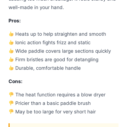
well-made in your hand.
Pros:
Heats up to help straighten and smooth
Ionic action fights frizz and static
Wide paddle covers large sections quickly
Firm bristles are good for detangling
Durable, comfortable handle
Cons:
The heat function requires a blow dryer
Pricier than a basic paddle brush
May be too large for very short hair