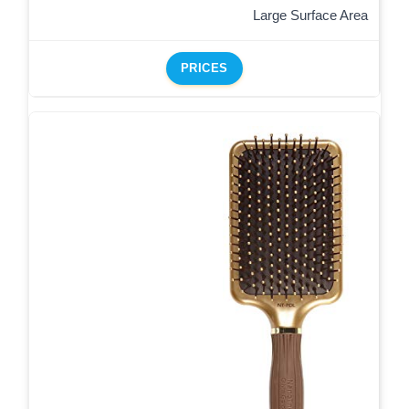
Large Surface Area
PRICES