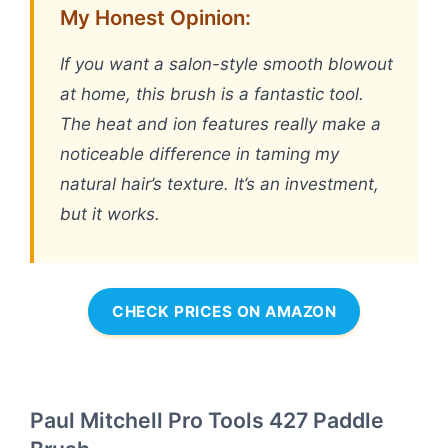
My Honest Opinion:
If you want a salon-style smooth blowout
at home, this brush is a fantastic tool.
The heat and ion features really make a
noticeable difference in taming my
natural hair’s texture. It’s an investment,
but it works.
CHECK PRICES ON AMAZON
Paul Mitchell Pro Tools 427 Paddle