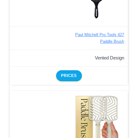
Paul Mitchell Pro Tools 427
Paddle Brush
Vented Design
PRICES