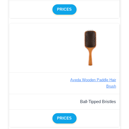
PRICES
Aveda Wooden Paddle Hair
Brush
Ball-Tipped Bristles
PRICES