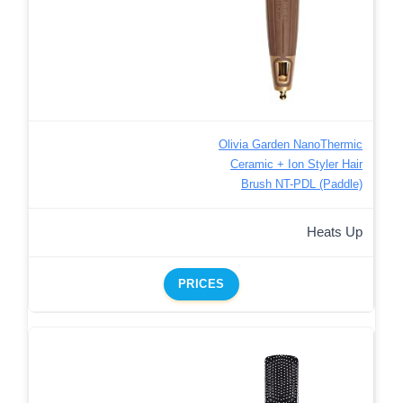
Olivia Garden NanoThermic
Ceramic + Ion Styler Hair
Brush NT-PDL (Paddle)
Heats Up
PRICES