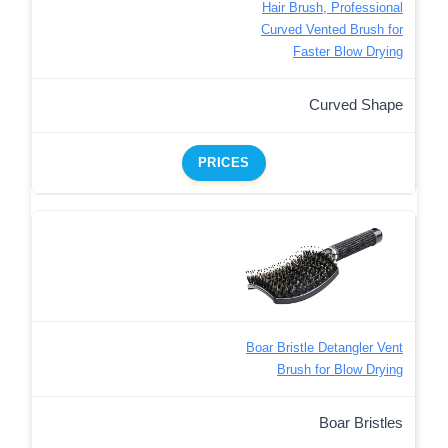
Hair Brush, Professional
Curved Vented Brush for
Faster Blow Drying
Curved Shape
PRICES
Boar Bristle Detangler Vent
Brush for Blow Drying
Boar Bristles