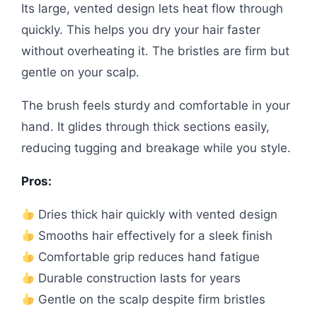
Its large, vented design lets heat flow through
quickly. This helps you dry your hair faster
without overheating it. The bristles are firm but
gentle on your scalp.
The brush feels sturdy and comfortable in your
hand. It glides through thick sections easily,
reducing tugging and breakage while you style.
Pros:
Dries thick hair quickly with vented design
Smooths hair effectively for a sleek finish
Comfortable grip reduces hand fatigue
Durable construction lasts for years
Gentle on the scalp despite firm bristles