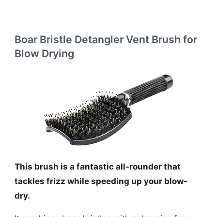
Boar Bristle Detangler Vent Brush for
Blow Drying
This brush is a fantastic all-rounder that
tackles frizz while speeding up your blow-
dry.