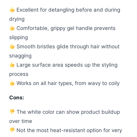
Excellent for detangling before and during
drying
Comfortable, grippy gel handle prevents
slipping
Smooth bristles glide through hair without
snagging
Large surface area speeds up the styling
process
Works on all hair types, from wavy to coily
Cons:
The white color can show product buildup
over time
Not the most heat-resistant option for very