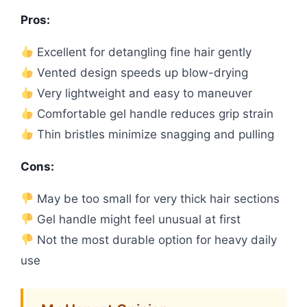
Pros:
Excellent for detangling fine hair gently
Vented design speeds up blow-drying
Very lightweight and easy to maneuver
Comfortable gel handle reduces grip strain
Thin bristles minimize snagging and pulling
Cons:
May be too small for very thick hair sections
Gel handle might feel unusual at first
Not the most durable option for heavy daily
use