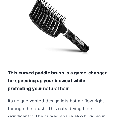
This curved paddle brush is a game-changer
for speeding up your blowout while
protecting your natural hair.
Its unique vented design lets hot air flow right
through the brush. This cuts drying time
significantly. The curved shape also hugs your