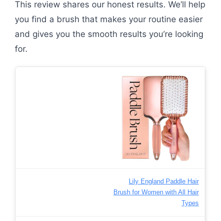
This review shares our honest results. We’ll help
you find a brush that makes your routine easier
and gives you the smooth results you’re looking
for.
Lily England Paddle Hair
Brush for Women with All Hair
Types