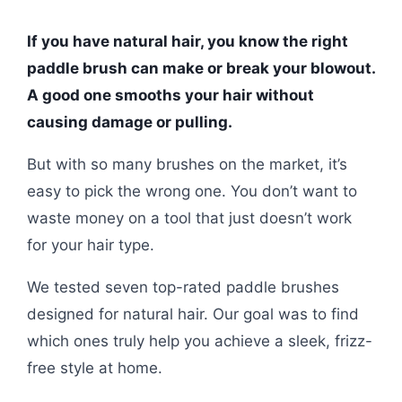
If you have natural hair, you know the right
paddle brush can make or break your blowout.
A good one smooths your hair without
causing damage or pulling.
But with so many brushes on the market, it’s
easy to pick the wrong one. You don’t want to
waste money on a tool that just doesn’t work
for your hair type.
We tested seven top-rated paddle brushes
designed for natural hair. Our goal was to find
which ones truly help you achieve a sleek, frizz-
free style at home.