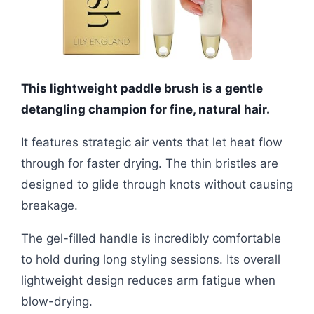
This lightweight paddle brush is a gentle
detangling champion for fine, natural hair.
It features strategic air vents that let heat flow
through for faster drying. The thin bristles are
designed to glide through knots without causing
breakage.
The gel-filled handle is incredibly comfortable
to hold during long styling sessions. Its overall
lightweight design reduces arm fatigue when
blow-drying.