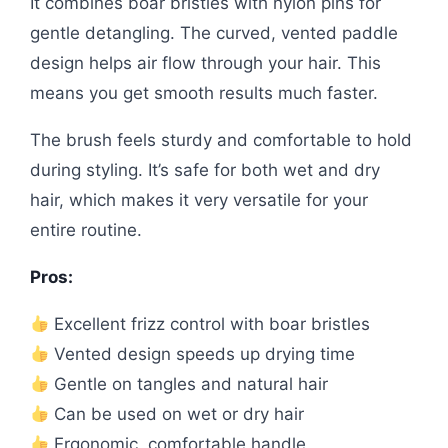
It combines boar bristles with nylon pins for
gentle detangling. The curved, vented paddle
design helps air flow through your hair. This
means you get smooth results much faster.
The brush feels sturdy and comfortable to hold
during styling. It’s safe for both wet and dry
hair, which makes it very versatile for your
entire routine.
Pros:
Excellent frizz control with boar bristles
Vented design speeds up drying time
Gentle on tangles and natural hair
Can be used on wet or dry hair
Ergonomic, comfortable handle