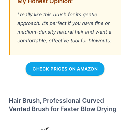
My Honest Opinion:
I really like this brush for its gentle
approach. It’s perfect if you have fine or
medium-density natural hair and want a
comfortable, effective tool for blowouts.
CHECK PRICES ON AMAZON
Hair Brush, Professional Curved
Vented Brush for Faster Blow Drying