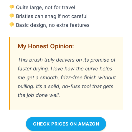
Quite large, not for travel
Bristles can snag if not careful
Basic design, no extra features
My Honest Opinion:
This brush truly delivers on its promise of
faster drying. I love how the curve helps
me get a smooth, frizz-free finish without
pulling. It’s a solid, no-fuss tool that gets
the job done well.
CHECK PRICES ON AMAZON