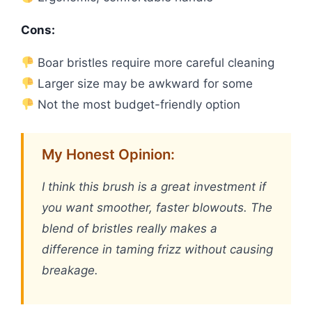
Cons:
Boar bristles require more careful cleaning
Larger size may be awkward for some
Not the most budget-friendly option
My Honest Opinion:
I think this brush is a great investment if
you want smoother, faster blowouts. The
blend of bristles really makes a
difference in taming frizz without causing
breakage.