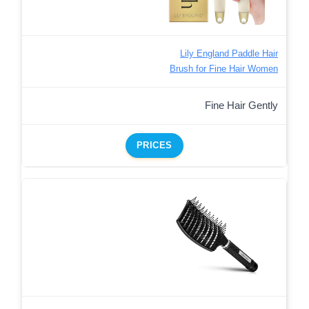
Lily England Paddle Hair
Brush for Fine Hair Women
Fine Hair Gently
PRICES