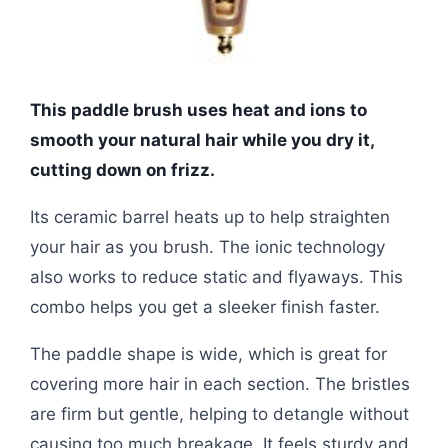
This paddle brush uses heat and ions to
smooth your natural hair while you dry it,
cutting down on frizz.
Its ceramic barrel heats up to help straighten
your hair as you brush. The ionic technology
also works to reduce static and flyaways. This
combo helps you get a sleeker finish faster.
The paddle shape is wide, which is great for
covering more hair in each section. The bristles
are firm but gentle, helping to detangle without
causing too much breakage. It feels sturdy and