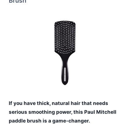
Brush
If you have thick, natural hair that needs
serious smoothing power, this Paul Mitchell
paddle brush is a game-changer.