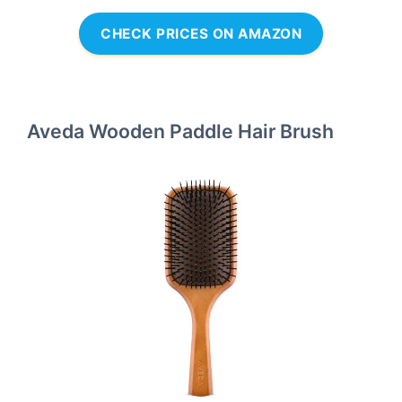
CHECK PRICES ON AMAZON
Aveda Wooden Paddle Hair Brush