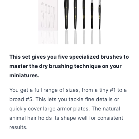
This set gives you five specialized brushes to
master the dry brushing technique on your
miniatures.
You get a full range of sizes, from a tiny #1 to a
broad #5. This lets you tackle fine details or
quickly cover large armor plates. The natural
animal hair holds its shape well for consistent
results.