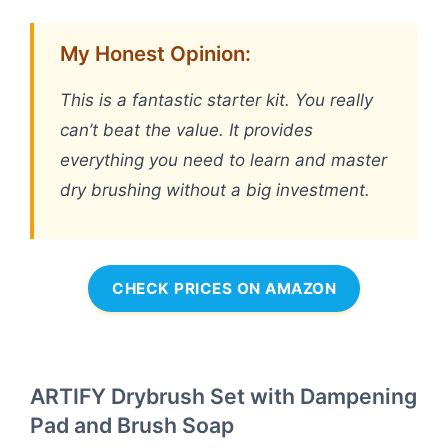
My Honest Opinion:
This is a fantastic starter kit. You really
can’t beat the value. It provides
everything you need to learn and master
dry brushing without a big investment.
CHECK PRICES ON AMAZON
ARTIFY Drybrush Set with Dampening
Pad and Brush Soap