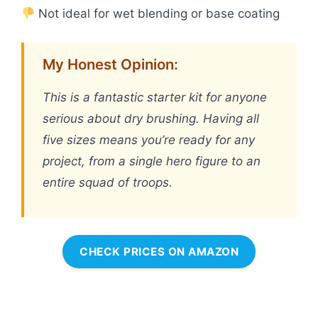
Not ideal for wet blending or base coating
My Honest Opinion:
This is a fantastic starter kit for anyone
serious about dry brushing. Having all
five sizes means you’re ready for any
project, from a single hero figure to an
entire squad of troops.
CHECK PRICES ON AMAZON