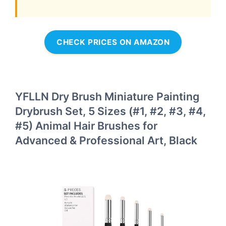
CHECK PRICES ON AMAZON
YFLLN Dry Brush Miniature Painting
Drybrush Set, 5 Sizes (#1, #2, #3, #4,
#5) Animal Hair Brushes for
Advanced & Professional Art, Black