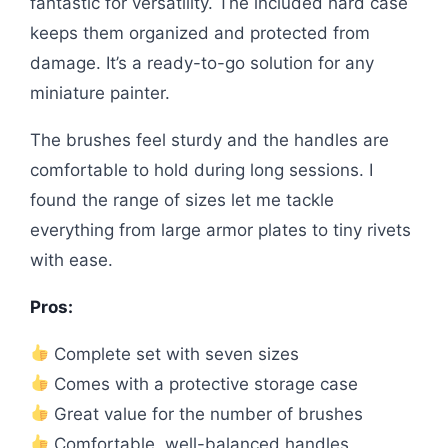
fantastic for versatility. The included hard case
keeps them organized and protected from
damage. It’s a ready-to-go solution for any
miniature painter.
The brushes feel sturdy and the handles are
comfortable to hold during long sessions. I
found the range of sizes let me tackle
everything from large armor plates to tiny rivets
with ease.
Pros:
Complete set with seven sizes
Comes with a protective storage case
Great value for the number of brushes
Comfortable, well-balanced handles