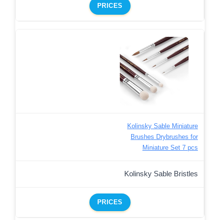
PRICES
Kolinsky Sable Miniature
Brushes Drybrushes for
Miniature Set 7 pcs
Kolinsky Sable Bristles
PRICES