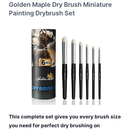
Golden Maple Dry Brush Miniature
Painting Drybrush Set
This complete set gives you every brush size
you need for perfect dry brushing on