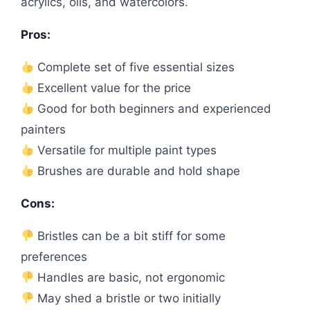
acrylics, oils, and watercolors.
Pros:
Complete set of five essential sizes
Excellent value for the price
Good for both beginners and experienced
painters
Versatile for multiple paint types
Brushes are durable and hold shape
Cons:
Bristles can be a bit stiff for some
preferences
Handles are basic, not ergonomic
May shed a bristle or two initially