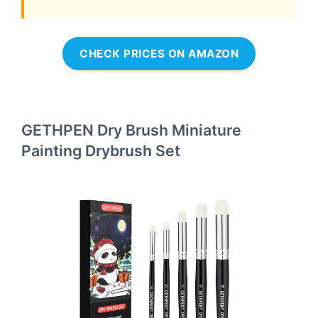
CHECK PRICES ON AMAZON
GETHPEN Dry Brush Miniature
Painting Drybrush Set