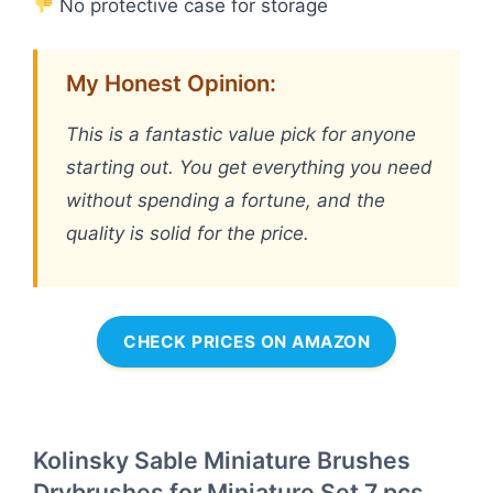
No protective case for storage
My Honest Opinion:
This is a fantastic value pick for anyone
starting out. You get everything you need
without spending a fortune, and the
quality is solid for the price.
CHECK PRICES ON AMAZON
Kolinsky Sable Miniature Brushes
Drybrushes for Miniature Set 7 pcs