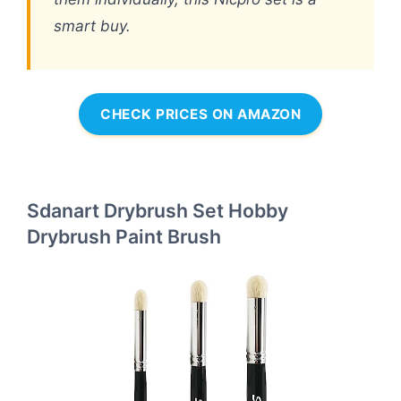
smart buy.
CHECK PRICES ON AMAZON
Sdanart Drybrush Set Hobby
Drybrush Paint Brush