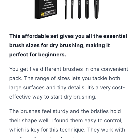
This affordable set gives you all the essential
brush sizes for dry brushing, making it
perfect for beginners.
You get five different brushes in one convenient
pack. The range of sizes lets you tackle both
large surfaces and tiny details. It’s a very cost-
effective way to start dry brushing.
The brushes feel sturdy and the bristles hold
their shape well. I found them easy to control,
which is key for this technique. They work with