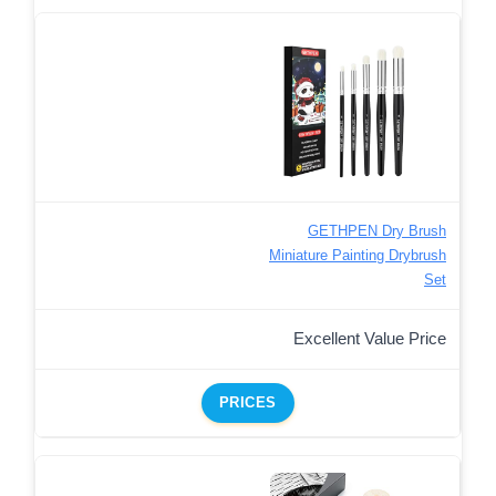
GETHPEN Dry Brush
Miniature Painting Drybrush
Set
Excellent Value Price
PRICES