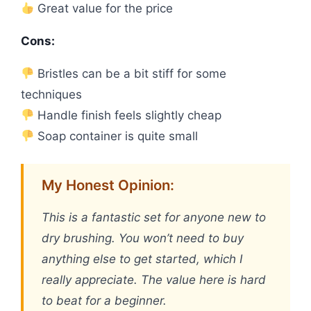
Great value for the price
Cons:
Bristles can be a bit stiff for some
techniques
Handle finish feels slightly cheap
Soap container is quite small
My Honest Opinion:
This is a fantastic set for anyone new to
dry brushing. You won’t need to buy
anything else to get started, which I
really appreciate. The value here is hard
to beat for a beginner.