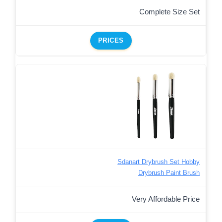
Complete Size Set
PRICES
Sdanart Drybrush Set Hobby
Drybrush Paint Brush
Very Affordable Price