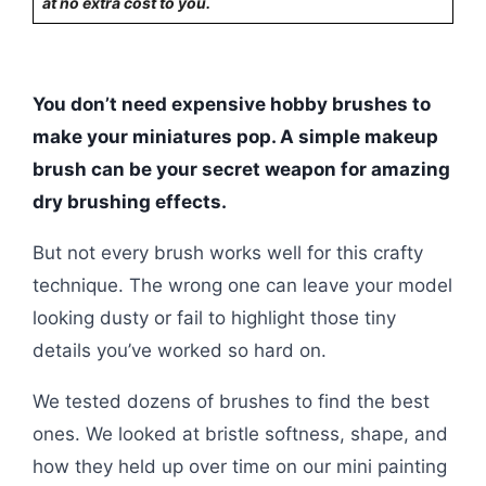
at no extra cost to you.
You don’t need expensive hobby brushes to
make your miniatures pop. A simple makeup
brush can be your secret weapon for amazing
dry brushing effects.
But not every brush works well for this crafty
technique. The wrong one can leave your model
looking dusty or fail to highlight those tiny
details you’ve worked so hard on.
We tested dozens of brushes to find the best
ones. We looked at bristle softness, shape, and
how they held up over time on our mini painting