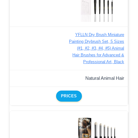
YFLLN Dry Brush Miniature
Painting Drybrush Set, 5 Sizes
(#1, #2, #3, #4, #5) Animal
Hair Brushes for Advanced &
Professional Art, Black
Natural Animal Hair
PRICES