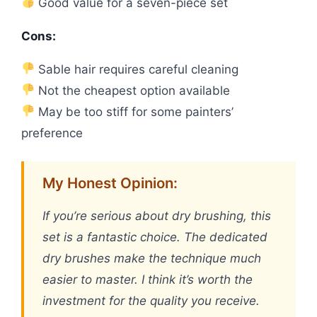
Good value for a seven-piece set
Cons:
Sable hair requires careful cleaning
Not the cheapest option available
May be too stiff for some painters’
preference
My Honest Opinion:
If you’re serious about dry brushing, this
set is a fantastic choice. The dedicated
dry brushes make the technique much
easier to master. I think it’s worth the
investment for the quality you receive.