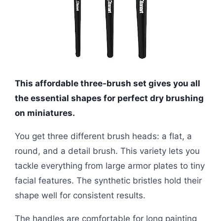
This affordable three-brush set gives you all
the essential shapes for perfect dry brushing
on miniatures.
You get three different brush heads: a flat, a
round, and a detail brush. This variety lets you
tackle everything from large armor plates to tiny
facial features. The synthetic bristles hold their
shape well for consistent results.
The handles are comfortable for long painting