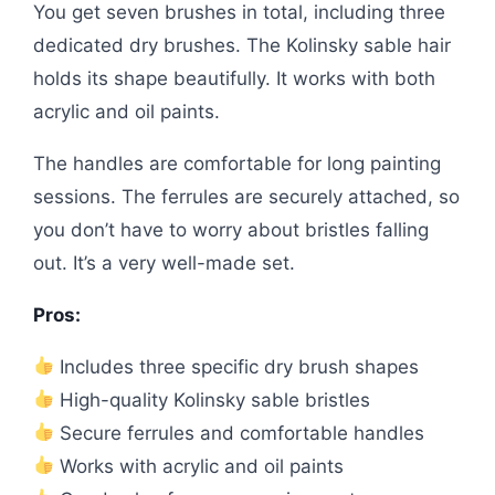
You get seven brushes in total, including three
dedicated dry brushes. The Kolinsky sable hair
holds its shape beautifully. It works with both
acrylic and oil paints.
The handles are comfortable for long painting
sessions. The ferrules are securely attached, so
you don’t have to worry about bristles falling
out. It’s a very well-made set.
Pros:
Includes three specific dry brush shapes
High-quality Kolinsky sable bristles
Secure ferrules and comfortable handles
Works with acrylic and oil paints