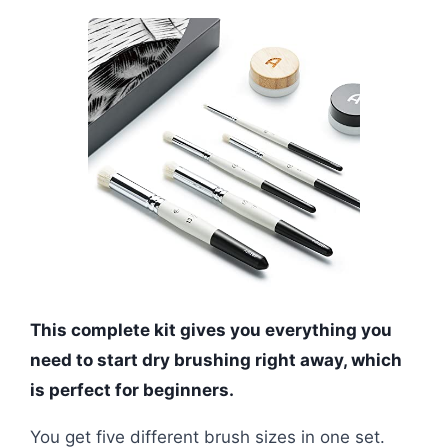
This complete kit gives you everything you
need to start dry brushing right away, which
is perfect for beginners.
You get five different brush sizes in one set.