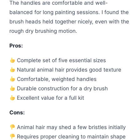
The handles are comfortable and well-
balanced for long painting sessions. I found the
brush heads held together nicely, even with the
rough dry brushing motion.
Pros:
Complete set of five essential sizes
Natural animal hair provides good texture
Comfortable, weighted handles
Durable construction for a dry brush
Excellent value for a full kit
Cons:
Animal hair may shed a few bristles initially
Requires proper cleaning to maintain shape