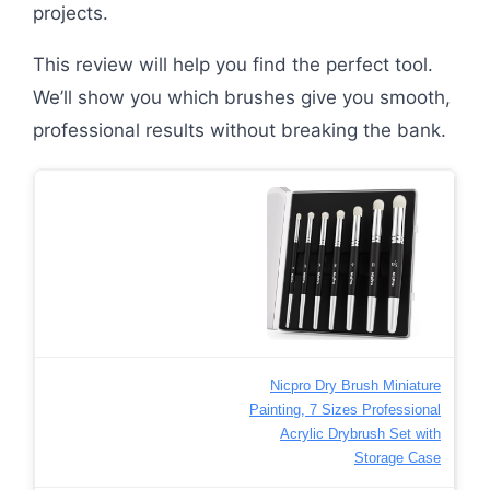
projects.
This review will help you find the perfect tool.
We’ll show you which brushes give you smooth,
professional results without breaking the bank.
Nicpro Dry Brush Miniature
Painting, 7 Sizes Professional
Acrylic Drybrush Set with
Storage Case