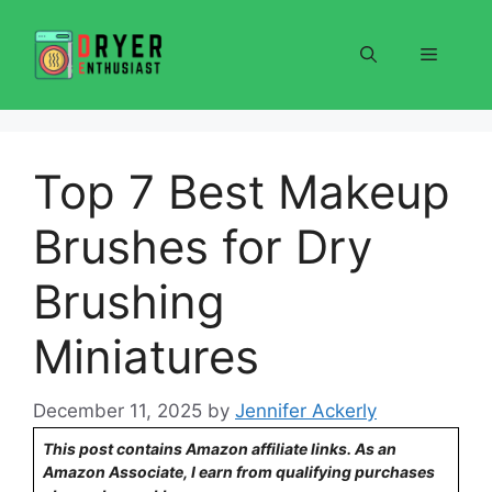
Skip
to
Menu
content
Top 7 Best Makeup
Brushes for Dry
Brushing
Miniatures
December 11, 2025
by
Jennifer Ackerly
This post contains Amazon affiliate links. As an
Amazon Associate, I earn from qualifying purchases