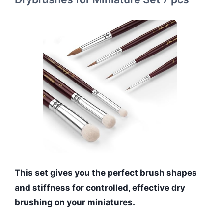
This set gives you the perfect brush shapes
and stiffness for controlled, effective dry
brushing on your miniatures.