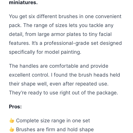
miniatures.
You get six different brushes in one convenient
pack. The range of sizes lets you tackle any
detail, from large armor plates to tiny facial
features. It’s a professional-grade set designed
specifically for model painting.
The handles are comfortable and provide
excellent control. I found the brush heads held
their shape well, even after repeated use.
They’re ready to use right out of the package.
Pros:
Complete size range in one set
Brushes are firm and hold shape