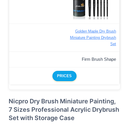
Golden Maple Dry Brush
Miniature Painting Drybrush
Set
Firm Brush Shape
PRICES
Nicpro Dry Brush Miniature Painting,
7 Sizes Professional Acrylic Drybrush
Set with Storage Case