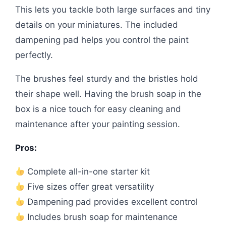
This lets you tackle both large surfaces and tiny
details on your miniatures. The included
dampening pad helps you control the paint
perfectly.
The brushes feel sturdy and the bristles hold
their shape well. Having the brush soap in the
box is a nice touch for easy cleaning and
maintenance after your painting session.
Pros:
Complete all-in-one starter kit
Five sizes offer great versatility
Dampening pad provides excellent control
Includes brush soap for maintenance