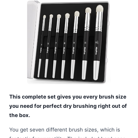
This complete set gives you every brush size
you need for perfect dry brushing right out of
the box.
You get seven different brush sizes, which is