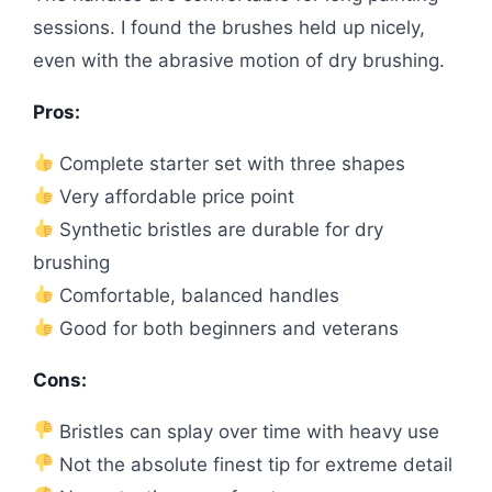
sessions. I found the brushes held up nicely,
even with the abrasive motion of dry brushing.
Pros:
Complete starter set with three shapes
Very affordable price point
Synthetic bristles are durable for dry
brushing
Comfortable, balanced handles
Good for both beginners and veterans
Cons:
Bristles can splay over time with heavy use
Not the absolute finest tip for extreme detail