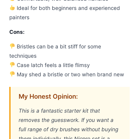
Ideal for both beginners and experienced
painters
Cons:
Bristles can be a bit stiff for some
techniques
Case latch feels a little flimsy
May shed a bristle or two when brand new
My Honest Opinion:
This is a fantastic starter kit that
removes the guesswork. If you want a
full range of dry brushes without buying
them individually, this Nicpro set is a