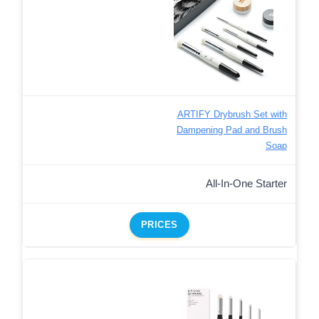
ARTIFY Drybrush Set with
Dampening Pad and Brush
Soap
All-In-One Starter
PRICES