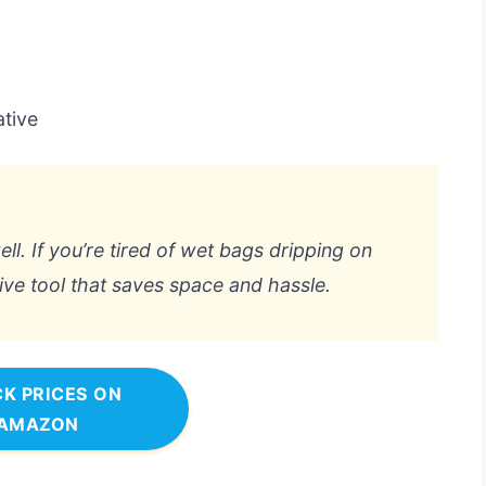
ative
ll. If you’re tired of wet bags dripping on
tive tool that saves space and hassle.
K PRICES ON
AMAZON