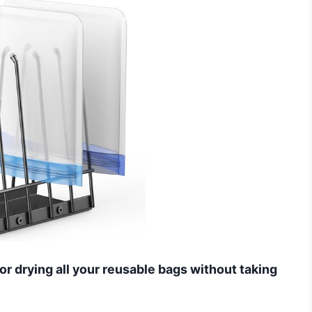
for drying all your reusable bags without taking