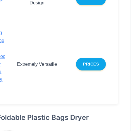
Design
g
ag
loc
r
Extremely Versatile
PRICES
&
 &
oldable Plastic Bags Dryer