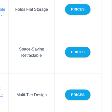
ble
Folds Flat Storage
PRICES
r
Space-Saving
PRICES
Retractable
k
le
Multi-Tier Design
PRICES