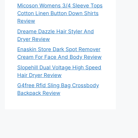
Micoson Womens 3/4 Sleeve Tops
Cotton Linen Button Down Shirts
Review
Dreame Dazzle Hair Styler And
Dryer Review
Enaskin Store Dark Spot Remover
Cream For Face And Body Review
Slopehill Dual Voltage High Speed
Hair Dryer Review
G4free Rfid Sling Bag Crossbody
Backpack Review