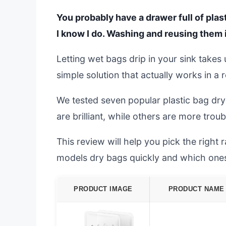
You probably have a drawer full of plas
I know I do. Washing and reusing them 
Letting wet bags drip in your sink take
simple solution that actually works in a r
We tested seven popular plastic bag dry
are brilliant, while others are more trou
This review will help you pick the right
models dry bags quickly and which ones j
PRODUCT IMAGE
PRODUCT NAME