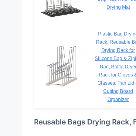
Drying Mat
Plastic Bag Dryin
Rack, Reusable B
Drying Rack for
Silicone Bag & Zip
Bag, Bottle Drye
Rack for Gloves 
Glasses, Pan Lid
Cutting Board
Organizer
Reusable Bags Drying Rack, F