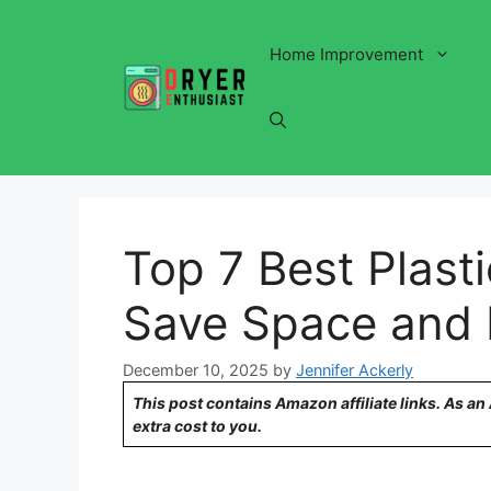
Skip
to
Home Improvement
content
Top 7 Best Plast
Save Space and
December 10, 2025
by
Jennifer Ackerly
This post contains Amazon affiliate links. As a
extra cost to you.