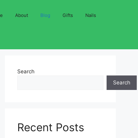
ve
About
Blog
Gifts
Nails
Search
Search
Recent Posts