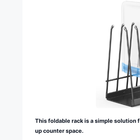
This foldable rack is a simple solution 
up counter space.