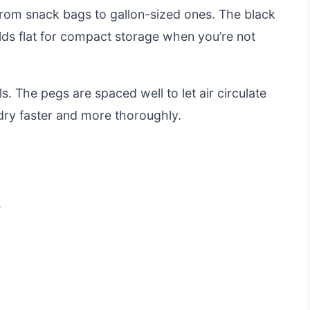
 from snack bags to gallon-sized ones. The black
folds flat for compact storage when you’re not
ls. The pegs are spaced well to let air circulate
dry faster and more thoroughly.
e
n