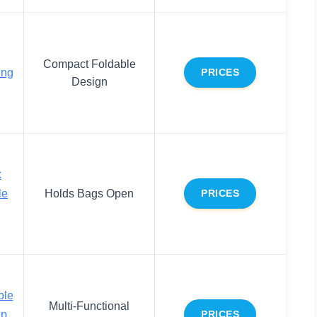
Compact Foldable
ing
PRICES
Design
k
le
Holds Bags Open
PRICES
ble
Multi-Functional
up
PRICES