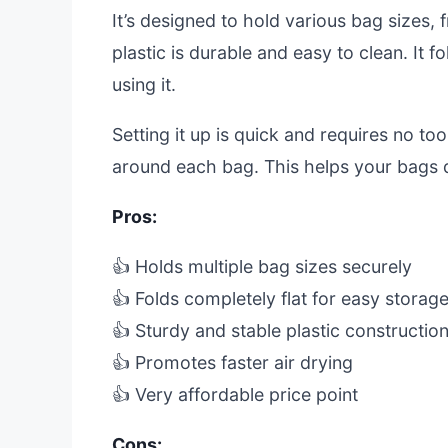
It’s designed to hold various bag sizes,
plastic is durable and easy to clean. It 
using it.
Setting it up is quick and requires no too
around each bag. This helps your bags 
Pros:
👍 Holds multiple bag sizes securely
👍 Folds completely flat for easy storag
👍 Sturdy and stable plastic constructio
👍 Promotes faster air drying
👍 Very affordable price point
Cons: