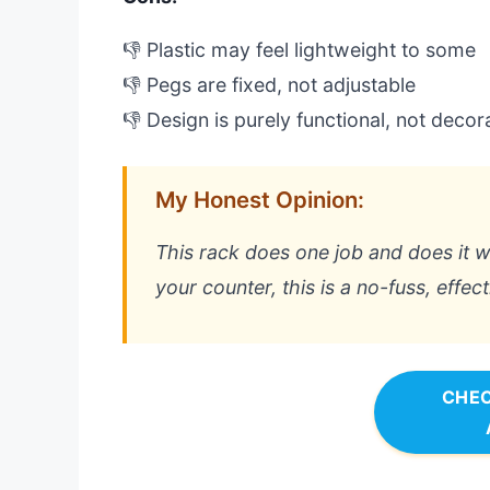
👎 Plastic may feel lightweight to some
👎 Pegs are fixed, not adjustable
👎 Design is purely functional, not decor
My Honest Opinion:
This rack does one job and does it we
your counter, this is a no-fuss, effec
CHEC