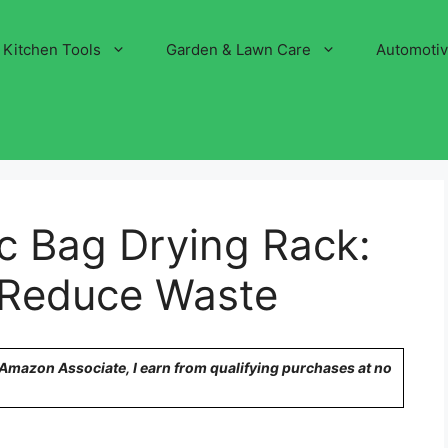
Kitchen Tools
Garden & Lawn Care
Automoti
ic Bag Drying Rack:
 Reduce Waste
n Amazon Associate, I earn from qualifying purchases at no