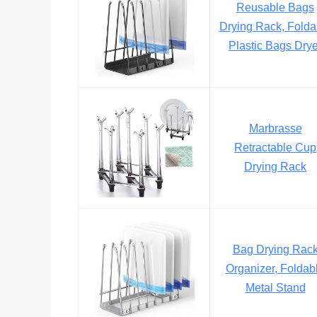
Reusable Bags
Drying Rack, Folda
Plastic Bags Drye
Marbrasse
Retractable Cup
Drying Rack
Bag Drying Rac
Organizer, Foldab
Metal Stand