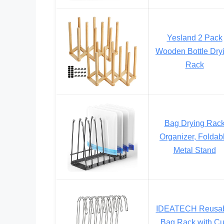
Yesland 2 Pack
Wooden Bottle Dry
Rack
Bag Drying Rac
Organizer, Foldab
Metal Stand
IDEATECH Reusa
Bag Rack with C