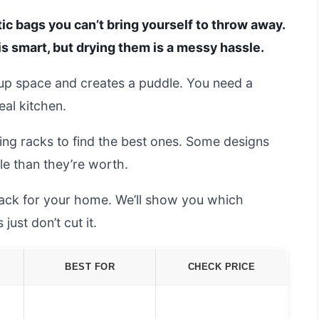
tic bags you can’t bring yourself to throw away.
is smart, but drying them is a messy hassle.
s up space and creates a puddle. You need a
eal kitchen.
ing racks to find the best ones. Some designs
ble than they’re worth.
 rack for your home. We’ll show you which
ust don’t cut it.
BEST FOR
CHECK PRICE