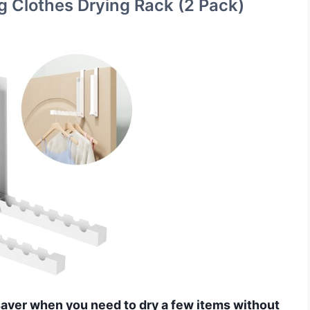
g Clothes Drying Rack (2 Pack)
esaver when you need to dry a few items without