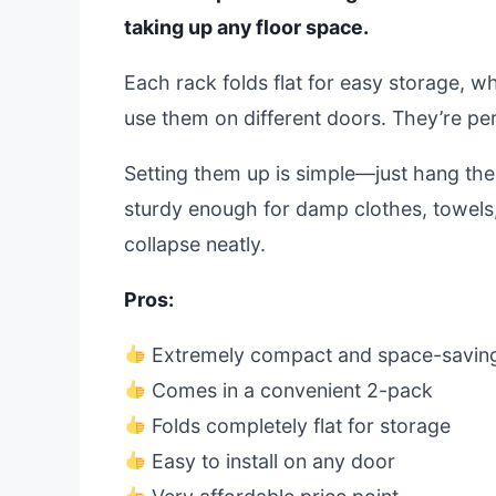
taking up any floor space.
Each rack folds flat for easy storage, w
use them on different doors. They’re pe
Setting them up is simple—just hang the
sturdy enough for damp clothes, towels,
collapse neatly.
Pros:
Extremely compact and space-savin
Comes in a convenient 2-pack
Folds completely flat for storage
Easy to install on any door