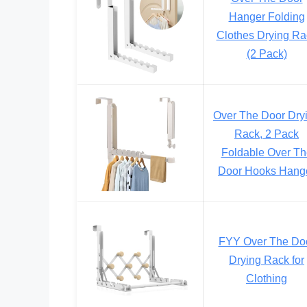
Hanger Folding
Clothes Drying Ra
(2 Pack)
Over The Door Dry
Rack, 2 Pack
Foldable Over Th
Door Hooks Hang
FYY Over The Do
Drying Rack for
Clothing