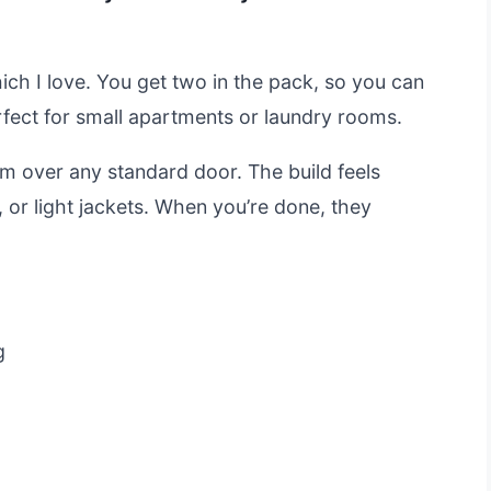
hich I love. You get two in the pack, so you can
rfect for small apartments or laundry rooms.
m over any standard door. The build feels
 or light jackets. When you’re done, they
g