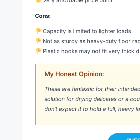
Very affordable price point
Cons:
Capacity is limited to lighter loads
Not as sturdy as heavy-duty floor ra
Plastic hooks may not fit very thick 
My Honest Opinion:
These are fantastic for their intende
solution for drying delicates or a coup
don’t expect it to hold a full, heavy l