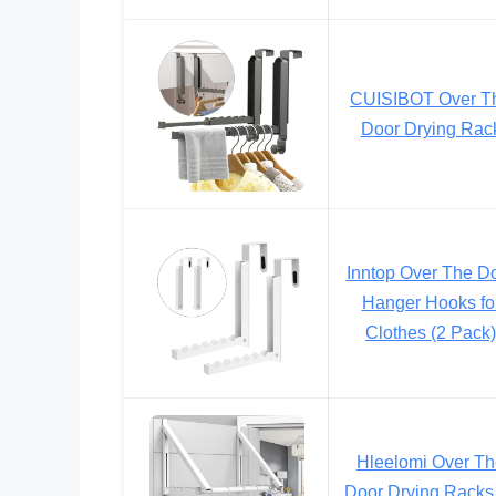
CUISIBOT Over T
Door Drying Rac
Inntop Over The D
Hanger Hooks fo
Clothes (2 Pack)
Hleelomi Over T
Door Drying Racks 