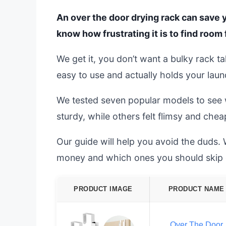
An over the door drying rack can save y
know how frustrating it is to find room 
We get it, you don’t want a bulky rack t
easy to use and actually holds your laund
We tested seven popular models to see 
sturdy, while others felt flimsy and chea
Our guide will help you avoid the duds.
money and which ones you should skip e
PRODUCT IMAGE
PRODUCT NAME
Over The Door