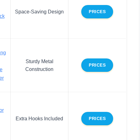
Space-Saving Design
PRICES
ck
ing
Sturdy Metal
PRICES
Construction
e
er
or
Extra Hooks Included
PRICES