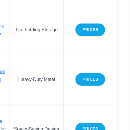
he
Flat Folding Storage
PRICES
k
oor
r
Heavy-Duty Metal
PRICES
he
for
Space-Saving Design
PRICES