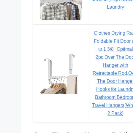
Laundry
Clothes Drying Ra
Foldable Fit Door 
to 1 3/8" Optimal
2pc,Over The Do
Hanger with
Retractable Rod,O
The Door Hange
Hooks for Laundr
Bathroom Bedro
Travel Hangers(Whi
2 Pack)