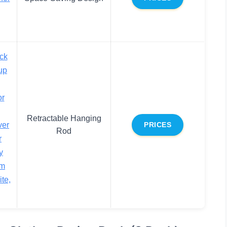
ck
up
or
Retractable Hanging
ver
PRICES
Rod
r
y
om
te,