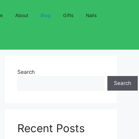
ve
About
Blog
Gifts
Nails
Search
Search
Recent Posts