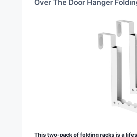
Over The Door Hanger Foldin
This two-pack of folding racks is a lif