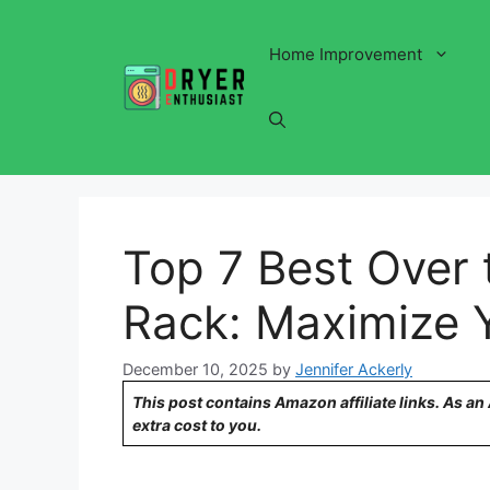
Skip
to
Home Improvement
content
Top 7 Best Over 
Rack: Maximize 
December 10, 2025
by
Jennifer Ackerly
This post contains Amazon affiliate links. As a
extra cost to you.