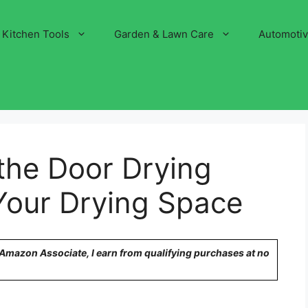
Kitchen Tools
Garden & Lawn Care
Automoti
the Door Drying
Your Drying Space
n Amazon Associate, I earn from qualifying purchases at no