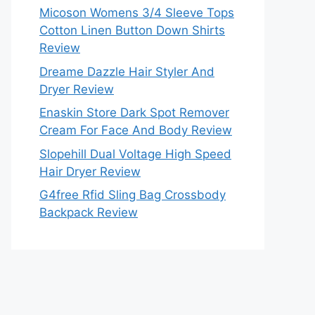
Micoson Womens 3/4 Sleeve Tops
Cotton Linen Button Down Shirts
Review
Dreame Dazzle Hair Styler And
Dryer Review
Enaskin Store Dark Spot Remover
Cream For Face And Body Review
Slopehill Dual Voltage High Speed
Hair Dryer Review
G4free Rfid Sling Bag Crossbody
Backpack Review