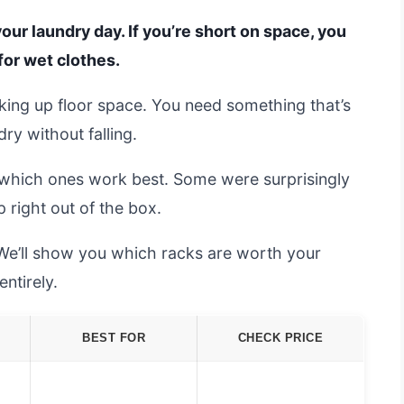
our laundry day. If you’re short on space, you
for wet clothes.
aking up floor space. You need something that’s
ry without falling.
which ones work best. Some were surprisingly
p right out of the box.
 We’ll show you which racks are worth your
ntirely.
BEST FOR
CHECK PRICE