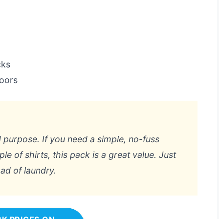
cks
doors
d purpose. If you need a simple, no-fuss
le of shirts, this pack is a great value. Just
oad of laundry.