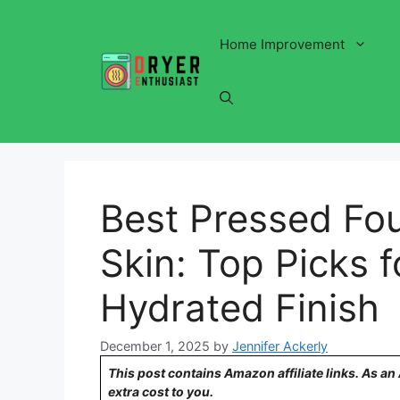
Skip
to
Home Improvement
content
Best Pressed Fou
Skin: Top Picks f
Hydrated Finish
December 1, 2025
by
Jennifer Ackerly
This post contains Amazon affiliate links. As a
extra cost to you.