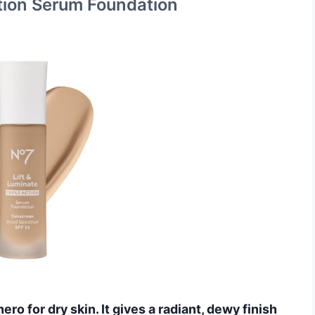
ction Serum Foundation
ero for dry skin. It gives a radiant, dewy finish