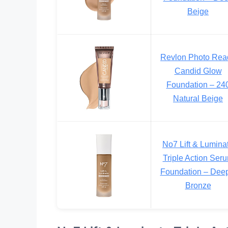
Beige
Revlon Photo Rea
Candid Glow
Foundation – 24
Natural Beige
No7 Lift & Lumina
Triple Action Ser
Foundation – Deep
Bronze