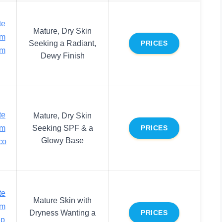
te
Mature, Dry Skin
um
Seeking a Radiant,
PRICES
rm
Dewy Finish
te
Mature, Dry Skin
um
Seeking SPF & a
PRICES
Glowy Base
co
te
Mature Skin with
um
Dryness Wanting a
PRICES
ep