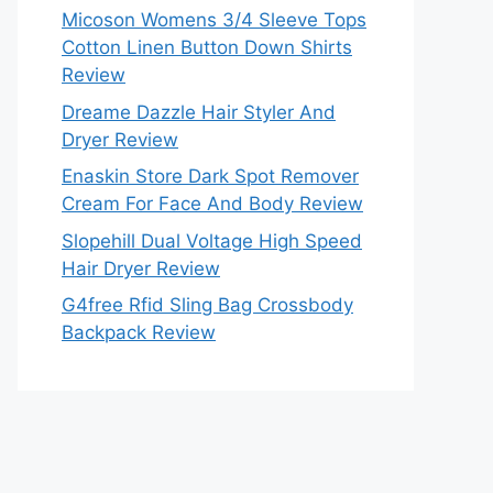
Micoson Womens 3/4 Sleeve Tops
Cotton Linen Button Down Shirts
Review
Dreame Dazzle Hair Styler And
Dryer Review
Enaskin Store Dark Spot Remover
Cream For Face And Body Review
Slopehill Dual Voltage High Speed
Hair Dryer Review
G4free Rfid Sling Bag Crossbody
Backpack Review