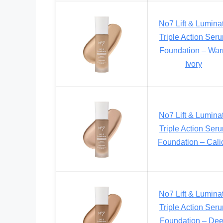
No7 Lift & Lumina
Triple Action Ser
Foundation – Wa
Ivory
No7 Lift & Lumina
Triple Action Ser
Foundation – Cali
No7 Lift & Lumina
Triple Action Ser
Foundation – De