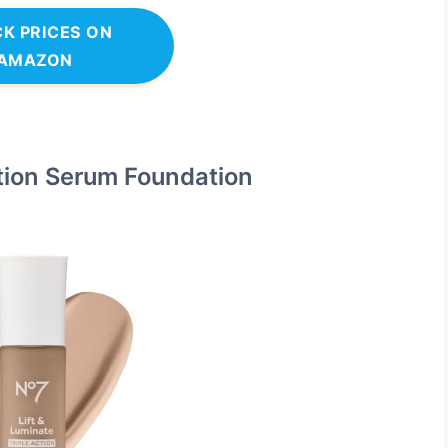
K PRICES ON
AMAZON
ction Serum Foundation