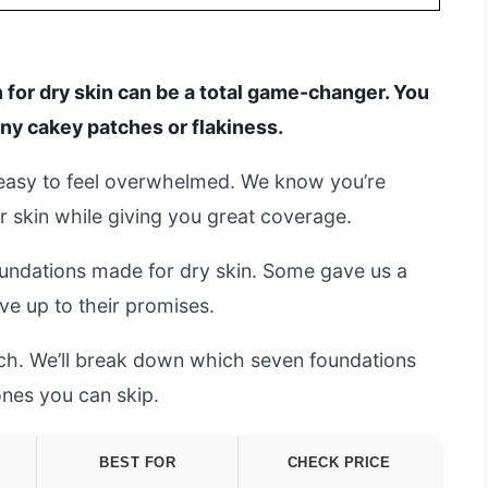
 for dry skin can be a total game-changer. You
any cakey patches or flakiness.
s easy to feel overwhelmed. We know you’re
r skin while giving you great coverage.
undations made for dry skin. Some gave us a
ive up to their promises.
arch. We’ll break down which seven foundations
nes you can skip.
BEST FOR
CHECK PRICE