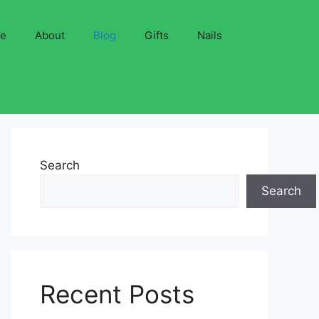
ve
About
Blog
Gifts
Nails
Search
Search
Recent Posts