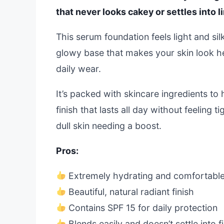
that never looks cakey or settles into l
This serum foundation feels light and silk
glowy base that makes your skin look hea
daily wear.
It’s packed with skincare ingredients t
finish that lasts all day without feeling t
dull skin needing a boost.
Pros:
Extremely hydrating and comfortable
Beautiful, natural radiant finish
Contains SPF 15 for daily protection
Blends easily and doesn’t settle into fi