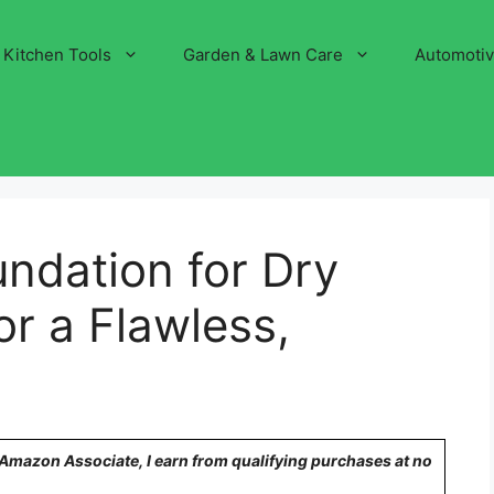
Kitchen Tools
Garden & Lawn Care
Automoti
ndation for Dry
or a Flawless,
n Amazon Associate, I earn from qualifying purchases at no