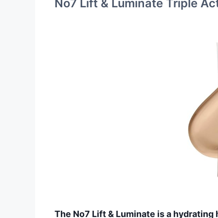
No7 Lift & Luminate Triple A
The No7 Lift & Luminate is a hydrating h