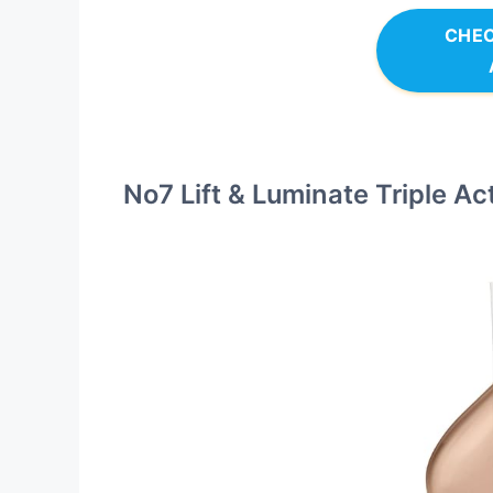
CHEC
No7 Lift & Luminate Triple A