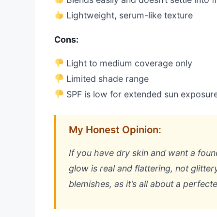
Lightweight, serum-like texture
Cons:
Light to medium coverage only
Limited shade range
SPF is low for extended sun exposur
My Honest Opinion:
If you have dry skin and want a foundat
glow is real and flattering, not glitt
blemishes, as it’s all about a perfecte