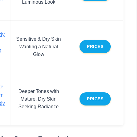
Luminous Look
dy
Sensitive & Dry Skin
Wanting a Natural
PRICES
0
Glow
te
Deeper Tones with
um
Mature, Dry Skin
PRICES
ly
Seeking Radiance