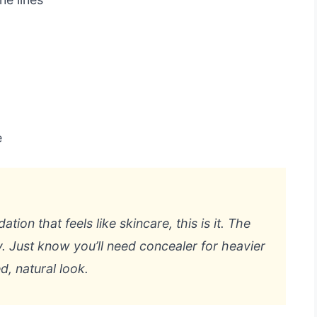
e
ion that feels like skincare, this is it. The
ery. Just know you’ll need concealer for heavier
d, natural look.