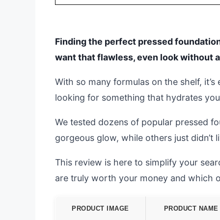
Finding the perfect pressed foundation
want that flawless, even look without 
With so many formulas on the shelf, it’
looking for something that hydrates you
We tested dozens of popular pressed fo
gorgeous glow, while others just didn’t l
This review is here to simplify your se
are truly worth your money and which o
PRODUCT IMAGE
PRODUCT NAME