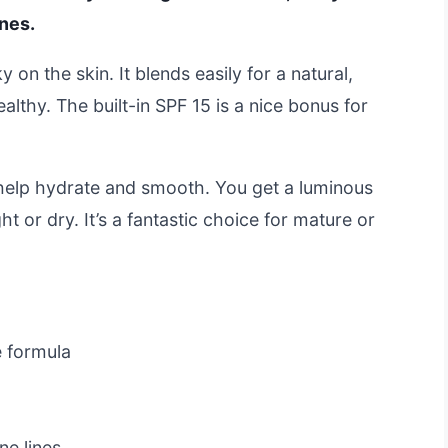
ines.
y on the skin. It blends easily for a natural,
lthy. The built-in SPF 15 is a nice bonus for
o help hydrate and smooth. You get a luminous
ight or dry. It’s a fantastic choice for mature or
 formula
ne lines