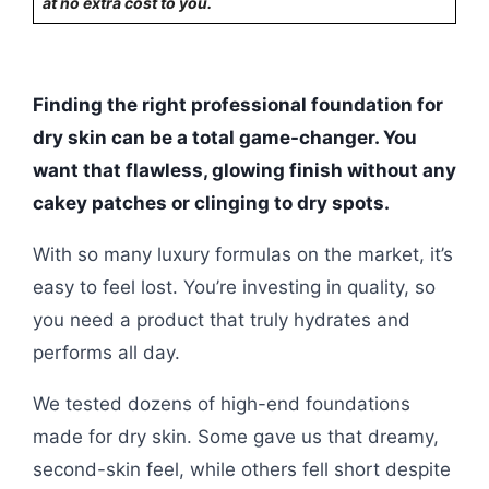
at no extra cost to you.
Finding the right professional foundation for
dry skin can be a total game-changer. You
want that flawless, glowing finish without any
cakey patches or clinging to dry spots.
With so many luxury formulas on the market, it’s
easy to feel lost. You’re investing in quality, so
you need a product that truly hydrates and
performs all day.
We tested dozens of high-end foundations
made for dry skin. Some gave us that dreamy,
second-skin feel, while others fell short despite