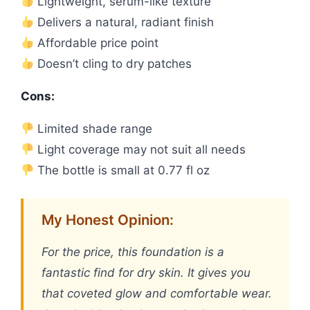
Lightweight, serum-like texture
Delivers a natural, radiant finish
Affordable price point
Doesn’t cling to dry patches
Cons:
Limited shade range
Light coverage may not suit all needs
The bottle is small at 0.77 fl oz
My Honest Opinion:
For the price, this foundation is a
fantastic find for dry skin. It gives you
that coveted glow and comfortable wear.