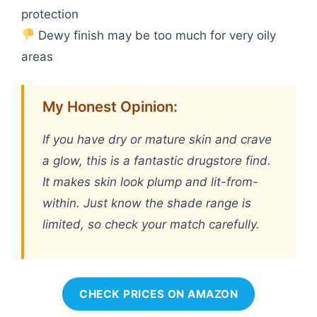
protection
Dewy finish may be too much for very oily
areas
My Honest Opinion:
If you have dry or mature skin and crave
a glow, this is a fantastic drugstore find.
It makes skin look plump and lit-from-
within. Just know the shade range is
limited, so check your match carefully.
CHECK PRICES ON AMAZON