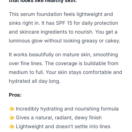
that looks like healthy skin.
This serum foundation feels lightweight and
sinks right in. It has SPF 15 for daily protection
and skincare ingredients to nourish. You get a
luminous glow without looking greasy or cakey.
It works beautifully on mature skin, smoothing
over fine lines. The coverage is buildable from
medium to full. Your skin stays comfortable and
hydrated all day long.
Pros:
Incredibly hydrating and nourishing formula
Gives a natural, radiant, dewy finish
Lightweight and doesn’t settle into lines