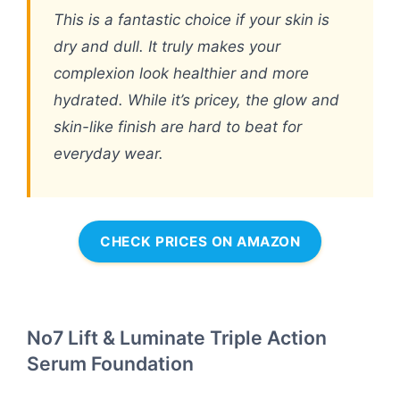
This is a fantastic choice if your skin is
dry and dull. It truly makes your
complexion look healthier and more
hydrated. While it’s pricey, the glow and
skin-like finish are hard to beat for
everyday wear.
CHECK PRICES ON AMAZON
No7 Lift & Luminate Triple Action
Serum Foundation