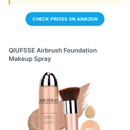
CHECK PRICES ON AMAZON
QIUFSSE Airbrush Foundation
Makeup Spray