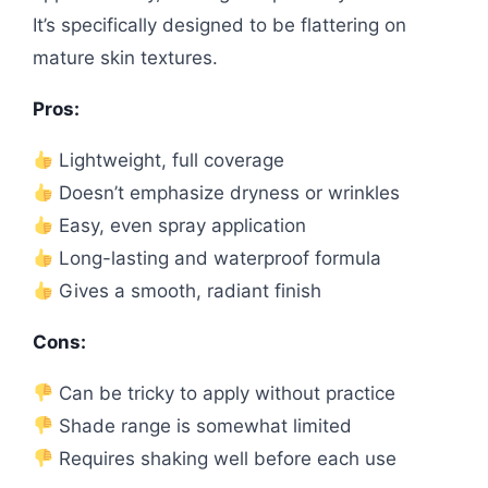
It’s specifically designed to be flattering on
mature skin textures.
Pros:
Lightweight, full coverage
Doesn’t emphasize dryness or wrinkles
Easy, even spray application
Long-lasting and waterproof formula
Gives a smooth, radiant finish
Cons:
Can be tricky to apply without practice
Shade range is somewhat limited
Requires shaking well before each use