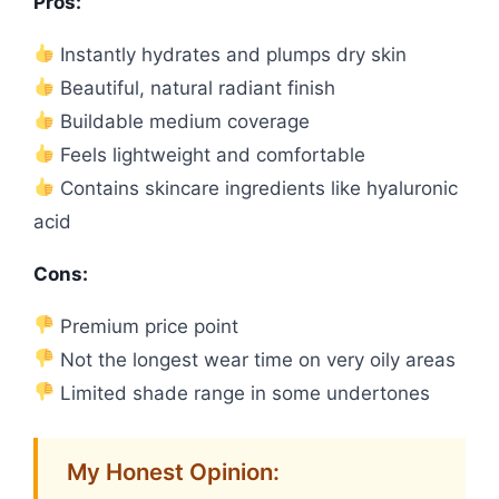
Pros:
Instantly hydrates and plumps dry skin
Beautiful, natural radiant finish
Buildable medium coverage
Feels lightweight and comfortable
Contains skincare ingredients like hyaluronic
acid
Cons:
Premium price point
Not the longest wear time on very oily areas
Limited shade range in some undertones
My Honest Opinion: