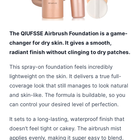
The QIUFSSE Airbrush Foundation is a game-
changer for dry skin. It gives a smooth,
radiant finish without clinging to dry patches.
This spray-on foundation feels incredibly
lightweight on the skin. It delivers a true full-
coverage look that still manages to look natural
and skin-like. The formula is buildable, so you
can control your desired level of perfection.
It sets to a long-lasting, waterproof finish that
doesn’t feel tight or cakey. The airbrush mist
applies evenly, making it super easy to blend.