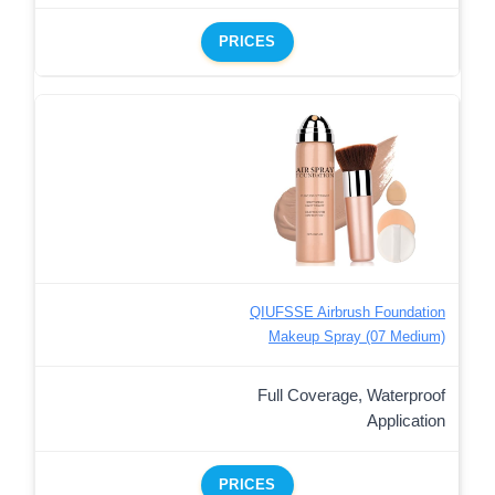
PRICES
QIUFSSE Airbrush Foundation
Makeup Spray (07 Medium)
Full Coverage, Waterproof
Application
PRICES