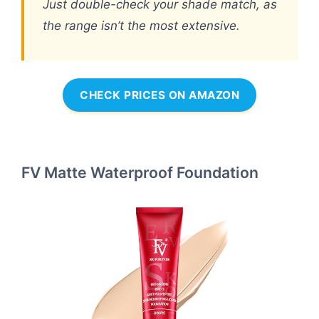
Just double-check your shade match, as
the range isn’t the most extensive.
CHECK PRICES ON AMAZON
FV Matte Waterproof Foundation