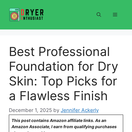
Skip
to
Menu
content
Best Professional
Foundation for Dry
Skin: Top Picks for
a Flawless Finish
December 1, 2025
by
Jennifer Ackerly
This post contains Amazon affiliate links. As an
Amazon Associate, I earn from qualifying purchases