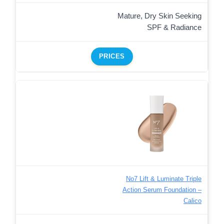
Mature, Dry Skin Seeking
SPF & Radiance
PRICES
No7 Lift & Luminate Triple
Action Serum Foundation –
Calico