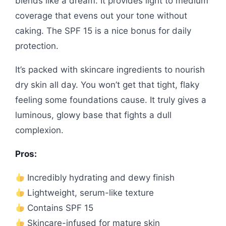
blends like a dream. It provides light to medium
coverage that evens out your tone without
caking. The SPF 15 is a nice bonus for daily
protection.
It’s packed with skincare ingredients to nourish
dry skin all day. You won’t get that tight, flaky
feeling some foundations cause. It truly gives a
luminous, glowy base that fights a dull
complexion.
Pros:
Incredibly hydrating and dewy finish
Lightweight, serum-like texture
Contains SPF 15
Skincare-infused for mature skin