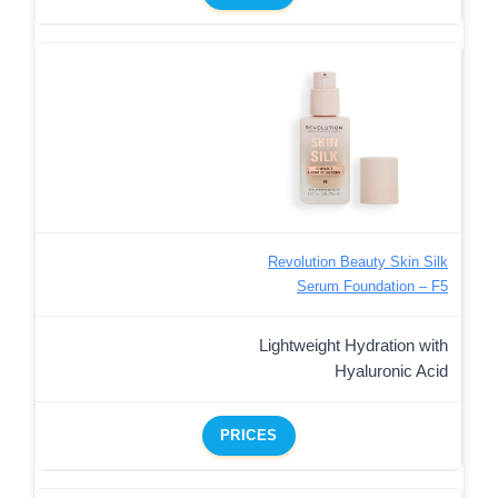
Revolution Beauty Skin Silk
Serum Foundation – F5
Lightweight Hydration with
Hyaluronic Acid
PRICES