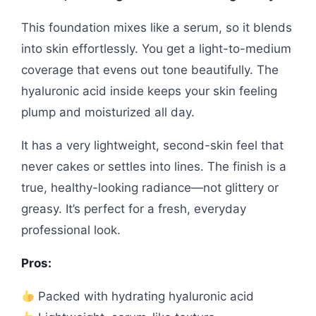
This foundation mixes like a serum, so it blends
into skin effortlessly. You get a light-to-medium
coverage that evens out tone beautifully. The
hyaluronic acid inside keeps your skin feeling
plump and moisturized all day.
It has a very lightweight, second-skin feel that
never cakes or settles into lines. The finish is a
true, healthy-looking radiance—not glittery or
greasy. It’s perfect for a fresh, everyday
professional look.
Pros:
Packed with hydrating hyaluronic acid