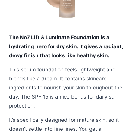
The No7 Lift & Luminate Foundation is a
hydrating hero for dry skin. It gives a radiant,
dewy finish that looks like healthy skin.
This serum foundation feels lightweight and
blends like a dream. It contains skincare
ingredients to nourish your skin throughout the
day. The SPF 15 is a nice bonus for daily sun
protection.
It’s specifically designed for mature skin, so it
doesn’t settle into fine lines. You get a