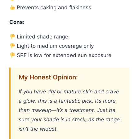
Prevents caking and flakiness
Cons:
Limited shade range
Light to medium coverage only
SPF is low for extended sun exposure
My Honest Opinion:
If you have dry or mature skin and crave
a glow, this is a fantastic pick. It’s more
than makeup—it’s a treatment. Just be
sure your shade is in stock, as the range
isn’t the widest.