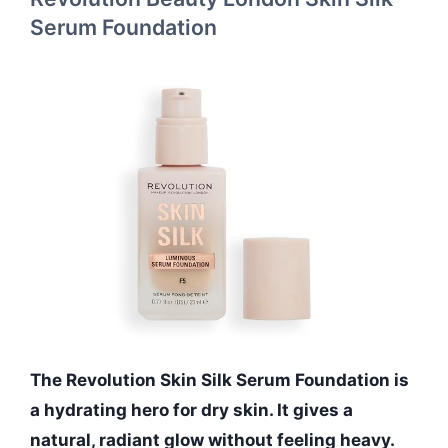
Serum Foundation
The Revolution Skin Silk Serum Foundation is
a hydrating hero for dry skin. It gives a
natural, radiant glow without feeling heavy.