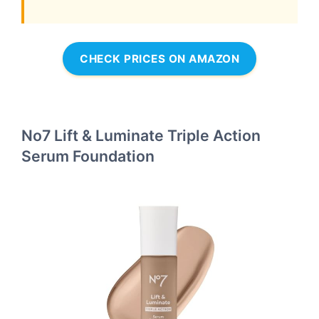
CHECK PRICES ON AMAZON
No7 Lift & Luminate Triple Action
Serum Foundation