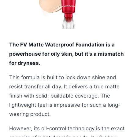
The FV Matte Waterproof Foundation is a
powerhouse for oily skin, but it’s a mismatch
for dryness.
This formula is built to lock down shine and
resist transfer all day. It delivers a true matte
finish with solid, buildable coverage. The
lightweight feel is impressive for such a long-
wearing product.
However, its oil-control technology is the exact