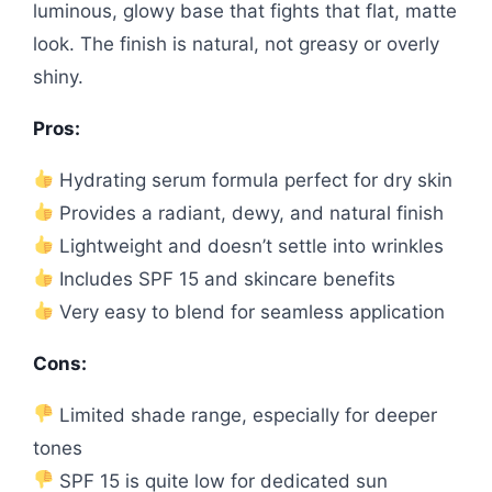
luminous, glowy base that fights that flat, matte
look. The finish is natural, not greasy or overly
shiny.
Pros:
Hydrating serum formula perfect for dry skin
Provides a radiant, dewy, and natural finish
Lightweight and doesn’t settle into wrinkles
Includes SPF 15 and skincare benefits
Very easy to blend for seamless application
Cons:
Limited shade range, especially for deeper
tones
SPF 15 is quite low for dedicated sun