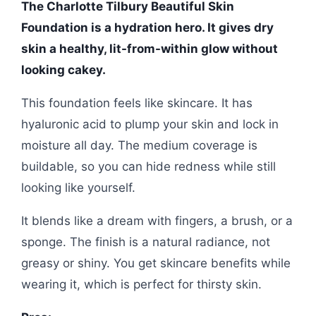
The Charlotte Tilbury Beautiful Skin
Foundation is a hydration hero. It gives dry
skin a healthy, lit-from-within glow without
looking cakey.
This foundation feels like skincare. It has
hyaluronic acid to plump your skin and lock in
moisture all day. The medium coverage is
buildable, so you can hide redness while still
looking like yourself.
It blends like a dream with fingers, a brush, or a
sponge. The finish is a natural radiance, not
greasy or shiny. You get skincare benefits while
wearing it, which is perfect for thirsty skin.