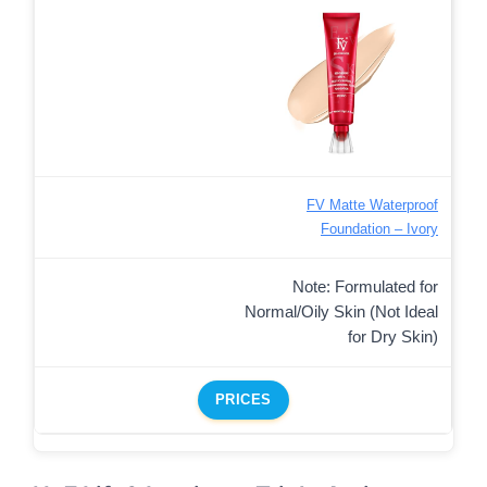
FV Matte Waterproof
Foundation – Ivory
Note: Formulated for
Normal/Oily Skin (Not Ideal
for Dry Skin)
PRICES