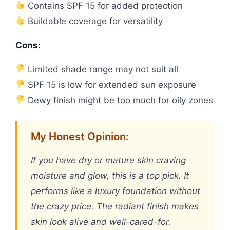
Contains SPF 15 for added protection
Buildable coverage for versatility
Cons:
Limited shade range may not suit all
SPF 15 is low for extended sun exposure
Dewy finish might be too much for oily zones
My Honest Opinion:
If you have dry or mature skin craving
moisture and glow, this is a top pick. It
performs like a luxury foundation without
the crazy price. The radiant finish makes
skin look alive and well-cared-for.