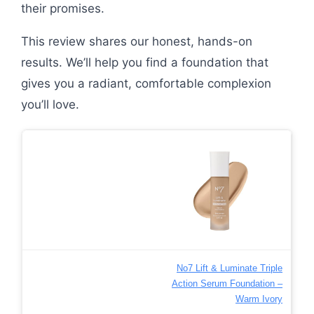
their promises.
This review shares our honest, hands-on
results. We’ll help you find a foundation that
gives you a radiant, comfortable complexion
you’ll love.
No7 Lift & Luminate Triple
Action Serum Foundation –
Warm Ivory