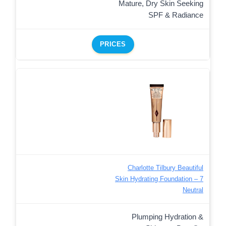
Mature, Dry Skin Seeking
SPF & Radiance
PRICES
Charlotte Tilbury Beautiful
Skin Hydrating Foundation – 7
Neutral
Plumping Hydration &