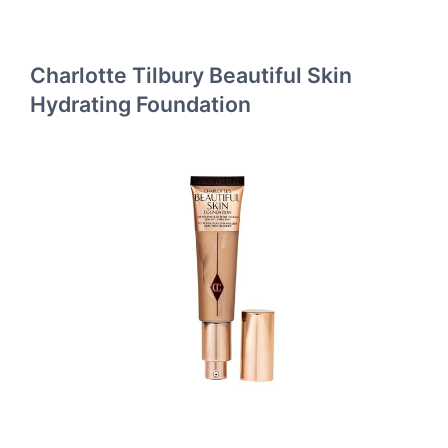
Charlotte Tilbury Beautiful Skin
Hydrating Foundation