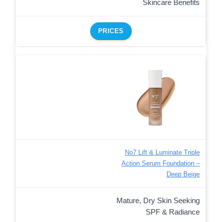
Skincare Benefits
PRICES
No7 Lift & Luminate Triple
Action Serum Foundation –
Deep Beige
Mature, Dry Skin Seeking
SPF & Radiance