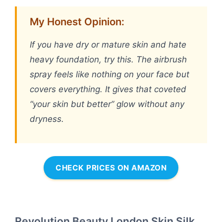
My Honest Opinion:
If you have dry or mature skin and hate
heavy foundation, try this. The airbrush
spray feels like nothing on your face but
covers everything. It gives that coveted
“your skin but better” glow without any
dryness.
CHECK PRICES ON AMAZON
Revolution Beauty London Skin Silk