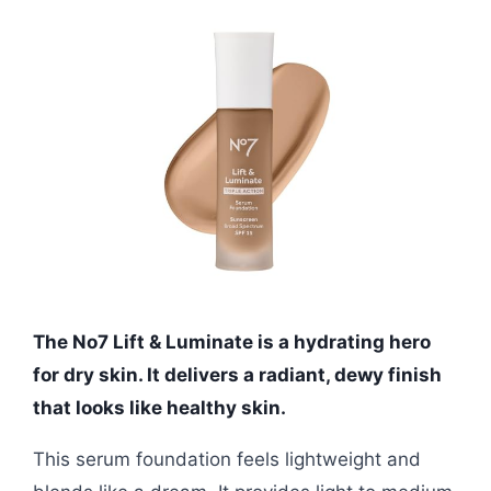
The No7 Lift & Luminate is a hydrating hero
for dry skin. It delivers a radiant, dewy finish
that looks like healthy skin.
This serum foundation feels lightweight and