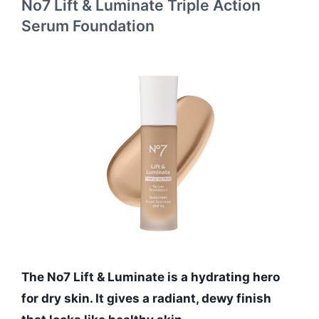
No7 Lift & Luminate Triple Action
Serum Foundation
The No7 Lift & Luminate is a hydrating hero
for dry skin. It gives a radiant, dewy finish