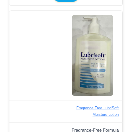
Fragrance Free LubriSoft
Moisture Lotion
Fragrance-Free Formula