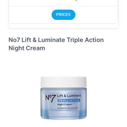
PRICES
No7 Lift & Luminate Triple Action
Night Cream