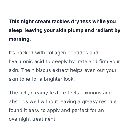
This night cream tackles dryness while you
sleep, leaving your skin plump and radiant by
morning.
It’s packed with collagen peptides and
hyaluronic acid to deeply hydrate and firm your
skin. The hibiscus extract helps even out your
skin tone for a brighter look.
The rich, creamy texture feels luxurious and
absorbs well without leaving a greasy residue. I
found it easy to apply and perfect for an
overnight treatment.