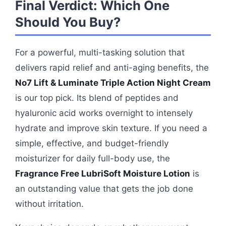
Final Verdict: Which One
Should You Buy?
For a powerful, multi-tasking solution that
delivers rapid relief and anti-aging benefits, the
No7 Lift & Luminate Triple Action Night Cream
is our top pick. Its blend of peptides and
hyaluronic acid works overnight to intensely
hydrate and improve skin texture. If you need a
simple, effective, and budget-friendly
moisturizer for daily full-body use, the
Fragrance Free LubriSoft Moisture Lotion
is
an outstanding value that gets the job done
without irritation.