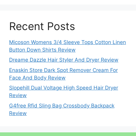
Recent Posts
Micoson Womens 3/4 Sleeve Tops Cotton Linen
Button Down Shirts Review
Dreame Dazzle Hair Styler And Dryer Review
Enaskin Store Dark Spot Remover Cream For
Face And Body Review
Slopehill Dual Voltage High Speed Hair Dryer
Review
G4free Rfid Sling Bag Crossbody Backpack
Review