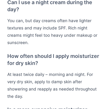
Can I use a night cream during the
day?
You can, but day creams often have lighter
textures and may include SPF. Rich night
creams might feel too heavy under makeup or
sunscreen.
How often should I apply moisturizer
for dry skin?
At least twice daily – morning and night. For
very dry skin, apply to damp skin after
showering and reapply as needed throughout
the day.