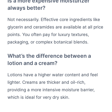
Is a more expensive moisturizer
always better?
Not necessarily. Effective core ingredients like
glycerin and ceramides are available at all price
points. You often pay for luxury textures,
packaging, or complex botanical blends.
What’s the difference between a
lotion and a cream?
Lotions have a higher water content and feel
lighter. Creams are thicker and oil-rich,
providing a more intensive moisture barrier,
which is ideal for very dry skin.