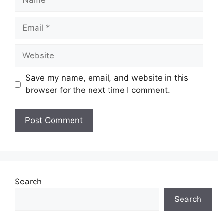
Email
Website
Save my name, email, and website in this
browser for the next time I comment.
Search
Search