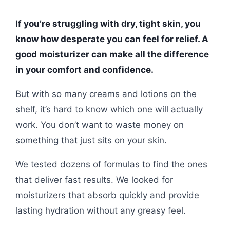
If you’re struggling with dry, tight skin, you
know how desperate you can feel for relief. A
good moisturizer can make all the difference
in your comfort and confidence.
But with so many creams and lotions on the
shelf, it’s hard to know which one will actually
work. You don’t want to waste money on
something that just sits on your skin.
We tested dozens of formulas to find the ones
that deliver fast results. We looked for
moisturizers that absorb quickly and provide
lasting hydration without any greasy feel.