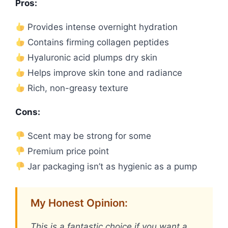
Pros:
Provides intense overnight hydration
Contains firming collagen peptides
Hyaluronic acid plumps dry skin
Helps improve skin tone and radiance
Rich, non-greasy texture
Cons:
Scent may be strong for some
Premium price point
Jar packaging isn’t as hygienic as a pump
My Honest Opinion:
This is a fantastic choice if you want a