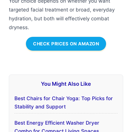
Your choice depends on whether you want
targeted facial treatment or broad, everyday
hydration, but both will effectively combat
dryness.
CHECK PRICES ON AMAZON
You Might Also Like
Best Chairs for Chair Yoga: Top Picks for
Stability and Support
Best Energy Efficient Washer Dryer
Combo for Compact Living Spaces