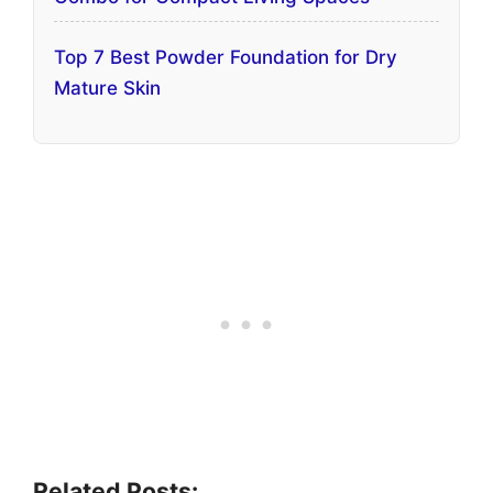
Top 7 Best Powder Foundation for Dry
Mature Skin
Related Posts: