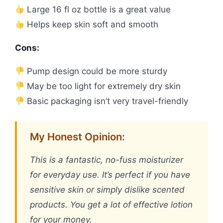
Large 16 fl oz bottle is a great value
Helps keep skin soft and smooth
Cons:
Pump design could be more sturdy
May be too light for extremely dry skin
Basic packaging isn’t very travel-friendly
My Honest Opinion:
This is a fantastic, no-fuss moisturizer
for everyday use. It’s perfect if you have
sensitive skin or simply dislike scented
products. You get a lot of effective lotion
for your money.