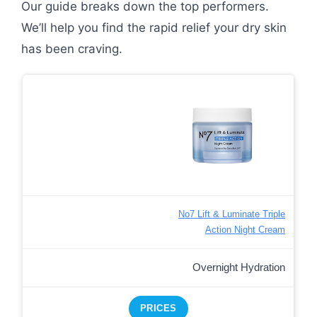
Our guide breaks down the top performers.
We’ll help you find the rapid relief your dry skin
has been craving.
No7 Lift & Luminate Triple
Action Night Cream
Overnight Hydration
PRICES