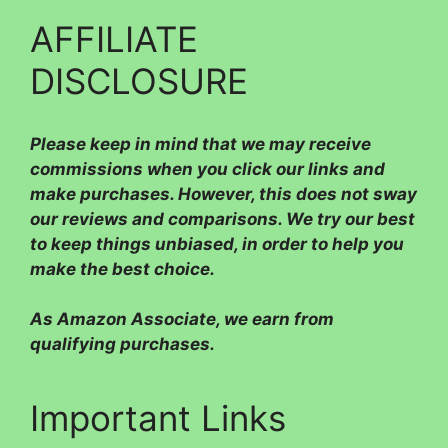
AFFILIATE
DISCLOSURE
Please
keep in mind that we may receive
commissions when you click our links and
make purchases. However, this does not sway
our reviews and comparisons. We try our best
to keep things unbiased, in order to help you
make the best choice.
As Amazon Associate, we earn from
qualifying purchases.
Important Links