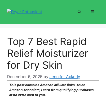
Skip
to
Menu
content
Top 7 Best Rapid
Relief Moisturizer
for Dry Skin
December 6, 2025
by
Jennifer Ackerly
This post contains Amazon affiliate links. As an
Amazon Associate, I earn from qualifying purchases
at no extra cost to you.