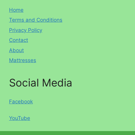
Home
Terms and Conditions
Privacy Policy
Contact
About
Mattresses
Social Media
Facebook
YouTube