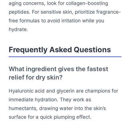
aging concerns, look for collagen-boosting
peptides. For sensitive skin, prioritize fragrance-
free formulas to avoid irritation while you
hydrate.
Frequently Asked Questions
What ingredient gives the fastest
relief for dry skin?
Hyaluronic acid and glycerin are champions for
immediate hydration. They work as
humectants, drawing water into the skin’s
surface for a quick plumping effect.