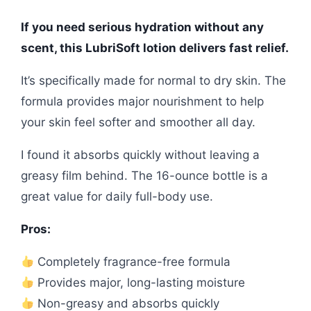
If you need serious hydration without any
scent, this LubriSoft lotion delivers fast relief.
It’s specifically made for normal to dry skin. The
formula provides major nourishment to help
your skin feel softer and smoother all day.
I found it absorbs quickly without leaving a
greasy film behind. The 16-ounce bottle is a
great value for daily full-body use.
Pros:
Completely fragrance-free formula
Provides major, long-lasting moisture
Non-greasy and absorbs quickly