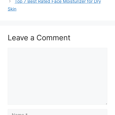
Top 7 Best Rated Face Moisturizer for Dry
Skin
Leave a Comment
Comment
Name