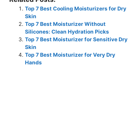
Top 7 Best Cooling Moisturizers for Dry
Skin
Top 7 Best Moisturizer Without
Silicones: Clean Hydration Picks
Top 7 Best Moisturizer for Sensitive Dry
Skin
Top 7 Best Moisturizer for Very Dry
Hands