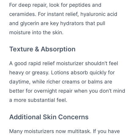
For deep repair, look for peptides and
ceramides. For instant relief, hyaluronic acid
and glycerin are key hydrators that pull
moisture into the skin.
Texture & Absorption
A good rapid relief moisturizer shouldn’t feel
heavy or greasy. Lotions absorb quickly for
daytime, while richer creams or balms are
better for overnight repair when you don’t mind
a more substantial feel.
Additional Skin Concerns
Many moisturizers now multitask. If you have