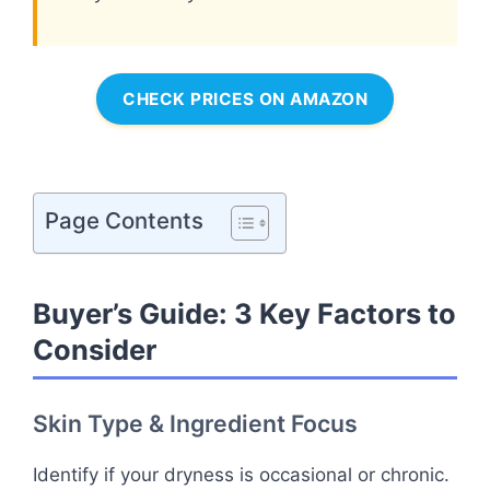
CHECK PRICES ON AMAZON
Page Contents
Buyer’s Guide: 3 Key Factors to
Consider
Skin Type & Ingredient Focus
Identify if your dryness is occasional or chronic.