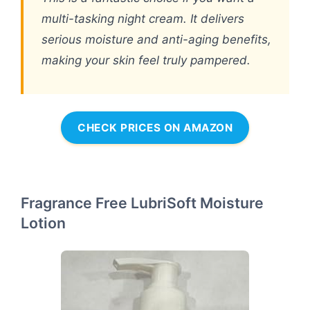
multi-tasking night cream. It delivers
serious moisture and anti-aging benefits,
making your skin feel truly pampered.
CHECK PRICES ON AMAZON
Fragrance Free LubriSoft Moisture
Lotion