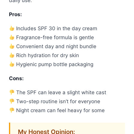
daily use.
Pros:
Includes SPF 30 in the day cream
Fragrance-free formula is gentle
Convenient day and night bundle
Rich hydration for dry skin
Hygienic pump bottle packaging
Cons:
The SPF can leave a slight white cast
Two-step routine isn’t for everyone
Night cream can feel heavy for some
My Honest Opinion: