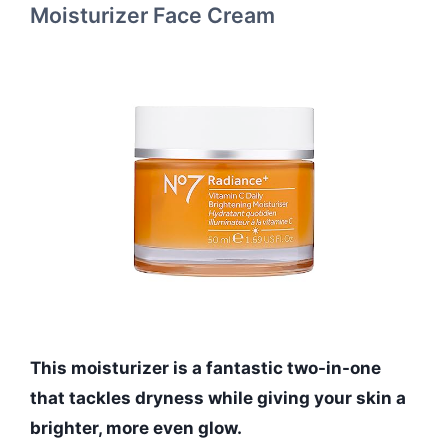
Moisturizer Face Cream
This moisturizer is a fantastic two-in-one
that tackles dryness while giving your skin a
brighter, more even glow.