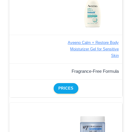
Aveeno Calm + Restore Body
Moisturizer Gel for Sensitive
Skin
Fragrance-Free Formula
PRICES