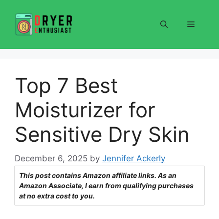
Skip
to
Menu
content
Top 7 Best
Moisturizer for
Sensitive Dry Skin
December 6, 2025
by
Jennifer Ackerly
This post contains Amazon affiliate links. As an
Amazon Associate, I earn from qualifying purchases
at no extra cost to you.