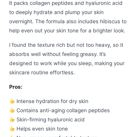
It packs collagen peptides and hyaluronic acid
to deeply hydrate and plump your skin
overnight. The formula also includes hibiscus to
help even out your skin tone for a brighter look.
I found the texture rich but not too heavy, so it
absorbs well without feeling greasy. It’s
designed to work while you sleep, making your
skincare routine effortless.
Pros:
Intense hydration for dry skin
Contains anti-aging collagen peptides
Skin-firming hyaluronic acid
Helps even skin tone