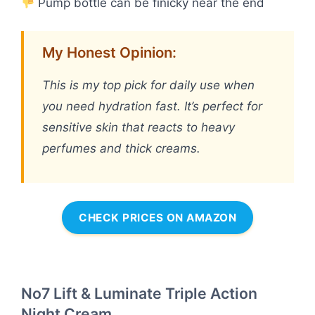
Pump bottle can be finicky near the end
My Honest Opinion:
This is my top pick for daily use when
you need hydration fast. It’s perfect for
sensitive skin that reacts to heavy
perfumes and thick creams.
CHECK PRICES ON AMAZON
No7 Lift & Luminate Triple Action
Night Cream