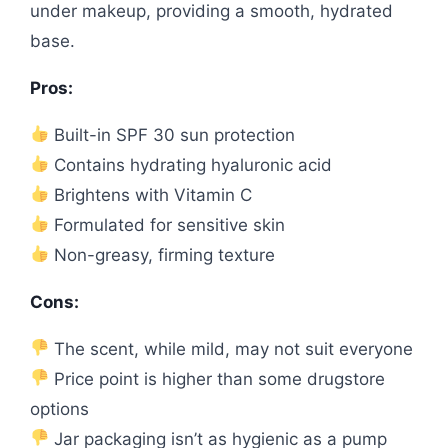
under makeup, providing a smooth, hydrated
base.
Pros:
Built-in SPF 30 sun protection
Contains hydrating hyaluronic acid
Brightens with Vitamin C
Formulated for sensitive skin
Non-greasy, firming texture
Cons:
The scent, while mild, may not suit everyone
Price point is higher than some drugstore
options
Jar packaging isn’t as hygienic as a pump