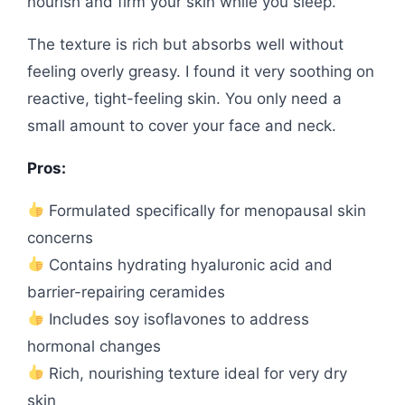
nourish and firm your skin while you sleep.
The texture is rich but absorbs well without
feeling overly greasy. I found it very soothing on
reactive, tight-feeling skin. You only need a
small amount to cover your face and neck.
Pros:
Formulated specifically for menopausal skin
concerns
Contains hydrating hyaluronic acid and
barrier-repairing ceramides
Includes soy isoflavones to address
hormonal changes
Rich, nourishing texture ideal for very dry
skin