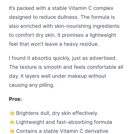
It’s packed with a stable Vitamin C complex
designed to reduce dullness. The formula is
also enriched with skin-nourishing ingredients
to comfort dry skin. It promises a lightweight
feel that won’t leave a heavy residue.
I found it absorbs quickly, just as advertised.
The texture is smooth and feels comfortable all
day. It layers well under makeup without
causing any pilling.
Pros:
Brightens dull, dry skin effectively
Lightweight and fast-absorbing formula
Contains a stable Vitamin C derivative