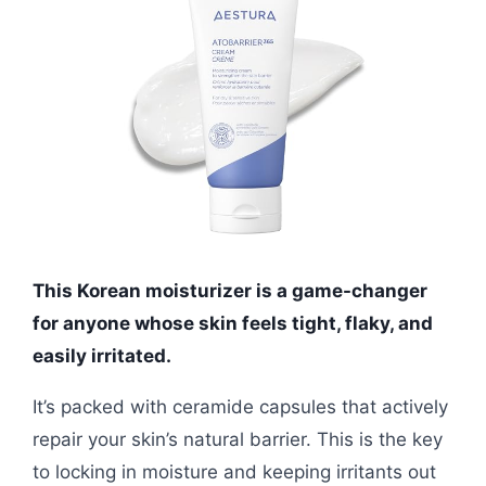
This Korean moisturizer is a game-changer
for anyone whose skin feels tight, flaky, and
easily irritated.
It’s packed with ceramide capsules that actively
repair your skin’s natural barrier. This is the key
to locking in moisture and keeping irritants out