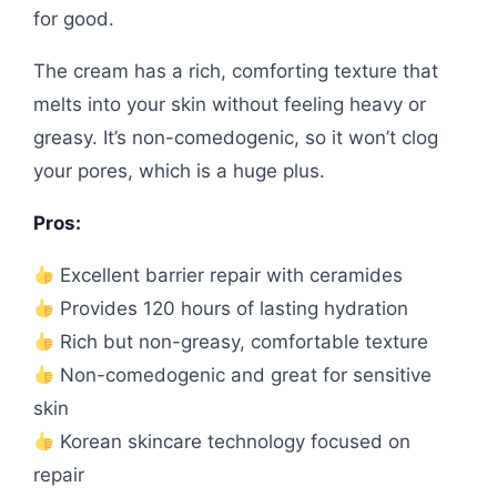
for good.
The cream has a rich, comforting texture that
melts into your skin without feeling heavy or
greasy. It’s non-comedogenic, so it won’t clog
your pores, which is a huge plus.
Pros:
Excellent barrier repair with ceramides
Provides 120 hours of lasting hydration
Rich but non-greasy, comfortable texture
Non-comedogenic and great for sensitive
skin
Korean skincare technology focused on
repair