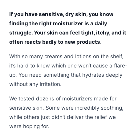
If you have sensitive, dry skin, you know
finding the right moisturizer is a daily
struggle. Your skin can feel tight, itchy, and it
often reacts badly to new products.
With so many creams and lotions on the shelf,
it’s hard to know which one won’t cause a flare-
up. You need something that hydrates deeply
without any irritation.
We tested dozens of moisturizers made for
sensitive skin. Some were incredibly soothing,
while others just didn’t deliver the relief we
were hoping for.