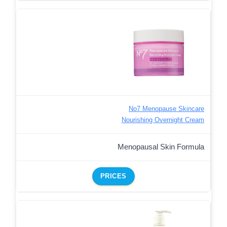
No7 Menopause Skincare
Nourishing Overnight Cream
Menopausal Skin Formula
PRICES