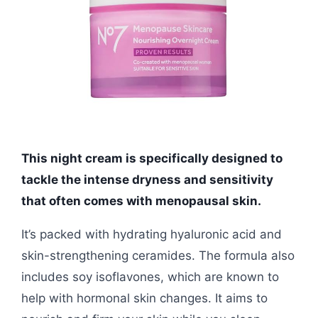
This night cream is specifically designed to
tackle the intense dryness and sensitivity
that often comes with menopausal skin.
It’s packed with hydrating hyaluronic acid and
skin-strengthening ceramides. The formula also
includes soy isoflavones, which are known to
help with hormonal skin changes. It aims to