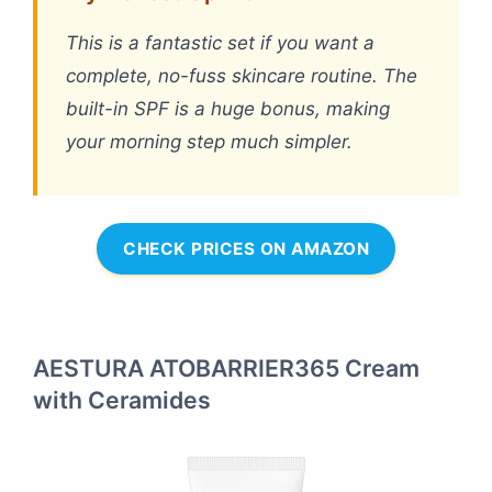
This is a fantastic set if you want a
complete, no-fuss skincare routine. The
built-in SPF is a huge bonus, making
your morning step much simpler.
CHECK PRICES ON AMAZON
AESTURA ATOBARRIER365 Cream
with Ceramides