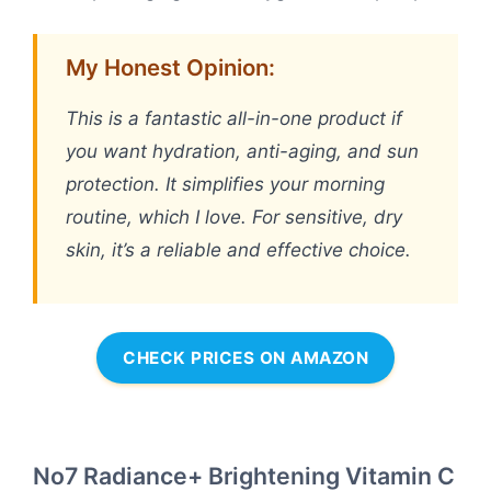
My Honest Opinion:
This is a fantastic all-in-one product if
you want hydration, anti-aging, and sun
protection. It simplifies your morning
routine, which I love. For sensitive, dry
skin, it’s a reliable and effective choice.
CHECK PRICES ON AMAZON
No7 Radiance+ Brightening Vitamin C