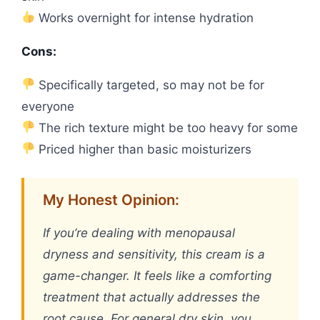
Works overnight for intense hydration
Cons:
Specifically targeted, so may not be for
everyone
The rich texture might be too heavy for some
Priced higher than basic moisturizers
My Honest Opinion:
If you’re dealing with menopausal
dryness and sensitivity, this cream is a
game-changer. It feels like a comforting
treatment that actually addresses the
root cause. For general dry skin, you