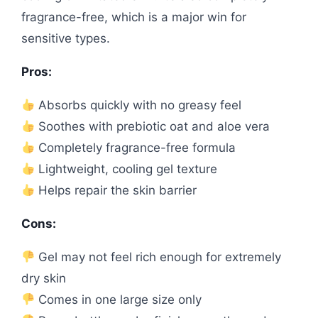
fragrance-free, which is a major win for
sensitive types.
Pros:
Absorbs quickly with no greasy feel
Soothes with prebiotic oat and aloe vera
Completely fragrance-free formula
Lightweight, cooling gel texture
Helps repair the skin barrier
Cons:
Gel may not feel rich enough for extremely
dry skin
Comes in one large size only