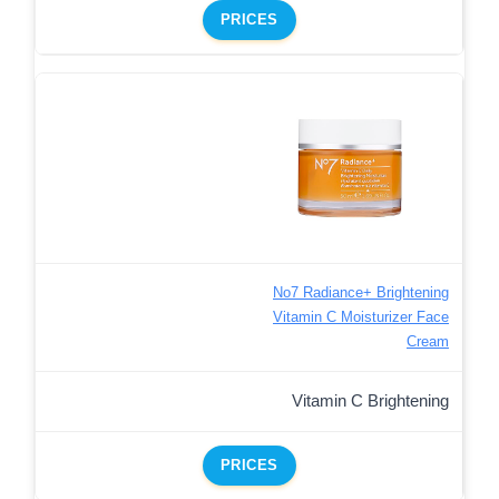
PRICES
No7 Radiance+ Brightening
Vitamin C Moisturizer Face
Cream
Vitamin C Brightening
PRICES