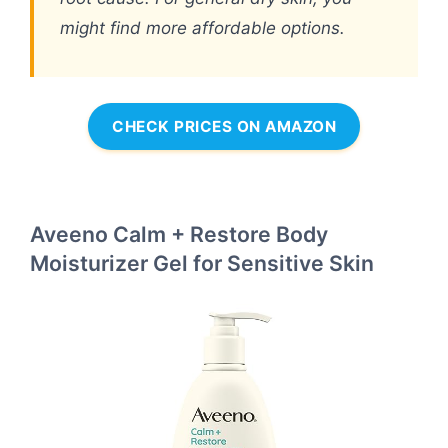
might find more affordable options.
CHECK PRICES ON AMAZON
Aveeno Calm + Restore Body
Moisturizer Gel for Sensitive Skin