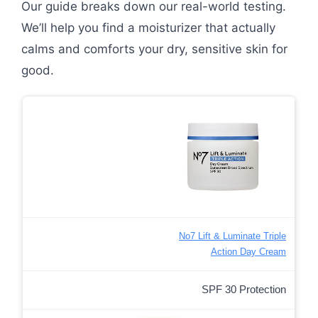
Our guide breaks down our real-world testing.
We’ll help you find a moisturizer that actually
calms and comforts your dry, sensitive skin for
good.
No7 Lift & Luminate Triple
Action Day Cream
SPF 30 Protection