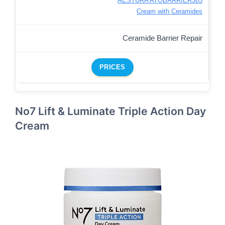
AESTURA ATOBARRIER365
Cream with Ceramides
Ceramide Barrier Repair
PRICES
No7 Lift & Luminate Triple Action Day
Cream