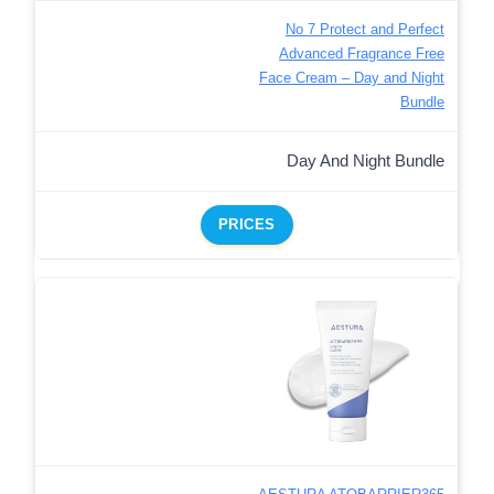
No 7 Protect and Perfect
Advanced Fragrance Free
Face Cream – Day and Night
Bundle
Day And Night Bundle
PRICES