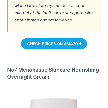
which I love for daytime use. Just be
mindful of the jar if you’re very particular
about ingredient preservation.
CHECK PRICES ON AMAZON
No7 Menopause Skincare Nourishing
Overnight Cream