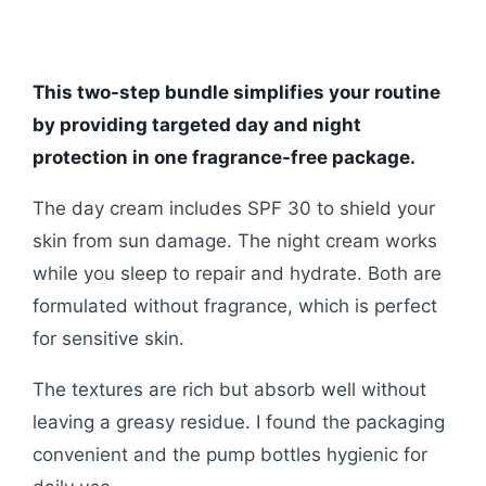
This two-step bundle simplifies your routine
by providing targeted day and night
protection in one fragrance-free package.
The day cream includes SPF 30 to shield your
skin from sun damage. The night cream works
while you sleep to repair and hydrate. Both are
formulated without fragrance, which is perfect
for sensitive skin.
The textures are rich but absorb well without
leaving a greasy residue. I found the packaging
convenient and the pump bottles hygienic for