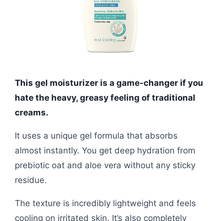
This gel moisturizer is a game-changer if you
hate the heavy, greasy feeling of traditional
creams.
It uses a unique gel formula that absorbs
almost instantly. You get deep hydration from
prebiotic oat and aloe vera without any sticky
residue.
The texture is incredibly lightweight and feels
cooling on irritated skin. It’s also completely