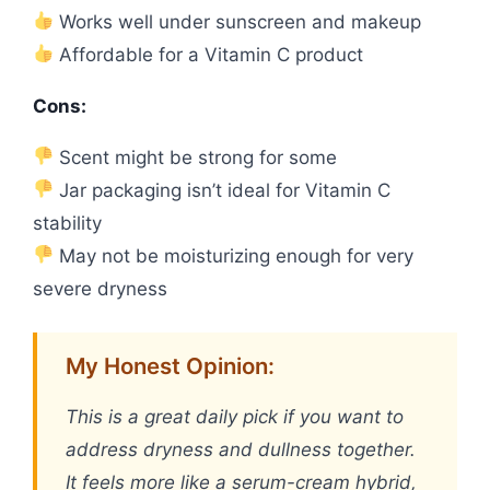
Works well under sunscreen and makeup
Affordable for a Vitamin C product
Cons:
Scent might be strong for some
Jar packaging isn’t ideal for Vitamin C
stability
May not be moisturizing enough for very
severe dryness
My Honest Opinion:
This is a great daily pick if you want to
address dryness and dullness together.
It feels more like a serum-cream hybrid,