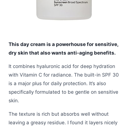
This day cream is a powerhouse for sensitive,
dry skin that also wants anti-aging benefits.
It combines hyaluronic acid for deep hydration
with Vitamin C for radiance. The built-in SPF 30
is a major plus for daily protection. It’s also
specifically formulated to be gentle on sensitive
skin.
The texture is rich but absorbs well without
leaving a greasy residue. I found it layers nicely