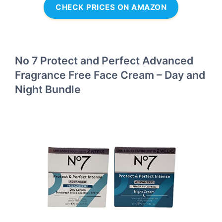
CHECK PRICES ON AMAZON
No 7 Protect and Perfect Advanced
Fragrance Free Face Cream – Day and
Night Bundle