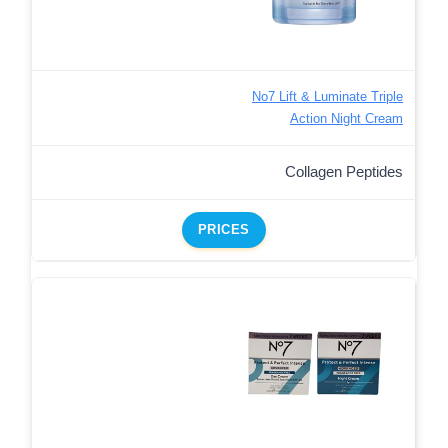
No7 Lift & Luminate Triple
Action Night Cream
Collagen Peptides
PRICES