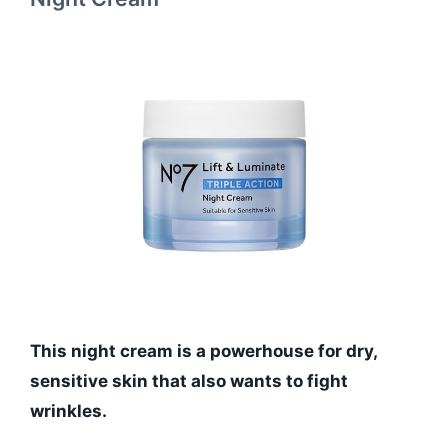
This night cream is a powerhouse for dry,
sensitive skin that also wants to fight
wrinkles.