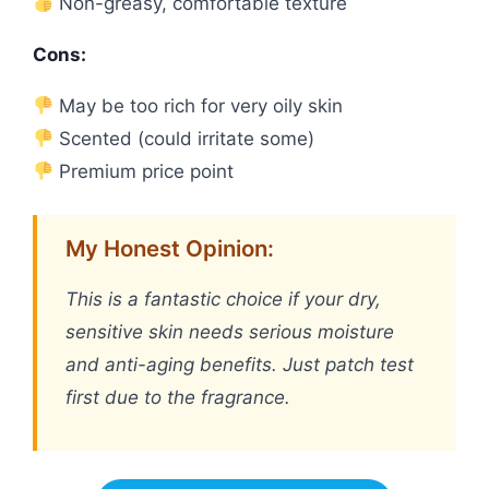
Non-greasy, comfortable texture
Cons:
May be too rich for very oily skin
Scented (could irritate some)
Premium price point
My Honest Opinion:
This is a fantastic choice if your dry,
sensitive skin needs serious moisture
and anti-aging benefits. Just patch test
first due to the fragrance.