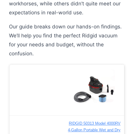
workhorses, while others didn’t quite meet our
expectations in real-world use.
Our guide breaks down our hands-on findings.
We’ll help you find the perfect Ridgid vacuum
for your needs and budget, without the
confusion.
RIDGID 50313 Model 4000RV
4-Gallon Portable Wet and Dry