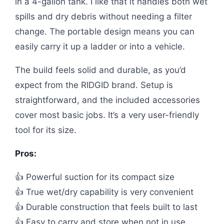
in a 4-gallon tank. I like that it handles both wet
spills and dry debris without needing a filter
change. The portable design means you can
easily carry it up a ladder or into a vehicle.
The build feels solid and durable, as you’d
expect from the RIDGID brand. Setup is
straightforward, and the included accessories
cover most basic jobs. It’s a very user-friendly
tool for its size.
Pros:
👍 Powerful suction for its compact size
👍 True wet/dry capability is very convenient
👍 Durable construction that feels built to last
👍 Easy to carry and store when not in use