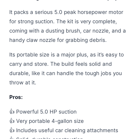
It packs a serious 5.0 peak horsepower motor
for strong suction. The kit is very complete,
coming with a dusting brush, car nozzle, and a
handy claw nozzle for grabbing debris.
Its portable size is a major plus, as it’s easy to
carry and store. The build feels solid and
durable, like it can handle the tough jobs you
throw at it.
Pros:
👍 Powerful 5.0 HP suction
👍 Very portable 4-gallon size
👍 Includes useful car cleaning attachments