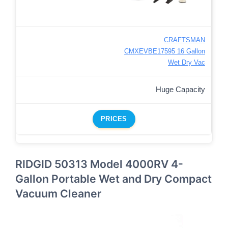
CRAFTSMAN
CMXEVBE17595 16 Gallon
Wet Dry Vac
Huge Capacity
PRICES
RIDGID 50313 Model 4000RV 4-
Gallon Portable Wet and Dry Compact
Vacuum Cleaner