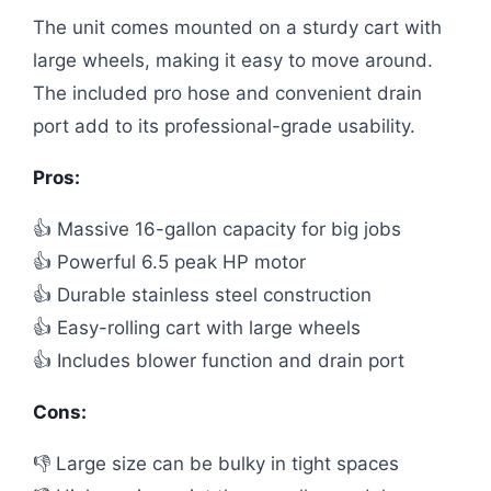
The unit comes mounted on a sturdy cart with
large wheels, making it easy to move around.
The included pro hose and convenient drain
port add to its professional-grade usability.
Pros:
👍 Massive 16-gallon capacity for big jobs
👍 Powerful 6.5 peak HP motor
👍 Durable stainless steel construction
👍 Easy-rolling cart with large wheels
👍 Includes blower function and drain port
Cons:
👎 Large size can be bulky in tight spaces