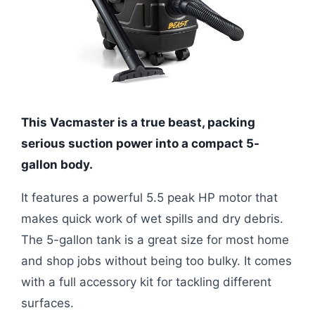
This Vacmaster is a true beast, packing
serious suction power into a compact 5-
gallon body.
It features a powerful 5.5 peak HP motor that
makes quick work of wet spills and dry debris.
The 5-gallon tank is a great size for most home
and shop jobs without being too bulky. It comes
with a full accessory kit for tackling different
surfaces.