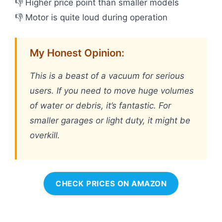
👎 Higher price point than smaller models
👎 Motor is quite loud during operation
My Honest Opinion:
This is a beast of a vacuum for serious
users. If you need to move huge volumes
of water or debris, it’s fantastic. For
smaller garages or light duty, it might be
overkill.
CHECK PRICES ON AMAZON