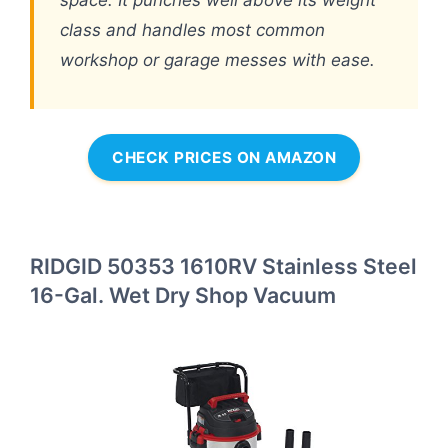
class and handles most common
workshop or garage messes with ease.
CHECK PRICES ON AMAZON
RIDGID 50353 1610RV Stainless Steel
16-Gal. Wet Dry Shop Vacuum