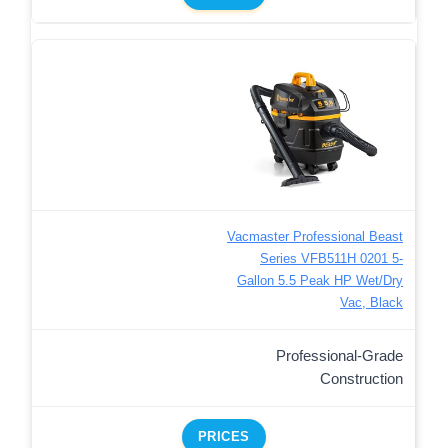
Vacmaster Professional Beast
Series VFB511H 0201 5-
Gallon 5.5 Peak HP Wet/Dry
Vac, Black
Professional-Grade
Construction
PRICES