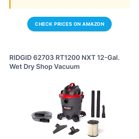
CHECK PRICES ON AMAZON
RIDGID 62703 RT1200 NXT 12-Gal.
Wet Dry Shop Vacuum