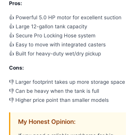
Pros:
👍 Powerful 5.0 HP motor for excellent suction
👍 Large 12-gallon tank capacity
👍 Secure Pro Locking Hose system
👍 Easy to move with integrated casters
👍 Built for heavy-duty wet/dry pickup
Cons:
👎 Larger footprint takes up more storage space
👎 Can be heavy when the tank is full
👎 Higher price point than smaller models
My Honest Opinion: