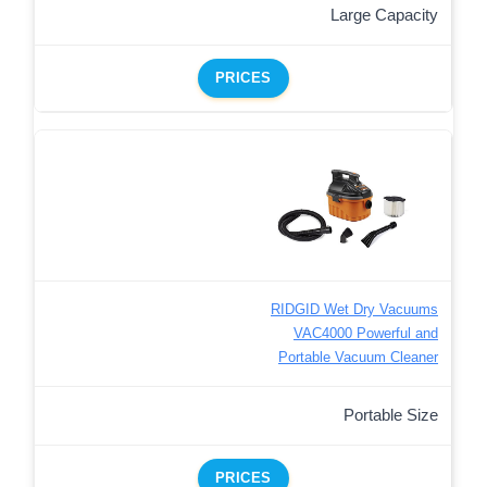
Large Capacity
PRICES
RIDGID Wet Dry Vacuums
VAC4000 Powerful and
Portable Vacuum Cleaner
Portable Size
PRICES