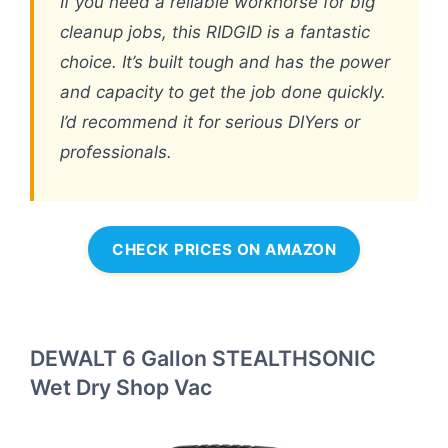
If you need a reliable workhorse for big
cleanup jobs, this RIDGID is a fantastic
choice. It’s built tough and has the power
and capacity to get the job done quickly.
I’d recommend it for serious DIYers or
professionals.
CHECK PRICES ON AMAZON
DEWALT 6 Gallon STEALTHSONIC
Wet Dry Shop Vac