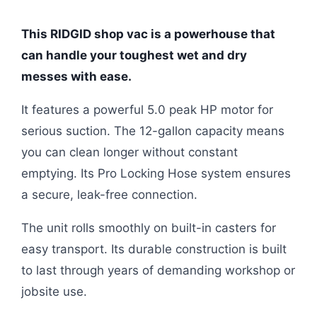
This RIDGID shop vac is a powerhouse that
can handle your toughest wet and dry
messes with ease.
It features a powerful 5.0 peak HP motor for
serious suction. The 12-gallon capacity means
you can clean longer without constant
emptying. Its Pro Locking Hose system ensures
a secure, leak-free connection.
The unit rolls smoothly on built-in casters for
easy transport. Its durable construction is built
to last through years of demanding workshop or
jobsite use.