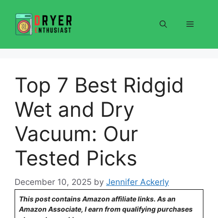
Skip
to
Menu
content
Top 7 Best Ridgid
Wet and Dry
Vacuum: Our
Tested Picks
December 10, 2025
by
Jennifer Ackerly
This post contains Amazon affiliate links. As an
Amazon Associate, I earn from qualifying purchases