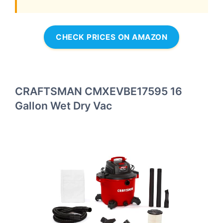
CHECK PRICES ON AMAZON
CRAFTSMAN CMXEVBE17595 16
Gallon Wet Dry Vac