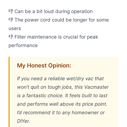
👎 Can be a bit loud during operation
👎 The power cord could be longer for some
users
👎 Filter maintenance is crucial for peak
performance
My Honest Opinion:
If you need a reliable wet/dry vac that
won’t quit on tough jobs, this Vacmaster
is a fantastic choice. It feels built to last
and performs well above its price point.
I’d recommend it to any homeowner or
DIYer.