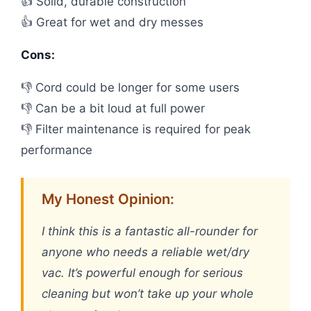
👍 Solid, durable construction
👍 Great for wet and dry messes
Cons:
👎 Cord could be longer for some users
👎 Can be a bit loud at full power
👎 Filter maintenance is required for peak
performance
My Honest Opinion:
I think this is a fantastic all-rounder for
anyone who needs a reliable wet/dry
vac. It’s powerful enough for serious
cleaning but won’t take up your whole