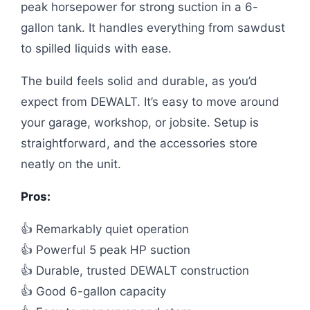
peak horsepower for strong suction in a 6-
gallon tank. It handles everything from sawdust
to spilled liquids with ease.
The build feels solid and durable, as you’d
expect from DEWALT. It’s easy to move around
your garage, workshop, or jobsite. Setup is
straightforward, and the accessories store
neatly on the unit.
Pros:
👍 Remarkably quiet operation
👍 Powerful 5 peak HP suction
👍 Durable, trusted DEWALT construction
👍 Good 6-gallon capacity