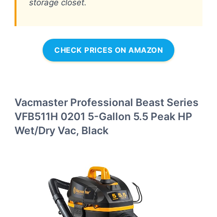
storage closet.
CHECK PRICES ON AMAZON
Vacmaster Professional Beast Series
VFB511H 0201 5-Gallon 5.5 Peak HP
Wet/Dry Vac, Black