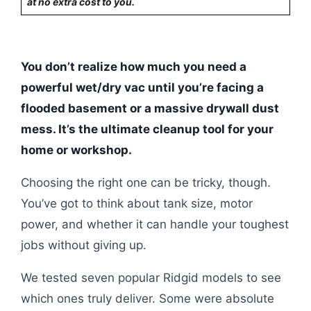
at no extra cost to you.
You don’t realize how much you need a
powerful wet/dry vac until you’re facing a
flooded basement or a massive drywall dust
mess. It’s the ultimate cleanup tool for your
home or workshop.
Choosing the right one can be tricky, though.
You’ve got to think about tank size, motor
power, and whether it can handle your toughest
jobs without giving up.
We tested seven popular Ridgid models to see
which ones truly deliver. Some were absolute