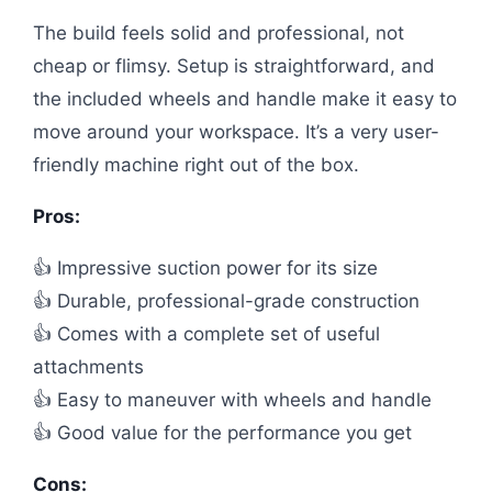
The build feels solid and professional, not
cheap or flimsy. Setup is straightforward, and
the included wheels and handle make it easy to
move around your workspace. It’s a very user-
friendly machine right out of the box.
Pros:
👍 Impressive suction power for its size
👍 Durable, professional-grade construction
👍 Comes with a complete set of useful
attachments
👍 Easy to maneuver with wheels and handle
👍 Good value for the performance you get
Cons: