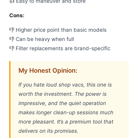
👍 Easy to maneuver and store
Cons:
👎 Higher price point than basic models
👎 Can be heavy when full
👎 Filter replacements are brand-specific
My Honest Opinion:
If you hate loud shop vacs, this one is
worth the investment. The power is
impressive, and the quiet operation
makes longer clean-up sessions much
more pleasant. It’s a premium tool that
delivers on its promises.