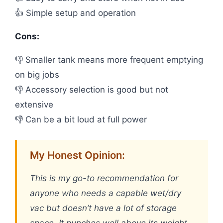
👍 Simple setup and operation
Cons:
👎 Smaller tank means more frequent emptying
on big jobs
👎 Accessory selection is good but not
extensive
👎 Can be a bit loud at full power
My Honest Opinion:
This is my go-to recommendation for
anyone who needs a capable wet/dry
vac but doesn’t have a lot of storage
space. It punches well above its weight