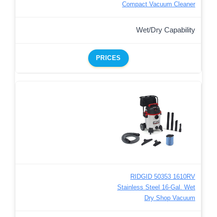
Compact Vacuum Cleaner
Wet/Dry Capability
PRICES
RIDGID 50353 1610RV
Stainless Steel 16-Gal. Wet
Dry Shop Vacuum