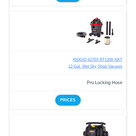
RIDGID 62703 RT1200 NXT
12-Gal. Wet Dry Shop Vacuum
Pro Locking Hose
PRICES