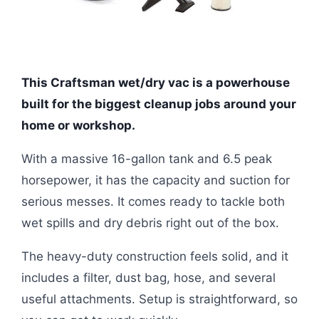
This Craftsman wet/dry vac is a powerhouse
built for the biggest cleanup jobs around your
home or workshop.
With a massive 16-gallon tank and 6.5 peak
horsepower, it has the capacity and suction for
serious messes. It comes ready to tackle both
wet spills and dry debris right out of the box.
The heavy-duty construction feels solid, and it
includes a filter, dust bag, hose, and several
useful attachments. Setup is straightforward, so