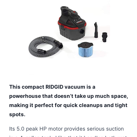
This compact RIDGID vacuum is a
powerhouse that doesn’t take up much space,
making it perfect for quick cleanups and tight
spots.
Its 5.0 peak HP motor provides serious suction