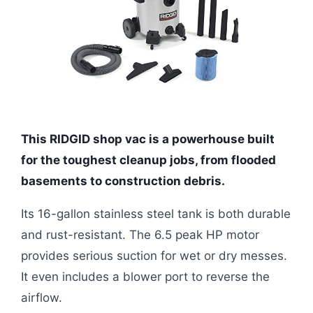
This RIDGID shop vac is a powerhouse built
for the toughest cleanup jobs, from flooded
basements to construction debris.
Its 16-gallon stainless steel tank is both durable
and rust-resistant. The 6.5 peak HP motor
provides serious suction for wet or dry messes.
It even includes a blower port to reverse the
airflow.