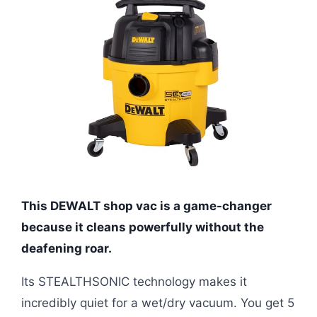
This DEWALT shop vac is a game-changer
because it cleans powerfully without the
deafening roar.
Its STEALTHSONIC technology makes it
incredibly quiet for a wet/dry vacuum. You get 5