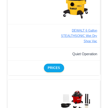
DEWALT 6 Gallon
STEALTHSONIC Wet Dry
Shop Vac
Quiet Operation
PRICES