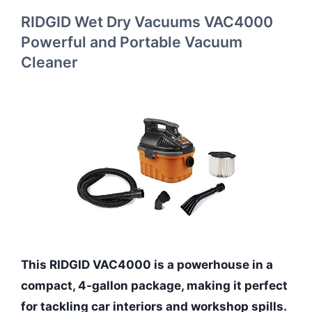
RIDGID Wet Dry Vacuums VAC4000
Powerful and Portable Vacuum
Cleaner
This RIDGID VAC4000 is a powerhouse in a
compact, 4-gallon package, making it perfect
for tackling car interiors and workshop spills.