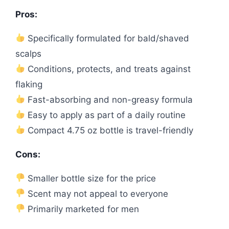
Pros:
Specifically formulated for bald/shaved
scalps
Conditions, protects, and treats against
flaking
Fast-absorbing and non-greasy formula
Easy to apply as part of a daily routine
Compact 4.75 oz bottle is travel-friendly
Cons:
Smaller bottle size for the price
Scent may not appeal to everyone
Primarily marketed for men