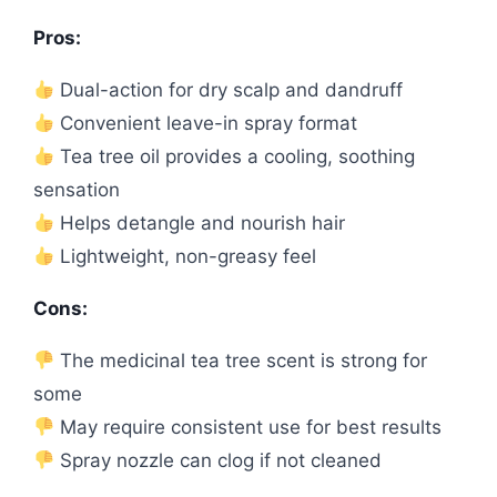
Pros:
Dual-action for dry scalp and dandruff
Convenient leave-in spray format
Tea tree oil provides a cooling, soothing
sensation
Helps detangle and nourish hair
Lightweight, non-greasy feel
Cons:
The medicinal tea tree scent is strong for
some
May require consistent use for best results
Spray nozzle can clog if not cleaned