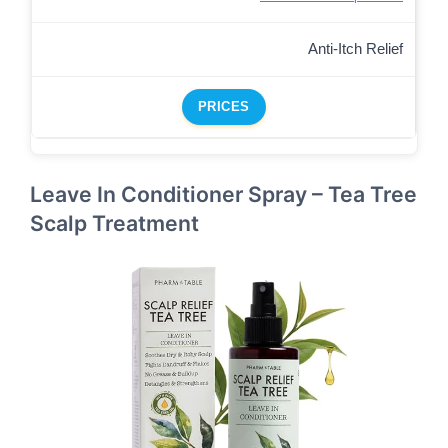
Anti-Itch Relief
PRICES
Leave In Conditioner Spray – Tea Tree
Scalp Treatment