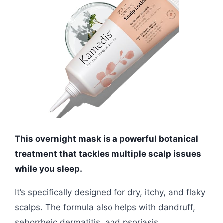
This overnight mask is a powerful botanical
treatment that tackles multiple scalp issues
while you sleep.
It’s specifically designed for dry, itchy, and flaky
scalps. The formula also helps with dandruff,
seborrheic dermatitis, and psoriasis.