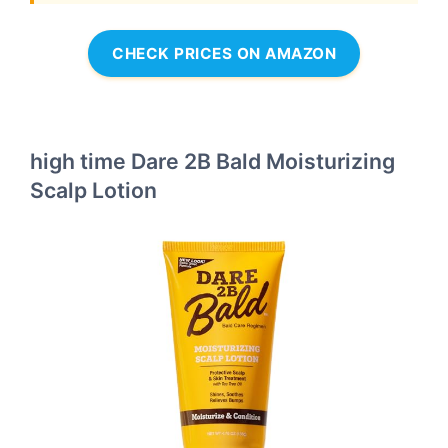
CHECK PRICES ON AMAZON
high time Dare 2B Bald Moisturizing
Scalp Lotion