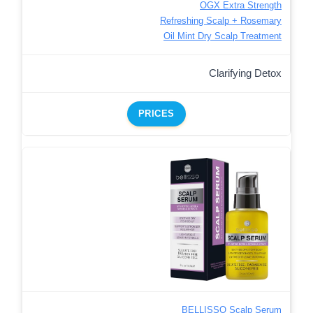
OGX Extra Strength
Refreshing Scalp + Rosemary
Oil Mint Dry Scalp Treatment
Clarifying Detox
PRICES
BELLISSO Scalp Serum