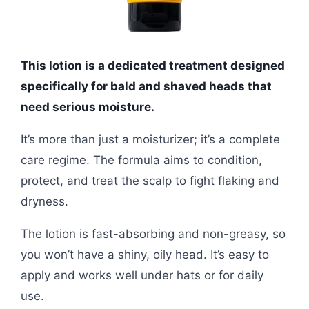
This lotion is a dedicated treatment designed
specifically for bald and shaved heads that
need serious moisture.
It’s more than just a moisturizer; it’s a complete
care regime. The formula aims to condition,
protect, and treat the scalp to fight flaking and
dryness.
The lotion is fast-absorbing and non-greasy, so
you won’t have a shiny, oily head. It’s easy to
apply and works well under hats or for daily
use.