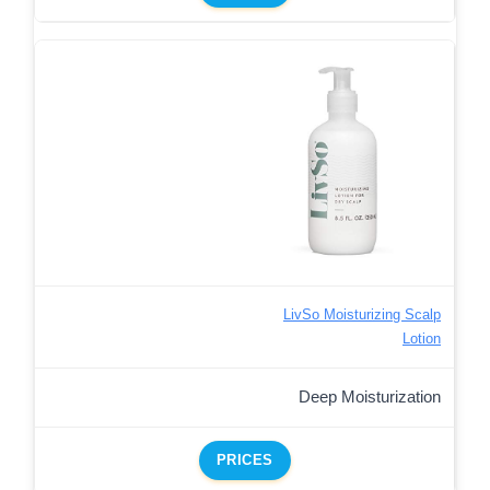
LivSo Moisturizing Scalp
Lotion
Deep Moisturization
PRICES