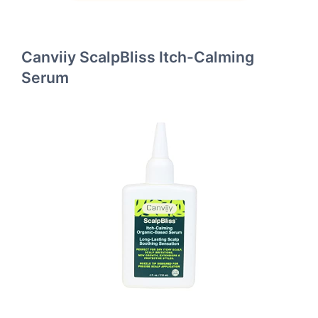
Canviiy ScalpBliss Itch-Calming
Serum