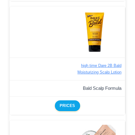
high time Dare 2B Bald
Moisturizing Scalp Lotion
Bald Scalp Formula
PRICES