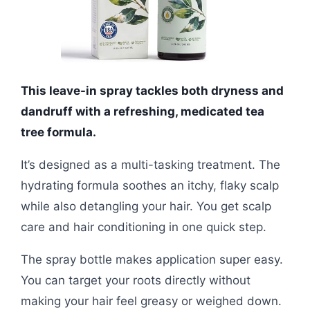
This leave-in spray tackles both dryness and
dandruff with a refreshing, medicated tea
tree formula.
It’s designed as a multi-tasking treatment. The
hydrating formula soothes an itchy, flaky scalp
while also detangling your hair. You get scalp
care and hair conditioning in one quick step.
The spray bottle makes application super easy.
You can target your roots directly without
making your hair feel greasy or weighed down.