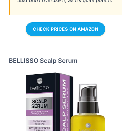
Just don’t overuse it, as it’s quite potent.
CHECK PRICES ON AMAZON
BELLISSO Scalp Serum