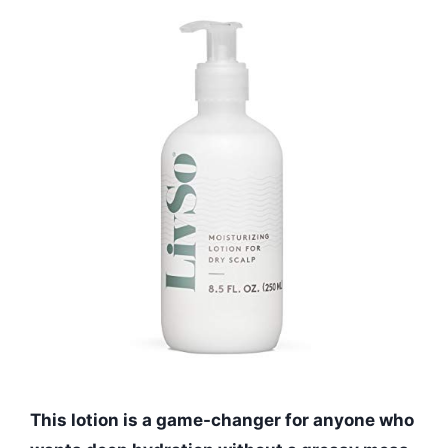
This lotion is a game-changer for anyone who