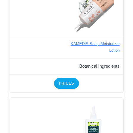
KAMEDIS Scalp Moisturizer
Lotion
Botanical Ingredients
PRICES