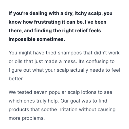
If you’re dealing with a dry, itchy scalp, you
know how frustrating it can be. I’ve been
there, and finding the right relief feels
impossible sometimes.
You might have tried shampoos that didn’t work
or oils that just made a mess. It’s confusing to
figure out what your scalp actually needs to feel
better.
We tested seven popular scalp lotions to see
which ones truly help. Our goal was to find
products that soothe irritation without causing
more problems.