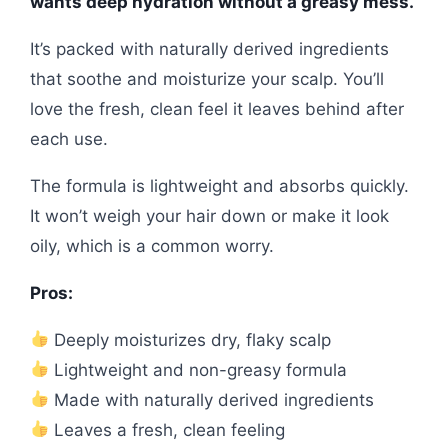
wants deep hydration without a greasy mess.
It’s packed with naturally derived ingredients
that soothe and moisturize your scalp. You’ll
love the fresh, clean feel it leaves behind after
each use.
The formula is lightweight and absorbs quickly.
It won’t weigh your hair down or make it look
oily, which is a common worry.
Pros:
Deeply moisturizes dry, flaky scalp
Lightweight and non-greasy formula
Made with naturally derived ingredients
Leaves a fresh, clean feeling