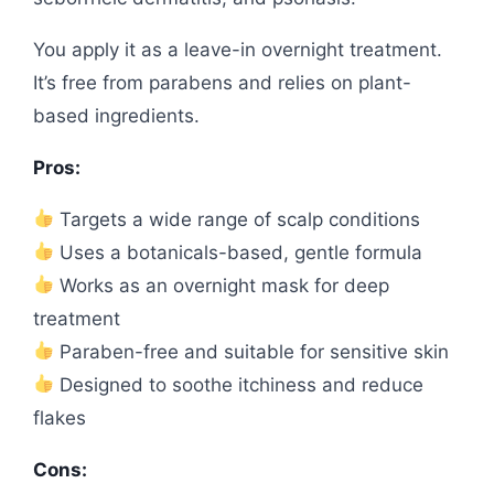
You apply it as a leave-in overnight treatment.
It’s free from parabens and relies on plant-
based ingredients.
Pros:
Targets a wide range of scalp conditions
Uses a botanicals-based, gentle formula
Works as an overnight mask for deep
treatment
Paraben-free and suitable for sensitive skin
Designed to soothe itchiness and reduce
flakes
Cons: