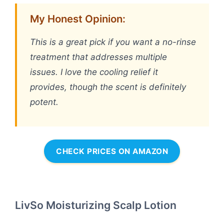
My Honest Opinion:
This is a great pick if you want a no-rinse
treatment that addresses multiple
issues. I love the cooling relief it
provides, though the scent is definitely
potent.
CHECK PRICES ON AMAZON
LivSo Moisturizing Scalp Lotion