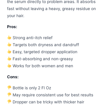
the serum directly to problem areas. It absorbs
fast without leaving a heavy, greasy residue on
your hair.
Pros:
Strong anti-itch relief
Targets both dryness and dandruff
Easy, targeted dropper application
Fast-absorbing and non-greasy
Works for both women and men
Cons:
Bottle is only 2 Fl Oz
May require consistent use for best results
Dropper can be tricky with thicker hair