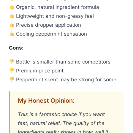
Organic, natural ingredient formula
Lightweight and non-greasy feel
Precise dropper application
Cooling peppermint sensation
Cons:
Bottle is smaller than some competitors
Premium price point
Peppermint scent may be strong for some
My Honest Opinion:
This is a fantastic choice if you want
fast, natural relief. The quality of the
ingredients really shows in how well it