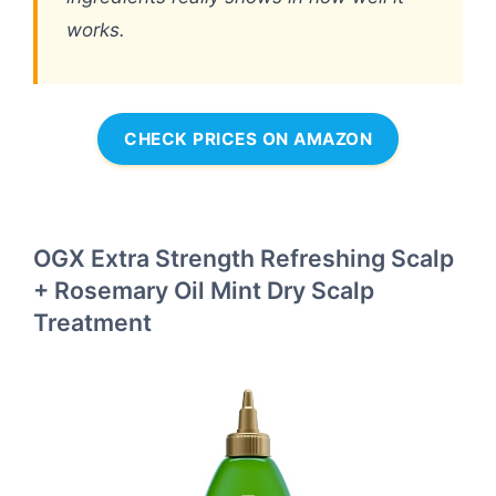
works.
CHECK PRICES ON AMAZON
OGX Extra Strength Refreshing Scalp
+ Rosemary Oil Mint Dry Scalp
Treatment