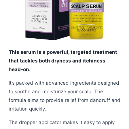
This serum is a powerful, targeted treatment
that tackles both dryness and itchiness
head-on.
It’s packed with advanced ingredients designed
to soothe and moisturize your scalp. The
formula aims to provide relief from dandruff and
irritation quickly.
The dropper applicator makes it easy to apply