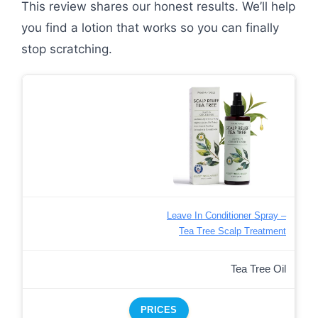
This review shares our honest results. We’ll help
you find a lotion that works so you can finally
stop scratching.
Leave In Conditioner Spray –
Tea Tree Scalp Treatment
Tea Tree Oil
PRICES