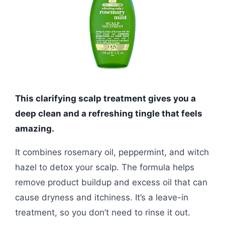
This clarifying scalp treatment gives you a
deep clean and a refreshing tingle that feels
amazing.
It combines rosemary oil, peppermint, and witch
hazel to detox your scalp. The formula helps
remove product buildup and excess oil that can
cause dryness and itchiness. It’s a leave-in
treatment, so you don’t need to rinse it out.