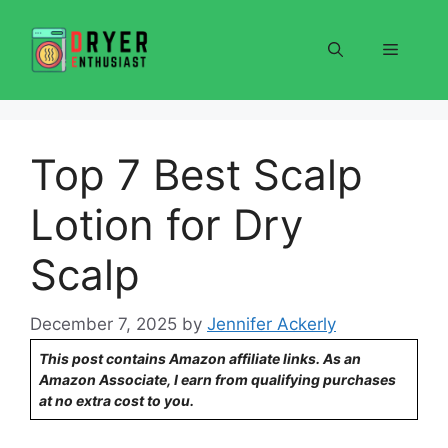
Skip
to
Menu
content
Top 7 Best Scalp
Lotion for Dry
Scalp
December 7, 2025
by
Jennifer Ackerly
This post contains Amazon affiliate links. As an
Amazon Associate, I earn from qualifying purchases
at no extra cost to you.