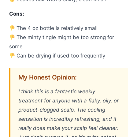
Cons:
The 4 oz bottle is relatively small
The minty tingle might be too strong for
some
Can be drying if used too frequently
My Honest Opinion:
I think this is a fantastic weekly
treatment for anyone with a flaky, oily, or
product-clogged scalp. The cooling
sensation is incredibly refreshing, and it
really does make your scalp feel cleaner.