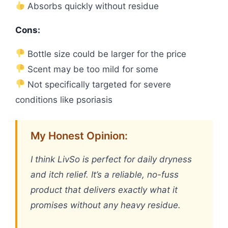
Absorbs quickly without residue
Cons:
Bottle size could be larger for the price
Scent may be too mild for some
Not specifically targeted for severe
conditions like psoriasis
My Honest Opinion:
I think LivSo is perfect for daily dryness
and itch relief. It’s a reliable, no-fuss
product that delivers exactly what it
promises without any heavy residue.