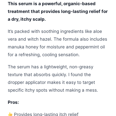
This serum is a powerful, organic-based
treatment that provides long-lasting relief for
a dry, itchy scalp.
It’s packed with soothing ingredients like aloe
vera and witch hazel. The formula also includes
manuka honey for moisture and peppermint oil
for a refreshing, cooling sensation.
The serum has a lightweight, non-greasy
texture that absorbs quickly. I found the
dropper applicator makes it easy to target
specific itchy spots without making a mess.
Pros:
Provides long-lasting itch relief