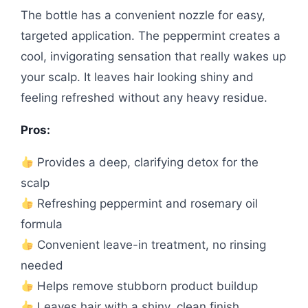
The bottle has a convenient nozzle for easy,
targeted application. The peppermint creates a
cool, invigorating sensation that really wakes up
your scalp. It leaves hair looking shiny and
feeling refreshed without any heavy residue.
Pros:
Provides a deep, clarifying detox for the
scalp
Refreshing peppermint and rosemary oil
formula
Convenient leave-in treatment, no rinsing
needed
Helps remove stubborn product buildup
Leaves hair with a shiny, clean finish