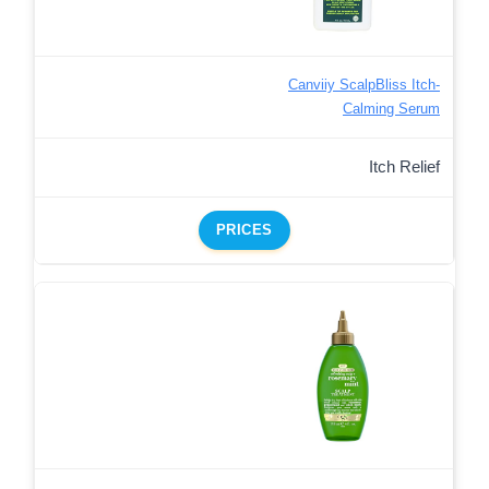
Canviiy ScalpBliss Itch-
Calming Serum
Itch Relief
PRICES