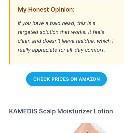
My Honest Opinion:
If you have a bald head, this is a
targeted solution that works. It feels
clean and doesn’t leave residue, which I
really appreciate for all-day comfort.
CHECK PRICES ON AMAZON
KAMEDIS Scalp Moisturizer Lotion