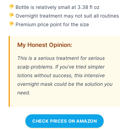
Bottle is relatively small at 3.38 fl oz
Overnight treatment may not suit all routines
Premium price point for the size
My Honest Opinion:
This is a serious treatment for serious
scalp problems. If you’ve tried simpler
lotions without success, this intensive
overnight mask could be the solution you
need.
CHECK PRICES ON AMAZON