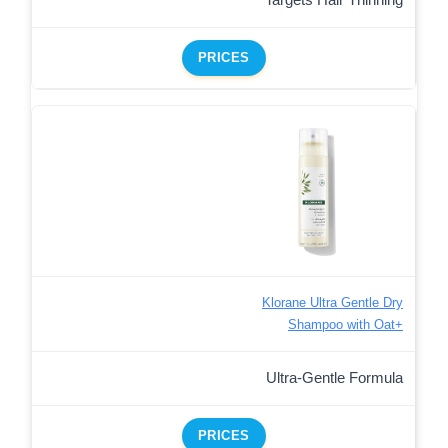
PRICES
Klorane Ultra Gentle Dry
Shampoo with Oat+
Ultra-Gentle Formula
PRICES