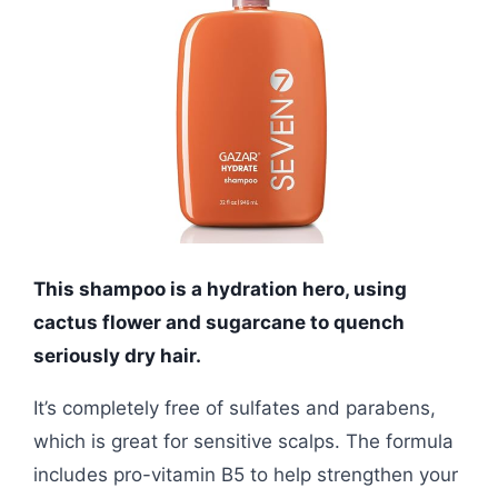
This shampoo is a hydration hero, using
cactus flower and sugarcane to quench
seriously dry hair.
It’s completely free of sulfates and parabens,
which is great for sensitive scalps. The formula
includes pro-vitamin B5 to help strengthen your