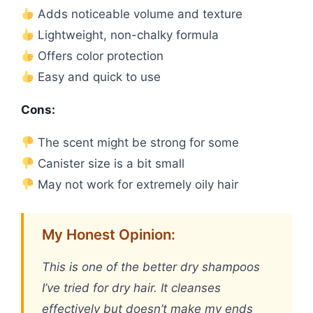
Adds noticeable volume and texture
Lightweight, non-chalky formula
Offers color protection
Easy and quick to use
Cons:
The scent might be strong for some
Canister size is a bit small
May not work for extremely oily hair
My Honest Opinion:
This is one of the better dry shampoos
I’ve tried for dry hair. It cleanses
effectively but doesn’t make my ends