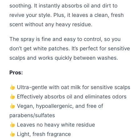
soothing. It instantly absorbs oil and dirt to
revive your style. Plus, it leaves a clean, fresh
scent without any heavy residue.
The spray is fine and easy to control, so you
don’t get white patches. It’s perfect for sensitive
scalps and works quickly between washes.
Pros:
Ultra-gentle with oat milk for sensitive scalps
Effectively absorbs oil and eliminates odors
Vegan, hypoallergenic, and free of
parabens/sulfates
Leaves no heavy white residue
Light, fresh fragrance