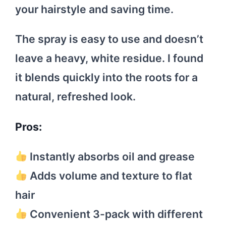
your hairstyle and saving time.
The spray is easy to use and doesn’t
leave a heavy, white residue. I found
it blends quickly into the roots for a
natural, refreshed look.
Pros:
Instantly absorbs oil and grease
Adds volume and texture to flat
hair
Convenient 3-pack with different