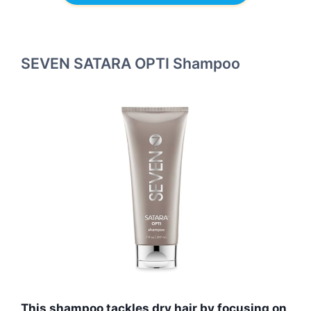
SEVEN SATARA OPTI Shampoo
This shampoo tackles dry hair by focusing on