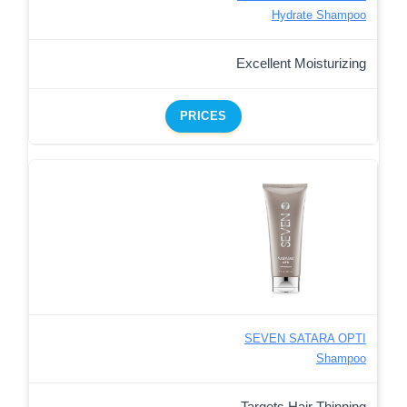
Hydrate Shampoo
Excellent Moisturizing
PRICES
SEVEN SATARA OPTI
Shampoo
Targets Hair Thinning