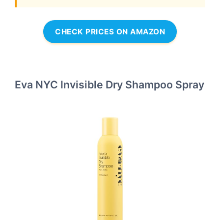
CHECK PRICES ON AMAZON
Eva NYC Invisible Dry Shampoo Spray