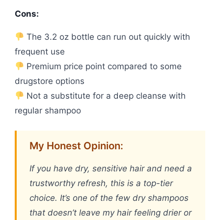
Cons:
The 3.2 oz bottle can run out quickly with
frequent use
Premium price point compared to some
drugstore options
Not a substitute for a deep cleanse with
regular shampoo
My Honest Opinion:
If you have dry, sensitive hair and need a
trustworthy refresh, this is a top-tier
choice. It’s one of the few dry shampoos
that doesn’t leave my hair feeling drier or