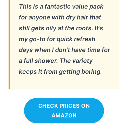
This is a fantastic value pack
for anyone with dry hair that
still gets oily at the roots. It’s
my go-to for quick refresh
days when I don’t have time for
a full shower. The variety
keeps it from getting boring.
CHECK PRICES ON
AMAZON