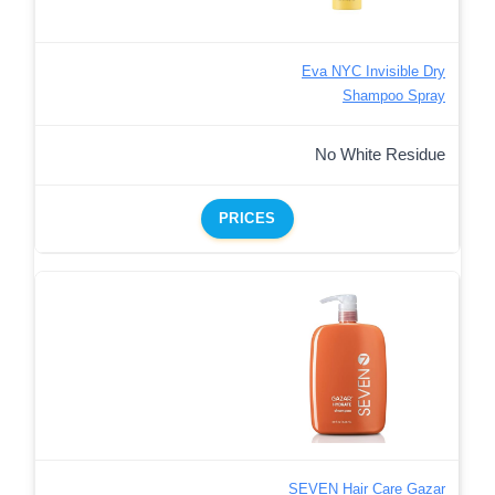
Eva NYC Invisible Dry
Shampoo Spray
No White Residue
PRICES
SEVEN Hair Care Gazar