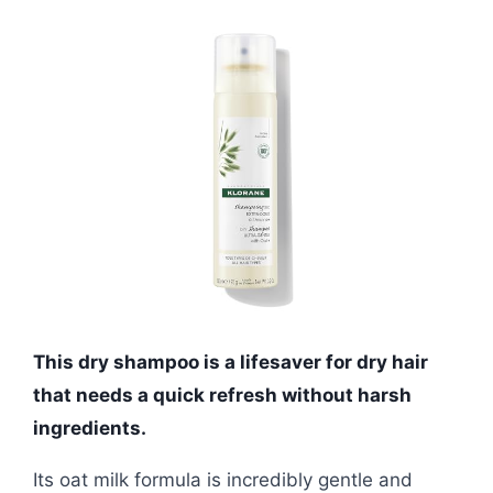
This dry shampoo is a lifesaver for dry hair
that needs a quick refresh without harsh
ingredients.
Its oat milk formula is incredibly gentle and