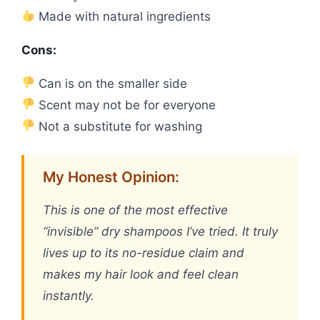
Made with natural ingredients
Cons:
Can is on the smaller side
Scent may not be for everyone
Not a substitute for washing
My Honest Opinion:
This is one of the most effective
“invisible” dry shampoos I’ve tried. It truly
lives up to its no-residue claim and
makes my hair look and feel clean
instantly.