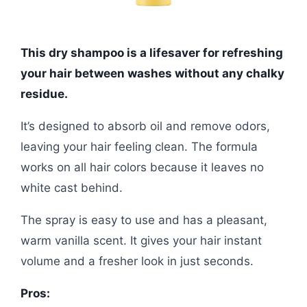
This dry shampoo is a lifesaver for refreshing
your hair between washes without any chalky
residue.
It’s designed to absorb oil and remove odors,
leaving your hair feeling clean. The formula
works on all hair colors because it leaves no
white cast behind.
The spray is easy to use and has a pleasant,
warm vanilla scent. It gives your hair instant
volume and a fresher look in just seconds.
Pros: