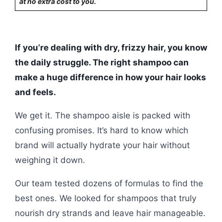
at no extra cost to you.
If you’re dealing with dry, frizzy hair, you know
the daily struggle. The right shampoo can
make a huge difference in how your hair looks
and feels.
We get it. The shampoo aisle is packed with
confusing promises. It’s hard to know which
brand will actually hydrate your hair without
weighing it down.
Our team tested dozens of formulas to find the
best ones. We looked for shampoos that truly
nourish dry strands and leave hair manageable.