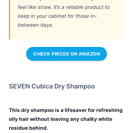
feel like straw. It’s a reliable product to
keep in your cabinet for those in-
between days.
CHECK PRICES ON AMAZON
SEVEN Cubica Dry Shampoo
This dry shampoo is a lifesaver for refreshing
oily hair without leaving any chalky white
residue behind.