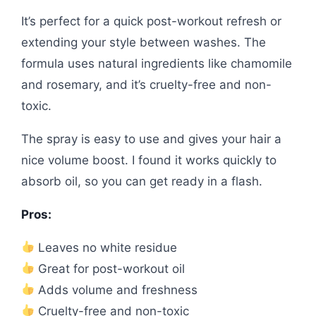
It’s perfect for a quick post-workout refresh or
extending your style between washes. The
formula uses natural ingredients like chamomile
and rosemary, and it’s cruelty-free and non-
toxic.
The spray is easy to use and gives your hair a
nice volume boost. I found it works quickly to
absorb oil, so you can get ready in a flash.
Pros:
Leaves no white residue
Great for post-workout oil
Adds volume and freshness
Cruelty-free and non-toxic