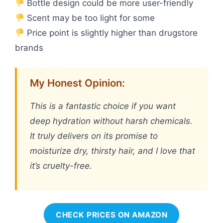
Bottle design could be more user-friendly
Scent may be too light for some
Price point is slightly higher than drugstore
brands
My Honest Opinion:
This is a fantastic choice if you want
deep hydration without harsh chemicals.
It truly delivers on its promise to
moisturize dry, thirsty hair, and I love that
it’s cruelty-free.
CHECK PRICES ON AMAZON