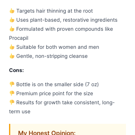
Targets hair thinning at the root
Uses plant-based, restorative ingredients
Formulated with proven compounds like
Procapil
Suitable for both women and men
Gentle, non-stripping cleanse
Cons:
Bottle is on the smaller side (7 oz)
Premium price point for the size
Results for growth take consistent, long-
term use
My Honest Opinion: