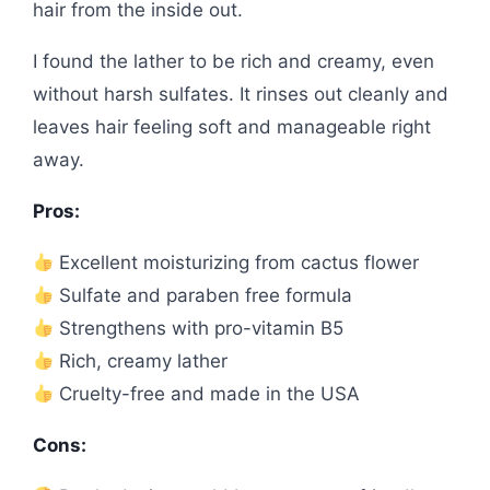
hair from the inside out.
I found the lather to be rich and creamy, even
without harsh sulfates. It rinses out cleanly and
leaves hair feeling soft and manageable right
away.
Pros:
Excellent moisturizing from cactus flower
Sulfate and paraben free formula
Strengthens with pro-vitamin B5
Rich, creamy lather
Cruelty-free and made in the USA
Cons: