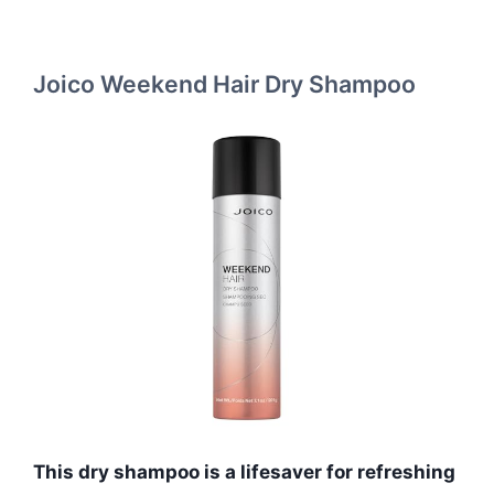
Joico Weekend Hair Dry Shampoo
This dry shampoo is a lifesaver for refreshing