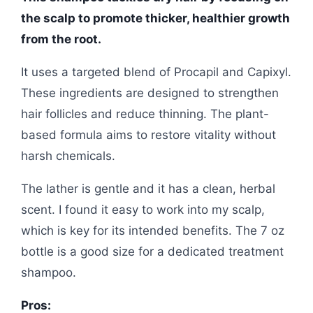
the scalp to promote thicker, healthier growth
from the root.
It uses a targeted blend of Procapil and Capixyl.
These ingredients are designed to strengthen
hair follicles and reduce thinning. The plant-
based formula aims to restore vitality without
harsh chemicals.
The lather is gentle and it has a clean, herbal
scent. I found it easy to work into my scalp,
which is key for its intended benefits. The 7 oz
bottle is a good size for a dedicated treatment
shampoo.
Pros: