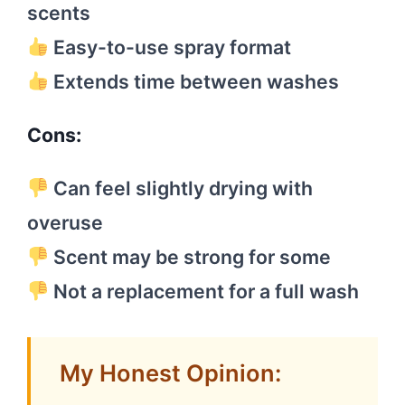
scents
Easy-to-use spray format
Extends time between washes
Cons:
Can feel slightly drying with
overuse
Scent may be strong for some
Not a replacement for a full wash
My Honest Opinion: