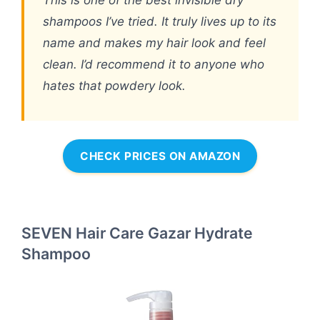
This is one of the best invisible dry
shampoos I’ve tried. It truly lives up to its
name and makes my hair look and feel
clean. I’d recommend it to anyone who
hates that powdery look.
CHECK PRICES ON AMAZON
SEVEN Hair Care Gazar Hydrate
Shampoo