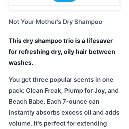
Not Your Mother’s Dry Shampoo
This dry shampoo trio is a lifesaver
for refreshing dry, oily hair between
washes.
You get three popular scents in one
pack: Clean Freak, Plump for Joy, and
Beach Babe. Each 7-ounce can
instantly absorbs excess oil and adds
volume. It’s perfect for extending