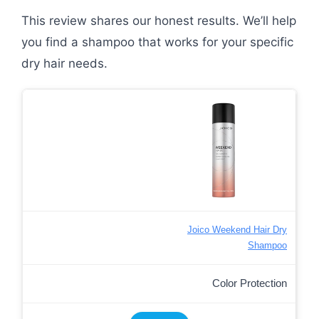
This review shares our honest results. We’ll help
you find a shampoo that works for your specific
dry hair needs.
Joico Weekend Hair Dry
Shampoo
Color Protection