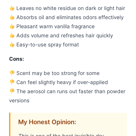
Leaves no white residue on dark or light hair
Absorbs oil and eliminates odors effectively
Pleasant warm vanilla fragrance
Adds volume and refreshes hair quickly
Easy-to-use spray format
Cons:
Scent may be too strong for some
Can feel slightly heavy if over-applied
The aerosol can runs out faster than powder
versions
My Honest Opinion: