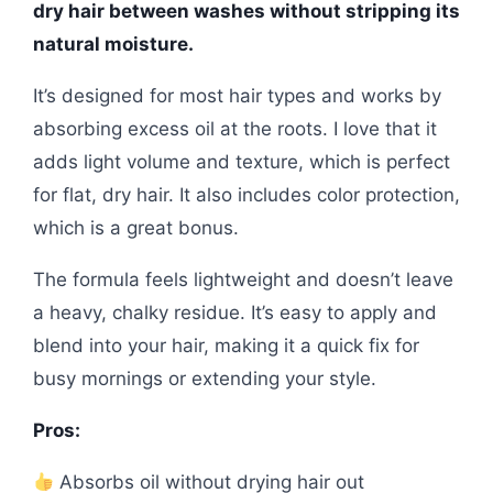
dry hair between washes without stripping its
natural moisture.
It’s designed for most hair types and works by
absorbing excess oil at the roots. I love that it
adds light volume and texture, which is perfect
for flat, dry hair. It also includes color protection,
which is a great bonus.
The formula feels lightweight and doesn’t leave
a heavy, chalky residue. It’s easy to apply and
blend into your hair, making it a quick fix for
busy mornings or extending your style.
Pros:
Absorbs oil without drying hair out