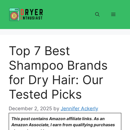
Skip
to
Menu
content
Top 7 Best
Shampoo Brands
for Dry Hair: Our
Tested Picks
December 2, 2025
by
Jennifer Ackerly
This post contains Amazon affiliate links. As an
Amazon Associate, I earn from qualifying purchases