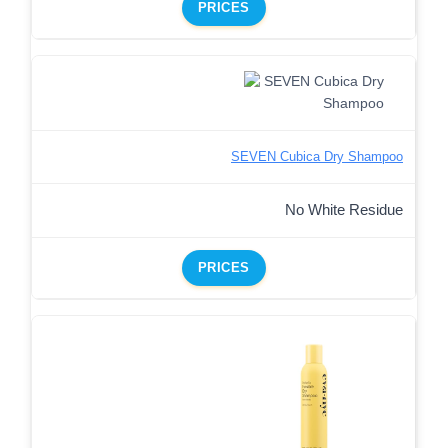
PRICES
SEVEN Cubica Dry Shampoo
No White Residue
PRICES