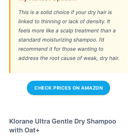
This is a solid choice if your dry hair is
linked to thinning or lack of density. It
feels more like a scalp treatment than a
standard moisturizing shampoo. I’d
recommend it for those wanting to
address the root cause of weak, dry hair.
CHECK PRICES ON AMAZON
Klorane Ultra Gentle Dry Shampoo
with Oat+