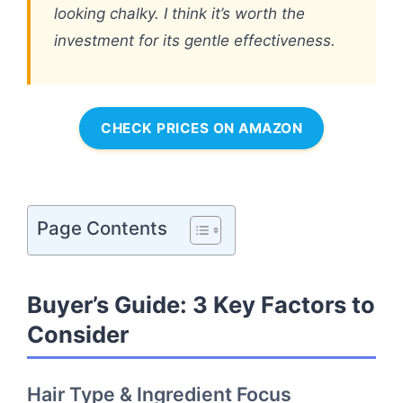
looking chalky. I think it’s worth the
investment for its gentle effectiveness.
CHECK PRICES ON AMAZON
Page Contents
Buyer’s Guide: 3 Key Factors to
Consider
Hair Type & Ingredient Focus