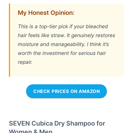
My Honest Opinion:
This is a top-tier pick if your bleached
hair feels like straw. It genuinely restores
moisture and manageability. I think it’s
worth the investment for serious hair
repair.
CHECK PRICES ON AMAZON
SEVEN Cubica Dry Shampoo for
Women & Men