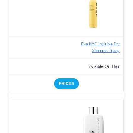
Eva NYC Invisible Dry
Shampoo Spray
Invisible On Hair
PRICES