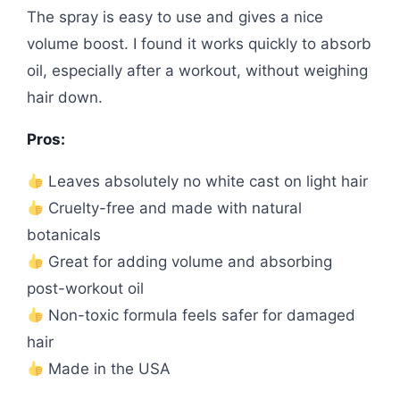
The spray is easy to use and gives a nice
volume boost. I found it works quickly to absorb
oil, especially after a workout, without weighing
hair down.
Pros:
Leaves absolutely no white cast on light hair
Cruelty-free and made with natural
botanicals
Great for adding volume and absorbing
post-workout oil
Non-toxic formula feels safer for damaged
hair
Made in the USA