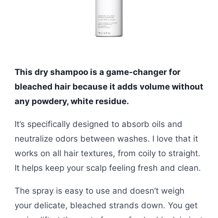
This dry shampoo is a game-changer for
bleached hair because it adds volume without
any powdery, white residue.
It’s specifically designed to absorb oils and
neutralize odors between washes. I love that it
works on all hair textures, from coily to straight.
It helps keep your scalp feeling fresh and clean.
The spray is easy to use and doesn’t weigh
your delicate, bleached strands down. You get