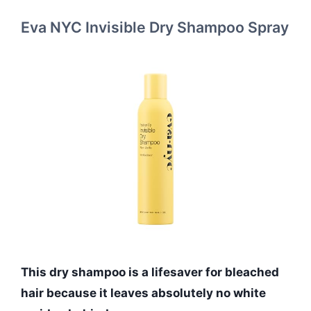
Eva NYC Invisible Dry Shampoo Spray
This dry shampoo is a lifesaver for bleached
hair because it leaves absolutely no white