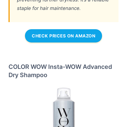
staple for hair maintenance.
CHECK PRICES ON AMAZON
COLOR WOW Insta-WOW Advanced
Dry Shampoo