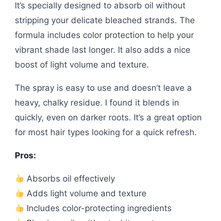
It’s specially designed to absorb oil without
stripping your delicate bleached strands. The
formula includes color protection to help your
vibrant shade last longer. It also adds a nice
boost of light volume and texture.
The spray is easy to use and doesn’t leave a
heavy, chalky residue. I found it blends in
quickly, even on darker roots. It’s a great option
for most hair types looking for a quick refresh.
Pros:
Absorbs oil effectively
Adds light volume and texture
Includes color-protecting ingredients