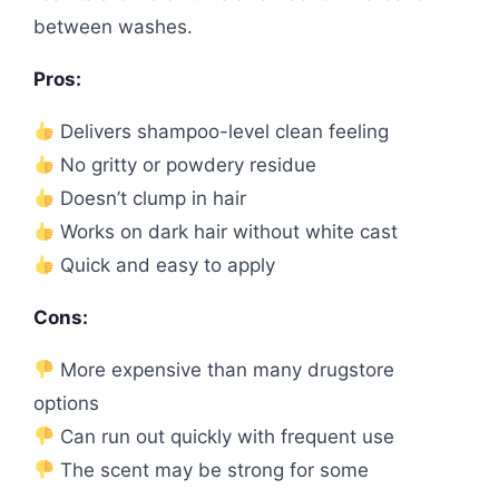
between washes.
Pros:
Delivers shampoo-level clean feeling
No gritty or powdery residue
Doesn’t clump in hair
Works on dark hair without white cast
Quick and easy to apply
Cons:
More expensive than many drugstore
options
Can run out quickly with frequent use
The scent may be strong for some