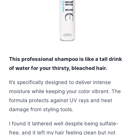
This professional shampoo is like a tall drink
of water for your thirsty, bleached hair.
It’s specifically designed to deliver intense
moisture while keeping your color vibrant. The
formula protects against UV rays and heat
damage from styling tools.
I found it lathered well despite being sulfate-
free, and it left my hair feeling clean but not