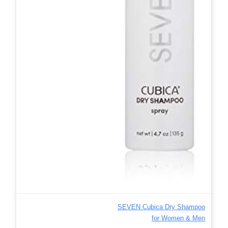
SEVEN Cubica Dry Shampoo
for Women & Men