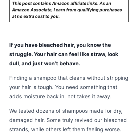
This post contains Amazon affiliate links. As an
Amazon Associate, I earn from qualifying purchases
at no extra cost to you.
If you have bleached hair, you know the
struggle. Your hair can feel like straw, look
dull, and just won’t behave.
Finding a shampoo that cleans without stripping
your hair is tough. You need something that
adds moisture back in, not takes it away.
We tested dozens of shampoos made for dry,
damaged hair. Some truly revived our bleached
strands, while others left them feeling worse.