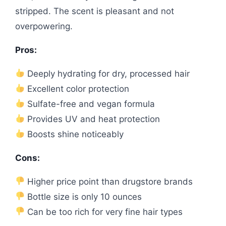
stripped. The scent is pleasant and not
overpowering.
Pros:
Deeply hydrating for dry, processed hair
Excellent color protection
Sulfate-free and vegan formula
Provides UV and heat protection
Boosts shine noticeably
Cons:
Higher price point than drugstore brands
Bottle size is only 10 ounces
Can be too rich for very fine hair types