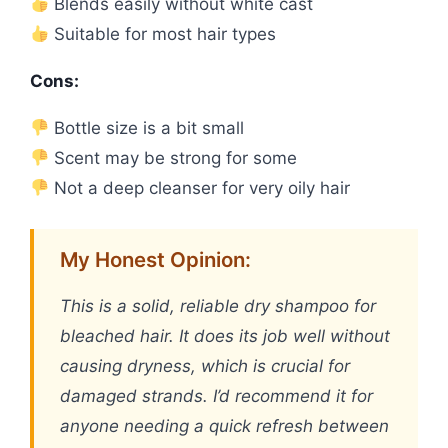
Blends easily without white cast
Suitable for most hair types
Cons:
Bottle size is a bit small
Scent may be strong for some
Not a deep cleanser for very oily hair
My Honest Opinion:
This is a solid, reliable dry shampoo for
bleached hair. It does its job well without
causing dryness, which is crucial for
damaged strands. I’d recommend it for
anyone needing a quick refresh between