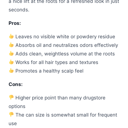
a nice lift at the roots for a refreshed look in just
seconds.
Pros:
Leaves no visible white or powdery residue
Absorbs oil and neutralizes odors effectively
Adds clean, weightless volume at the roots
Works for all hair types and textures
Promotes a healthy scalp feel
Cons:
Higher price point than many drugstore
options
The can size is somewhat small for frequent
use