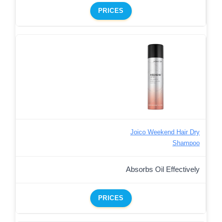
PRICES
Joico Weekend Hair Dry
Shampoo
Absorbs Oil Effectively
PRICES