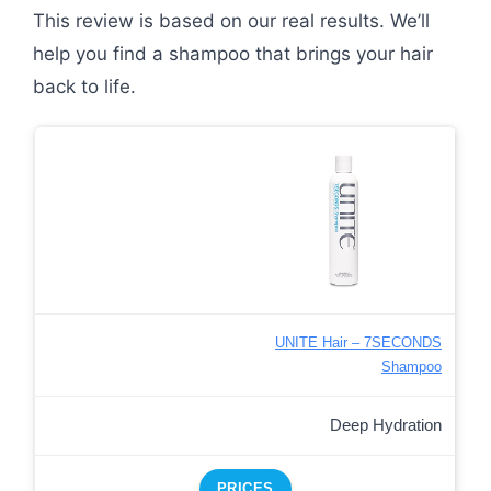
This review is based on our real results. We’ll
help you find a shampoo that brings your hair
back to life.
UNITE Hair – 7SECONDS
Shampoo
Deep Hydration
PRICES