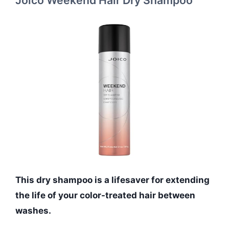
This dry shampoo is a lifesaver for extending
the life of your color-treated hair between
washes.