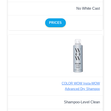
No White Cast
PRICES
COLOR WOW Insta-WOW
Advanced Dry Shampoo
Shampoo-Level Clean