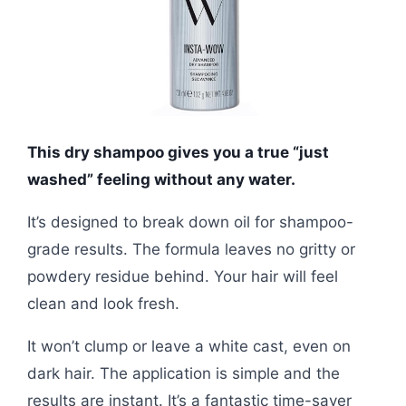
This dry shampoo gives you a true “just
washed” feeling without any water.
It’s designed to break down oil for shampoo-
grade results. The formula leaves no gritty or
powdery residue behind. Your hair will feel
clean and look fresh.
It won’t clump or leave a white cast, even on
dark hair. The application is simple and the
results are instant. It’s a fantastic time-saver