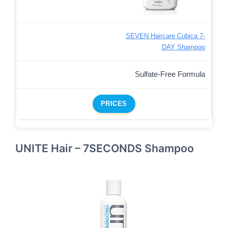
SEVEN Haircare Cubica 7-
DAY Shampoo
Sulfate-Free Formula
PRICES
UNITE Hair – 7SECONDS Shampoo