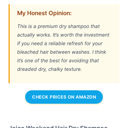
My Honest Opinion:
This is a premium dry shampoo that
actually works. It’s worth the investment
if you need a reliable refresh for your
bleached hair between washes. I think
it’s one of the best for avoiding that
dreaded dry, chalky texture.
CHECK PRICES ON AMAZON
Joico Weekend Hair Dry Shampoo