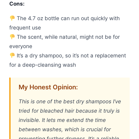
Cons:
The 4.7 oz bottle can run out quickly with
frequent use
The scent, while natural, might not be for
everyone
It’s a dry shampoo, so it’s not a replacement
for a deep-cleansing wash
My Honest Opinion:
This is one of the best dry shampoos I’ve
tried for bleached hair because it truly is
invisible. It lets me extend the time
between washes, which is crucial for
preventing further dryness. It’s a reliable