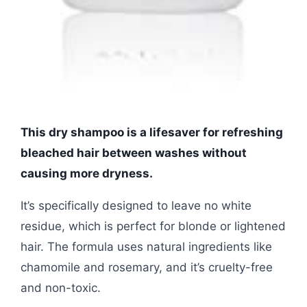
This dry shampoo is a lifesaver for refreshing
bleached hair between washes without
causing more dryness.
It’s specifically designed to leave no white
residue, which is perfect for blonde or lightened
hair. The formula uses natural ingredients like
chamomile and rosemary, and it’s cruelty-free
and non-toxic.