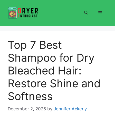
Skip
to
Menu
content
Top 7 Best
Shampoo for Dry
Bleached Hair:
Restore Shine and
Softness
December 2, 2025
by
Jennifer Ackerly