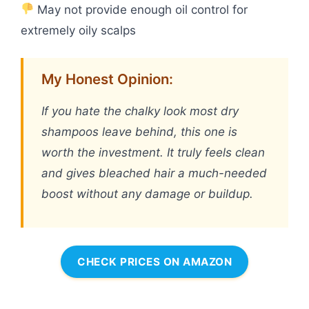
May not provide enough oil control for
extremely oily scalps
My Honest Opinion:
If you hate the chalky look most dry
shampoos leave behind, this one is
worth the investment. It truly feels clean
and gives bleached hair a much-needed
boost without any damage or buildup.
CHECK PRICES ON AMAZON