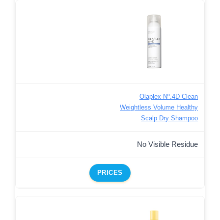
Olaplex Nº.4D Clean
Weightless Volume Healthy
Scalp Dry Shampoo
No Visible Residue
PRICES