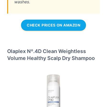
washes.
CHECK PRICES ON AMAZON
Olaplex Nº.4D Clean Weightless
Volume Healthy Scalp Dry Shampoo