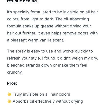
residue behind.
It’s specially formulated to be invisible on all hair
colors, from light to dark. The oil-absorbing
formula soaks up grease without drying your
hair out further. It even helps remove odors with
a pleasant warm vanilla scent.
The spray is easy to use and works quickly to
refresh your style. I found it didn’t weigh my dry,
bleached strands down or make them feel
crunchy.
Pros:
Truly invisible on all hair colors
Absorbs oil effectively without drying