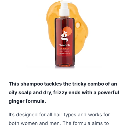
This shampoo tackles the tricky combo of an
oily scalp and dry, frizzy ends with a powerful
ginger formula.
It’s designed for all hair types and works for
both women and men. The formula aims to