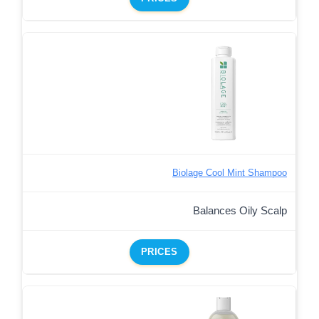
Biolage Cool Mint Shampoo
Balances Oily Scalp
PRICES