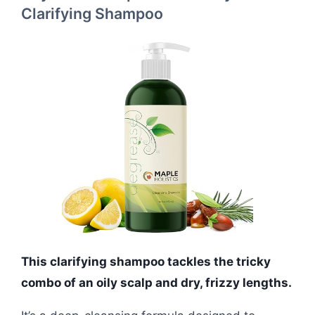
Clarifying Shampoo
This clarifying shampoo tackles the tricky
combo of an oily scalp and dry, frizzy lengths.