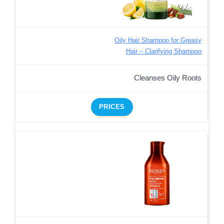
Oily Hair Shampoo for Greasy
Hair – Clarifying Shampoo
Cleanses Oily Roots
PRICES