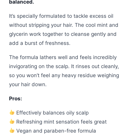
balanced.
It’s specially formulated to tackle excess oil
without stripping your hair. The cool mint and
glycerin work together to cleanse gently and
add a burst of freshness.
The formula lathers well and feels incredibly
invigorating on the scalp. It rinses out cleanly,
so you won’t feel any heavy residue weighing
your hair down.
Pros:
Effectively balances oily scalp
Refreshing mint sensation feels great
Vegan and paraben-free formula