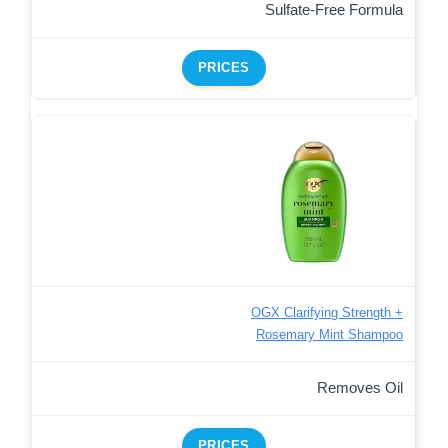
Sulfate-Free Formula
PRICES
OGX Clarifying Strength +
Rosemary Mint Shampoo
Removes Oil
PRICES