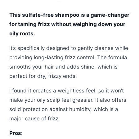
This sulfate-free shampoo is a game-changer
for taming frizz without weighing down your
oily roots.
It’s specifically designed to gently cleanse while
providing long-lasting frizz control. The formula
smooths your hair and adds shine, which is
perfect for dry, frizzy ends.
I found it creates a weightless feel, so it won’t
make your oily scalp feel greasier. It also offers
solid protection against humidity, which is a
major cause of frizz.
Pros: