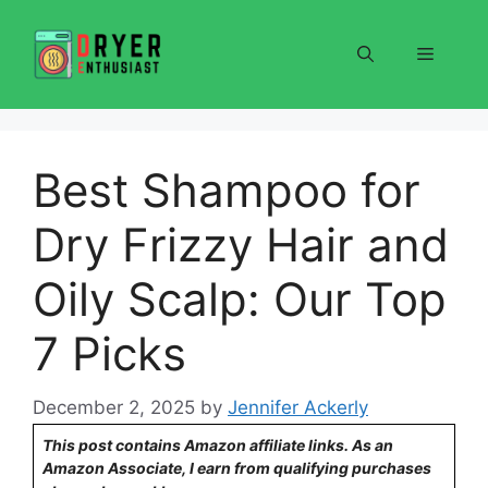
Skip
to
Menu
content
Best Shampoo for
Dry Frizzy Hair and
Oily Scalp: Our Top
7 Picks
December 2, 2025
by
Jennifer Ackerly
This post contains Amazon affiliate links. As an
Amazon Associate, I earn from qualifying purchases