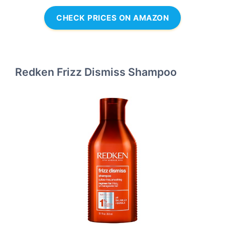
CHECK PRICES ON AMAZON
Redken Frizz Dismiss Shampoo