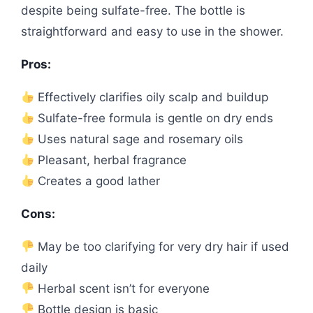
despite being sulfate-free. The bottle is
straightforward and easy to use in the shower.
Pros:
Effectively clarifies oily scalp and buildup
Sulfate-free formula is gentle on dry ends
Uses natural sage and rosemary oils
Pleasant, herbal fragrance
Creates a good lather
Cons:
May be too clarifying for very dry hair if used
daily
Herbal scent isn’t for everyone
Bottle design is basic