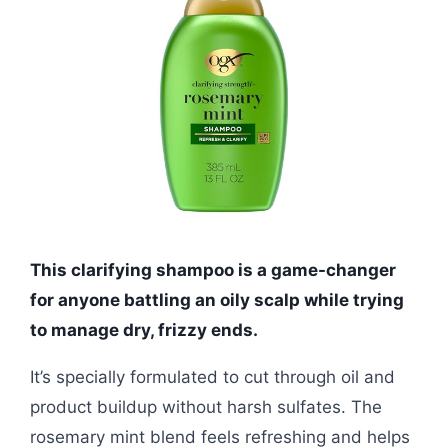
This clarifying shampoo is a game-changer
for anyone battling an oily scalp while trying
to manage dry, frizzy ends.
It’s specially formulated to cut through oil and
product buildup without harsh sulfates. The
rosemary mint blend feels refreshing and helps