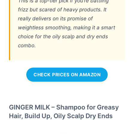
This is a top-tier pick if you’re battling
frizz but scared of heavy products. It
really delivers on its promise of
weightless smoothing, making it a smart
choice for the oily scalp and dry ends
combo.
CHECK PRICES ON AMAZON
GINGER MILK – Shampoo for Greasy
Hair, Build Up, Oily Scalp Dry Ends