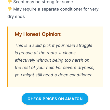
Scent may be strong for some
May require a separate conditioner for very
dry ends
My Honest Opinion:
This is a solid pick if your main struggle
is grease at the roots. It cleans
effectively without being too harsh on
the rest of your hair. For severe dryness,
you might still need a deep conditioner.
CHECK PRICES ON AMAZON