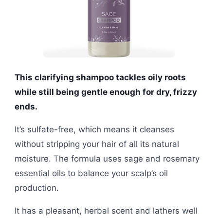
This clarifying shampoo tackles oily roots
while still being gentle enough for dry, frizzy
ends.
It’s sulfate-free, which means it cleanses
without stripping your hair of all its natural
moisture. The formula uses sage and rosemary
essential oils to balance your scalp’s oil
production.
It has a pleasant, herbal scent and lathers well