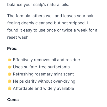
balance your scalp’s natural oils.
The formula lathers well and leaves your hair
feeling deeply cleansed but not stripped. I
found it easy to use once or twice a week for a
reset wash.
Pros:
Effectively removes oil and residue
Uses sulfate-free surfactants
Refreshing rosemary mint scent
Helps clarify without over-drying
Affordable and widely available
Cons: