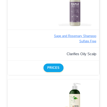
Sage and Rosemary Shampoo
Sulfate Free
Clarifies Oily Scalp
PRICES