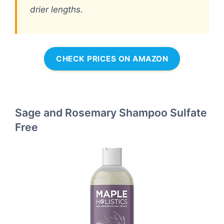
drier lengths.
CHECK PRICES ON AMAZON
Sage and Rosemary Shampoo Sulfate
Free