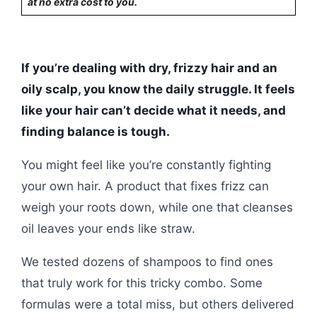
at no extra cost to you.
If you’re dealing with dry, frizzy hair and an
oily scalp, you know the daily struggle. It feels
like your hair can’t decide what it needs, and
finding balance is tough.
You might feel like you’re constantly fighting
your own hair. A product that fixes frizz can
weigh your roots down, while one that cleanses
oil leaves your ends like straw.
We tested dozens of shampoos to find ones
that truly work for this tricky combo. Some
formulas were a total miss, but others delivered