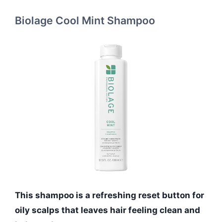
Biolage Cool Mint Shampoo
This shampoo is a refreshing reset button for
oily scalps that leaves hair feeling clean and