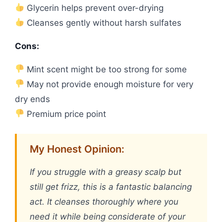
Glycerin helps prevent over-drying
Cleanses gently without harsh sulfates
Cons:
Mint scent might be too strong for some
May not provide enough moisture for very
dry ends
Premium price point
My Honest Opinion:
If you struggle with a greasy scalp but
still get frizz, this is a fantastic balancing
act. It cleanses thoroughly where you
need it while being considerate of your