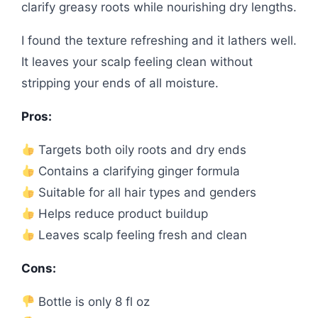
clarify greasy roots while nourishing dry lengths.
I found the texture refreshing and it lathers well.
It leaves your scalp feeling clean without
stripping your ends of all moisture.
Pros:
Targets both oily roots and dry ends
Contains a clarifying ginger formula
Suitable for all hair types and genders
Helps reduce product buildup
Leaves scalp feeling fresh and clean
Cons:
Bottle is only 8 fl oz