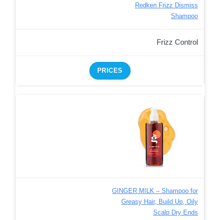
Redken Frizz Dismiss
Shampoo
Frizz Control
PRICES
GINGER MILK – Shampoo for
Greasy Hair, Build Up, Oily
Scalp Dry Ends