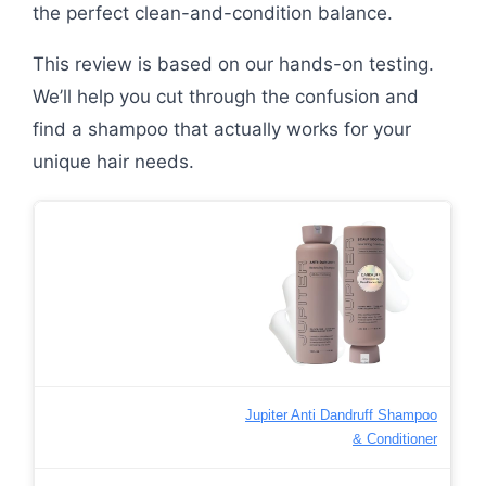
the perfect clean-and-condition balance.
This review is based on our hands-on testing.
We’ll help you cut through the confusion and
find a shampoo that actually works for your
unique hair needs.
Jupiter Anti Dandruff Shampoo
& Conditioner