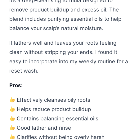
It’s a deep-cleansing formula designed to
remove product buildup and excess oil. The
blend includes purifying essential oils to help
balance your scalp’s natural moisture.
It lathers well and leaves your roots feeling
clean without stripping your ends. I found it
easy to incorporate into my weekly routine for a
reset wash.
Pros:
Effectively cleanses oily roots
Helps reduce product buildup
Contains balancing essential oils
Good lather and rinse
Clarifies without being overly harsh