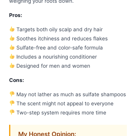
weighing your roots down.
Pros:
Targets both oily scalp and dry hair
Soothes itchiness and reduces flakes
Sulfate-free and color-safe formula
Includes a nourishing conditioner
Designed for men and women
Cons:
May not lather as much as sulfate shampoos
The scent might not appeal to everyone
Two-step system requires more time
My Honest Opinion: