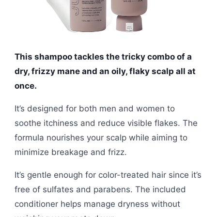
This shampoo tackles the tricky combo of a
dry, frizzy mane and an oily, flaky scalp all at
once.
It’s designed for both men and women to
soothe itchiness and reduce visible flakes. The
formula nourishes your scalp while aiming to
minimize breakage and frizz.
It’s gentle enough for color-treated hair since it’s
free of sulfates and parabens. The included
conditioner helps manage dryness without