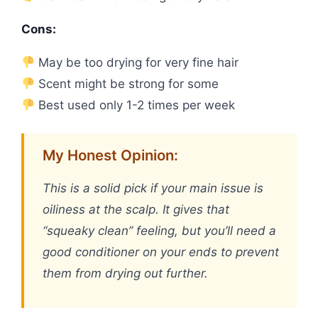
Cons:
May be too drying for very fine hair
Scent might be strong for some
Best used only 1-2 times per week
My Honest Opinion:
This is a solid pick if your main issue is
oiliness at the scalp. It gives that
“squeaky clean” feeling, but you’ll need a
good conditioner on your ends to prevent
them from drying out further.