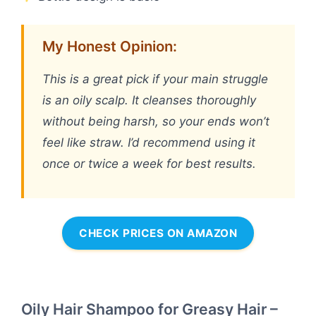
My Honest Opinion:
This is a great pick if your main struggle
is an oily scalp. It cleanses thoroughly
without being harsh, so your ends won’t
feel like straw. I’d recommend using it
once or twice a week for best results.
CHECK PRICES ON AMAZON
Oily Hair Shampoo for Greasy Hair –