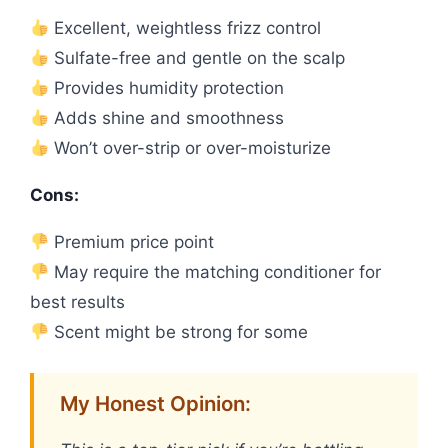
Excellent, weightless frizz control
Sulfate-free and gentle on the scalp
Provides humidity protection
Adds shine and smoothness
Won’t over-strip or over-moisturize
Cons:
Premium price point
May require the matching conditioner for
best results
Scent might be strong for some
My Honest Opinion: