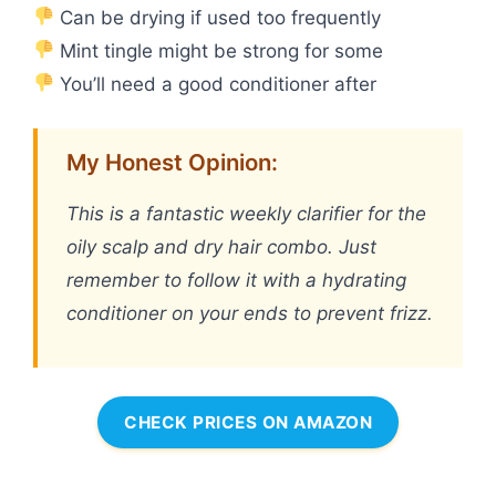
Can be drying if used too frequently
Mint tingle might be strong for some
You’ll need a good conditioner after
My Honest Opinion:
This is a fantastic weekly clarifier for the
oily scalp and dry hair combo. Just
remember to follow it with a hydrating
conditioner on your ends to prevent frizz.
CHECK PRICES ON AMAZON