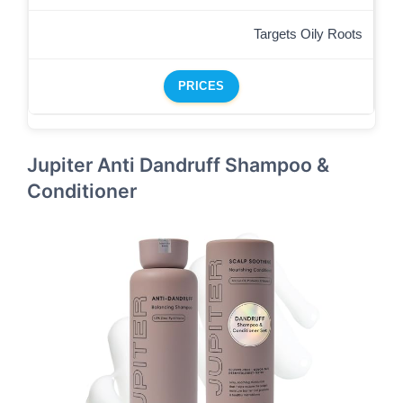
Targets Oily Roots
PRICES
Jupiter Anti Dandruff Shampoo &
Conditioner