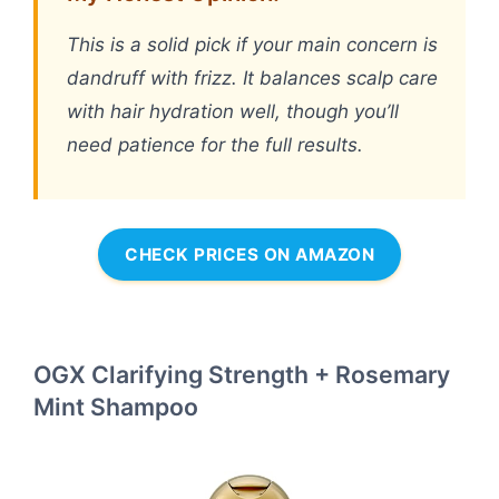
This is a solid pick if your main concern is
dandruff with frizz. It balances scalp care
with hair hydration well, though you’ll
need patience for the full results.
CHECK PRICES ON AMAZON
OGX Clarifying Strength + Rosemary
Mint Shampoo