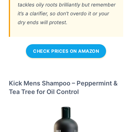
tackles oily roots brilliantly but remember
it’s a clarifier, so don’t overdo it or your
dry ends will protest.
CHECK PRICES ON AMAZON
Kick Mens Shampoo – Peppermint &
Tea Tree for Oil Control