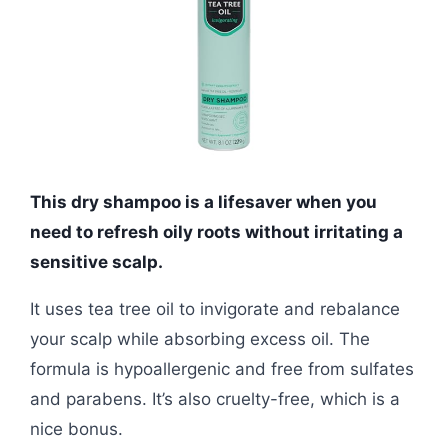
This dry shampoo is a lifesaver when you
need to refresh oily roots without irritating a
sensitive scalp.
It uses tea tree oil to invigorate and rebalance
your scalp while absorbing excess oil. The
formula is hypoallergenic and free from sulfates
and parabens. It’s also cruelty-free, which is a
nice bonus.