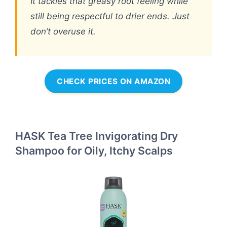
It tackles that greasy root feeling while
still being respectful to drier ends. Just
don’t overuse it.
CHECK PRICES ON AMAZON
HASK Tea Tree Invigorating Dry
Shampoo for Oily, Itchy Scalps