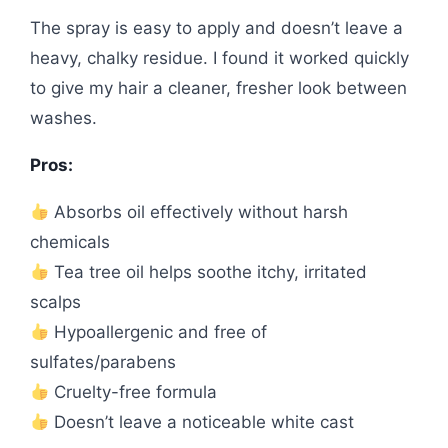
The spray is easy to apply and doesn’t leave a
heavy, chalky residue. I found it worked quickly
to give my hair a cleaner, fresher look between
washes.
Pros:
Absorbs oil effectively without harsh
chemicals
Tea tree oil helps soothe itchy, irritated
scalps
Hypoallergenic and free of
sulfates/parabens
Cruelty-free formula
Doesn’t leave a noticeable white cast