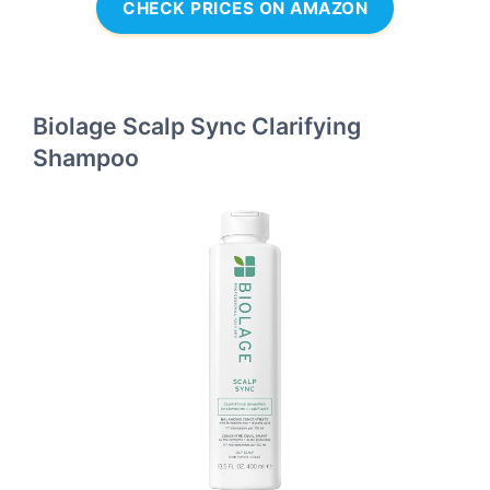
CHECK PRICES ON AMAZON
Biolage Scalp Sync Clarifying
Shampoo