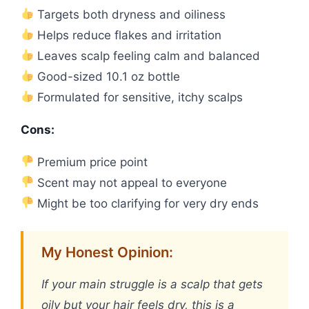
Targets both dryness and oiliness
Helps reduce flakes and irritation
Leaves scalp feeling calm and balanced
Good-sized 10.1 oz bottle
Formulated for sensitive, itchy scalps
Cons:
Premium price point
Scent may not appeal to everyone
Might be too clarifying for very dry ends
My Honest Opinion:
If your main struggle is a scalp that gets
oily but your hair feels dry, this is a