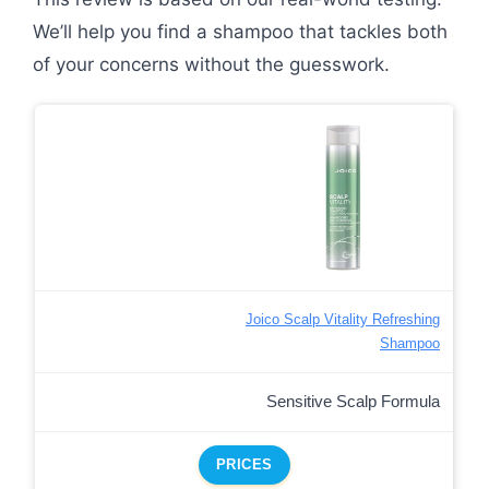
We’ll help you find a shampoo that tackles both
of your concerns without the guesswork.
Joico Scalp Vitality Refreshing
Shampoo
Sensitive Scalp Formula
PRICES