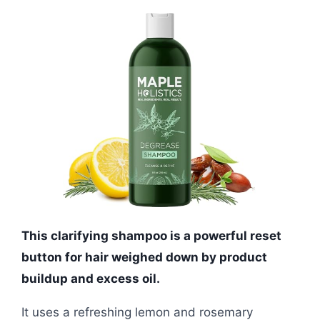
This clarifying shampoo is a powerful reset
button for hair weighed down by product
buildup and excess oil.
It uses a refreshing lemon and rosemary