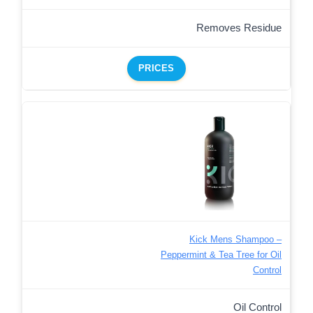
Removes Residue
PRICES
Kick Mens Shampoo –
Peppermint & Tea Tree for Oil
Control
Oil Control