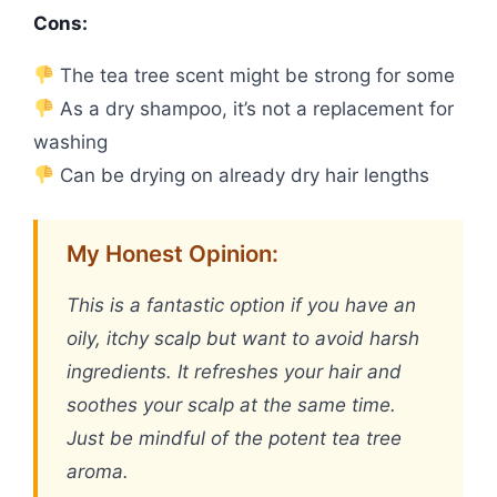
Cons:
The tea tree scent might be strong for some
As a dry shampoo, it’s not a replacement for
washing
Can be drying on already dry hair lengths
My Honest Opinion:
This is a fantastic option if you have an
oily, itchy scalp but want to avoid harsh
ingredients. It refreshes your hair and
soothes your scalp at the same time.
Just be mindful of the potent tea tree
aroma.