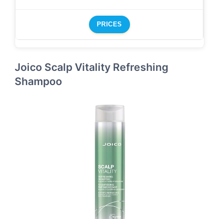
PRICES
Joico Scalp Vitality Refreshing
Shampoo