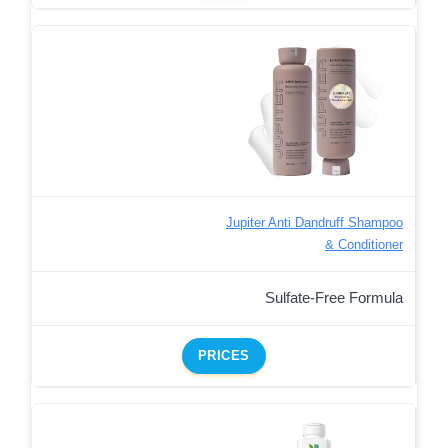
Jupiter Anti Dandruff Shampoo
& Conditioner
Sulfate-Free Formula
PRICES