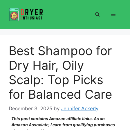
Skip
to
Menu
content
Best Shampoo for
Dry Hair, Oily
Scalp: Top Picks
for Balanced Care
December 3, 2025
by
Jennifer Ackerly
This post contains Amazon affiliate links. As an
Amazon Associate, I earn from qualifying purchases