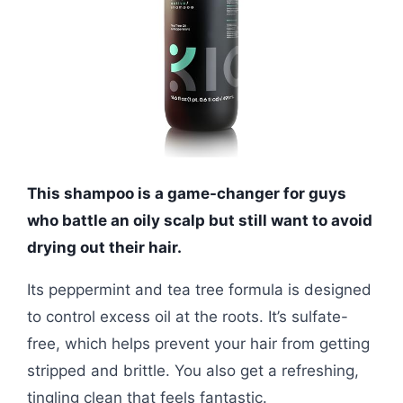
This shampoo is a game-changer for guys
who battle an oily scalp but still want to avoid
drying out their hair.
Its peppermint and tea tree formula is designed
to control excess oil at the roots. It’s sulfate-
free, which helps prevent your hair from getting
stripped and brittle. You also get a refreshing,
tingling clean that feels fantastic.