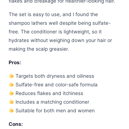
flakes and breakage for healthier-looking hair.
The set is easy to use, and I found the
shampoo lathers well despite being sulfate-
free. The conditioner is lightweight, so it
hydrates without weighing down your hair or
making the scalp greasier.
Pros:
Targets both dryness and oiliness
Sulfate-free and color-safe formula
Reduces flakes and itchiness
Includes a matching conditioner
Suitable for both men and women
Cons: