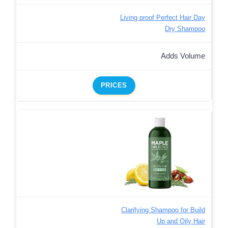
Living proof Perfect Hair Day
Dry Shampoo
Adds Volume
PRICES
Clarifying Shampoo for Build
Up and Oily Hair