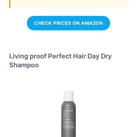
CHECK PRICES ON AMAZON
Living proof Perfect Hair Day Dry
Shampoo