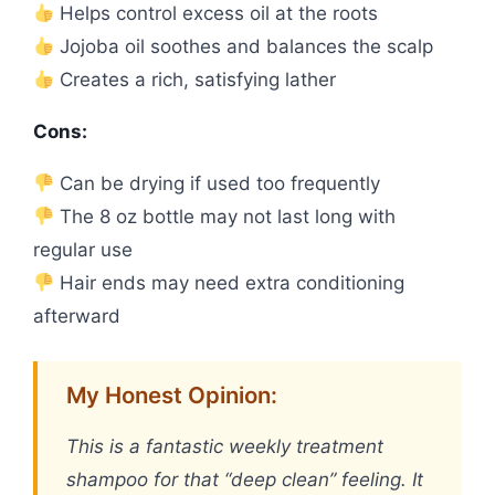
Helps control excess oil at the roots
Jojoba oil soothes and balances the scalp
Creates a rich, satisfying lather
Cons:
Can be drying if used too frequently
The 8 oz bottle may not last long with
regular use
Hair ends may need extra conditioning
afterward
My Honest Opinion:
This is a fantastic weekly treatment
shampoo for that “deep clean” feeling. It