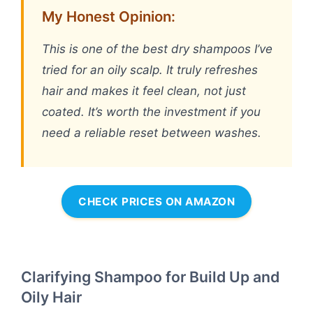
My Honest Opinion:
This is one of the best dry shampoos I’ve
tried for an oily scalp. It truly refreshes
hair and makes it feel clean, not just
coated. It’s worth the investment if you
need a reliable reset between washes.
CHECK PRICES ON AMAZON
Clarifying Shampoo for Build Up and
Oily Hair