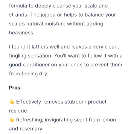
formula to deeply cleanse your scalp and
strands. The jojoba oil helps to balance your
scalp’s natural moisture without adding
heaviness.
I found it lathers well and leaves a very clean,
tingling sensation. You’ll want to follow it with a
good conditioner on your ends to prevent them
from feeling dry.
Pros:
Effectively removes stubborn product
residue
Refreshing, invigorating scent from lemon
and rosemary