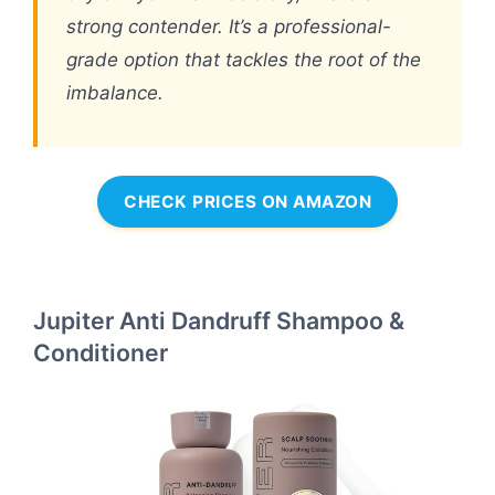
strong contender. It’s a professional-
grade option that tackles the root of the
imbalance.
CHECK PRICES ON AMAZON
Jupiter Anti Dandruff Shampoo &
Conditioner