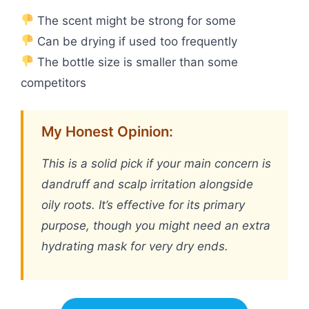
The scent might be strong for some
Can be drying if used too frequently
The bottle size is smaller than some
competitors
My Honest Opinion:
This is a solid pick if your main concern is
dandruff and scalp irritation alongside
oily roots. It’s effective for its primary
purpose, though you might need an extra
hydrating mask for very dry ends.