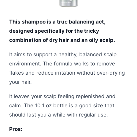
This shampoo is a true balancing act,
designed specifically for the tricky
combination of dry hair and an oily scalp.
It aims to support a healthy, balanced scalp
environment. The formula works to remove
flakes and reduce irritation without over-drying
your hair.
It leaves your scalp feeling replenished and
calm. The 10.1 oz bottle is a good size that
should last you a while with regular use.
Pros: