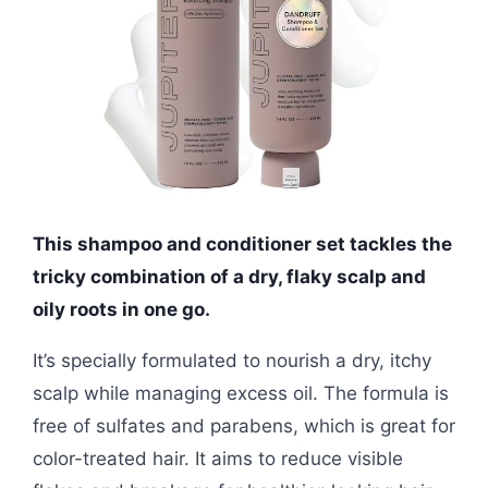
This shampoo and conditioner set tackles the
tricky combination of a dry, flaky scalp and
oily roots in one go.
It’s specially formulated to nourish a dry, itchy
scalp while managing excess oil. The formula is
free of sulfates and parabens, which is great for
color-treated hair. It aims to reduce visible