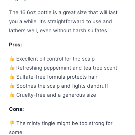
The 16.6oz bottle is a great size that will last
you a while. It’s straightforward to use and
lathers well, even without harsh sulfates.
Pros:
Excellent oil control for the scalp
Refreshing peppermint and tea tree scent
Sulfate-free formula protects hair
Soothes the scalp and fights dandruff
Cruelty-free and a generous size
Cons:
The minty tingle might be too strong for
some