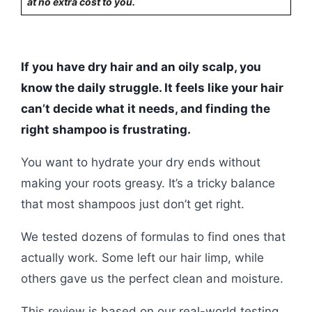
at no extra cost to you.
If you have dry hair and an oily scalp, you
know the daily struggle. It feels like your hair
can’t decide what it needs, and finding the
right shampoo is frustrating.
You want to hydrate your dry ends without
making your roots greasy. It’s a tricky balance
that most shampoos just don’t get right.
We tested dozens of formulas to find ones that
actually work. Some left our hair limp, while
others gave us the perfect clean and moisture.
This review is based on our real-world testing.