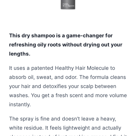
This dry shampoo is a game-changer for
refreshing oily roots without drying out your
lengths.
It uses a patented Healthy Hair Molecule to
absorb oil, sweat, and odor. The formula cleans
your hair and detoxifies your scalp between
washes. You get a fresh scent and more volume
instantly.
The spray is fine and doesn’t leave a heavy,
white residue. It feels lightweight and actually