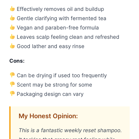
Effectively removes oil and buildup
Gentle clarifying with fermented tea
Vegan and paraben-free formula
Leaves scalp feeling clean and refreshed
Good lather and easy rinse
Cons:
Can be drying if used too frequently
Scent may be strong for some
Packaging design can vary
My Honest Opinion:
This is a fantastic weekly reset shampoo.