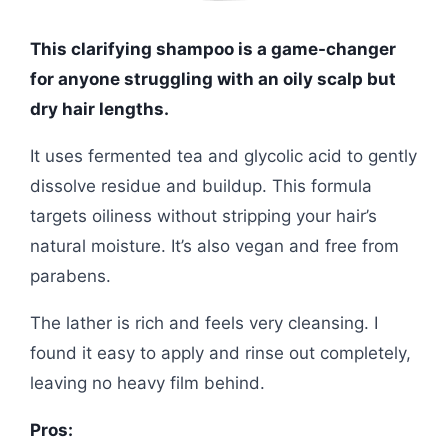
This clarifying shampoo is a game-changer
for anyone struggling with an oily scalp but
dry hair lengths.
It uses fermented tea and glycolic acid to gently
dissolve residue and buildup. This formula
targets oiliness without stripping your hair’s
natural moisture. It’s also vegan and free from
parabens.
The lather is rich and feels very cleansing. I
found it easy to apply and rinse out completely,
leaving no heavy film behind.
Pros: