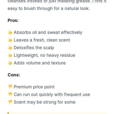
cleanses instead of just masking grease. I find it
easy to brush through for a natural look.
Pros:
Absorbs oil and sweat effectively
Leaves a fresh, clean scent
Detoxifies the scalp
Lightweight, no heavy residue
Adds volume and texture
Cons:
Premium price point
Can run out quickly with frequent use
Scent may be strong for some