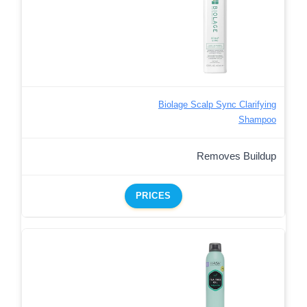
Biolage Scalp Sync Clarifying
Shampoo
Removes Buildup
PRICES