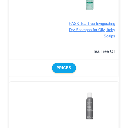
HASK Tea Tree Invigorating
Dry Shampoo for Oily, Itchy
Scalps
Tea Tree Oil
PRICES