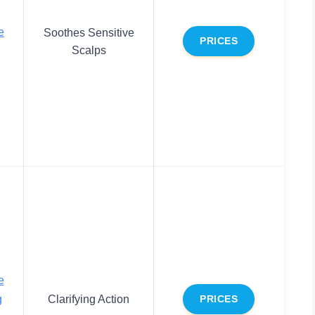
e
Soothes Sensitive
PRICES
Scalps
e
g
Clarifying Action
PRICES