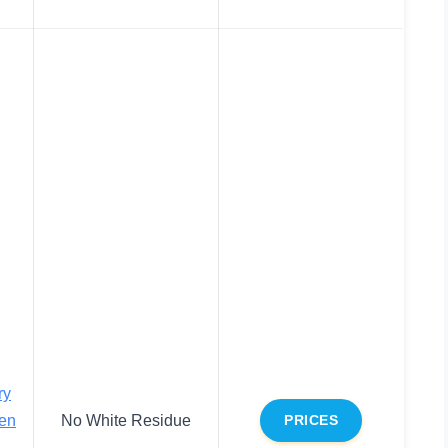
ry
en
No White Residue
PRICES