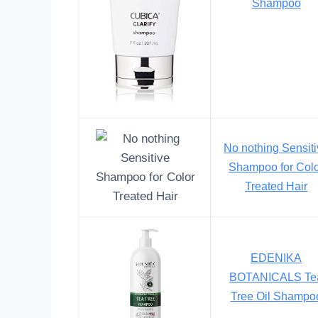
Shampoo
No nothing Sensit
Shampoo for Col
Treated Hair
EDENIKA
BOTANICALS Te
Tree Oil Shampo