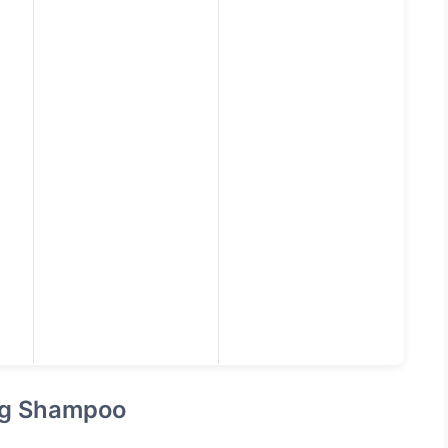
ing Shampoo