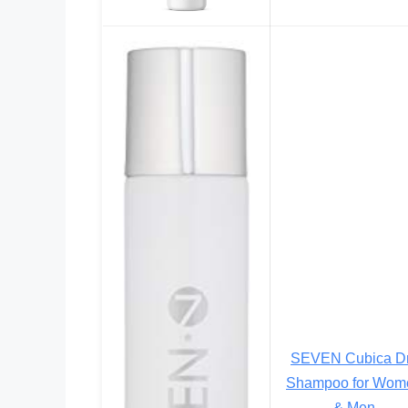
SEVEN Cubica D
Shampoo for Wom
& Men