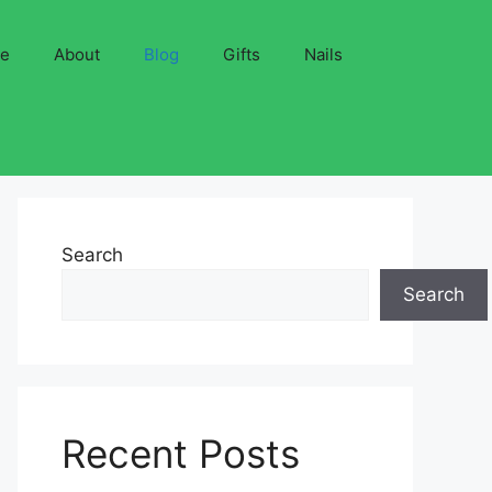
ve
About
Blog
Gifts
Nails
Search
Search
Recent Posts