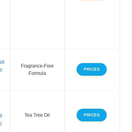
ive
Fragrance-Free
or
PRICES
Formula
a
Tea Tree Oil
PRICES
o