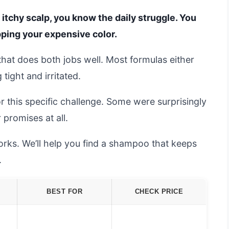
, itchy scalp, you know the daily struggle. You
pping your expensive color.
that does both jobs well. Most formulas either
tight and irritated.
this specific challenge. Some were surprisingly
r promises at all.
rks. We’ll help you find a shampoo that keeps
.
BEST FOR
CHECK PRICE