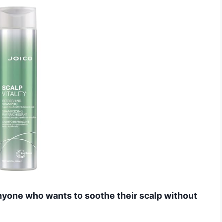
yone who wants to soothe their scalp without