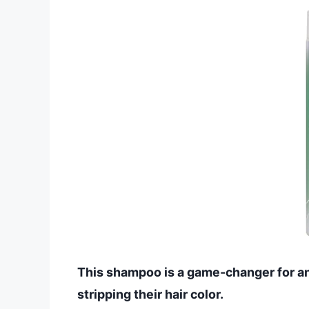
This shampoo is a game-changer for an
stripping their hair color.