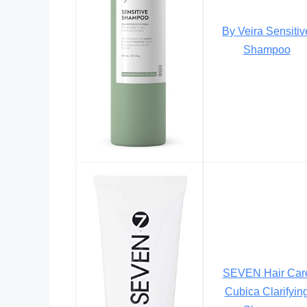
By Veira Sensitiv
Shampoo
SEVEN Hair Car
Cubica Clarifyin