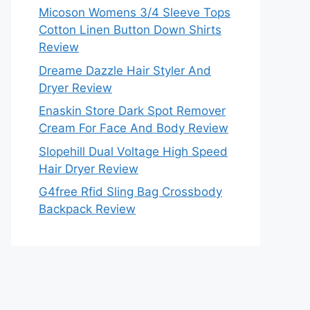
Micoson Womens 3/4 Sleeve Tops
Cotton Linen Button Down Shirts
Review
Dreame Dazzle Hair Styler And
Dryer Review
Enaskin Store Dark Spot Remover
Cream For Face And Body Review
Slopehill Dual Voltage High Speed
Hair Dryer Review
G4free Rfid Sling Bag Crossbody
Backpack Review