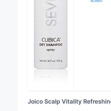
Joico Scalp Vitality Refresh