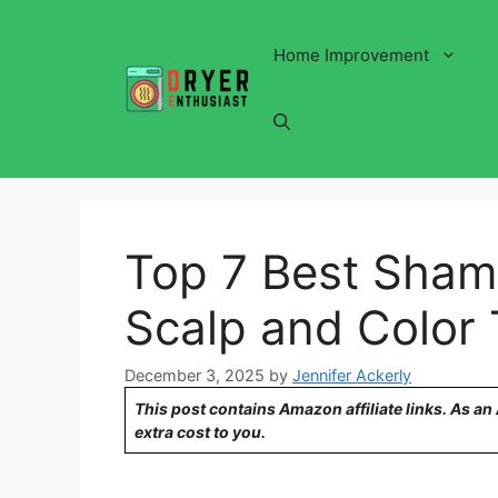
Skip
to
Home Improvement
content
Top 7 Best Shamp
Scalp and Color 
December 3, 2025
by
Jennifer Ackerly
This post contains Amazon affiliate links. As a
extra cost to you.