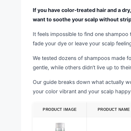
If you have color-treated hair and a dry
want to soothe your scalp without stri
It feels impossible to find one shampoo 
fade your dye or leave your scalp feeling 
We tested dozens of shampoos made for 
gentle, while others didn’t live up to thei
Our guide breaks down what actually wo
your color vibrant and your scalp happy
PRODUCT IMAGE
PRODUCT NAME