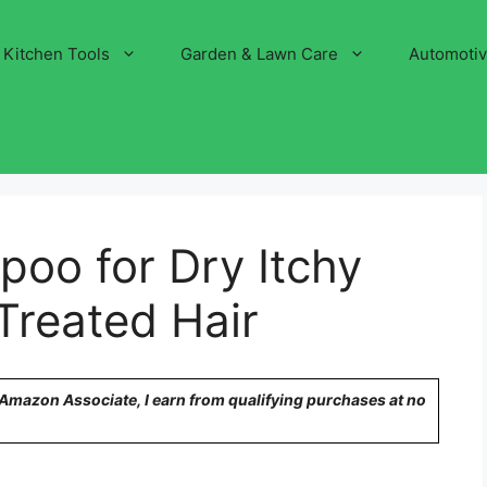
Kitchen Tools
Garden & Lawn Care
Automoti
oo for Dry Itchy
Treated Hair
n Amazon Associate, I earn from qualifying purchases at no