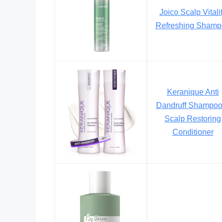
Joico Scalp Vitali
Refreshing Shamp
Keranique Anti
Dandruff Shampoo
Scalp Restoring
Conditioner