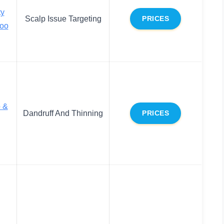
ty
Scalp Issue Targeting
PRICES
oo
 &
Dandruff And Thinning
PRICES