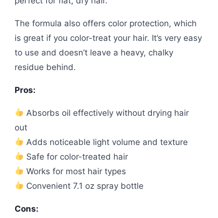
perfect for flat, dry hair.
The formula also offers color protection, which
is great if you color-treat your hair. It’s very easy
to use and doesn’t leave a heavy, chalky
residue behind.
Pros:
Absorbs oil effectively without drying hair
out
Adds noticeable light volume and texture
Safe for color-treated hair
Works for most hair types
Convenient 7.1 oz spray bottle
Cons: