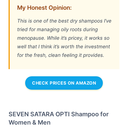
My Honest Opinion:
This is one of the best dry shampoos I’ve
tried for managing oily roots during
menopause. While it’s pricey, it works so
well that I think it’s worth the investment
for the fresh, clean feeling it provides.
CHECK PRICES ON AMAZON
SEVEN SATARA OPTI Shampoo for
Women & Men