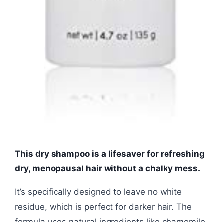
This dry shampoo is a lifesaver for refreshing
dry, menopausal hair without a chalky mess.
It’s specifically designed to leave no white
residue, which is perfect for darker hair. The
formula uses natural ingredients like chamomile