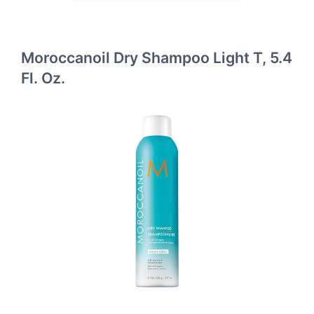
Moroccanoil Dry Shampoo Light T, 5.4
Fl. Oz.