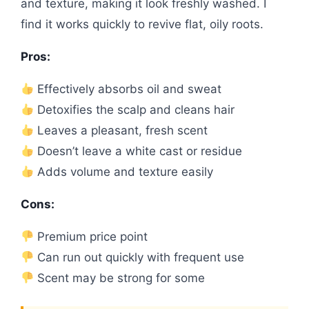
and texture, making it look freshly washed. I
find it works quickly to revive flat, oily roots.
Pros:
Effectively absorbs oil and sweat
Detoxifies the scalp and cleans hair
Leaves a pleasant, fresh scent
Doesn’t leave a white cast or residue
Adds volume and texture easily
Cons:
Premium price point
Can run out quickly with frequent use
Scent may be strong for some