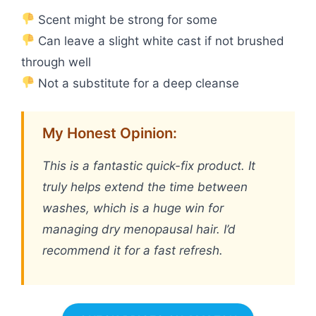
Scent might be strong for some
Can leave a slight white cast if not brushed
through well
Not a substitute for a deep cleanse
My Honest Opinion:
This is a fantastic quick-fix product. It
truly helps extend the time between
washes, which is a huge win for
managing dry menopausal hair. I’d
recommend it for a fast refresh.