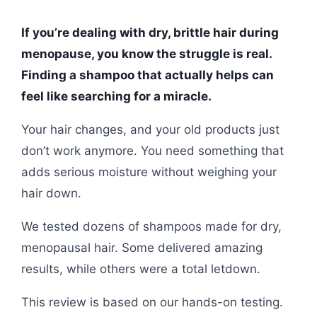
If you’re dealing with dry, brittle hair during
menopause, you know the struggle is real.
Finding a shampoo that actually helps can
feel like searching for a miracle.
Your hair changes, and your old products just
don’t work anymore. You need something that
adds serious moisture without weighing your
hair down.
We tested dozens of shampoos made for dry,
menopausal hair. Some delivered amazing
results, while others were a total letdown.
This review is based on our hands-on testing.