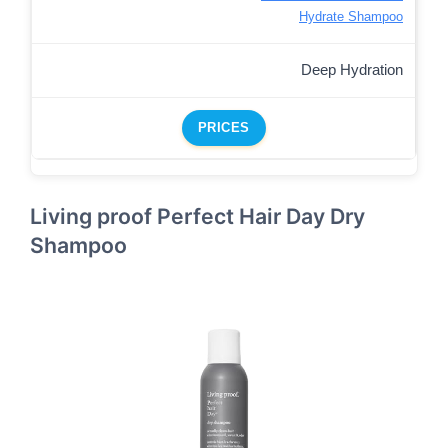
Hydrate Shampoo
Deep Hydration
PRICES
Living proof Perfect Hair Day Dry
Shampoo