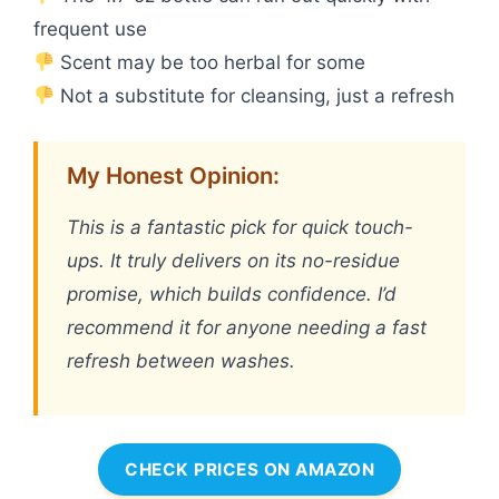
frequent use
Scent may be too herbal for some
Not a substitute for cleansing, just a refresh
My Honest Opinion:
This is a fantastic pick for quick touch-
ups. It truly delivers on its no-residue
promise, which builds confidence. I’d
recommend it for anyone needing a fast
refresh between washes.
CHECK PRICES ON AMAZON