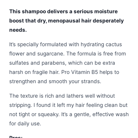
This shampoo delivers a serious moisture
boost that dry, menopausal hair desperately
needs.
It’s specially formulated with hydrating cactus
flower and sugarcane. The formula is free from
sulfates and parabens, which can be extra
harsh on fragile hair. Pro Vitamin B5 helps to
strengthen and smooth your strands.
The texture is rich and lathers well without
stripping. I found it left my hair feeling clean but
not tight or squeaky. It’s a gentle, effective wash
for daily use.