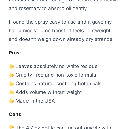
and rosemary to absorb oil gently.
I found the spray easy to use and it gave my
hair a nice volume boost. It feels lightweight
and doesn’t weigh down already dry strands.
Pros:
Leaves absolutely no white residue
Cruelty-free and non-toxic formula
Contains natural, soothing botanicals
Adds volume without weight
Made in the USA
Cons:
The 4.7 oz bottle can run out quickly with