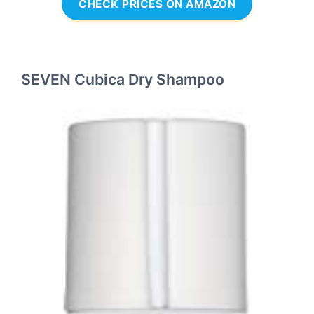
CHECK PRICES ON AMAZON
SEVEN Cubica Dry Shampoo