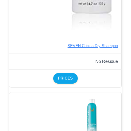
SEVEN Cubica Dry Shampoo
No Residue
PRICES