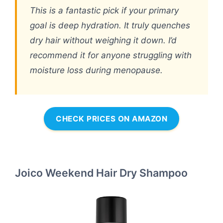
This is a fantastic pick if your primary
goal is deep hydration. It truly quenches
dry hair without weighing it down. I’d
recommend it for anyone struggling with
moisture loss during menopause.
CHECK PRICES ON AMAZON
Joico Weekend Hair Dry Shampoo