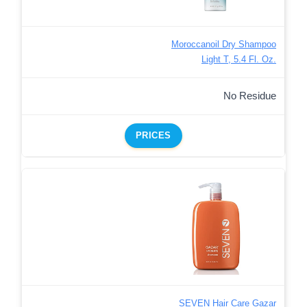
Moroccanoil Dry Shampoo
Light T, 5.4 Fl. Oz.
No Residue
PRICES
SEVEN Hair Care Gazar