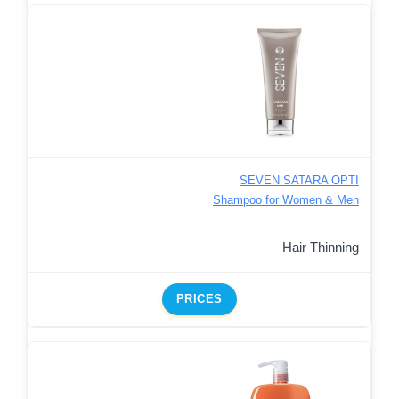
SEVEN SATARA OPTI
Shampoo for Women & Men
Hair Thinning
PRICES