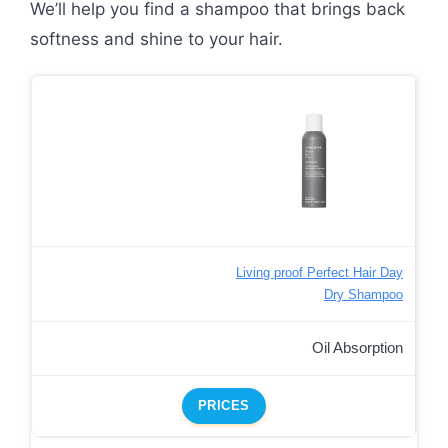
We’ll help you find a shampoo that brings back
softness and shine to your hair.
Living proof Perfect Hair Day
Dry Shampoo
Oil Absorption
PRICES