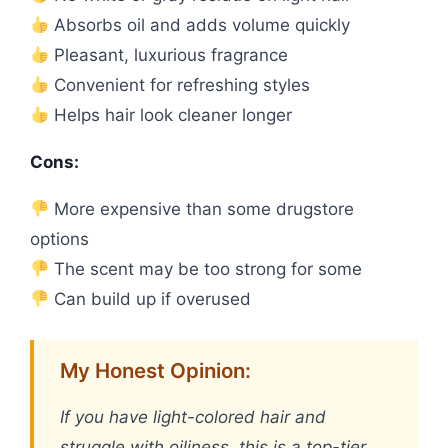
Absorbs oil and adds volume quickly
Pleasant, luxurious fragrance
Convenient for refreshing styles
Helps hair look cleaner longer
Cons:
More expensive than some drugstore
options
The scent may be too strong for some
Can build up if overused
My Honest Opinion:
If you have light-colored hair and
struggle with oiliness, this is a top-tier