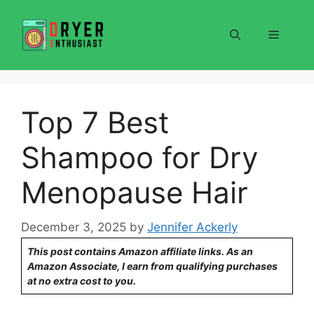
Skip
to
Menu
content
Top 7 Best
Shampoo for Dry
Menopause Hair
December 3, 2025
by
Jennifer Ackerly
This post contains Amazon affiliate links. As an
Amazon Associate, I earn from qualifying purchases
at no extra cost to you.