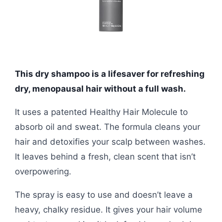
This dry shampoo is a lifesaver for refreshing
dry, menopausal hair without a full wash.
It uses a patented Healthy Hair Molecule to
absorb oil and sweat. The formula cleans your
hair and detoxifies your scalp between washes.
It leaves behind a fresh, clean scent that isn’t
overpowering.
The spray is easy to use and doesn’t leave a
heavy, chalky residue. It gives your hair volume