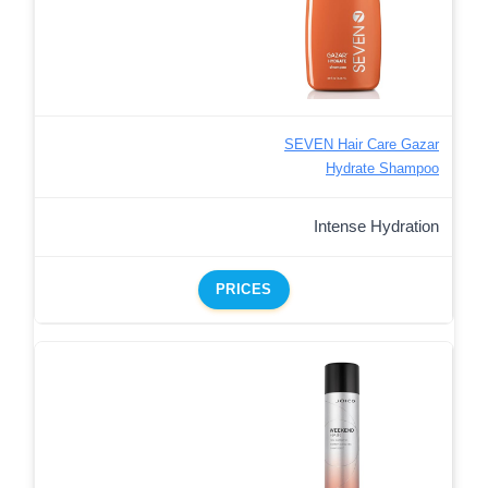
SEVEN Hair Care Gazar
Hydrate Shampoo
Intense Hydration
PRICES