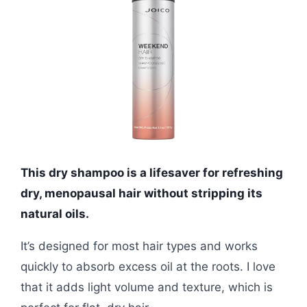
This dry shampoo is a lifesaver for refreshing
dry, menopausal hair without stripping its
natural oils.
It’s designed for most hair types and works
quickly to absorb excess oil at the roots. I love
that it adds light volume and texture, which is