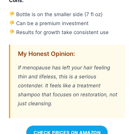
Cons:
Bottle is on the smaller side (7 fl oz)
Can be a premium investment
Results for growth take consistent use
My Honest Opinion:
If menopause has left your hair feeling
thin and lifeless, this is a serious
contender. It feels like a treatment
shampoo that focuses on restoration, not
just cleansing.
CHECK PRICES ON AMAZON