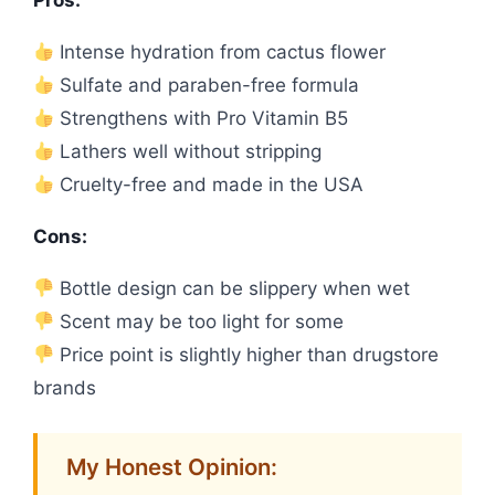
Pros:
Intense hydration from cactus flower
Sulfate and paraben-free formula
Strengthens with Pro Vitamin B5
Lathers well without stripping
Cruelty-free and made in the USA
Cons:
Bottle design can be slippery when wet
Scent may be too light for some
Price point is slightly higher than drugstore
brands
My Honest Opinion: