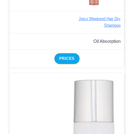
Joico Weekend Hair Dry
Shampoo
Oil Absorption
PRICES