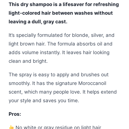
This dry shampoo is a lifesaver for refreshing
light-colored hair between washes without
leaving a dull, gray cast.
It’s specially formulated for blonde, silver, and
light brown hair. The formula absorbs oil and
adds volume instantly. It leaves hair looking
clean and bright.
The spray is easy to apply and brushes out
smoothly. It has the signature Moroccanoil
scent, which many people love. It helps extend
your style and saves you time.
Pros:
No white or gray residue on light hair