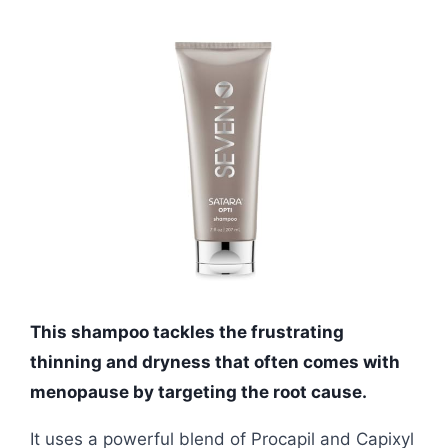
This shampoo tackles the frustrating
thinning and dryness that often comes with
menopause by targeting the root cause.
It uses a powerful blend of Procapil and Capixyl