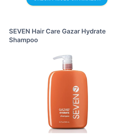
SEVEN Hair Care Gazar Hydrate
Shampoo