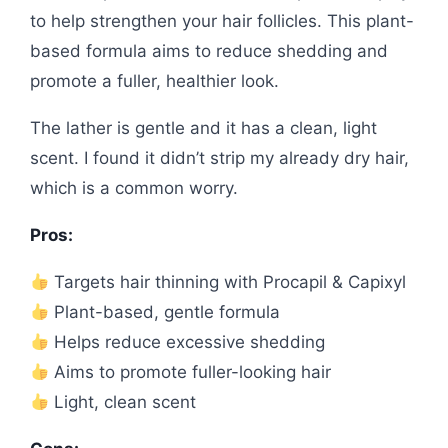
to help strengthen your hair follicles. This plant-
based formula aims to reduce shedding and
promote a fuller, healthier look.
The lather is gentle and it has a clean, light
scent. I found it didn’t strip my already dry hair,
which is a common worry.
Pros:
Targets hair thinning with Procapil & Capixyl
Plant-based, gentle formula
Helps reduce excessive shedding
Aims to promote fuller-looking hair
Light, clean scent