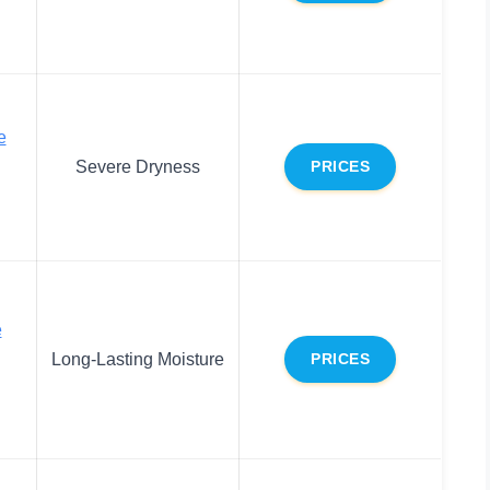
e
Severe Dryness
PRICES
e
Long-Lasting Moisture
PRICES