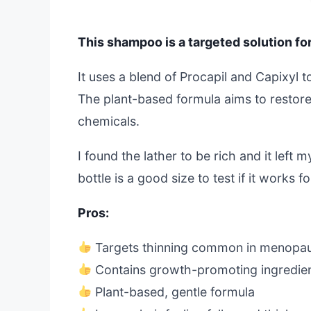
This shampoo is a targeted solution for
It uses a blend of Procapil and Capixyl 
The plant-based formula aims to restore 
chemicals.
I found the lather to be rich and it left 
bottle is a good size to test if it works f
Pros:
Targets thinning common in menopa
Contains growth-promoting ingredient
Plant-based, gentle formula