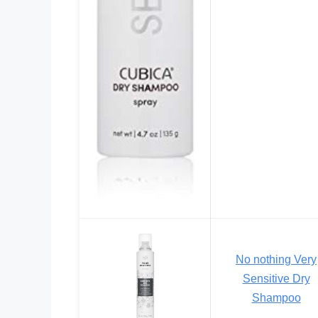
No nothing Very
Sensitive Dry
Shampoo