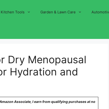
Kitchen Tools
Garden & Lawn Care
Automoti
r Dry Menopausal
for Hydration and
n Amazon Associate, I earn from qualifying purchases at no