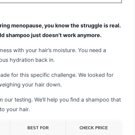
 during menopause, you know the struggle is real.
r old shampoo just doesn’t work anymore.
mess with your hair’s moisture. You need a
ous hydration back in.
e for this specific challenge. We looked for
 weighing your hair down.
 our testing. We’ll help you find a shampoo that
o your hair.
BEST FOR
CHECK PRICE