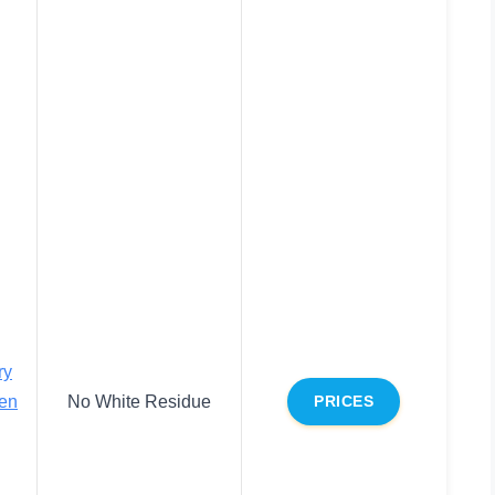
ry
en
No White Residue
PRICES