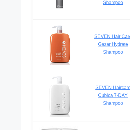
Shampoo
SEVEN Hair Car
Gazar Hydrate
Shampoo
SEVEN Haircar
Cubica 7-DAY
Shampoo