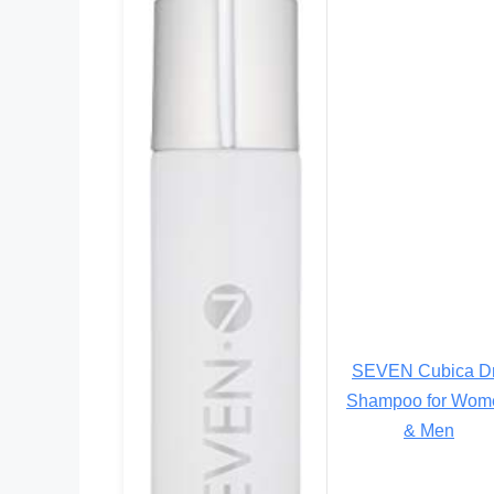
SEVEN Cubica D
Shampoo for Wom
& Men