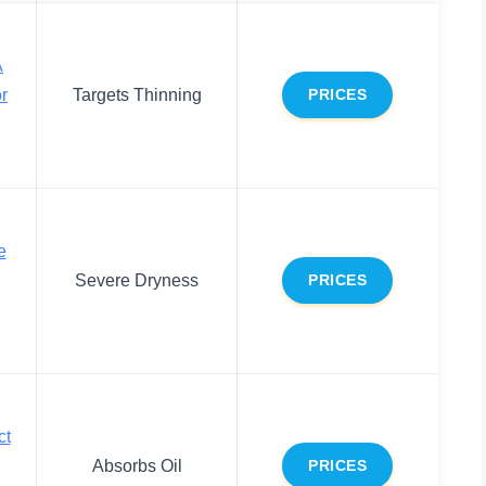
A
r
Targets Thinning
PRICES
e
Severe Dryness
PRICES
ct
Absorbs Oil
PRICES