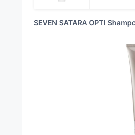
SEVEN SATARA OPTI Shampo