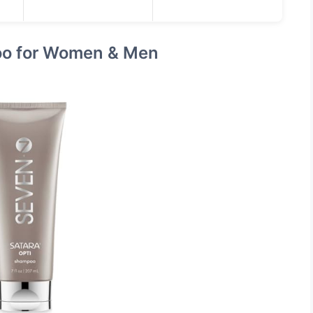
o for Women & Men