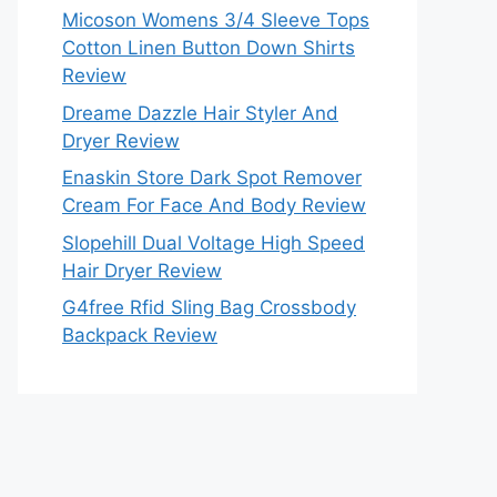
Micoson Womens 3/4 Sleeve Tops
Cotton Linen Button Down Shirts
Review
Dreame Dazzle Hair Styler And
Dryer Review
Enaskin Store Dark Spot Remover
Cream For Face And Body Review
Slopehill Dual Voltage High Speed
Hair Dryer Review
G4free Rfid Sling Bag Crossbody
Backpack Review