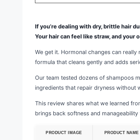
If you’re dealing with dry, brittle hair
Your hair can feel like straw, and you
We get it. Hormonal changes can really 
formula that cleans gently and adds seri
Our team tested dozens of shampoos mad
ingredients that repair dryness without
This review shares what we learned from
brings back softness and manageability t
PRODUCT IMAGE
PRODUCT NAME