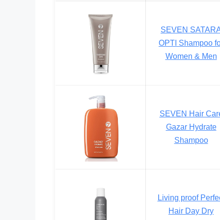
SEVEN SATAR
OPTI Shampoo fo
Women & Men
SEVEN Hair Car
Gazar Hydrate
Shampoo
Living proof Perfe
Hair Day Dry