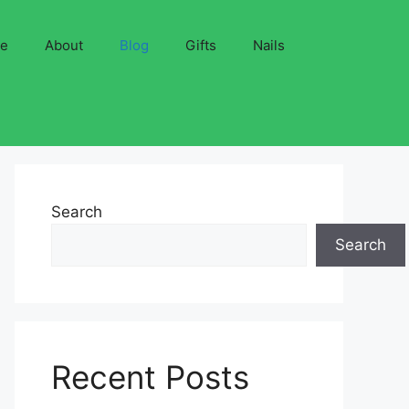
ve
About
Blog
Gifts
Nails
Search
Search
Recent Posts