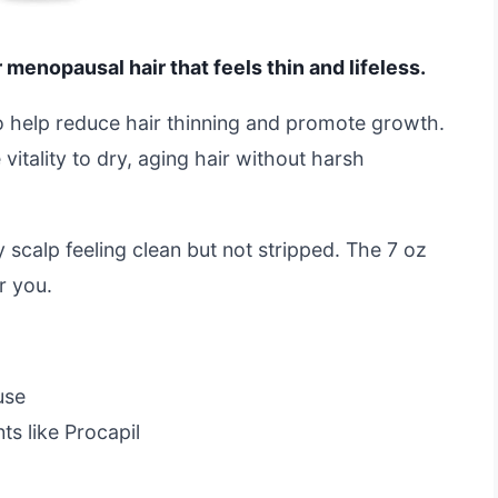
 menopausal hair that feels thin and lifeless.
to help reduce hair thinning and promote growth.
vitality to dry, aging hair without harsh
my scalp feeling clean but not stripped. The 7 oz
or you.
use
s like Procapil