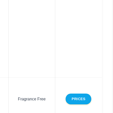
Fragrance Free
PRICES