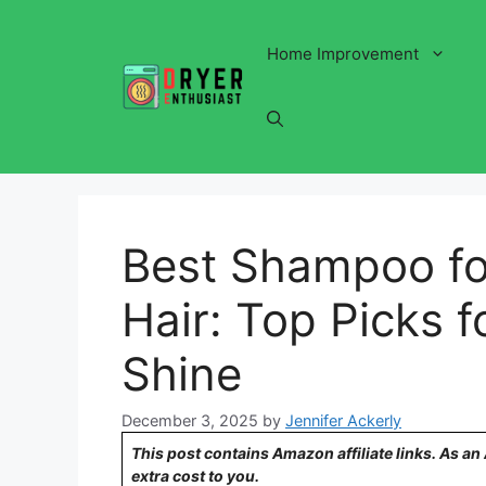
Skip
to
Home Improvement
content
Best Shampoo fo
Hair: Top Picks 
Shine
December 3, 2025
by
Jennifer Ackerly
This post contains Amazon affiliate links. As a
extra cost to you.