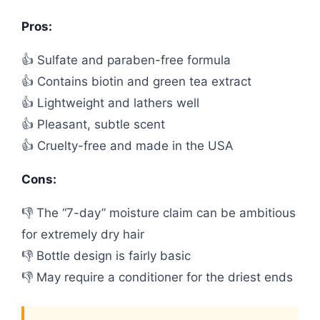
Pros:
👍 Sulfate and paraben-free formula
👍 Contains biotin and green tea extract
👍 Lightweight and lathers well
👍 Pleasant, subtle scent
👍 Cruelty-free and made in the USA
Cons:
👎 The “7-day” moisture claim can be ambitious
for extremely dry hair
👎 Bottle design is fairly basic
👎 May require a conditioner for the driest ends