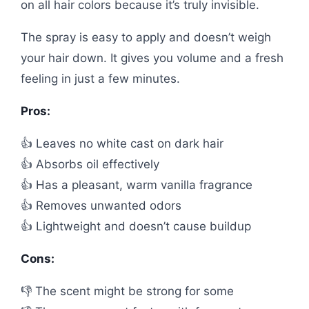
on all hair colors because it’s truly invisible.
The spray is easy to apply and doesn’t weigh
your hair down. It gives you volume and a fresh
feeling in just a few minutes.
Pros:
👍 Leaves no white cast on dark hair
👍 Absorbs oil effectively
👍 Has a pleasant, warm vanilla fragrance
👍 Removes unwanted odors
👍 Lightweight and doesn’t cause buildup
Cons:
👎 The scent might be strong for some