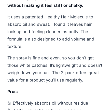
without making it feel stiff or chalky.
It uses a patented Healthy Hair Molecule to
absorb oil and sweat. I found it leaves hair
looking and feeling cleaner instantly. The
formula is also designed to add volume and
texture.
The spray is fine and even, so you don’t get
those white patches. It’s lightweight and doesn’t
weigh down your hair. The 2-pack offers great
value for a product you’ll use regularly.
Pros:
👍 Effectively absorbs oil without residue