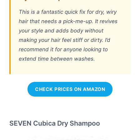
This is a fantastic quick fix for dry, wiry
hair that needs a pick-me-up. It revives
your style and adds body without
making your hair feel stiff or dirty. I’d
recommend it for anyone looking to
extend time between washes.
CHECK PRICES ON AMAZON
SEVEN Cubica Dry Shampoo