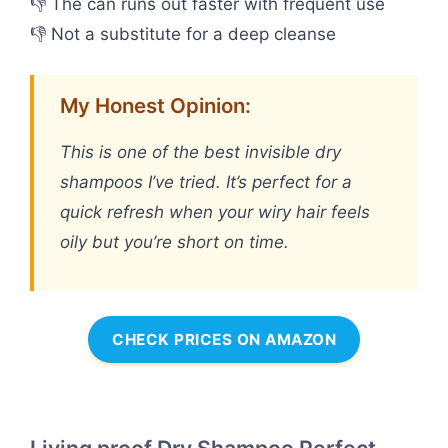
👎 The can runs out faster with frequent use
👎 Not a substitute for a deep cleanse
My Honest Opinion:
This is one of the best invisible dry
shampoos I’ve tried. It’s perfect for a
quick refresh when your wiry hair feels
oily but you’re short on time.
CHECK PRICES ON AMAZON
Living proof Dry Shampoo Perfect