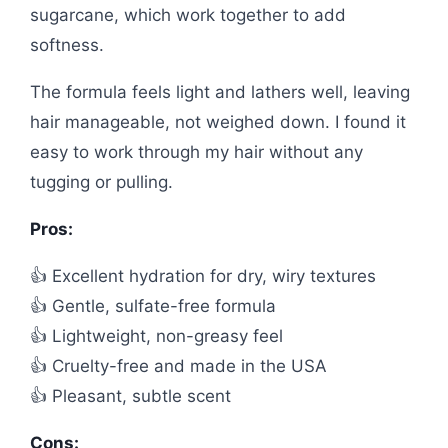
sugarcane, which work together to add
softness.
The formula feels light and lathers well, leaving
hair manageable, not weighed down. I found it
easy to work through my hair without any
tugging or pulling.
Pros:
👍 Excellent hydration for dry, wiry textures
👍 Gentle, sulfate-free formula
👍 Lightweight, non-greasy feel
👍 Cruelty-free and made in the USA
👍 Pleasant, subtle scent
Cons: