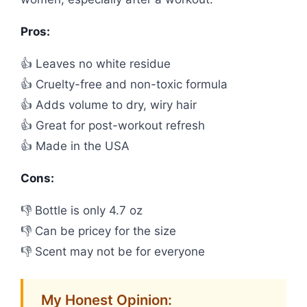
Pros:
👍 Leaves no white residue
👍 Cruelty-free and non-toxic formula
👍 Adds volume to dry, wiry hair
👍 Great for post-workout refresh
👍 Made in the USA
Cons:
👎 Bottle is only 4.7 oz
👎 Can be pricey for the size
👎 Scent may not be for everyone
My Honest Opinion: