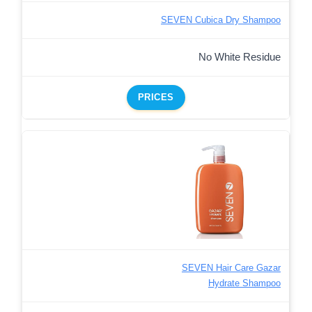
SEVEN Cubica Dry Shampoo
No White Residue
PRICES
SEVEN Hair Care Gazar
Hydrate Shampoo