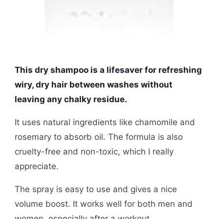
This dry shampoo is a lifesaver for refreshing
wiry, dry hair between washes without
leaving any chalky residue.
It uses natural ingredients like chamomile and
rosemary to absorb oil. The formula is also
cruelty-free and non-toxic, which I really
appreciate.
The spray is easy to use and gives a nice
volume boost. It works well for both men and
women, especially after a workout.