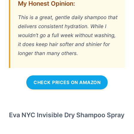
My Honest Opinion:
This is a great, gentle daily shampoo that
delivers consistent hydration. While I
wouldn’t go a full week without washing,
it does keep hair softer and shinier for
longer than many others.
CHECK PRICES ON AMAZON
Eva NYC Invisible Dry Shampoo Spray