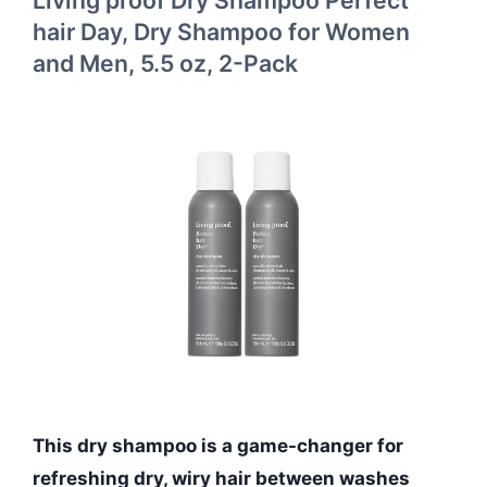
hair Day, Dry Shampoo for Women
and Men, 5.5 oz, 2-Pack
This dry shampoo is a game-changer for
refreshing dry, wiry hair between washes