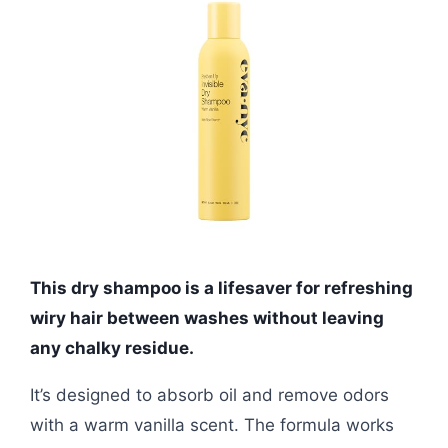
This dry shampoo is a lifesaver for refreshing
wiry hair between washes without leaving
any chalky residue.
It’s designed to absorb oil and remove odors
with a warm vanilla scent. The formula works