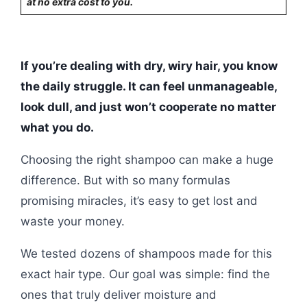
at no extra cost to you.
If you’re dealing with dry, wiry hair, you know
the daily struggle. It can feel unmanageable,
look dull, and just won’t cooperate no matter
what you do.
Choosing the right shampoo can make a huge
difference. But with so many formulas
promising miracles, it’s easy to get lost and
waste your money.
We tested dozens of shampoos made for this
exact hair type. Our goal was simple: find the
ones that truly deliver moisture and