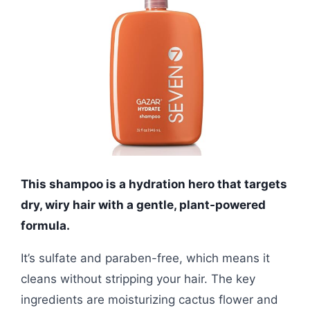
This shampoo is a hydration hero that targets
dry, wiry hair with a gentle, plant-powered
formula.
It’s sulfate and paraben-free, which means it
cleans without stripping your hair. The key
ingredients are moisturizing cactus flower and