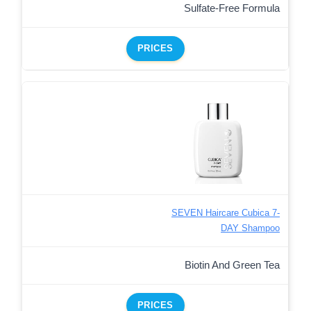
Sulfate-Free Formula
PRICES
SEVEN Haircare Cubica 7-
DAY Shampoo
Biotin And Green Tea
PRICES