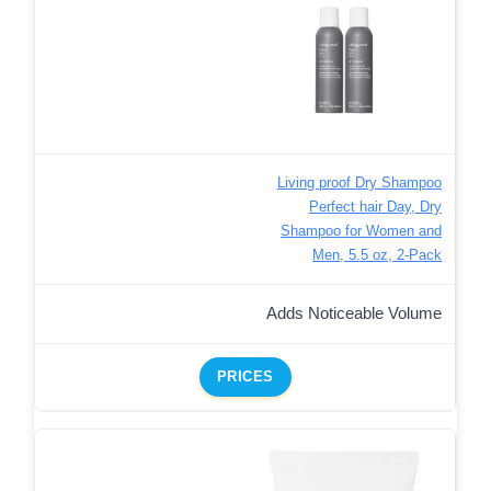
Living proof Dry Shampoo
Perfect hair Day, Dry
Shampoo for Women and
Men, 5.5 oz, 2-Pack
Adds Noticeable Volume
PRICES