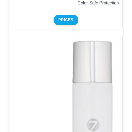
Color-Safe Protection
PRICES