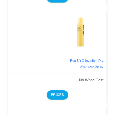
Eva NYC Invisible Dry
Shampoo Spray
No White Cast
PRICES