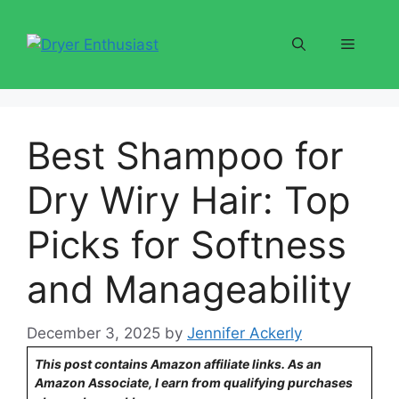
Skip
to
Menu
content
Best Shampoo for
Dry Wiry Hair: Top
Picks for Softness
and Manageability
December 3, 2025
by
Jennifer Ackerly
This post contains Amazon affiliate links. As an
Amazon Associate, I earn from qualifying purchases