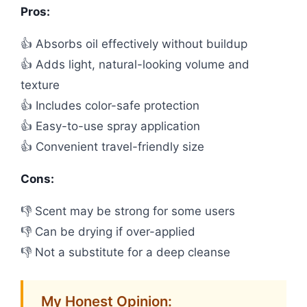
Pros:
👍 Absorbs oil effectively without buildup
👍 Adds light, natural-looking volume and
texture
👍 Includes color-safe protection
👍 Easy-to-use spray application
👍 Convenient travel-friendly size
Cons:
👎 Scent may be strong for some users
👎 Can be drying if over-applied
👎 Not a substitute for a deep cleanse
My Honest Opinion: