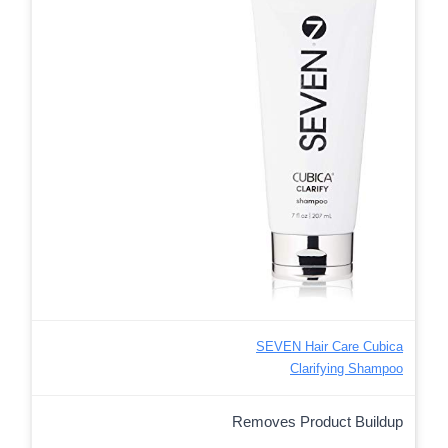
SEVEN Hair Care Cubica
Clarifying Shampoo
Removes Product Buildup