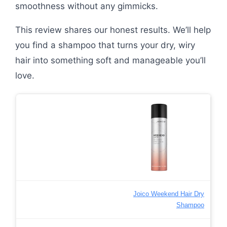
smoothness without any gimmicks.
This review shares our honest results. We’ll help
you find a shampoo that turns your dry, wiry
hair into something soft and manageable you’ll
love.
Joico Weekend Hair Dry
Shampoo