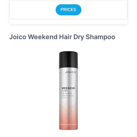
PRICES
Joico Weekend Hair Dry Shampoo