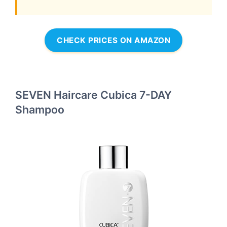
CHECK PRICES ON AMAZON
SEVEN Haircare Cubica 7-DAY
Shampoo