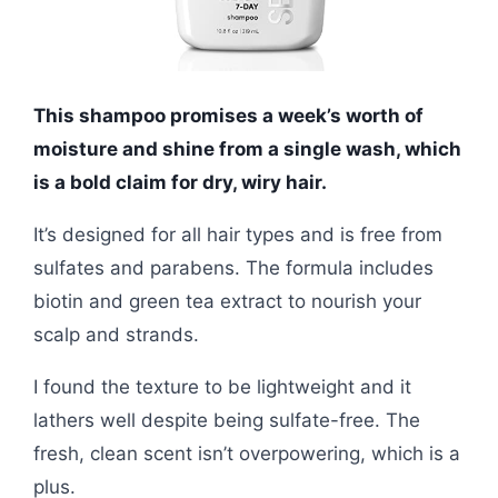
This shampoo promises a week’s worth of
moisture and shine from a single wash, which
is a bold claim for dry, wiry hair.
It’s designed for all hair types and is free from
sulfates and parabens. The formula includes
biotin and green tea extract to nourish your
scalp and strands.
I found the texture to be lightweight and it
lathers well despite being sulfate-free. The
fresh, clean scent isn’t overpowering, which is a
plus.