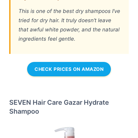
This is one of the best dry shampoos I’ve
tried for dry hair. It truly doesn’t leave
that awful white powder, and the natural
ingredients feel gentle.
CHECK PRICES ON AMAZON
SEVEN Hair Care Gazar Hydrate
Shampoo