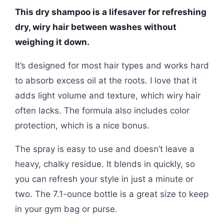
This dry shampoo is a lifesaver for refreshing
dry, wiry hair between washes without
weighing it down.
It’s designed for most hair types and works hard
to absorb excess oil at the roots. I love that it
adds light volume and texture, which wiry hair
often lacks. The formula also includes color
protection, which is a nice bonus.
The spray is easy to use and doesn’t leave a
heavy, chalky residue. It blends in quickly, so
you can refresh your style in just a minute or
two. The 7.1-ounce bottle is a great size to keep
in your gym bag or purse.