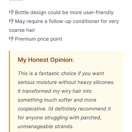
👎 Bottle design could be more user-friendly
👎 May require a follow-up conditioner for very
coarse hair
👎 Premium price point
My Honest Opinion:
This is a fantastic choice if you want
serious moisture without heavy silicones.
It transformed my wiry hair into
something much softer and more
cooperative. I’d definitely recommend it
for anyone struggling with parched,
unmanageable strands.