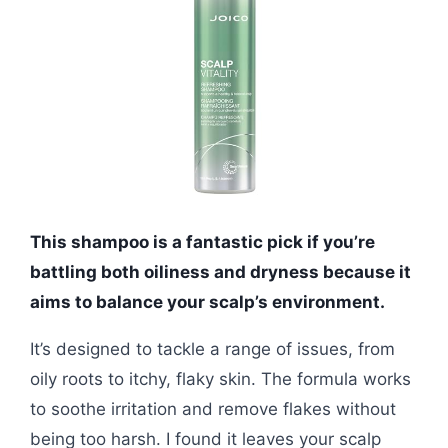
This shampoo is a fantastic pick if you’re
battling both oiliness and dryness because it
aims to balance your scalp’s environment.
It’s designed to tackle a range of issues, from
oily roots to itchy, flaky skin. The formula works
to soothe irritation and remove flakes without
being too harsh. I found it leaves your scalp