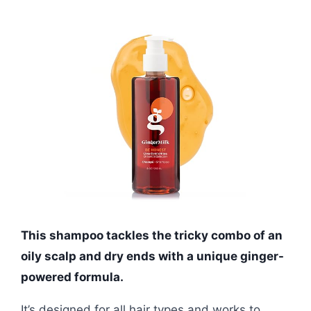
This shampoo tackles the tricky combo of an
oily scalp and dry ends with a unique ginger-
powered formula.
It’s designed for all hair types and works to