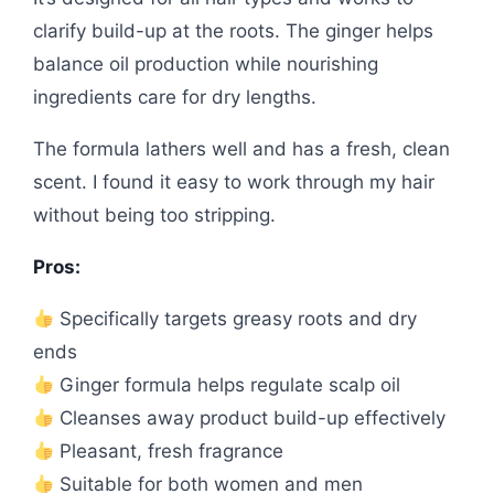
clarify build-up at the roots. The ginger helps
balance oil production while nourishing
ingredients care for dry lengths.
The formula lathers well and has a fresh, clean
scent. I found it easy to work through my hair
without being too stripping.
Pros:
Specifically targets greasy roots and dry
ends
Ginger formula helps regulate scalp oil
Cleanses away product build-up effectively
Pleasant, fresh fragrance
Suitable for both women and men