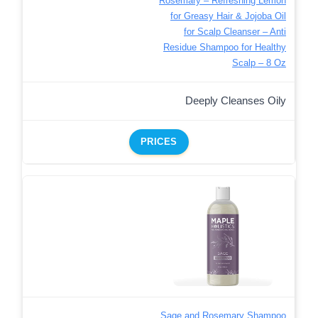
Rosemary – Refreshing Lemon
for Greasy Hair & Jojoba Oil
for Scalp Cleanser – Anti
Residue Shampoo for Healthy
Scalp – 8 Oz
Deeply Cleanses Oily
PRICES
Sage and Rosemary Shampoo