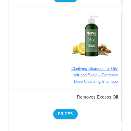
Clarifying Shampoo for Oily
Hair and Scalp – Degrease
Deep Cleansing Shampoo
Removes Excess Oil
PRICES