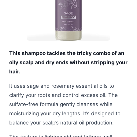
This shampoo tackles the tricky combo of an
oily scalp and dry ends without stripping your
hair.
It uses sage and rosemary essential oils to
clarify your roots and control excess oil. The
sulfate-free formula gently cleanses while
moisturizing your dry lengths. It’s designed to
balance your scalp’s natural oil production.
The texture is lightweight and lathers well