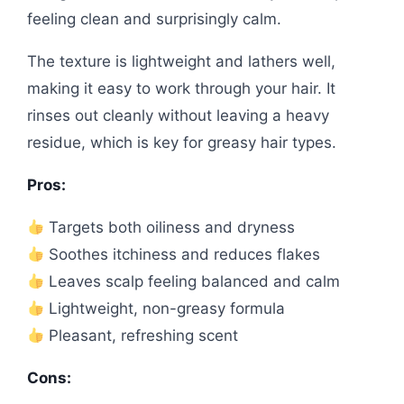
feeling clean and surprisingly calm.
The texture is lightweight and lathers well,
making it easy to work through your hair. It
rinses out cleanly without leaving a heavy
residue, which is key for greasy hair types.
Pros:
Targets both oiliness and dryness
Soothes itchiness and reduces flakes
Leaves scalp feeling balanced and calm
Lightweight, non-greasy formula
Pleasant, refreshing scent
Cons: