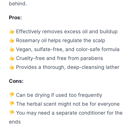
behind.
Pros:
Effectively removes excess oil and buildup
Rosemary oil helps regulate the scalp
Vegan, sulfate-free, and color-safe formula
Cruelty-free and free from parabens
Provides a thorough, deep-cleansing lather
Cons:
Can be drying if used too frequently
The herbal scent might not be for everyone
You may need a separate conditioner for the
ends