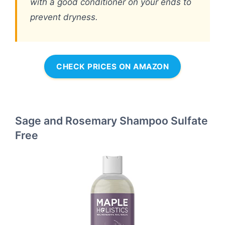
with a good conditioner on your ends to
prevent dryness.
CHECK PRICES ON AMAZON
Sage and Rosemary Shampoo Sulfate
Free