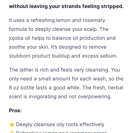
without leaving your strands feeling stripped.
It uses a refreshing lemon and rosemary
formula to deeply cleanse your scalp. The
jojoba oil helps to balance oil production and
soothe your skin. It’s designed to remove
stubborn product buildup and excess sebum.
The lather is rich and feels very cleansing. You
only need a small amount for each wash, so the
8 oz bottle lasts a good while. The fresh, herbal
scent is invigorating and not overpowering.
Pros:
Deeply cleanses oily roots effectively