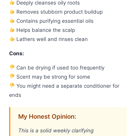
Deeply cleanses oily roots
Removes stubborn product buildup
Contains purifying essential oils
Helps balance the scalp
Lathers well and rinses clean
Cons:
Can be drying if used too frequently
Scent may be strong for some
You might need a separate conditioner for
ends
My Honest Opinion:
This is a solid weekly clarifying