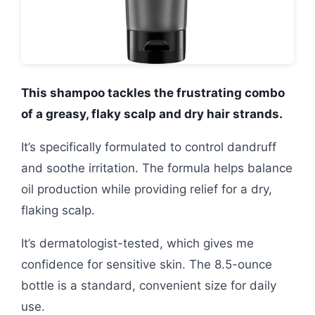
This shampoo tackles the frustrating combo
of a greasy, flaky scalp and dry hair strands.
It’s specifically formulated to control dandruff
and soothe irritation. The formula helps balance
oil production while providing relief for a dry,
flaking scalp.
It’s dermatologist-tested, which gives me
confidence for sensitive skin. The 8.5-ounce
bottle is a standard, convenient size for daily
use.