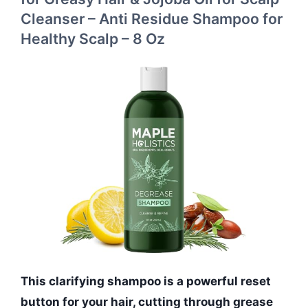
Cleanser – Anti Residue Shampoo for
Healthy Scalp – 8 Oz
This clarifying shampoo is a powerful reset
button for your hair, cutting through grease