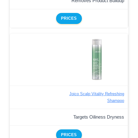
Removes Product Buildup
PRICES
Joico Scalp Vitality Refreshing
Shampoo
Targets Oiliness Dryness
PRICES