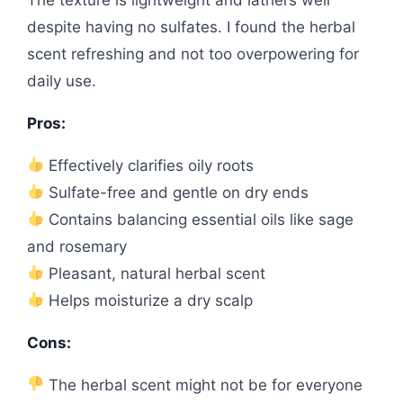
despite having no sulfates. I found the herbal
scent refreshing and not too overpowering for
daily use.
Pros:
Effectively clarifies oily roots
Sulfate-free and gentle on dry ends
Contains balancing essential oils like sage
and rosemary
Pleasant, natural herbal scent
Helps moisturize a dry scalp
Cons:
The herbal scent might not be for everyone