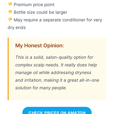
Premium price point
Bottle size could be larger
May require a separate conditioner for very
dry ends
My Honest Opinion:
This is a solid, salon-quality option for
complex scalp needs. It really does help
manage oil while addressing dryness
and irritation, making it a great all-in-one
solution for many people.
CHECK PRICES ON AMAZON