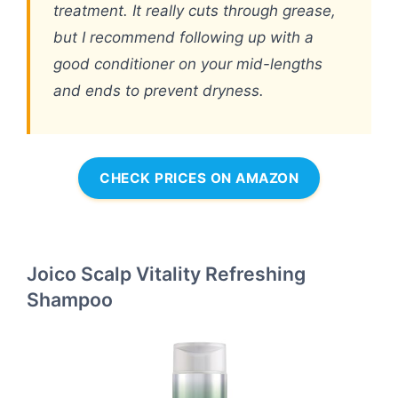
treatment. It really cuts through grease,
but I recommend following up with a
good conditioner on your mid-lengths
and ends to prevent dryness.
CHECK PRICES ON AMAZON
Joico Scalp Vitality Refreshing
Shampoo