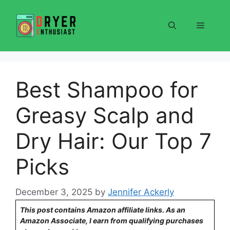
Skip
to
Menu
content
Best Shampoo for
Greasy Scalp and
Dry Hair: Our Top 7
Picks
December 3, 2025
by
Jennifer Ackerly
This post contains Amazon affiliate links. As an
Amazon Associate, I earn from qualifying purchases