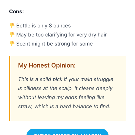
Cons:
Bottle is only 8 ounces
May be too clarifying for very dry hair
Scent might be strong for some
My Honest Opinion:
This is a solid pick if your main struggle
is oiliness at the scalp. It cleans deeply
without leaving my ends feeling like
straw, which is a hard balance to find.