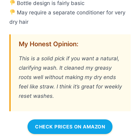
Bottle design is fairly basic
May require a separate conditioner for very
dry hair
My Honest Opinion:
This is a solid pick if you want a natural,
clarifying wash. It cleaned my greasy
roots well without making my dry ends
feel like straw. I think it’s great for weekly
reset washes.
CHECK PRICES ON AMAZON