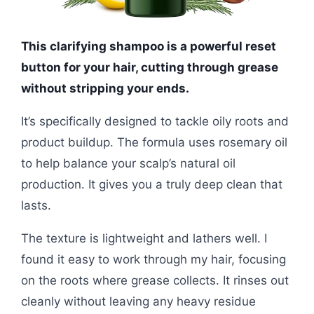
This clarifying shampoo is a powerful reset
button for your hair, cutting through grease
without stripping your ends.
It’s specifically designed to tackle oily roots and
product buildup. The formula uses rosemary oil
to help balance your scalp’s natural oil
production. It gives you a truly deep clean that
lasts.
The texture is lightweight and lathers well. I
found it easy to work through my hair, focusing
on the roots where grease collects. It rinses out
cleanly without leaving any heavy residue