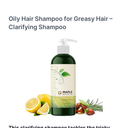
Oily Hair Shampoo for Greasy Hair –
Clarifying Shampoo
This clarifying shampoo tackles the tricky