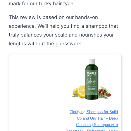
mark for our tricky hair type.
This review is based on our hands-on
experience. We’ll help you find a shampoo that
truly balances your scalp and nourishes your
lengths without the guesswork.
Clarifying Shampoo for Build
Up and Oily Hair – Deep
Cleansing Shampoo with