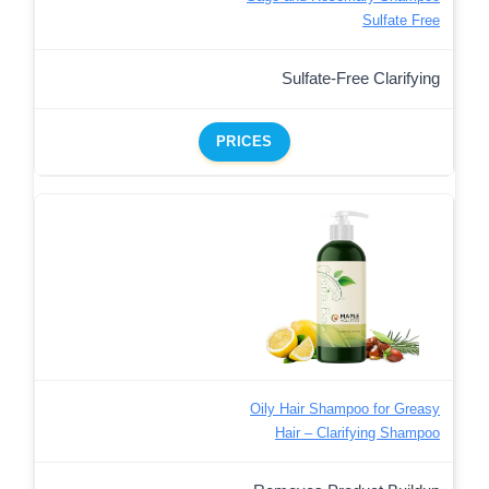
Sulfate Free
Sulfate-Free Clarifying
PRICES
Oily Hair Shampoo for Greasy
Hair – Clarifying Shampoo