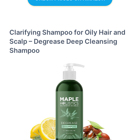
Clarifying Shampoo for Oily Hair and
Scalp – Degrease Deep Cleansing
Shampoo