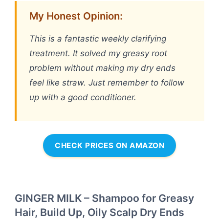
My Honest Opinion:
This is a fantastic weekly clarifying
treatment. It solved my greasy root
problem without making my dry ends
feel like straw. Just remember to follow
up with a good conditioner.
CHECK PRICES ON AMAZON
GINGER MILK – Shampoo for Greasy
Hair, Build Up, Oily Scalp Dry Ends