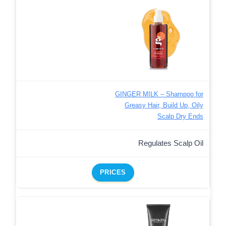
GINGER MILK – Shampoo for
Greasy Hair, Build Up, Oily
Scalp Dry Ends
Regulates Scalp Oil
PRICES