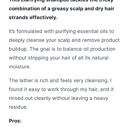
combination of a greasy scalp and dry hair
strands effectively.
It’s formulated with purifying essential oils to
deeply cleanse your scalp and remove product
buildup. The goal is to balance oil production
without stripping your hair of all its natural
moisture.
The lather is rich and feels very cleansing. I
found it easy to work through my hair, and it
rinsed out cleanly without leaving a heavy
residue.
Pros: