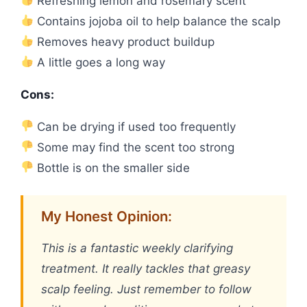
Refreshing lemon and rosemary scent
Contains jojoba oil to help balance the scalp
Removes heavy product buildup
A little goes a long way
Cons:
Can be drying if used too frequently
Some may find the scent too strong
Bottle is on the smaller side
My Honest Opinion:
This is a fantastic weekly clarifying
treatment. It really tackles that greasy
scalp feeling. Just remember to follow