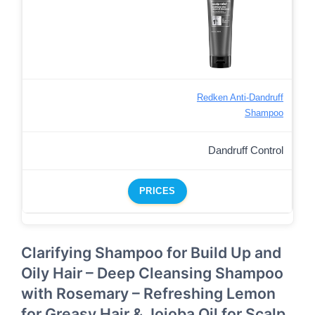
Redken Anti-Dandruff
Shampoo
Dandruff Control
PRICES
Clarifying Shampoo for Build Up and
Oily Hair – Deep Cleansing Shampoo
with Rosemary – Refreshing Lemon
for Greasy Hair & Jojoba Oil for Scalp