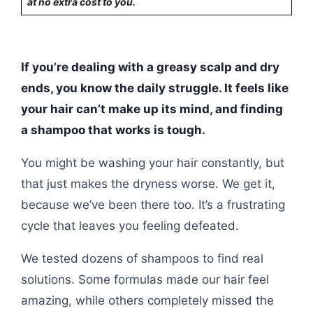
at no extra cost to you.
If you’re dealing with a greasy scalp and dry
ends, you know the daily struggle. It feels like
your hair can’t make up its mind, and finding
a shampoo that works is tough.
You might be washing your hair constantly, but
that just makes the dryness worse. We get it,
because we’ve been there too. It’s a frustrating
cycle that leaves you feeling defeated.
We tested dozens of shampoos to find real
solutions. Some formulas made our hair feel
amazing, while others completely missed the