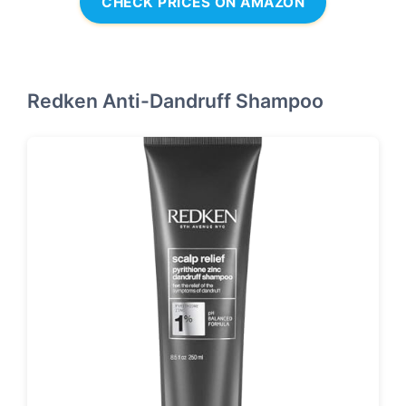
CHECK PRICES ON AMAZON
Redken Anti-Dandruff Shampoo