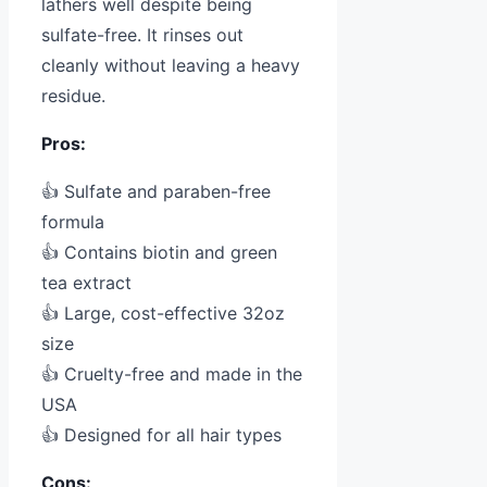
lathers well despite being
sulfate-free. It rinses out
cleanly without leaving a heavy
residue.
Pros:
👍 Sulfate and paraben-free
formula
👍 Contains biotin and green
tea extract
👍 Large, cost-effective 32oz
size
👍 Cruelty-free and made in the
USA
👍 Designed for all hair types
Cons: