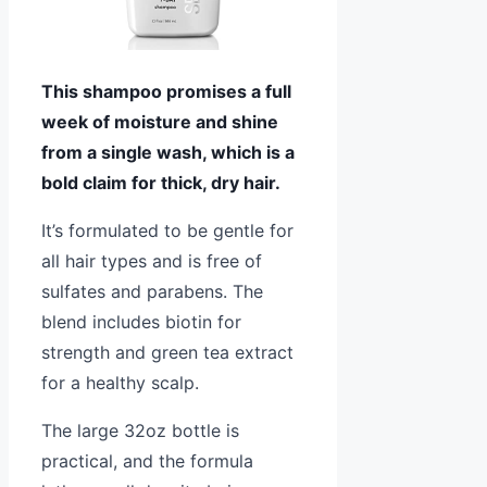
This shampoo promises a full
week of moisture and shine
from a single wash, which is a
bold claim for thick, dry hair.
It’s formulated to be gentle for
all hair types and is free of
sulfates and parabens. The
blend includes biotin for
strength and green tea extract
for a healthy scalp.
The large 32oz bottle is
practical, and the formula