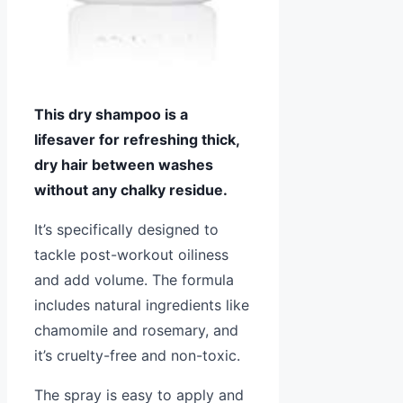
This dry shampoo is a
lifesaver for refreshing thick,
dry hair between washes
without any chalky residue.
It’s specifically designed to
tackle post-workout oiliness
and add volume. The formula
includes natural ingredients like
chamomile and rosemary, and
it’s cruelty-free and non-toxic.
The spray is easy to apply and