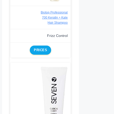
Biotop Professional
700 Keratin + Kale
Hair Shampoo
Frizz Control
PRICES