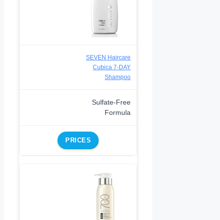
SEVEN Haircare
Cubica 7-DAY
Shampoo
Sulfate-Free
Formula
PRICES