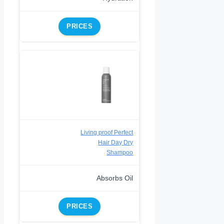
PRICES
Living proof Perfect
Hair Day Dry
Shampoo
Absorbs Oil
PRICES