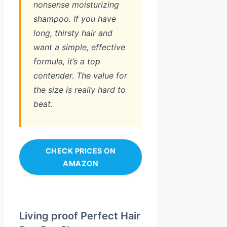
nonsense moisturizing
shampoo. If you have
long, thirsty hair and
want a simple, effective
formula, it’s a top
contender. The value for
the size is really hard to
beat.
CHECK PRICES ON
AMAZON
Living proof Perfect Hair