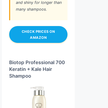
and shiny for longer than
many shampoos.
CHECK PRICES ON
AMAZON
Biotop Professional 700
Keratin + Kale Hair
Shampoo