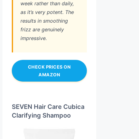
week rather than daily,
as it’s very potent. The
results in smoothing
frizz are genuinely
impressive.
CHECK PRICES ON
AMAZON
SEVEN Hair Care Cubica
Clarifying Shampoo