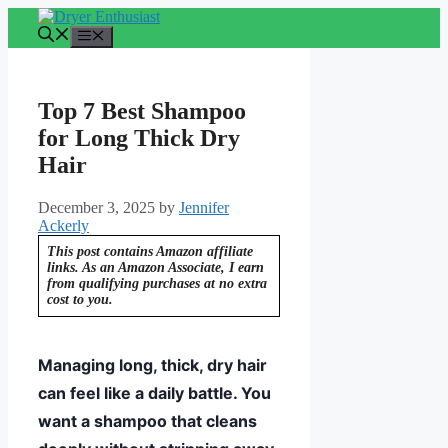
Skip
to
Menu
content
Top 7 Best Shampoo
for Long Thick Dry
Hair
December 3, 2025
by
Jennifer
Ackerly
This post contains Amazon affiliate
links. As an Amazon Associate, I earn
from qualifying purchases at no extra
cost to you.
Managing long, thick, dry hair
can feel like a daily battle. You
want a shampoo that cleans