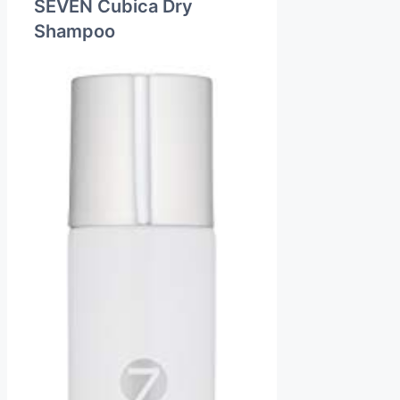
SEVEN Cubica Dry
Shampoo