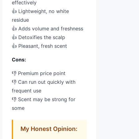
effectively
👍 Lightweight, no white
residue
👍 Adds volume and freshness
👍 Detoxifies the scalp
👍 Pleasant, fresh scent
Cons:
👎 Premium price point
👎 Can run out quickly with
frequent use
👎 Scent may be strong for
some
My Honest Opinion: