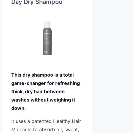
Day Dry Shampoo
This dry shampoo is a total
game-changer for refreshing
thick, dry hair between
washes without weighing it
down.
It uses a patented Healthy Hair
Molecule to absorb oil, sweat,