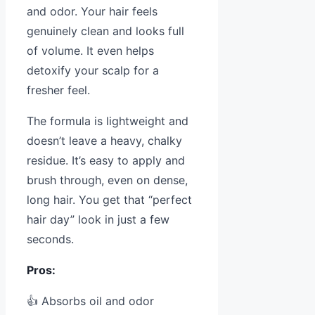
and odor. Your hair feels
genuinely clean and looks full
of volume. It even helps
detoxify your scalp for a
fresher feel.
The formula is lightweight and
doesn’t leave a heavy, chalky
residue. It’s easy to apply and
brush through, even on dense,
long hair. You get that “perfect
hair day” look in just a few
seconds.
Pros:
👍 Absorbs oil and odor