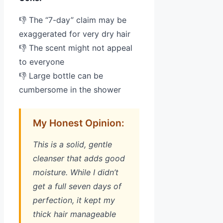
👎 The “7-day” claim may be
exaggerated for very dry hair
👎 The scent might not appeal
to everyone
👎 Large bottle can be
cumbersome in the shower
My Honest Opinion:
This is a solid, gentle
cleanser that adds good
moisture. While I didn’t
get a full seven days of
perfection, it kept my
thick hair manageable