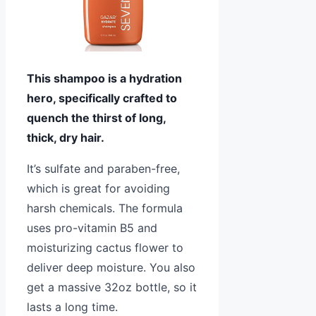
This shampoo is a hydration
hero, specifically crafted to
quench the thirst of long,
thick, dry hair.
It’s sulfate and paraben-free,
which is great for avoiding
harsh chemicals. The formula
uses pro-vitamin B5 and
moisturizing cactus flower to
deliver deep moisture. You also
get a massive 32oz bottle, so it
lasts a long time.