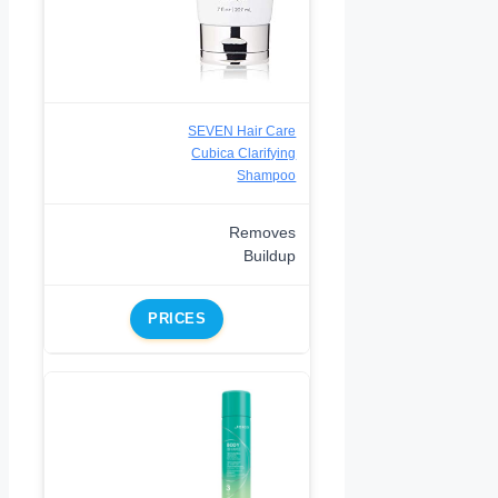
SEVEN Hair Care
Cubica Clarifying
Shampoo
Removes
Buildup
PRICES