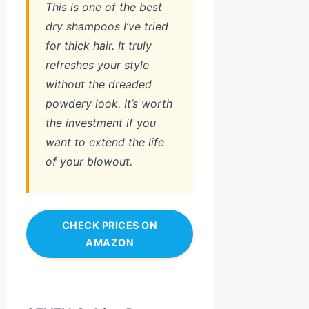
This is one of the best
dry shampoos I’ve tried
for thick hair. It truly
refreshes your style
without the dreaded
powdery look. It’s worth
the investment if you
want to extend the life
of your blowout.
CHECK PRICES ON
AMAZON