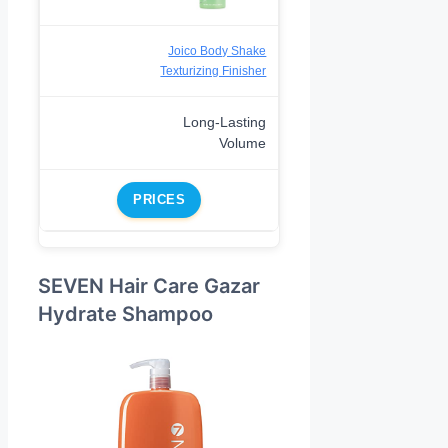
Joico Body Shake
Texturizing Finisher
Long-Lasting
Volume
PRICES
SEVEN Hair Care Gazar
Hydrate Shampoo