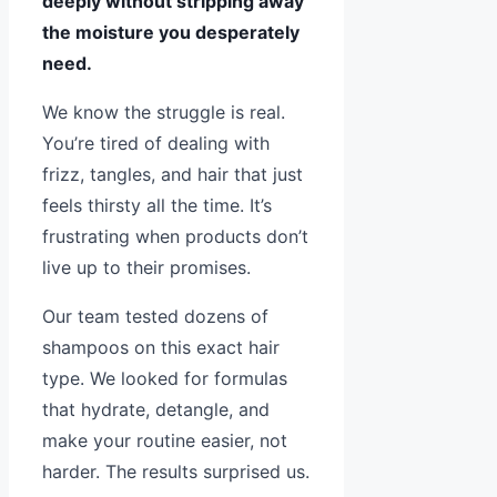
deeply without stripping away
the moisture you desperately
need.
We know the struggle is real.
You’re tired of dealing with
frizz, tangles, and hair that just
feels thirsty all the time. It’s
frustrating when products don’t
live up to their promises.
Our team tested dozens of
shampoos on this exact hair
type. We looked for formulas
that hydrate, detangle, and
make your routine easier, not
harder. The results surprised us.