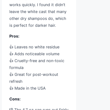
works quickly. I found it didn’t
leave the white cast that many
other dry shampoos do, which
is perfect for darker hair.
Pros:
👍 Leaves no white residue
👍 Adds noticeable volume
👍 Cruelty-free and non-toxic
formula
👍 Great for post-workout
refresh
👍 Made in the USA
Cons:
👎 The 4.7 oz can runs out fairly