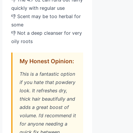
quickly with regular use
👎 Scent may be too herbal for
some
👎 Not a deep cleanser for very
oily roots
My Honest Opinion:
This is a fantastic option
if you hate that powdery
look. It refreshes dry,
thick hair beautifully and
adds a great boost of
volume. I’d recommend it
for anyone needing a
quick fix between