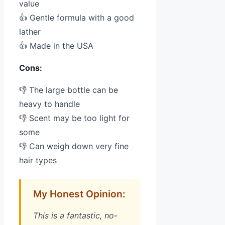
value
👍 Gentle formula with a good
lather
👍 Made in the USA
Cons:
👎 The large bottle can be
heavy to handle
👎 Scent may be too light for
some
👎 Can weigh down very fine
hair types
My Honest Opinion:
This is a fantastic, no-