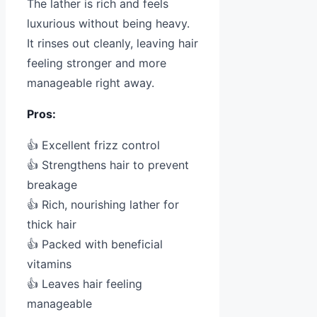
The lather is rich and feels
luxurious without being heavy.
It rinses out cleanly, leaving hair
feeling stronger and more
manageable right away.
Pros:
👍 Excellent frizz control
👍 Strengthens hair to prevent
breakage
👍 Rich, nourishing lather for
thick hair
👍 Packed with beneficial
vitamins
👍 Leaves hair feeling
manageable