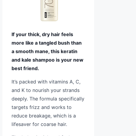
If your thick, dry hair feels
more like a tangled bush than
a smooth mane, this keratin
and kale shampoo is your new
best friend.
It’s packed with vitamins A, C,
and K to nourish your strands
deeply. The formula specifically
targets frizz and works to
reduce breakage, which is a
lifesaver for coarse hair.