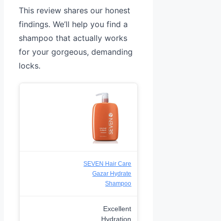
This review shares our honest
findings. We’ll help you find a
shampoo that actually works
for your gorgeous, demanding
locks.
SEVEN Hair Care
Gazar Hydrate
Shampoo
Excellent
Hydration