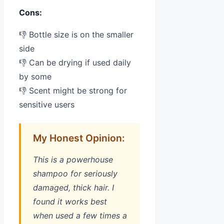
Cons:
👎 Bottle size is on the smaller
side
👎 Can be drying if used daily
by some
👎 Scent might be strong for
sensitive users
My Honest Opinion:
This is a powerhouse
shampoo for seriously
damaged, thick hair. I
found it works best
when used a few times a