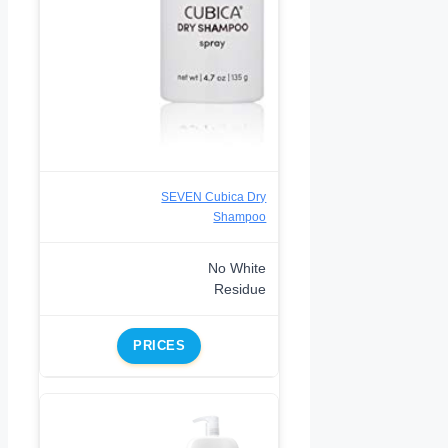
SEVEN Cubica Dry
Shampoo
No White
Residue
PRICES