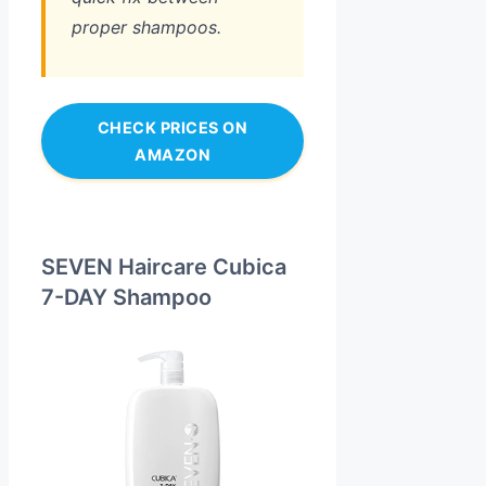
proper shampoos.
CHECK PRICES ON
AMAZON
SEVEN Haircare Cubica
7-DAY Shampoo