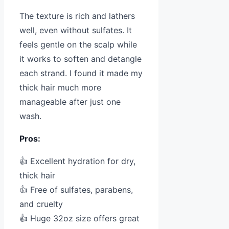
The texture is rich and lathers
well, even without sulfates. It
feels gentle on the scalp while
it works to soften and detangle
each strand. I found it made my
thick hair much more
manageable after just one
wash.
Pros:
👍 Excellent hydration for dry,
thick hair
👍 Free of sulfates, parabens,
and cruelty
👍 Huge 32oz size offers great